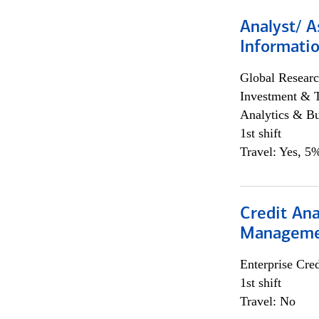
Analyst/ A
Informatio
Global Researc
Investment & 
Analytics & Bu
1st shift
Travel: Yes, 5%
Credit Ana
Managem
Enterprise Cred
1st shift
Travel: No