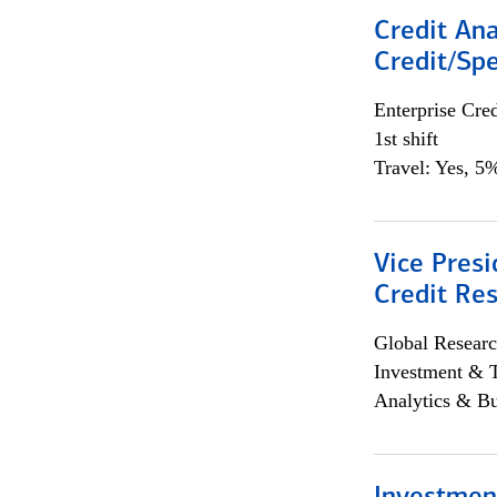
Credit Ana
Credit/Spe
Enterprise Cred
1st shift
Travel: Yes, 5%
Vice Presi
Credit Res
Global Researc
Investment & 
Analytics & Bu