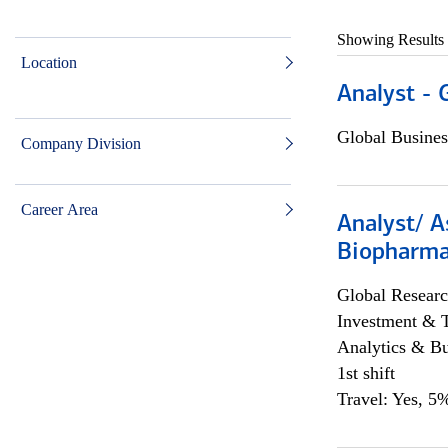
Showing Results
Location
Analyst - 
Global Busines
Company Division
Career Area
Analyst/ A
Biopharma
Global Researc
Investment & 
Analytics & Bu
1st shift
Travel: Yes, 5%