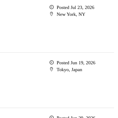
Posted Jul 23, 2026
New York, NY
Posted Jun 19, 2026
Tokyo, Japan