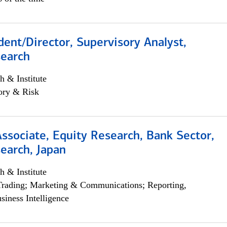
dent/Director, Supervisory Analyst,
search
h & Institute
ory & Risk
Associate, Equity Research, Bank Sector,
earch, Japan
h & Institute
Trading; Marketing & Communications; Reporting,
siness Intelligence