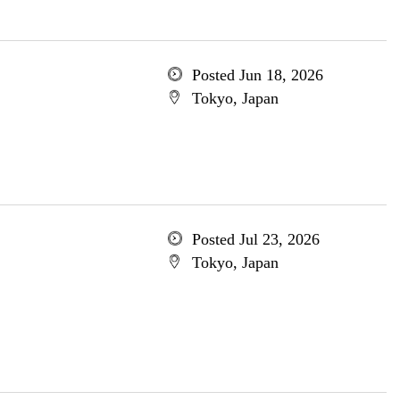
Posted Jun 18, 2026
Tokyo, Japan
Posted Jul 23, 2026
Tokyo, Japan