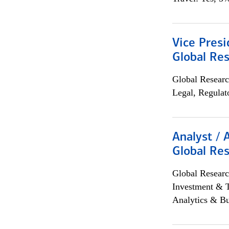
Vice Presi
Global Re
Global Researc
Legal, Regulat
Analyst / 
Global Res
Global Researc
Investment & 
Analytics & Bu