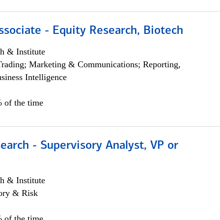
ssociate - Equity Research, Biotech
h & Institute
Trading; Marketing & Communications; Reporting,
siness Intelligence
 of the time
earch - Supervisory Analyst, VP or
h & Institute
ory & Risk
 of the time