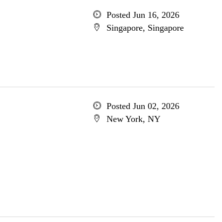
Posted Jun 16, 2026
Singapore, Singapore
Posted Jun 02, 2026
New York, NY