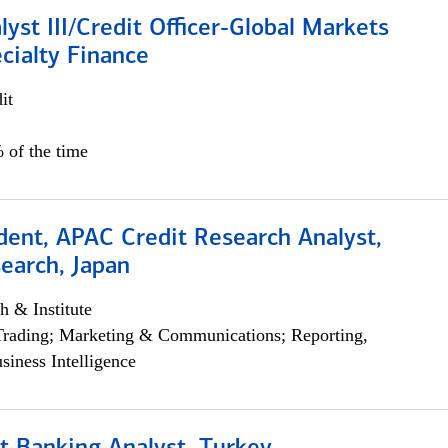
lyst III/Credit Officer-Global Markets
cialty Finance
it
 of the time
dent, APAC Credit Research Analyst,
earch, Japan
h & Institute
Trading; Marketing & Communications; Reporting,
siness Intelligence