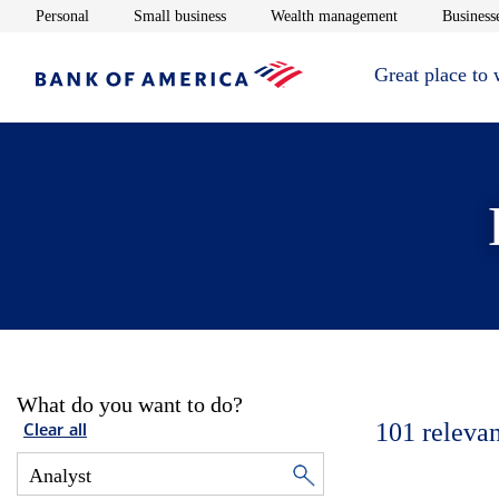
Opens in new window
Opens in new window
Opens in new 
Personal
Small business
Wealth management
Businesse
Great place to
What do you want to do?
101
relevan
Clear all