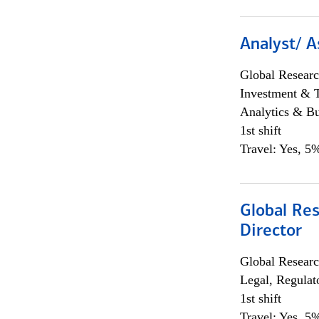
Analyst/ A
Global Researc
Investment & 
Analytics & Bu
1st shift
Travel: Yes, 5%
Global Res
Director
Global Researc
Legal, Regulat
1st shift
Travel: Yes, 5%