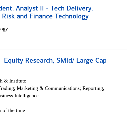
dent, Analyst II - Tech Delivery,
e Risk and Finance Technology
logy
- Equity Research, SMid/ Large Cap
h & Institute
Trading; Marketing & Communications; Reporting,
siness Intelligence
 of the time