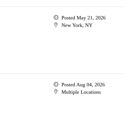
Posted May 21, 2026
New York, NY
Posted Aug 04, 2026
Multiple Locations