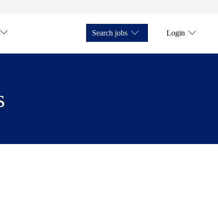
Search jobs
Login
s