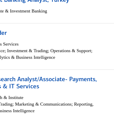
t Banking Analyst, Turkey
ate & Investment Banking
der
s Services
ce; Investment & Trading; Operations & Support;
lytics & Business Intelligence
search Analyst/Associate- Payments,
 & IT Services
h & Institute
Trading; Marketing & Communications; Reporting,
siness Intelligence