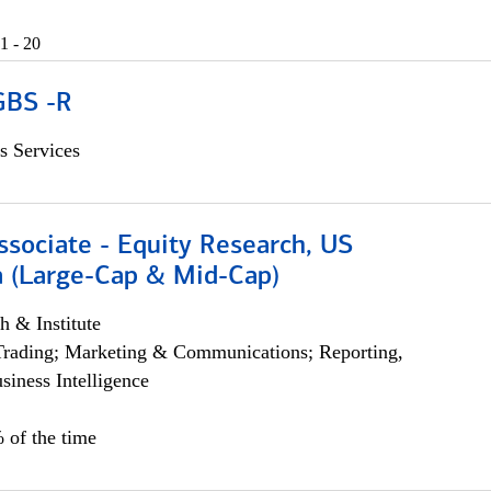
1 - 20
GBS -R
s Services
ssociate - Equity Research, US
 (Large-Cap & Mid-Cap)
h & Institute
Trading; Marketing & Communications; Reporting,
siness Intelligence
 of the time