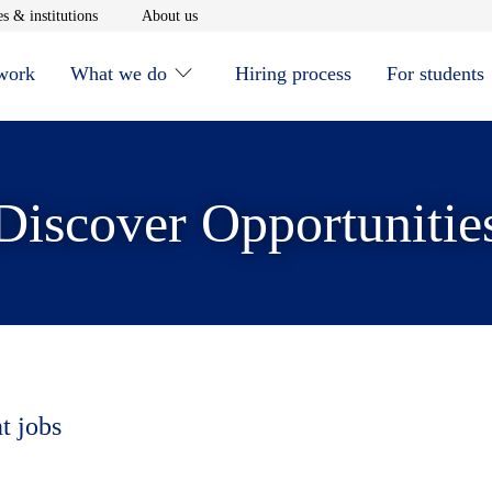
window
Opens in new window
Opens in new window
s & institutions
About us
 work
What we do
Hiring process
For students
Discover Opportunitie
t jobs