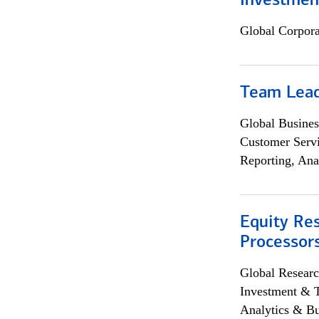
Investmen
Global Corpor
Team Lea
Global Busines
Customer Servi
Reporting, Ana
Equity Re
Processors
Global Researc
Investment & 
Analytics & Bu