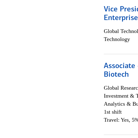
Vice Presi
Enterpris
Global Techno
Technology
Associate 
Biotech
Global Researc
Investment & 
Analytics & Bu
1st shift
Travel: Yes, 5%