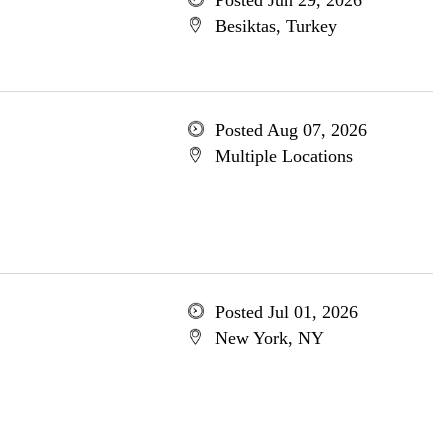
Posted Jun 29, 2026
Besiktas, Turkey
Posted Aug 07, 2026
Multiple Locations
Posted Jul 01, 2026
New York, NY