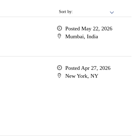
Sort by:
Posted May 22, 2026
Mumbai, India
Posted Apr 27, 2026
New York, NY