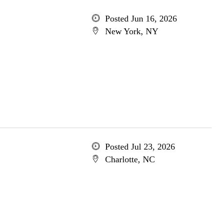
Posted Jun 16, 2026
New York, NY
Posted Jul 23, 2026
Charlotte, NC