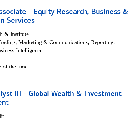
ssociate - Equity Research, Business &
n Services
h & Institute
Trading; Marketing & Communications; Reporting,
siness Intelligence
 of the time
lyst III - Global Wealth & Investment
ent
it