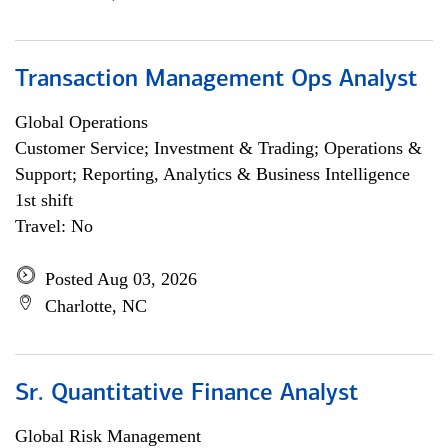
Transaction Management Ops Analyst
Global Operations
Customer Service; Investment & Trading; Operations &
Support; Reporting, Analytics & Business Intelligence
1st shift
Travel: No
Posted Aug 03, 2026
Charlotte, NC
Sr. Quantitative Finance Analyst
Global Risk Management