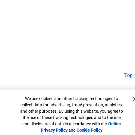
Top
Cookie Banner
We use cookies and other tracking technologies to
collect data for advertising, fraud prevention, analytics,
and other purposes. By using this website, you agree to
the use of these tracking technologies and to the use
and disclosure of data in accordance with our
Online
Privacy Policy
Opens in new window
and
Cookie Policy
Opens in new