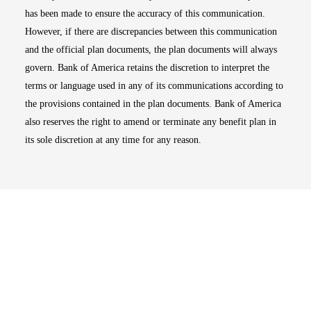
has been made to ensure the accuracy of this communication.
However, if there are discrepancies between this communication
and the official plan documents, the plan documents will always
govern. Bank of America retains the discretion to interpret the
terms or language used in any of its communications according to
the provisions contained in the plan documents. Bank of America
also reserves the right to amend or terminate any benefit plan in
its sole discretion at any time for any reason.