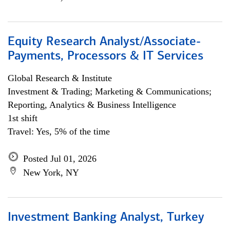
Equity Research Analyst/Associate-
Payments, Processors & IT Services
Global Research & Institute
Investment & Trading; Marketing & Communications;
Reporting, Analytics & Business Intelligence
1st shift
Travel: Yes, 5% of the time
Posted Jul 01, 2026
New York, NY
Investment Banking Analyst, Turkey