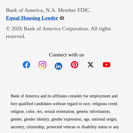
Bank of America, N.A. Member FDIC.
Opens in new window
Equal Housing Lender
© 2026 Bank of America Corporation. All rights
reserved.
Connect with us
Opens in new window
Opens in new window
Opens in new window
Opens in new win
Opens in n
Bank of America and its affiliates consider for employment and
hire qualified candidates without regard to race, religious creed,
religion, color, sex, sexual orientation, genetic information,
gender, gender identity, gender expression, age, national origin,
ancestry, citizenship, protected veteran or disability status or any