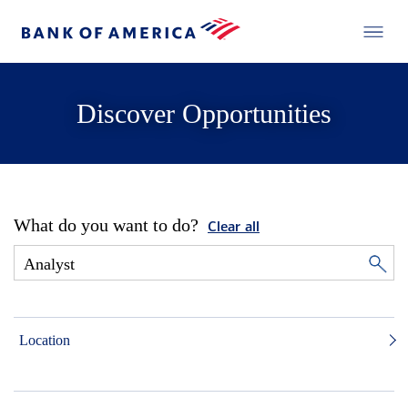
Discover Opportunities
What do you want to do?
Clear all
Location