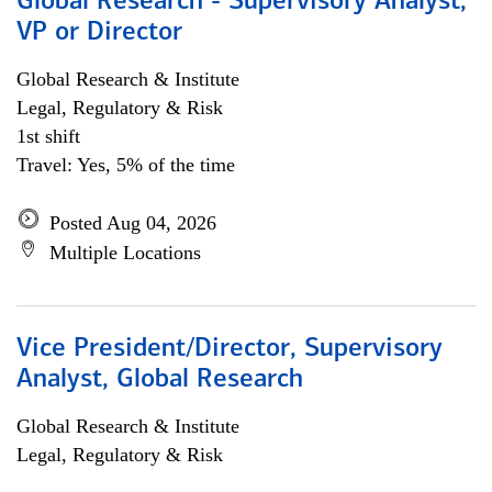
Global Research - Supervisory Analyst,
VP or Director
Global Research & Institute
Legal, Regulatory & Risk
1st shift
Travel: Yes, 5% of the time
Posted Aug 04, 2026
Multiple Locations
Vice President/Director, Supervisory
Analyst, Global Research
Global Research & Institute
Legal, Regulatory & Risk