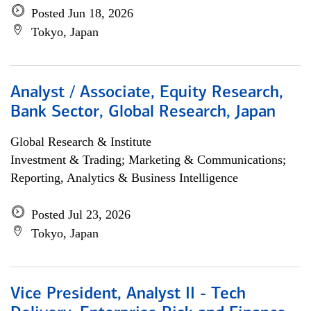
Posted Jun 18, 2026
Tokyo, Japan
Analyst / Associate, Equity Research,
Bank Sector, Global Research, Japan
Global Research & Institute
Investment & Trading; Marketing & Communications;
Reporting, Analytics & Business Intelligence
Posted Jul 23, 2026
Tokyo, Japan
Vice President, Analyst II - Tech