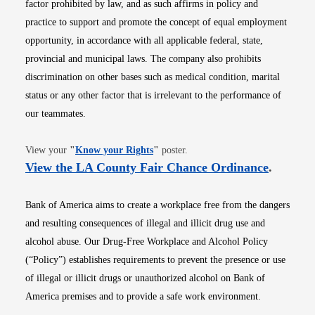
factor prohibited by law, and as such affirms in policy and
practice to support and promote the concept of equal employment
opportunity, in accordance with all applicable federal, state,
provincial and municipal laws. The company also prohibits
discrimination on other bases such as medical condition, marital
status or any other factor that is irrelevant to the performance of
our teammates.
Opens in new window
View your
"
Know your Rights
"
poster.
Opens i
View the LA County Fair Chance Ordinance
.
Bank of America aims to create a workplace free from the dangers
and resulting consequences of illegal and illicit drug use and
alcohol abuse. Our Drug-Free Workplace and Alcohol Policy
(“Policy”) establishes requirements to prevent the presence or use
of illegal or illicit drugs or unauthorized alcohol on Bank of
America premises and to provide a safe work environment.