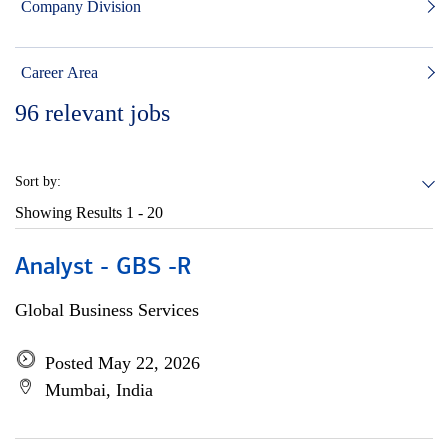
Company Division
Career Area
96
relevant jobs
Sort by:
Showing Results
1 - 20
Analyst - GBS -R
Global Business Services
Posted May 22, 2026
Mumbai, India