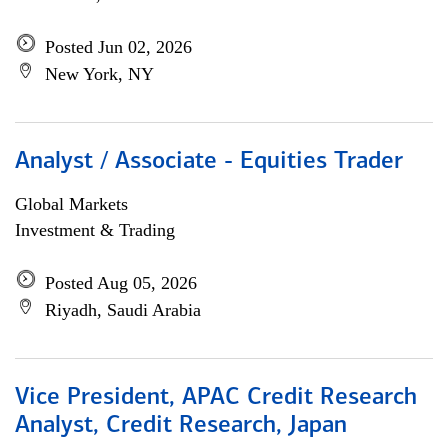
Posted Jun 02, 2026
New York, NY
Analyst / Associate - Equities Trader
Global Markets
Investment & Trading
Posted Aug 05, 2026
Riyadh, Saudi Arabia
Vice President, APAC Credit Research
Analyst, Credit Research, Japan