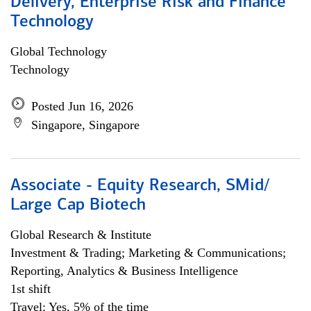
Delivery, Enterprise Risk and Finance
Technology
Global Technology
Technology
Posted Jun 16, 2026
Singapore, Singapore
Associate - Equity Research, SMid/
Large Cap Biotech
Global Research & Institute
Investment & Trading; Marketing & Communications;
Reporting, Analytics & Business Intelligence
1st shift
Travel: Yes, 5% of the time