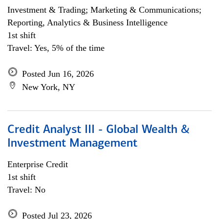
Investment & Trading; Marketing & Communications;
Reporting, Analytics & Business Intelligence
1st shift
Travel: Yes, 5% of the time
Posted Jun 16, 2026
New York, NY
Credit Analyst III - Global Wealth &
Investment Management
Enterprise Credit
1st shift
Travel: No
Posted Jul 23, 2026