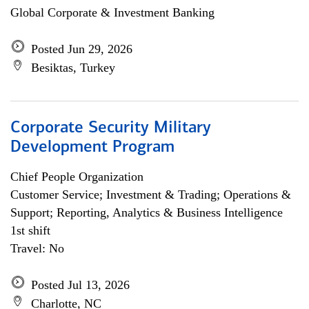
Global Corporate & Investment Banking
Posted Jun 29, 2026
Besiktas, Turkey
Corporate Security Military
Development Program
Chief People Organization
Customer Service; Investment & Trading; Operations &
Support; Reporting, Analytics & Business Intelligence
1st shift
Travel: No
Posted Jul 13, 2026
Charlotte, NC