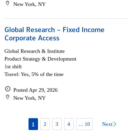
New York, NY
Global Research – Fixed Income
Corporate Access
Global Research & Institute
Product Strategy & Development
1st shift
Travel: Yes, 5% of the time
Posted Apr 29, 2026
New York, NY
1
2
3
4
... 10
Next