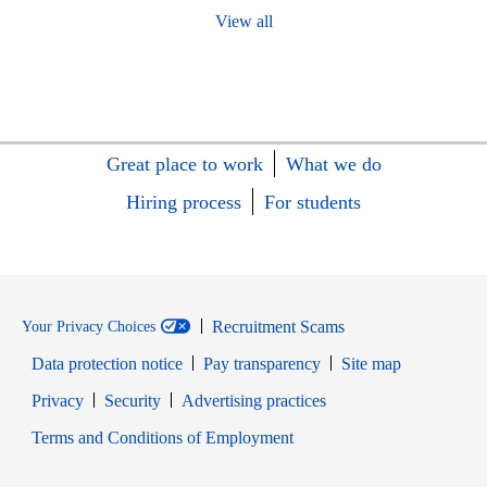
View all
Great place to work
What we do
Hiring process
For students
Recruitment Scams
Your Privacy Choices
Data protection notice
Pay transparency
Site map
Opens in new window
Opens in new window
Privacy
Security
Advertising practices
Opens in new window
Terms and Conditions of Employment