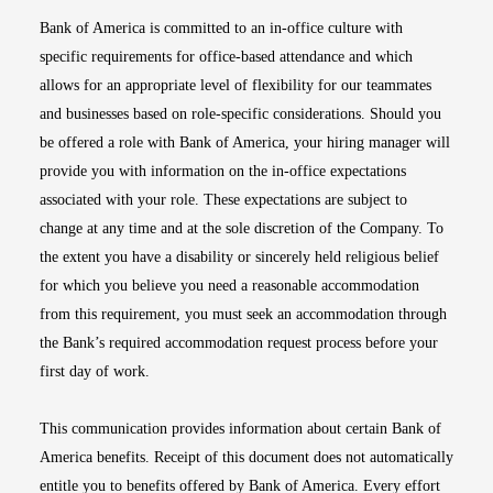
Bank of America is committed to an in-office culture with
specific requirements for office-based attendance and which
allows for an appropriate level of flexibility for our teammates
and businesses based on role-specific considerations. Should you
be offered a role with Bank of America, your hiring manager will
provide you with information on the in-office expectations
associated with your role. These expectations are subject to
change at any time and at the sole discretion of the Company. To
the extent you have a disability or sincerely held religious belief
for which you believe you need a reasonable accommodation
from this requirement, you must seek an accommodation through
the Bank’s required accommodation request process before your
first day of work.
This communication provides information about certain Bank of
America benefits. Receipt of this document does not automatically
entitle you to benefits offered by Bank of America. Every effort