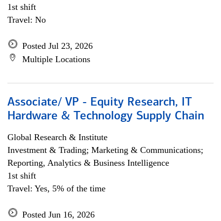
1st shift
Travel: No
Posted Jul 23, 2026
Multiple Locations
Associate/ VP - Equity Research, IT
Hardware & Technology Supply Chain
Global Research & Institute
Investment & Trading; Marketing & Communications;
Reporting, Analytics & Business Intelligence
1st shift
Travel: Yes, 5% of the time
Posted Jun 16, 2026