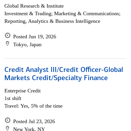
Global Research & Institute
Investment & Trading; Marketing & Communications;
Reporting, Analytics & Business Intelligence
Posted Jun 19, 2026
Tokyo, Japan
Credit Analyst III/Credit Officer-Global
Markets Credit/Specialty Finance
Enterprise Credit
1st shift
Travel: Yes, 5% of the time
Posted Jul 23, 2026
New York, NY