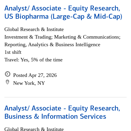
Analyst/ Associate - Equity Research,
US Biopharma (Large-Cap & Mid-Cap)
Global Research & Institute
Investment & Trading; Marketing & Communications;
Reporting, Analytics & Business Intelligence
1st shift
Travel: Yes, 5% of the time
Posted Apr 27, 2026
New York, NY
Analyst/ Associate - Equity Research,
Business & Information Services
Global Research & Institute