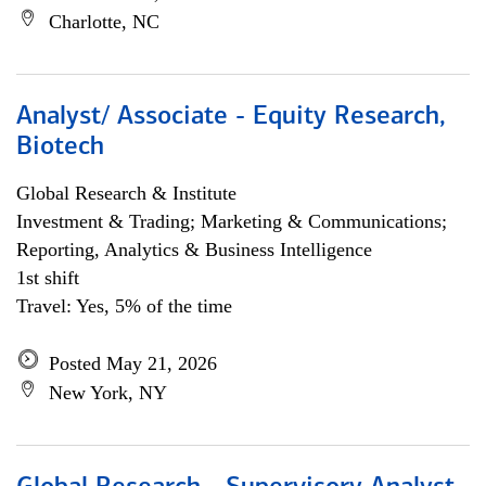
Charlotte, NC
Analyst/ Associate - Equity Research,
Biotech
Global Research & Institute
Investment & Trading; Marketing & Communications;
Reporting, Analytics & Business Intelligence
1st shift
Travel: Yes, 5% of the time
Posted May 21, 2026
New York, NY