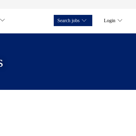
Search jobs
Login
s