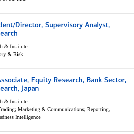
dent/Director, Supervisory Analyst,
search
h & Institute
ory & Risk
Associate, Equity Research, Bank Sector,
earch, Japan
h & Institute
Trading; Marketing & Communications; Reporting,
siness Intelligence