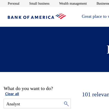
Opens in new window
Opens in new window
Opens in new 
Personal
Small business
Wealth management
Businesse
Great place to
What do you want to do?
101
relevan
Clear all