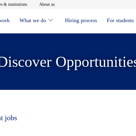
window
Opens in new window
Opens in new window
s & institutions
About us
 work
What we do
Hiring process
For students
Discover Opportunitie
t jobs