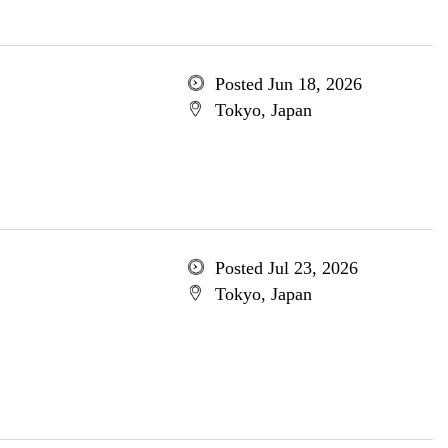
Posted Jun 18, 2026
Tokyo, Japan
Posted Jul 23, 2026
Tokyo, Japan