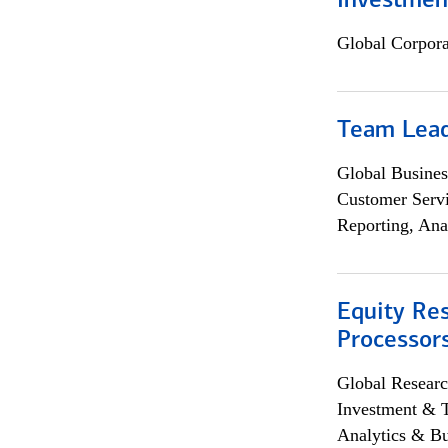
Investmen
Global Corpor
Team Lea
Global Busines
Customer Servi
Reporting, Ana
Equity Re
Processors
Global Researc
Investment & 
Analytics & Bu