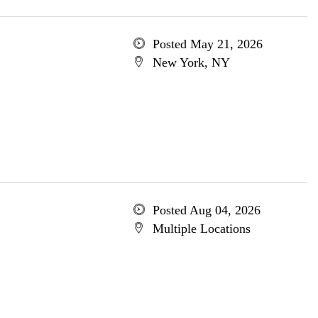
Posted May 21, 2026
New York, NY
Posted Aug 04, 2026
Multiple Locations