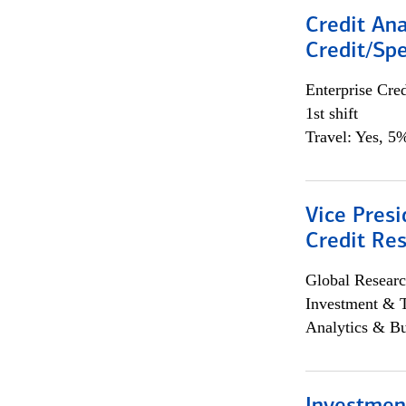
Credit Ana
Credit/Spe
Enterprise Cred
1st shift
Travel: Yes, 5%
Vice Presi
Credit Res
Global Researc
Investment & 
Analytics & Bu