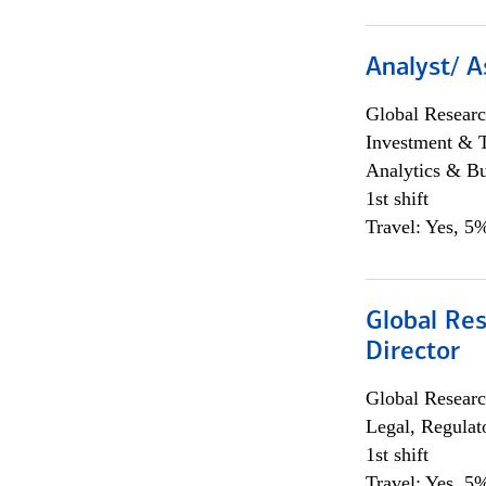
Analyst/ A
Global Researc
Investment & 
Analytics & Bu
1st shift
Travel: Yes, 5%
Global Res
Director
Global Researc
Legal, Regulat
1st shift
Travel: Yes, 5%