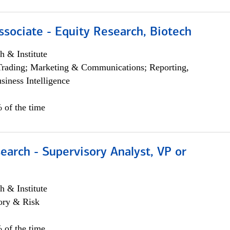
ssociate - Equity Research, Biotech
h & Institute
Trading; Marketing & Communications; Reporting,
siness Intelligence
 of the time
earch - Supervisory Analyst, VP or
h & Institute
ory & Risk
 of the time