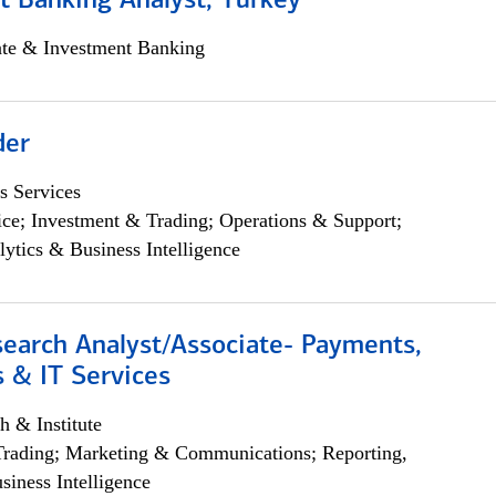
t Banking Analyst, Turkey
ate & Investment Banking
der
s Services
ce; Investment & Trading; Operations & Support;
lytics & Business Intelligence
search Analyst/Associate- Payments,
 & IT Services
h & Institute
Trading; Marketing & Communications; Reporting,
siness Intelligence