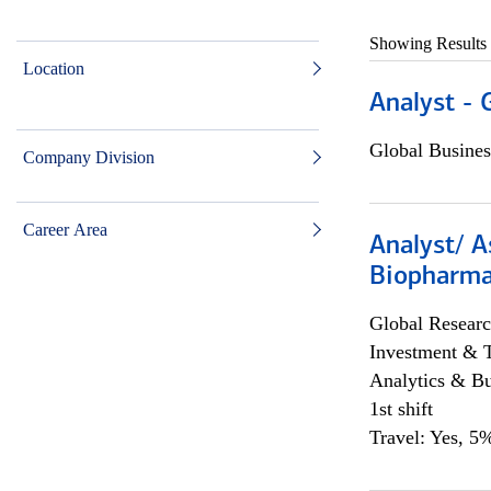
Showing Results
Location
Analyst - 
Global Busines
Company Division
Career Area
Analyst/ A
Biopharma
Global Researc
Investment & 
Analytics & Bu
1st shift
Travel: Yes, 5%