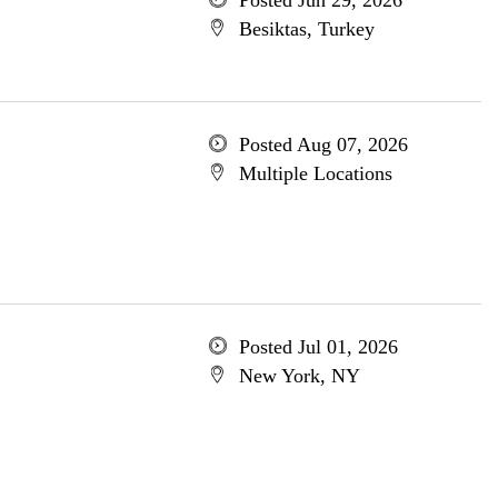
Posted Jun 29, 2026
Besiktas, Turkey
Posted Aug 07, 2026
Multiple Locations
Posted Jul 01, 2026
New York, NY