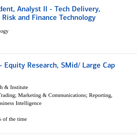
dent, Analyst II - Tech Delivery,
e Risk and Finance Technology
logy
- Equity Research, SMid/ Large Cap
h & Institute
Trading; Marketing & Communications; Reporting,
siness Intelligence
 of the time