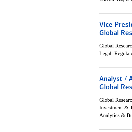
Vice Presi
Global Re
Global Researc
Legal, Regulat
Analyst / 
Global Res
Global Researc
Investment & 
Analytics & Bu