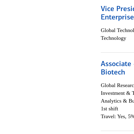
Vice Presi
Enterpris
Global Techno
Technology
Associate 
Biotech
Global Researc
Investment & 
Analytics & Bu
1st shift
Travel: Yes, 5%