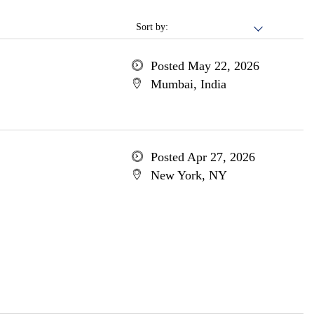
Sort by:
Posted May 22, 2026
Mumbai, India
Posted Apr 27, 2026
New York, NY