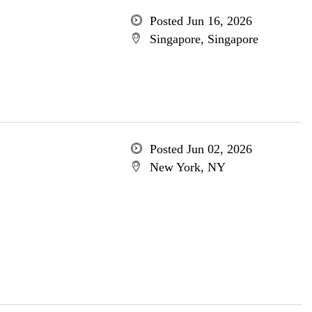
Posted Jun 16, 2026
Singapore, Singapore
Posted Jun 02, 2026
New York, NY