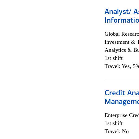
Analyst/ A
Informatio
Global Researc
Investment & 
Analytics & Bu
1st shift
Travel: Yes, 5%
Credit Ana
Managem
Enterprise Cred
1st shift
Travel: No