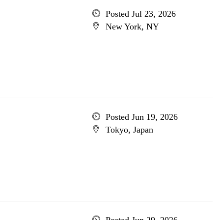
Posted Jul 23, 2026
New York, NY
Posted Jun 19, 2026
Tokyo, Japan