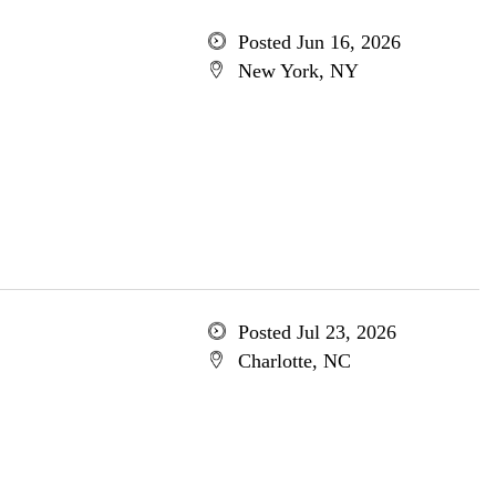
Posted Jun 16, 2026
New York, NY
Posted Jul 23, 2026
Charlotte, NC