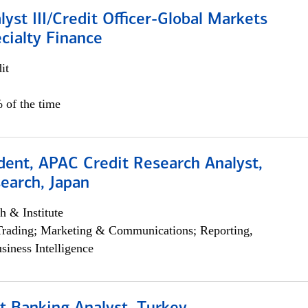
lyst III/Credit Officer-Global Markets
cialty Finance
it
 of the time
dent, APAC Credit Research Analyst,
earch, Japan
h & Institute
Trading; Marketing & Communications; Reporting,
siness Intelligence