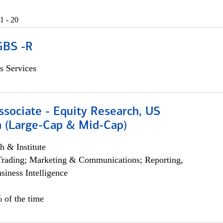
1 - 20
GBS -R
s Services
ssociate - Equity Research, US
 (Large-Cap & Mid-Cap)
h & Institute
Trading; Marketing & Communications; Reporting,
siness Intelligence
 of the time