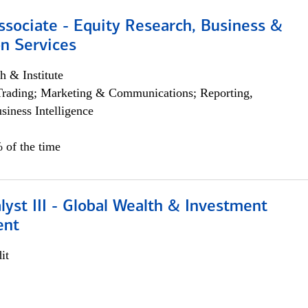
ssociate - Equity Research, Business &
n Services
h & Institute
Trading; Marketing & Communications; Reporting,
siness Intelligence
 of the time
lyst III - Global Wealth & Investment
ent
it