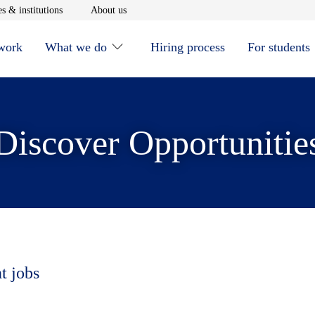
window
Opens in new window
Opens in new window
s & institutions
About us
 work
What we do
Hiring process
For students
Discover Opportunitie
t jobs