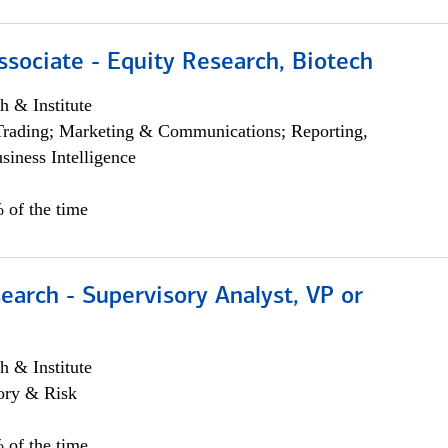
ssociate - Equity Research, Biotech
h & Institute
Trading; Marketing & Communications; Reporting,
siness Intelligence
 of the time
earch - Supervisory Analyst, VP or
h & Institute
ory & Risk
 of the time