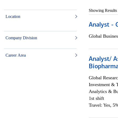
Showing Results
Location
Analyst - 
Global Busines
Company Division
Career Area
Analyst/ A
Biopharma
Global Researc
Investment & 
Analytics & Bu
1st shift
Travel: Yes, 5%