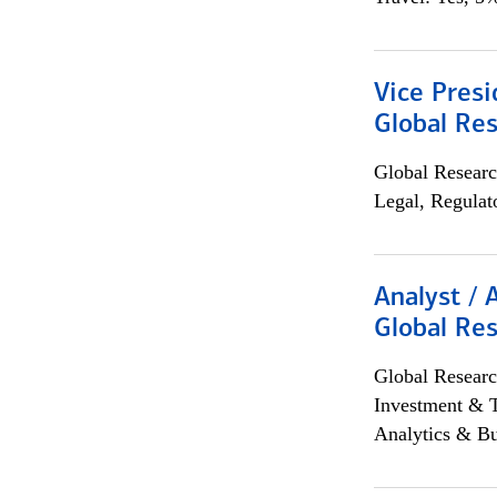
Vice Presi
Global Re
Global Researc
Legal, Regulat
Analyst / 
Global Res
Global Researc
Investment & 
Analytics & Bu