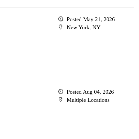
Posted May 21, 2026
New York, NY
Posted Aug 04, 2026
Multiple Locations