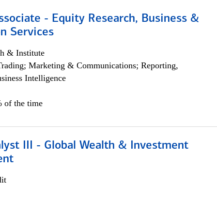
ssociate - Equity Research, Business &
n Services
h & Institute
Trading; Marketing & Communications; Reporting,
siness Intelligence
 of the time
lyst III - Global Wealth & Investment
ent
it