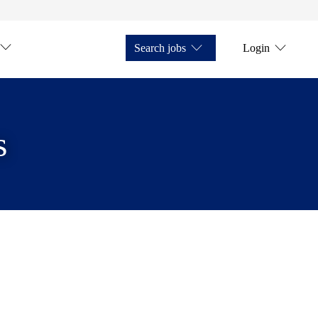
Search jobs
Login
s