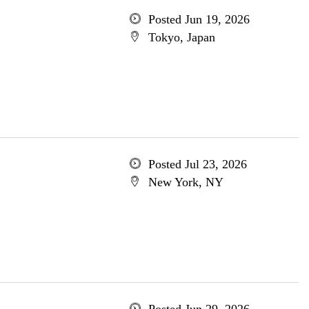
Posted Jun 19, 2026
Tokyo, Japan
Posted Jul 23, 2026
New York, NY