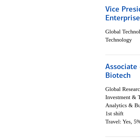
Vice Presi
Enterpris
Global Techno
Technology
Associate 
Biotech
Global Researc
Investment & 
Analytics & Bu
1st shift
Travel: Yes, 5%