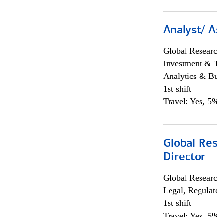
Analyst/ A
Global Researc
Investment & 
Analytics & Bu
1st shift
Travel: Yes, 5%
Global Res
Director
Global Researc
Legal, Regulat
1st shift
Travel: Yes, 5%