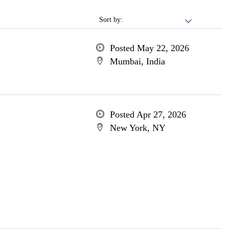
Sort by:
Posted May 22, 2026
Mumbai, India
Posted Apr 27, 2026
New York, NY