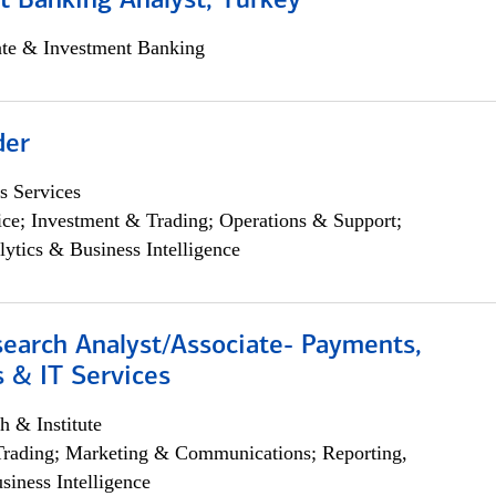
t Banking Analyst, Turkey
ate & Investment Banking
der
s Services
ce; Investment & Trading; Operations & Support;
lytics & Business Intelligence
search Analyst/Associate- Payments,
 & IT Services
h & Institute
Trading; Marketing & Communications; Reporting,
siness Intelligence