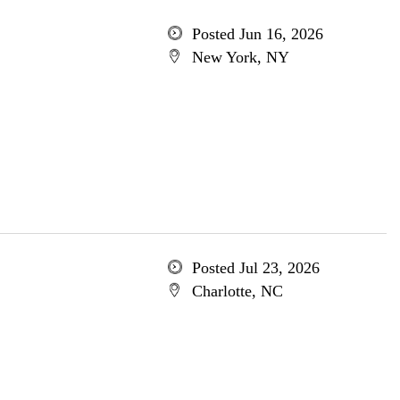
Posted Jun 16, 2026
New York, NY
Posted Jul 23, 2026
Charlotte, NC