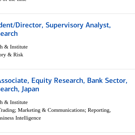
dent/Director, Supervisory Analyst,
search
h & Institute
ory & Risk
Associate, Equity Research, Bank Sector,
earch, Japan
h & Institute
Trading; Marketing & Communications; Reporting,
siness Intelligence