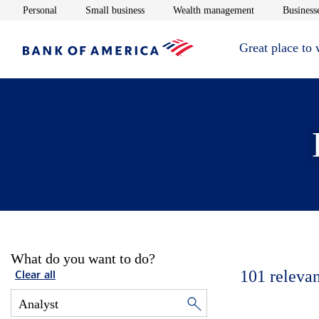
Opens in new window
Opens in new window
Opens in new 
Personal
Small business
Wealth management
Businesse
Great place to
What do you want to do?
101
relevan
Clear all