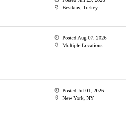
Posted Jun 29, 2026
Besiktas, Turkey
Posted Aug 07, 2026
Multiple Locations
Posted Jul 01, 2026
New York, NY