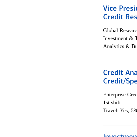
Vice Presi
Credit Res
Global Researc
Investment & 
Analytics & Bu
Credit Ana
Credit/Spe
Enterprise Cred
1st shift
Travel: Yes, 5%