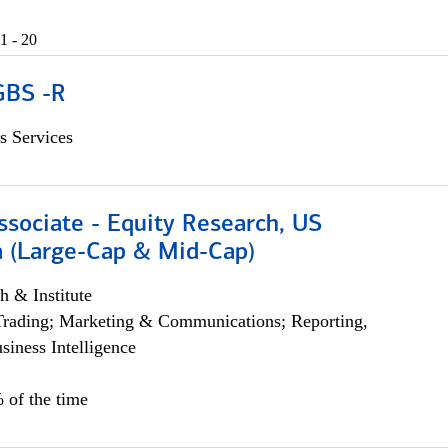
1 - 20
GBS -R
s Services
ssociate - Equity Research, US
 (Large-Cap & Mid-Cap)
h & Institute
Trading; Marketing & Communications; Reporting,
siness Intelligence
 of the time