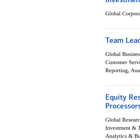
Investmen
Global Corpor
Team Lea
Global Busines
Customer Servi
Reporting, Ana
Equity Re
Processors
Global Researc
Investment & 
Analytics & Bu