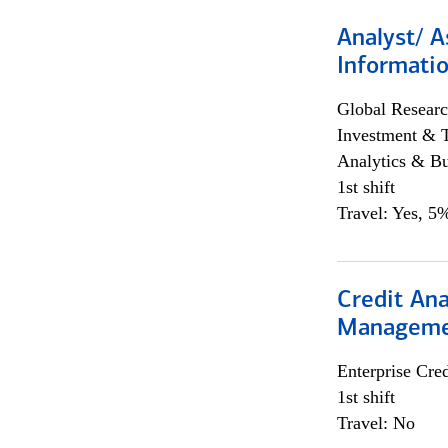
Analyst/ A
Informatio
Global Researc
Investment & 
Analytics & Bu
1st shift
Travel: Yes, 5%
Credit Ana
Managem
Enterprise Cred
1st shift
Travel: No