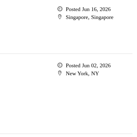
Posted Jun 16, 2026
Singapore, Singapore
Posted Jun 02, 2026
New York, NY