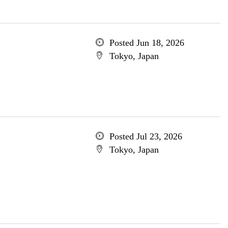
Posted Jun 18, 2026
Tokyo, Japan
Posted Jul 23, 2026
Tokyo, Japan