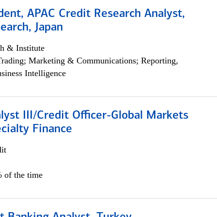
dent, APAC Credit Research Analyst,
earch, Japan
h & Institute
Trading; Marketing & Communications; Reporting,
siness Intelligence
lyst III/Credit Officer-Global Markets
cialty Finance
it
 of the time