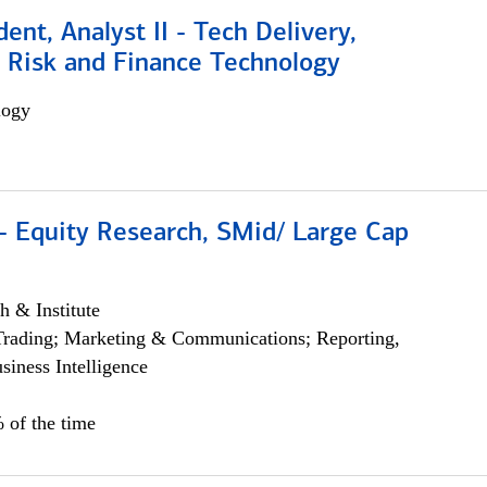
dent, Analyst II - Tech Delivery,
e Risk and Finance Technology
logy
- Equity Research, SMid/ Large Cap
h & Institute
Trading; Marketing & Communications; Reporting,
siness Intelligence
 of the time