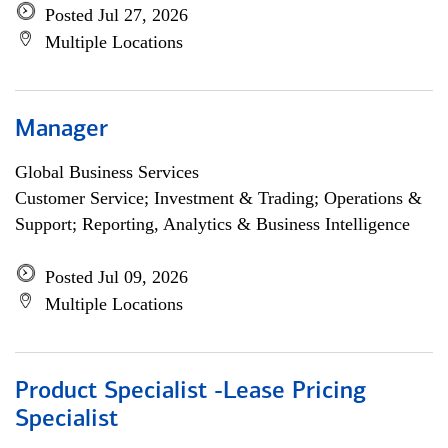
Posted Jul 27, 2026
Multiple Locations
Manager
Global Business Services
Customer Service; Investment & Trading; Operations &
Support; Reporting, Analytics & Business Intelligence
Posted Jul 09, 2026
Multiple Locations
Product Specialist -Lease Pricing
Specialist