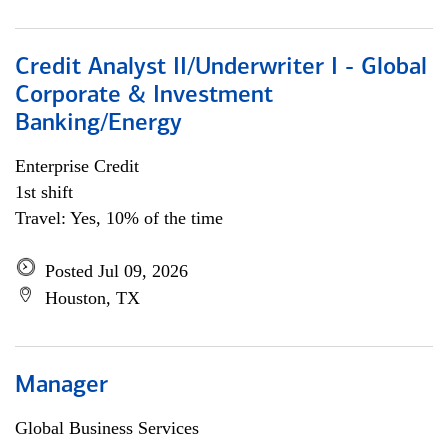
Credit Analyst II/Underwriter I - Global
Corporate & Investment
Banking/Energy
Enterprise Credit
1st shift
Travel: Yes, 10% of the time
Posted Jul 09, 2026
Houston, TX
Manager
Global Business Services