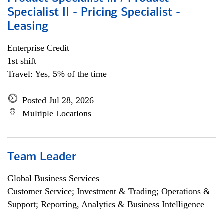
Specialist II - Pricing Specialist -
Leasing
Enterprise Credit
1st shift
Travel: Yes, 5% of the time
Posted Jul 28, 2026
Multiple Locations
Team Leader
Global Business Services
Customer Service; Investment & Trading; Operations &
Support; Reporting, Analytics & Business Intelligence