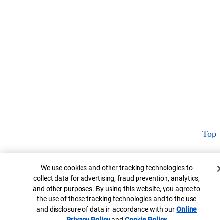
Top
Cookie Banner
We use cookies and other tracking technologies to
collect data for advertising, fraud prevention, analytics,
and other purposes. By using this website, you agree to
the use of these tracking technologies and to the use
and disclosure of data in accordance with our
Online
Privacy Policy
Opens in new window
and
Cookie Policy
Opens in new