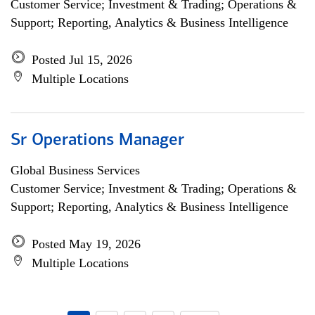
Customer Service; Investment & Trading; Operations &
Support; Reporting, Analytics & Business Intelligence
Posted Jul 15, 2026
Multiple Locations
Sr Operations Manager
Global Business Services
Customer Service; Investment & Trading; Operations &
Support; Reporting, Analytics & Business Intelligence
Posted May 19, 2026
Multiple Locations