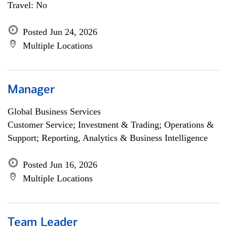
Travel: No
Posted Jun 24, 2026
Multiple Locations
Manager
Global Business Services
Customer Service; Investment & Trading; Operations &
Support; Reporting, Analytics & Business Intelligence
Posted Jun 16, 2026
Multiple Locations
Team Leader