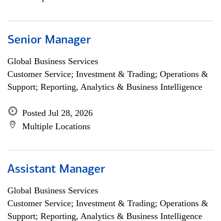
Senior Manager
Global Business Services
Customer Service; Investment & Trading; Operations &
Support; Reporting, Analytics & Business Intelligence
Posted Jul 28, 2026
Multiple Locations
Assistant Manager
Global Business Services
Customer Service; Investment & Trading; Operations &
Support; Reporting, Analytics & Business Intelligence