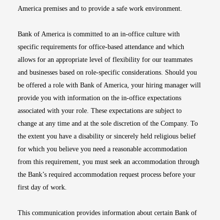
America premises and to provide a safe work environment.
Bank of America is committed to an in-office culture with
specific requirements for office-based attendance and which
allows for an appropriate level of flexibility for our teammates
and businesses based on role-specific considerations. Should you
be offered a role with Bank of America, your hiring manager will
provide you with information on the in-office expectations
associated with your role. These expectations are subject to
change at any time and at the sole discretion of the Company. To
the extent you have a disability or sincerely held religious belief
for which you believe you need a reasonable accommodation
from this requirement, you must seek an accommodation through
the Bank’s required accommodation request process before your
first day of work.
This communication provides information about certain Bank of