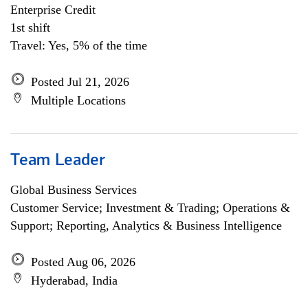
Enterprise Credit
1st shift
Travel: Yes, 5% of the time
Posted Jul 21, 2026
Multiple Locations
Team Leader
Global Business Services
Customer Service; Investment & Trading; Operations &
Support; Reporting, Analytics & Business Intelligence
Posted Aug 06, 2026
Hyderabad, India