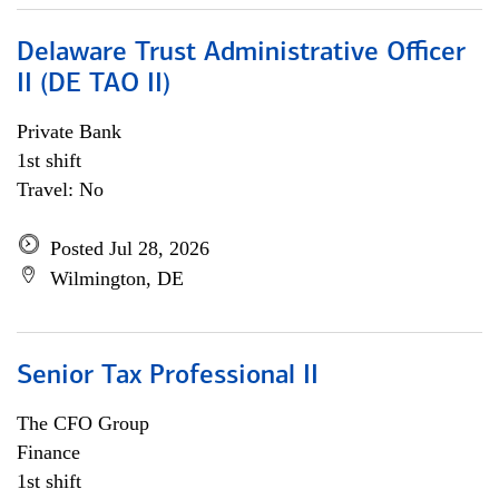
Delaware Trust Administrative Officer
II (DE TAO II)
Private Bank
1st shift
Travel: No
Posted Jul 28, 2026
Wilmington, DE
Senior Tax Professional II
The CFO Group
Finance
1st shift