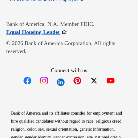
Bank of America, N.A. Member FDIC.
Opens in new window
Equal Housing Lender
© 2026 Bank of America Corporation. All rights
reserved.
Connect with us
Opens in new window
Opens in new window
Opens in new window
Opens in new win
Opens in n
Bank of America and its affiliates consider for employment and
hire qualified candidates without regard to race, religious creed,
religion, color, sex, sexual orientation, genetic information,
gender, gender identity, gender expression, age, national origin,