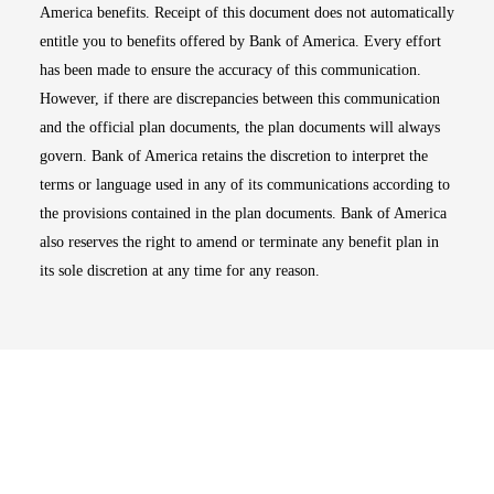
America benefits. Receipt of this document does not automatically
entitle you to benefits offered by Bank of America. Every effort
has been made to ensure the accuracy of this communication.
However, if there are discrepancies between this communication
and the official plan documents, the plan documents will always
govern. Bank of America retains the discretion to interpret the
terms or language used in any of its communications according to
the provisions contained in the plan documents. Bank of America
also reserves the right to amend or terminate any benefit plan in
its sole discretion at any time for any reason.