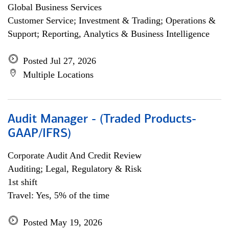
Global Business Services
Customer Service; Investment & Trading; Operations &
Support; Reporting, Analytics & Business Intelligence
Posted Jul 27, 2026
Multiple Locations
Audit Manager - (Traded Products-
GAAP/IFRS)
Corporate Audit And Credit Review
Auditing; Legal, Regulatory & Risk
1st shift
Travel: Yes, 5% of the time
Posted May 19, 2026