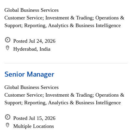
Global Business Services
Customer Service; Investment & Trading; Operations &
Support; Reporting, Analytics & Business Intelligence
Posted Jul 24, 2026
Hyderabad, India
Senior Manager
Global Business Services
Customer Service; Investment & Trading; Operations &
Support; Reporting, Analytics & Business Intelligence
Posted Jul 15, 2026
Multiple Locations