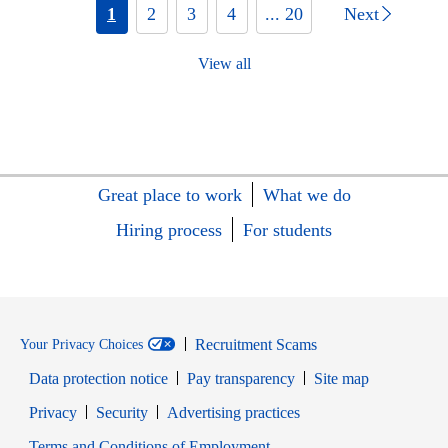
1
2
3
4
... 20
Next
View all
Great place to work
What we do
Hiring process
For students
Recruitment Scams
Your Privacy Choices
Data protection notice
Pay transparency
Site map
Opens in new window
Opens in new window
Privacy
Security
Advertising practices
Opens in new window
Terms and Conditions of Employment