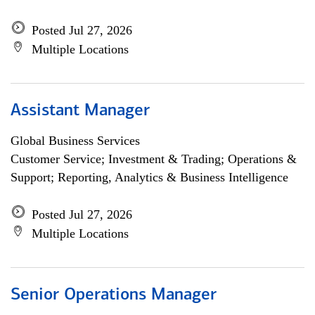
Posted Jul 27, 2026
Multiple Locations
Assistant Manager
Global Business Services
Customer Service; Investment & Trading; Operations &
Support; Reporting, Analytics & Business Intelligence
Posted Jul 27, 2026
Multiple Locations
Senior Operations Manager