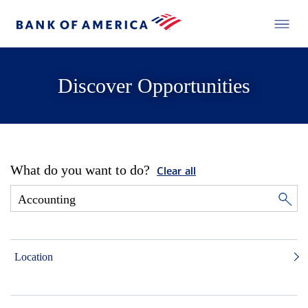
Discover Opportunities
What do you want to do?
Clear all
Location