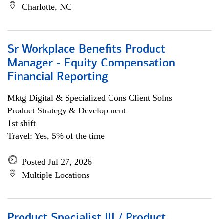
Charlotte, NC
Sr Workplace Benefits Product
Manager - Equity Compensation
Financial Reporting
Mktg Digital & Specialized Cons Client Solns
Product Strategy & Development
1st shift
Travel: Yes, 5% of the time
Posted Jul 27, 2026
Multiple Locations
Product Specialist III / Product