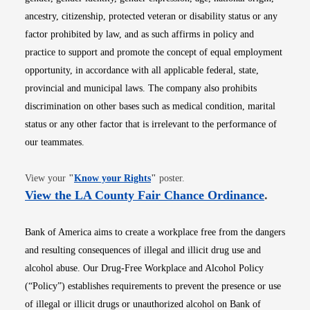
ancestry, citizenship, protected veteran or disability status or any
factor prohibited by law, and as such affirms in policy and
practice to support and promote the concept of equal employment
opportunity, in accordance with all applicable federal, state,
provincial and municipal laws. The company also prohibits
discrimination on other bases such as medical condition, marital
status or any other factor that is irrelevant to the performance of
our teammates.
Opens in new window
View your
"
Know your Rights
"
poster.
Opens i
View the LA County Fair Chance Ordinance
.
Bank of America aims to create a workplace free from the dangers
and resulting consequences of illegal and illicit drug use and
alcohol abuse. Our Drug-Free Workplace and Alcohol Policy
(“Policy”) establishes requirements to prevent the presence or use
of illegal or illicit drugs or unauthorized alcohol on Bank of