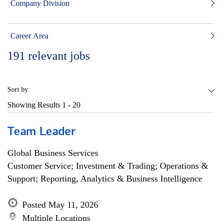
Company Division
Career Area
191
relevant jobs
Sort by:
Showing Results
1 - 20
Team Leader
Global Business Services
Customer Service; Investment & Trading; Operations &
Support; Reporting, Analytics & Business Intelligence
Posted May 11, 2026
Multiple Locations