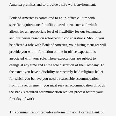
America premises and to provide a safe work environment.
Bank of America is committed to an in-office culture with
specific requirements for office-based attendance and which
allows for an appropriate level of flexibility for our teammates
and businesses based on role-specific considerations. Should you
be offered a role with Bank of America, your hiring manager will
provide you with information on the in-office expectations
associated with your role. These expectations are subject to
change at any time and at the sole discretion of the Company. To
the extent you have a disability or sincerely held religious belief
for which you believe you need a reasonable accommodation
from this requirement, you must seek an accommodation through
the Bank’s required accommodation request process before your
first day of work.
This communication provides information about certain Bank of