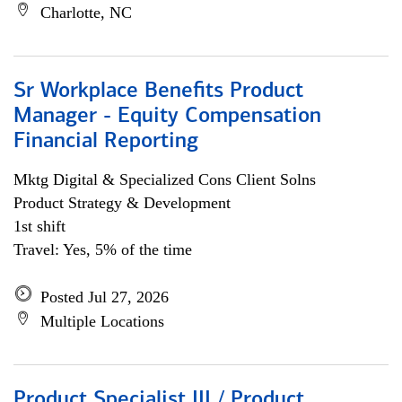
Charlotte, NC
Sr Workplace Benefits Product
Manager - Equity Compensation
Financial Reporting
Mktg Digital & Specialized Cons Client Solns
Product Strategy & Development
1st shift
Travel: Yes, 5% of the time
Posted Jul 27, 2026
Multiple Locations
Product Specialist III / Product