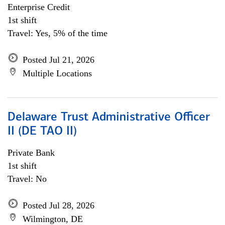
Enterprise Credit
1st shift
Travel: Yes, 5% of the time
Posted Jul 21, 2026
Multiple Locations
Delaware Trust Administrative Officer
II (DE TAO II)
Private Bank
1st shift
Travel: No
Posted Jul 28, 2026
Wilmington, DE