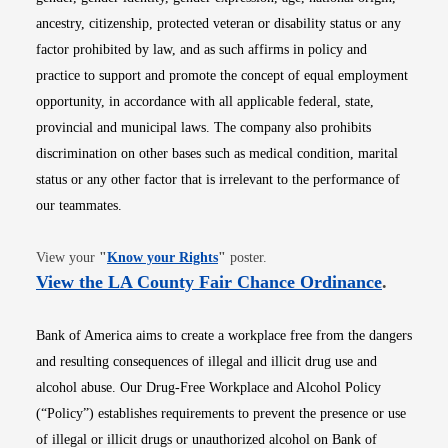
ancestry, citizenship, protected veteran or disability status or any
factor prohibited by law, and as such affirms in policy and
practice to support and promote the concept of equal employment
opportunity, in accordance with all applicable federal, state,
provincial and municipal laws. The company also prohibits
discrimination on other bases such as medical condition, marital
status or any other factor that is irrelevant to the performance of
our teammates.
Opens in new window
View your
"
Know your Rights
"
poster.
Opens i
View the LA County Fair Chance Ordinance
.
Bank of America aims to create a workplace free from the dangers
and resulting consequences of illegal and illicit drug use and
alcohol abuse. Our Drug-Free Workplace and Alcohol Policy
(“Policy”) establishes requirements to prevent the presence or use
of illegal or illicit drugs or unauthorized alcohol on Bank of