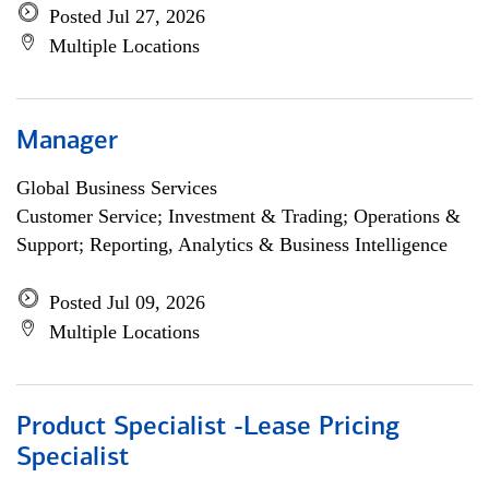
Posted Jul 27, 2026
Multiple Locations
Manager
Global Business Services
Customer Service; Investment & Trading; Operations &
Support; Reporting, Analytics & Business Intelligence
Posted Jul 09, 2026
Multiple Locations
Product Specialist -Lease Pricing
Specialist