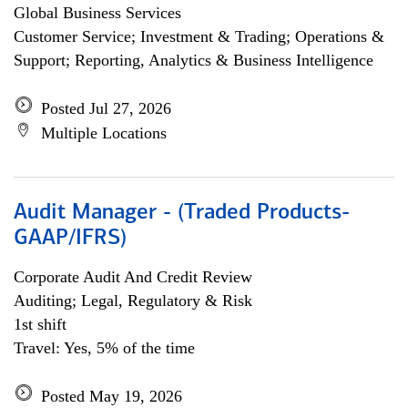
Global Business Services
Customer Service; Investment & Trading; Operations &
Support; Reporting, Analytics & Business Intelligence
Posted Jul 27, 2026
Multiple Locations
Audit Manager - (Traded Products-
GAAP/IFRS)
Corporate Audit And Credit Review
Auditing; Legal, Regulatory & Risk
1st shift
Travel: Yes, 5% of the time
Posted May 19, 2026