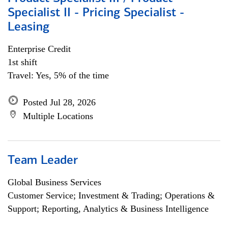
Specialist II - Pricing Specialist -
Leasing
Enterprise Credit
1st shift
Travel: Yes, 5% of the time
Posted Jul 28, 2026
Multiple Locations
Team Leader
Global Business Services
Customer Service; Investment & Trading; Operations &
Support; Reporting, Analytics & Business Intelligence