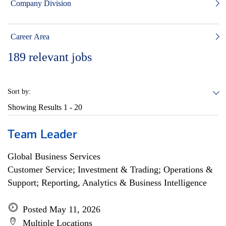
Company Division
Career Area
189
relevant jobs
Sort by:
Showing Results
1 - 20
Team Leader
Global Business Services
Customer Service; Investment & Trading; Operations &
Support; Reporting, Analytics & Business Intelligence
Posted May 11, 2026
Multiple Locations