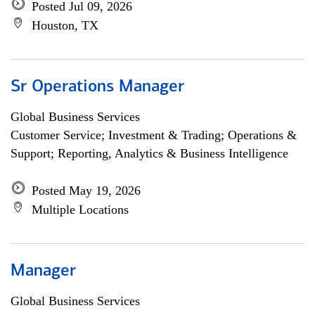
Posted Jul 09, 2026
Houston, TX
Sr Operations Manager
Global Business Services
Customer Service; Investment & Trading; Operations &
Support; Reporting, Analytics & Business Intelligence
Posted May 19, 2026
Multiple Locations
Manager
Global Business Services