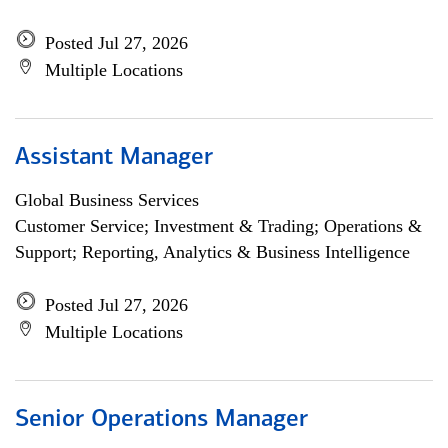
Posted Jul 27, 2026
Multiple Locations
Assistant Manager
Global Business Services
Customer Service; Investment & Trading; Operations &
Support; Reporting, Analytics & Business Intelligence
Posted Jul 27, 2026
Multiple Locations
Senior Operations Manager