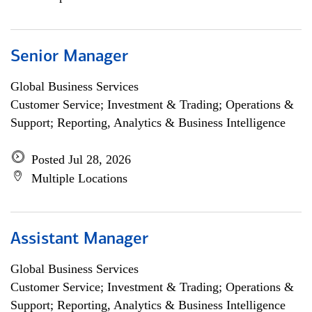
Senior Manager
Global Business Services
Customer Service; Investment & Trading; Operations &
Support; Reporting, Analytics & Business Intelligence
Posted Jul 28, 2026
Multiple Locations
Assistant Manager
Global Business Services
Customer Service; Investment & Trading; Operations &
Support; Reporting, Analytics & Business Intelligence