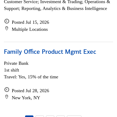
Customer Service; Investment & Trading; Operations &
Support; Reporting, Analytics & Business Intelligence
Posted Jul 15, 2026
Multiple Locations
Family Office Product Mgmt Exec
Private Bank
1st shift
Travel: Yes, 15% of the time
Posted Jul 28, 2026
New York, NY