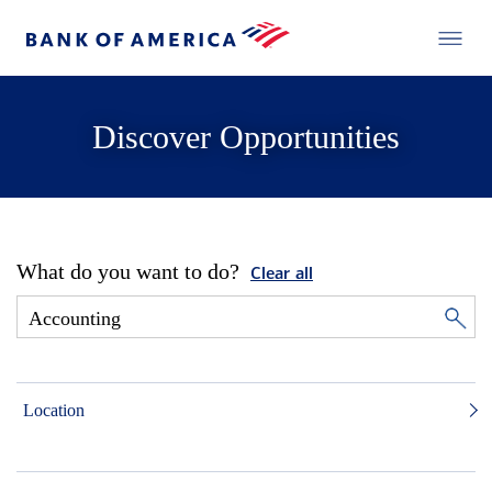
Discover Opportunities
What do you want to do?
Clear all
Location