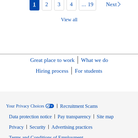
1
2
3
4
... 19
Next
View all
Great place to work
What we do
Hiring process
For students
Recruitment Scams
Your Privacy Choices
Data protection notice
Pay transparency
Site map
Opens in new window
Opens in new window
Privacy
Security
Advertising practices
Opens in new window
Terms and Conditions of Employment