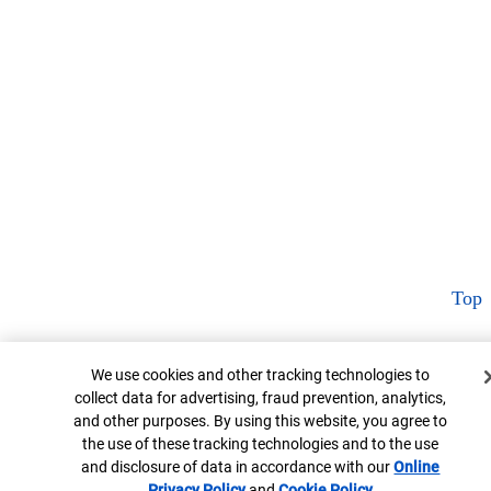
Top
Cookie Banner
We use cookies and other tracking technologies to
collect data for advertising, fraud prevention, analytics,
and other purposes. By using this website, you agree to
the use of these tracking technologies and to the use
and disclosure of data in accordance with our
Online
Privacy Policy
Opens in new window
and
Cookie Policy
Opens in new