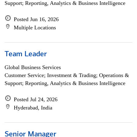
Support; Reporting, Analytics & Business Intelligence
Posted Jun 16, 2026
Multiple Locations
Team Leader
Global Business Services
Customer Service; Investment & Trading; Operations &
Support; Reporting, Analytics & Business Intelligence
Posted Jul 24, 2026
Hyderabad, India
Senior Manager