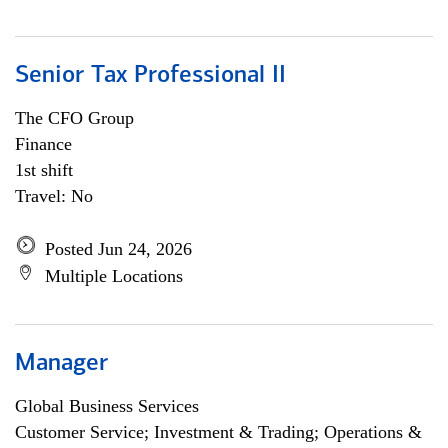
Senior Tax Professional II
The CFO Group
Finance
1st shift
Travel: No
Posted Jun 24, 2026
Multiple Locations
Manager
Global Business Services
Customer Service; Investment & Trading; Operations &