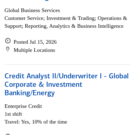
Global Business Services
Customer Service; Investment & Trading; Operations &
Support; Reporting, Analytics & Business Intelligence
Posted Jul 15, 2026
Multiple Locations
Credit Analyst II/Underwriter I - Global
Corporate & Investment
Banking/Energy
Enterprise Credit
1st shift
Travel: Yes, 10% of the time