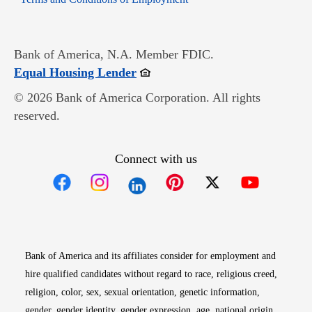
Bank of America, N.A. Member FDIC.
Opens in new window
Equal Housing Lender
© 2026 Bank of America Corporation. All rights
reserved.
Connect with us
Opens in new window
Opens in new window
Opens in new window
Opens in new win
Opens in n
Bank of America and its affiliates consider for employment and
hire qualified candidates without regard to race, religious creed,
religion, color, sex, sexual orientation, genetic information,
gender, gender identity, gender expression, age, national origin,