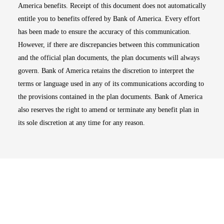
America benefits. Receipt of this document does not automatically
entitle you to benefits offered by Bank of America. Every effort
has been made to ensure the accuracy of this communication.
However, if there are discrepancies between this communication
and the official plan documents, the plan documents will always
govern. Bank of America retains the discretion to interpret the
terms or language used in any of its communications according to
the provisions contained in the plan documents. Bank of America
also reserves the right to amend or terminate any benefit plan in
its sole discretion at any time for any reason.