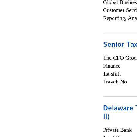
Global Busines
Customer Servi
Reporting, Ana
Senior Tax
The CFO Grou
Finance
1st shift
Travel: No
Delaware T
II)
Private Bank