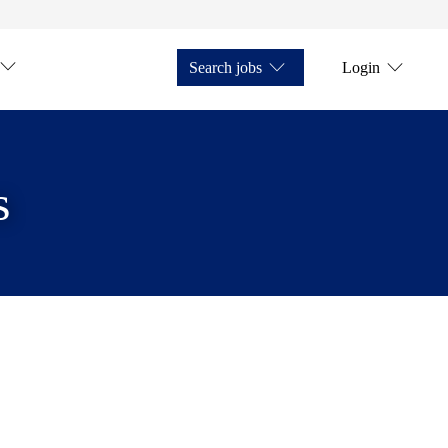
Search jobs
Login
s