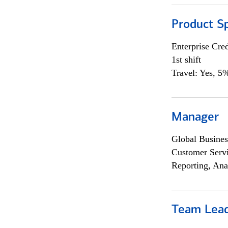
Product Sp
Enterprise Cred
1st shift
Travel: Yes, 5%
Manager
Global Busines
Customer Servi
Reporting, Ana
Team Lea