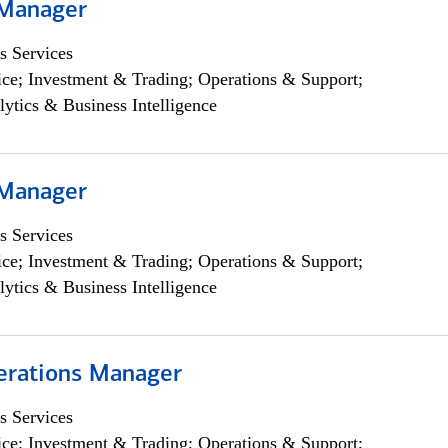
 Manager
s Services
ce; Investment & Trading; Operations & Support;
lytics & Business Intelligence
 Manager
s Services
ce; Investment & Trading; Operations & Support;
lytics & Business Intelligence
erations Manager
s Services
ce; Investment & Trading; Operations & Support;