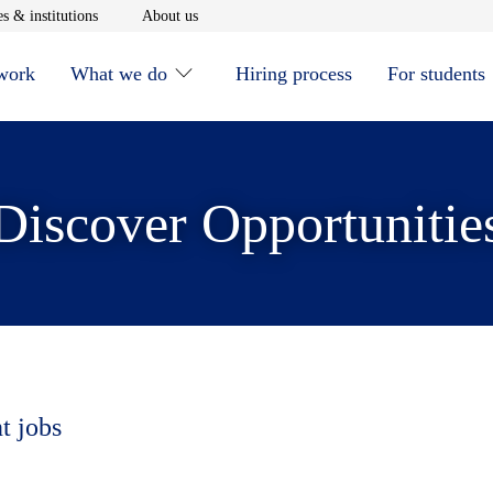
window
Opens in new window
Opens in new window
s & institutions
About us
 work
What we do
Hiring process
For students
Discover Opportunitie
t jobs