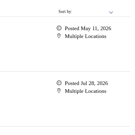
Sort by:
Posted May 11, 2026
Multiple Locations
Posted Jul 28, 2026
Multiple Locations