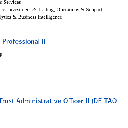
s Services
ce; Investment & Trading; Operations & Support;
lytics & Business Intelligence
 Professional II
p
rust Administrative Officer II (DE TAO