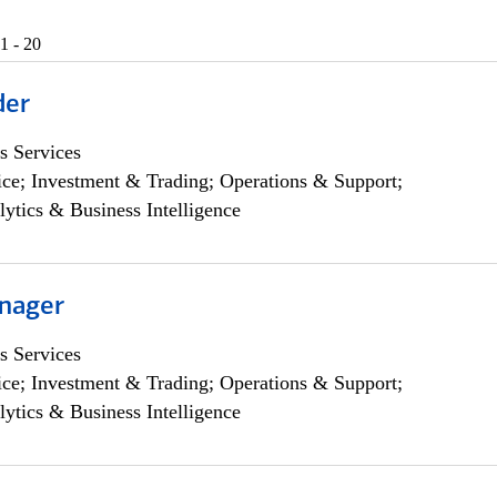
1 - 20
der
s Services
ce; Investment & Trading; Operations & Support;
lytics & Business Intelligence
nager
s Services
ce; Investment & Trading; Operations & Support;
lytics & Business Intelligence