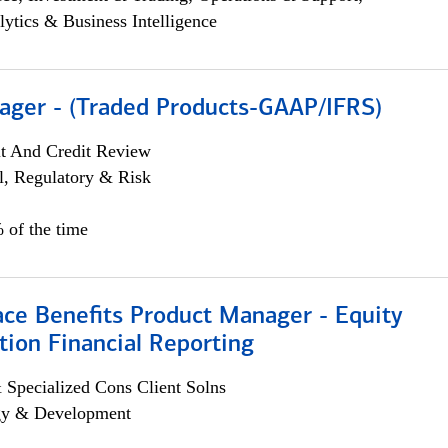
lytics & Business Intelligence
ager - (Traded Products-GAAP/IFRS)
it And Credit Review
l, Regulatory & Risk
 of the time
ace Benefits Product Manager - Equity
ion Financial Reporting
 Specialized Cons Client Solns
egy & Development