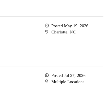
Posted May 19, 2026
Charlotte, NC
Posted Jul 27, 2026
Multiple Locations