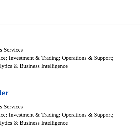
s Services
ce; Investment & Trading; Operations & Support;
lytics & Business Intelligence
der
s Services
ce; Investment & Trading; Operations & Support;
lytics & Business Intelligence