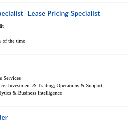
ecialist -Lease Pricing Specialist
it
 of the time
s Services
ce; Investment & Trading; Operations & Support;
lytics & Business Intelligence
der