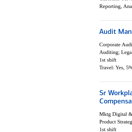
Reporting, Ana
Audit Man
Corporate Aud
Auditing; Lega
1st shift
Travel: Yes, 5%
Sr Workpl
Compensat
Mktg Digital &
Product Strat
1st shift