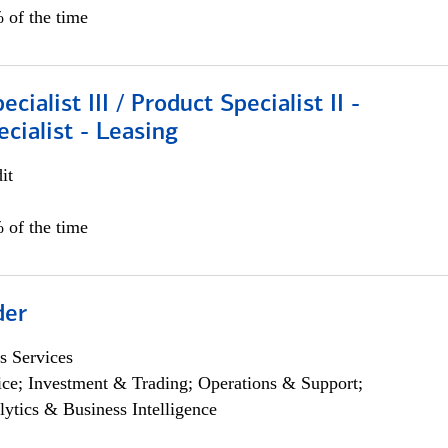
 of the time
cialist III / Product Specialist II -
ecialist - Leasing
it
 of the time
der
s Services
ce; Investment & Trading; Operations & Support;
lytics & Business Intelligence