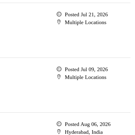
Posted Jul 21, 2026
Multiple Locations
Posted Jul 09, 2026
Multiple Locations
Posted Aug 06, 2026
Hyderabad, India