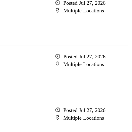
Posted Jul 27, 2026
Multiple Locations
Posted Jul 27, 2026
Multiple Locations
Posted Jul 27, 2026
Multiple Locations