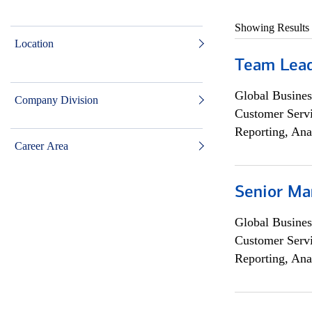
Showing Results
Location
Team Lea
Global Busines
Company Division
Customer Servi
Reporting, Ana
Career Area
Senior Ma
Global Busines
Customer Servi
Reporting, Ana