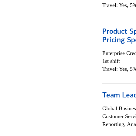
Travel: Yes, 5%
Product Spe
Pricing Sp
Enterprise Cred
1st shift
Travel: Yes, 5%
Team Lea
Global Busines
Customer Servi
Reporting, Ana