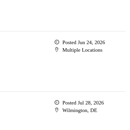
Posted Jun 24, 2026
Multiple Locations
Posted Jul 28, 2026
Wilmington, DE