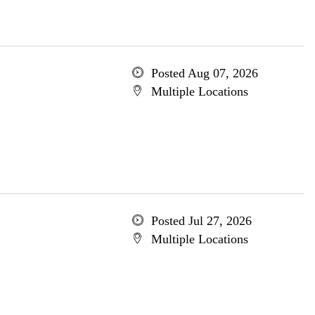
Posted Aug 07, 2026
Multiple Locations
Posted Jul 27, 2026
Multiple Locations