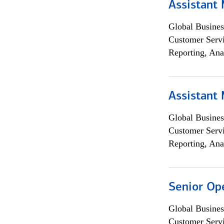
Assistant
Global Busines
Customer Servi
Reporting, Ana
Assistant
Global Busines
Customer Servi
Reporting, Ana
Senior Op
Global Busines
Customer Servi