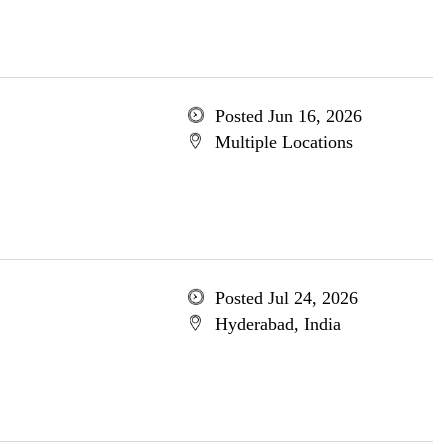
Posted Jun 16, 2026
Multiple Locations
Posted Jul 24, 2026
Hyderabad, India