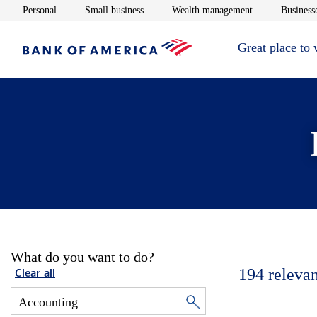
Opens in new window
Opens in new window
Opens in new 
Personal
Small business
Wealth management
Businesse
Great place to
What do you want to do?
194
relevan
Clear all