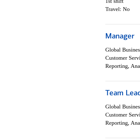
1st shift
Travel: No
Manager
Global Busines
Customer Servi
Reporting, Ana
Team Lea
Global Busines
Customer Servi
Reporting, Ana