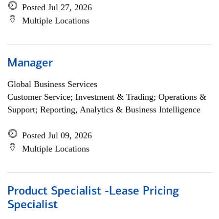
Posted Jul 27, 2026
Multiple Locations
Manager
Global Business Services
Customer Service; Investment & Trading; Operations &
Support; Reporting, Analytics & Business Intelligence
Posted Jul 09, 2026
Multiple Locations
Product Specialist -Lease Pricing
Specialist