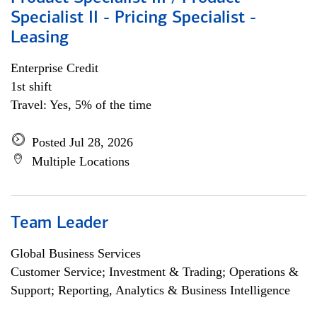
Specialist II - Pricing Specialist -
Leasing
Enterprise Credit
1st shift
Travel: Yes, 5% of the time
Posted Jul 28, 2026
Multiple Locations
Team Leader
Global Business Services
Customer Service; Investment & Trading; Operations &
Support; Reporting, Analytics & Business Intelligence