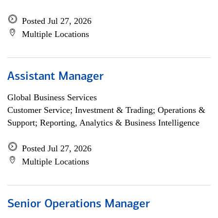
Posted Jul 27, 2026
Multiple Locations
Assistant Manager
Global Business Services
Customer Service; Investment & Trading; Operations &
Support; Reporting, Analytics & Business Intelligence
Posted Jul 27, 2026
Multiple Locations
Senior Operations Manager