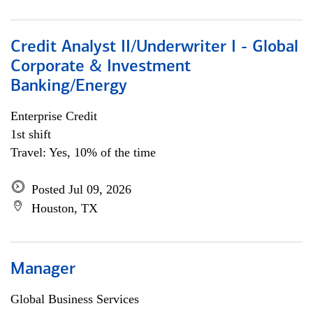
Credit Analyst II/Underwriter I - Global
Corporate & Investment
Banking/Energy
Enterprise Credit
1st shift
Travel: Yes, 10% of the time
Posted Jul 09, 2026
Houston, TX
Manager
Global Business Services