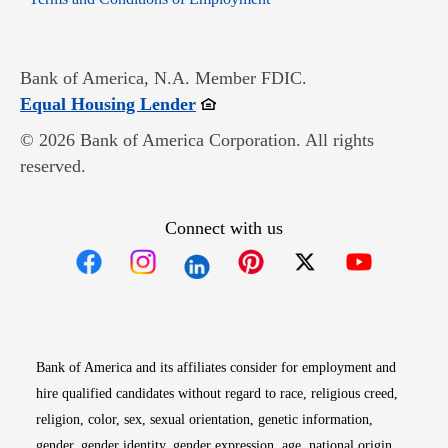
Bank of America, N.A. Member FDIC.
Opens in new window
Equal Housing Lender
© 2026 Bank of America Corporation. All rights
reserved.
Connect with us
Opens in new window
Opens in new window
Opens in new window
Opens in new win
Opens in n
Bank of America and its affiliates consider for employment and
hire qualified candidates without regard to race, religious creed,
religion, color, sex, sexual orientation, genetic information,
gender, gender identity, gender expression, age, national origin,