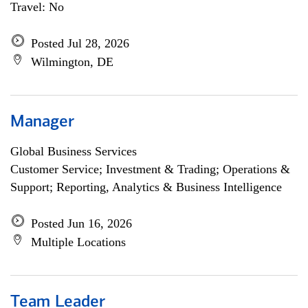
Travel: No
Posted Jul 28, 2026
Wilmington, DE
Manager
Global Business Services
Customer Service; Investment & Trading; Operations &
Support; Reporting, Analytics & Business Intelligence
Posted Jun 16, 2026
Multiple Locations
Team Leader