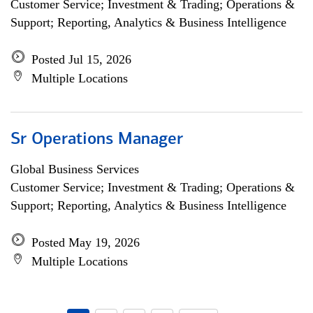
Customer Service; Investment & Trading; Operations &
Support; Reporting, Analytics & Business Intelligence
Posted Jul 15, 2026
Multiple Locations
Sr Operations Manager
Global Business Services
Customer Service; Investment & Trading; Operations &
Support; Reporting, Analytics & Business Intelligence
Posted May 19, 2026
Multiple Locations