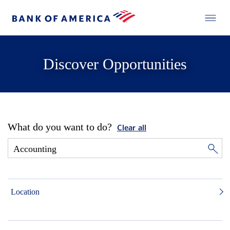
Discover Opportunities
What do you want to do?
Clear all
Location