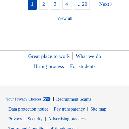
1
2
3
4
... 20
Next
View all
Great place to work
What we do
Hiring process
For students
Recruitment Scams
Your Privacy Choices
Data protection notice
Pay transparency
Site map
Opens in new window
Opens in new window
Privacy
Security
Advertising practices
Opens in new window
Terms and Conditions of Employment