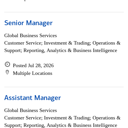
Senior Manager
Global Business Services
Customer Service; Investment & Trading; Operations &
Support; Reporting, Analytics & Business Intelligence
Posted Jul 28, 2026
Multiple Locations
Assistant Manager
Global Business Services
Customer Service; Investment & Trading; Operations &
Support; Reporting, Analytics & Business Intelligence