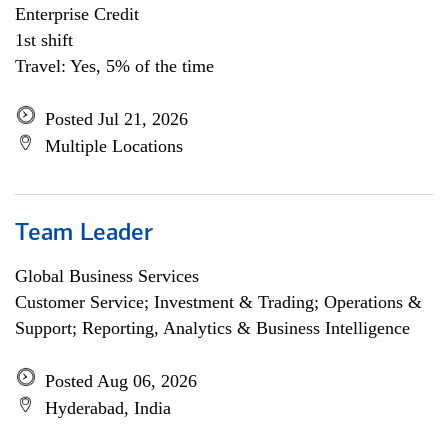
Enterprise Credit
1st shift
Travel: Yes, 5% of the time
Posted Jul 21, 2026
Multiple Locations
Team Leader
Global Business Services
Customer Service; Investment & Trading; Operations &
Support; Reporting, Analytics & Business Intelligence
Posted Aug 06, 2026
Hyderabad, India