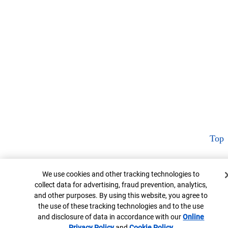
Top
Cookie Banner
We use cookies and other tracking technologies to
collect data for advertising, fraud prevention, analytics,
and other purposes. By using this website, you agree to
the use of these tracking technologies and to the use
and disclosure of data in accordance with our
Online
Privacy Policy
Opens in new window
and
Cookie Policy
Opens in new