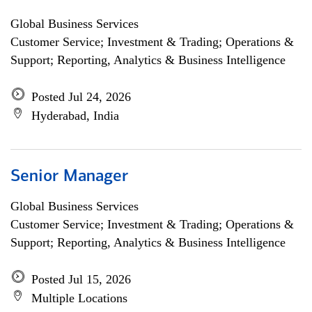
Global Business Services
Customer Service; Investment & Trading; Operations &
Support; Reporting, Analytics & Business Intelligence
Posted Jul 24, 2026
Hyderabad, India
Senior Manager
Global Business Services
Customer Service; Investment & Trading; Operations &
Support; Reporting, Analytics & Business Intelligence
Posted Jul 15, 2026
Multiple Locations