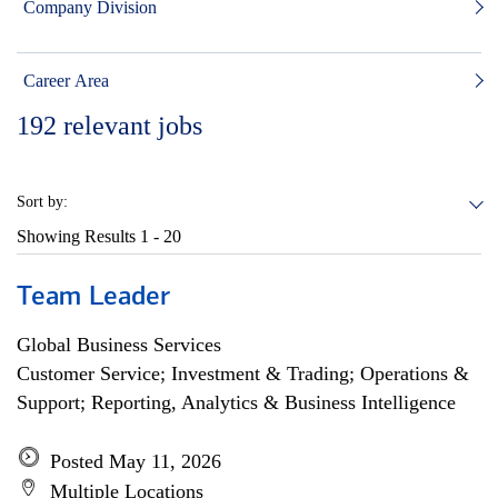
Company Division
Career Area
192
relevant jobs
Sort by:
Showing Results
1 - 20
Team Leader
Global Business Services
Customer Service; Investment & Trading; Operations &
Support; Reporting, Analytics & Business Intelligence
Posted May 11, 2026
Multiple Locations