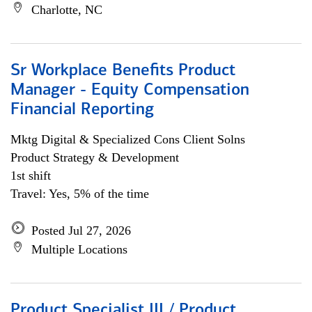
Charlotte, NC
Sr Workplace Benefits Product
Manager - Equity Compensation
Financial Reporting
Mktg Digital & Specialized Cons Client Solns
Product Strategy & Development
1st shift
Travel: Yes, 5% of the time
Posted Jul 27, 2026
Multiple Locations
Product Specialist III / Product