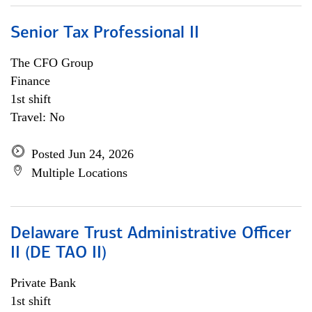
Senior Tax Professional II
The CFO Group
Finance
1st shift
Travel: No
Posted Jun 24, 2026
Multiple Locations
Delaware Trust Administrative Officer
II (DE TAO II)
Private Bank
1st shift