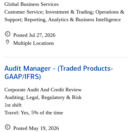
Global Business Services
Customer Service; Investment & Trading; Operations &
Support; Reporting, Analytics & Business Intelligence
Posted Jul 27, 2026
Multiple Locations
Audit Manager - (Traded Products-
GAAP/IFRS)
Corporate Audit And Credit Review
Auditing; Legal, Regulatory & Risk
1st shift
Travel: Yes, 5% of the time
Posted May 19, 2026