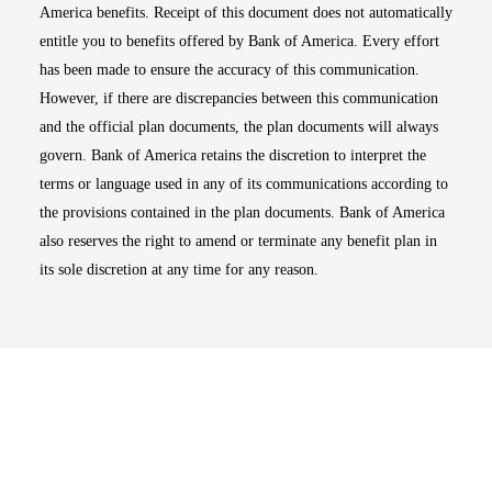
America benefits. Receipt of this document does not automatically
entitle you to benefits offered by Bank of America. Every effort
has been made to ensure the accuracy of this communication.
However, if there are discrepancies between this communication
and the official plan documents, the plan documents will always
govern. Bank of America retains the discretion to interpret the
terms or language used in any of its communications according to
the provisions contained in the plan documents. Bank of America
also reserves the right to amend or terminate any benefit plan in
its sole discretion at any time for any reason.