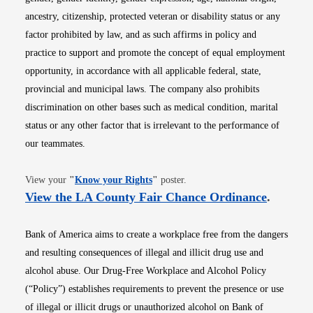
ancestry, citizenship, protected veteran or disability status or any
factor prohibited by law, and as such affirms in policy and
practice to support and promote the concept of equal employment
opportunity, in accordance with all applicable federal, state,
provincial and municipal laws. The company also prohibits
discrimination on other bases such as medical condition, marital
status or any other factor that is irrelevant to the performance of
our teammates.
Opens in new window
View your
"
Know your Rights
"
poster.
Opens i
View the LA County Fair Chance Ordinance
.
Bank of America aims to create a workplace free from the dangers
and resulting consequences of illegal and illicit drug use and
alcohol abuse. Our Drug-Free Workplace and Alcohol Policy
(“Policy”) establishes requirements to prevent the presence or use
of illegal or illicit drugs or unauthorized alcohol on Bank of