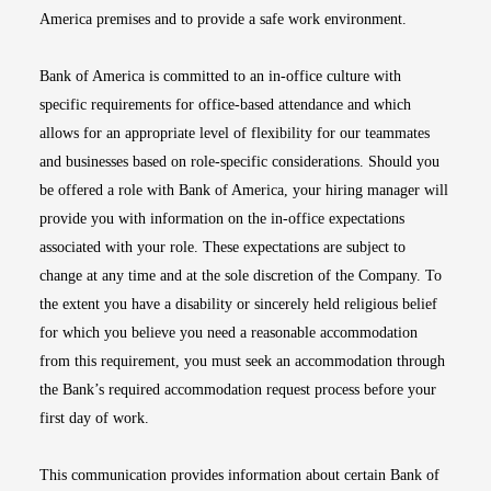
America premises and to provide a safe work environment.
Bank of America is committed to an in-office culture with
specific requirements for office-based attendance and which
allows for an appropriate level of flexibility for our teammates
and businesses based on role-specific considerations. Should you
be offered a role with Bank of America, your hiring manager will
provide you with information on the in-office expectations
associated with your role. These expectations are subject to
change at any time and at the sole discretion of the Company. To
the extent you have a disability or sincerely held religious belief
for which you believe you need a reasonable accommodation
from this requirement, you must seek an accommodation through
the Bank’s required accommodation request process before your
first day of work.
This communication provides information about certain Bank of