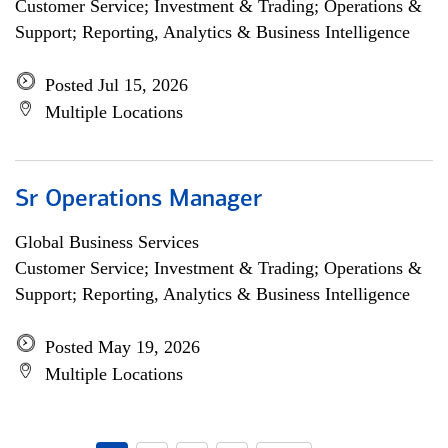
Customer Service; Investment & Trading; Operations &
Support; Reporting, Analytics & Business Intelligence
Posted Jul 15, 2026
Multiple Locations
Sr Operations Manager
Global Business Services
Customer Service; Investment & Trading; Operations &
Support; Reporting, Analytics & Business Intelligence
Posted May 19, 2026
Multiple Locations