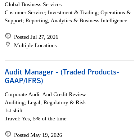
Global Business Services
Customer Service; Investment & Trading; Operations &
Support; Reporting, Analytics & Business Intelligence
Posted Jul 27, 2026
Multiple Locations
Audit Manager - (Traded Products-
GAAP/IFRS)
Corporate Audit And Credit Review
Auditing; Legal, Regulatory & Risk
1st shift
Travel: Yes, 5% of the time
Posted May 19, 2026