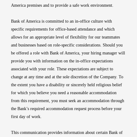
America premises and to provide a safe work environment.
Bank of America is committed to an in-office culture with
specific requirements for office-based attendance and which
allows for an appropriate level of flexibility for our teammates
and businesses based on role-specific considerations. Should you
be offered a role with Bank of America, your hiring manager will
provide you with information on the in-office expectations
associated with your role. These expectations are subject to
change at any time and at the sole discretion of the Company. To
the extent you have a disability or sincerely held religious belief
for which you believe you need a reasonable accommodation
from this requirement, you must seek an accommodation through
the Bank’s required accommodation request process before your
first day of work.
This communication provides information about certain Bank of