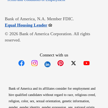
Bank of America, N.A. Member FDIC.
Opens in new window
Equal Housing Lender
© 2026 Bank of America Corporation. All rights
reserved.
Connect with us
Opens in new window
Opens in new window
Opens in new window
Opens in new win
Opens in n
Bank of America and its affiliates consider for employment and
hire qualified candidates without regard to race, religious creed,
religion, color, sex, sexual orientation, genetic information,
gender, gender identity, gender expression, age, national origin,