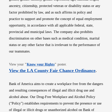
ancestry, citizenship, protected veteran or disability status or any
factor prohibited by law, and as such affirms in policy and
practice to support and promote the concept of equal employment
opportunity, in accordance with all applicable federal, state,
provincial and municipal laws. The company also prohibits
discrimination on other bases such as medical condition, marital
status or any other factor that is irrelevant to the performance of
our teammates.
Opens in new window
View your
"
Know your Rights
"
poster.
Opens i
View the LA County Fair Chance Ordinance
.
Bank of America aims to create a workplace free from the dangers
and resulting consequences of illegal and illicit drug use and
alcohol abuse. Our Drug-Free Workplace and Alcohol Policy
(“Policy”) establishes requirements to prevent the presence or use
of illegal or illicit drugs or unauthorized alcohol on Bank of