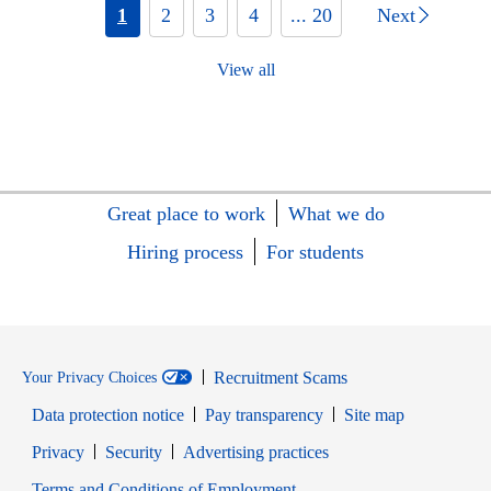
1
2
3
4
... 20
Next
View all
Great place to work
What we do
Hiring process
For students
Recruitment Scams
Your Privacy Choices
Data protection notice
Pay transparency
Site map
Opens in new window
Opens in new window
Privacy
Security
Advertising practices
Opens in new window
Terms and Conditions of Employment