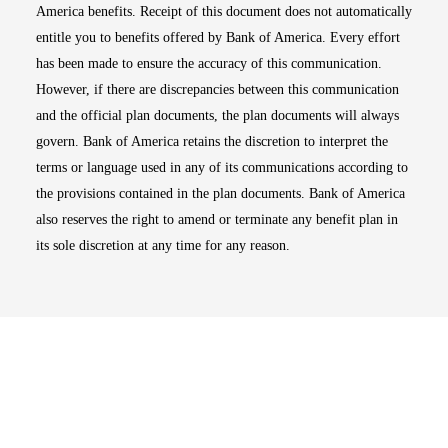
America benefits. Receipt of this document does not automatically
entitle you to benefits offered by Bank of America. Every effort
has been made to ensure the accuracy of this communication.
However, if there are discrepancies between this communication
and the official plan documents, the plan documents will always
govern. Bank of America retains the discretion to interpret the
terms or language used in any of its communications according to
the provisions contained in the plan documents. Bank of America
also reserves the right to amend or terminate any benefit plan in
its sole discretion at any time for any reason.