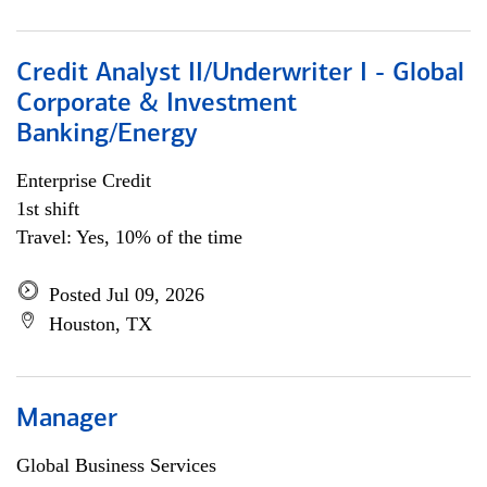
Credit Analyst II/Underwriter I - Global
Corporate & Investment
Banking/Energy
Enterprise Credit
1st shift
Travel: Yes, 10% of the time
Posted Jul 09, 2026
Houston, TX
Manager
Global Business Services