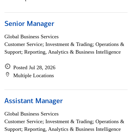
Senior Manager
Global Business Services
Customer Service; Investment & Trading; Operations &
Support; Reporting, Analytics & Business Intelligence
Posted Jul 28, 2026
Multiple Locations
Assistant Manager
Global Business Services
Customer Service; Investment & Trading; Operations &
Support; Reporting, Analytics & Business Intelligence