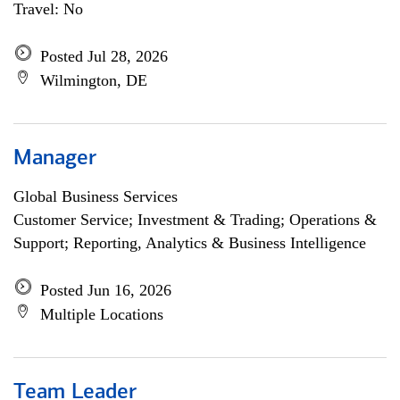
Travel: No
Posted Jul 28, 2026
Wilmington, DE
Manager
Global Business Services
Customer Service; Investment & Trading; Operations &
Support; Reporting, Analytics & Business Intelligence
Posted Jun 16, 2026
Multiple Locations
Team Leader