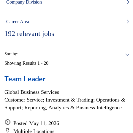
Company Division
Career Area
192
relevant jobs
Sort by:
Showing Results
1 - 20
Team Leader
Global Business Services
Customer Service; Investment & Trading; Operations &
Support; Reporting, Analytics & Business Intelligence
Posted May 11, 2026
Multiple Locations