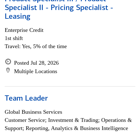
Specialist II - Pricing Specialist -
Leasing
Enterprise Credit
1st shift
Travel: Yes, 5% of the time
Posted Jul 28, 2026
Multiple Locations
Team Leader
Global Business Services
Customer Service; Investment & Trading; Operations &
Support; Reporting, Analytics & Business Intelligence