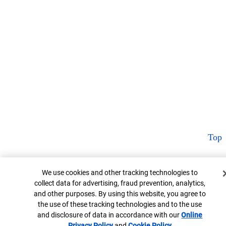
Top
Cookie Banner
We use cookies and other tracking technologies to
collect data for advertising, fraud prevention, analytics,
and other purposes. By using this website, you agree to
the use of these tracking technologies and to the use
and disclosure of data in accordance with our
Online
Privacy Policy
Opens in new window
and
Cookie Policy
Opens in new