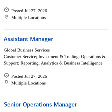
Posted Jul 27, 2026
Multiple Locations
Assistant Manager
Global Business Services
Customer Service; Investment & Trading; Operations &
Support; Reporting, Analytics & Business Intelligence
Posted Jul 27, 2026
Multiple Locations
Senior Operations Manager