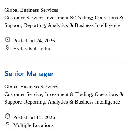
Global Business Services
Customer Service; Investment & Trading; Operations &
Support; Reporting, Analytics & Business Intelligence
Posted Jul 24, 2026
Hyderabad, India
Senior Manager
Global Business Services
Customer Service; Investment & Trading; Operations &
Support; Reporting, Analytics & Business Intelligence
Posted Jul 15, 2026
Multiple Locations