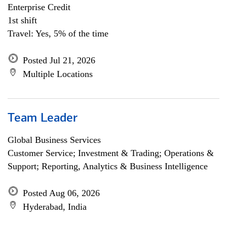
Enterprise Credit
1st shift
Travel: Yes, 5% of the time
Posted Jul 21, 2026
Multiple Locations
Team Leader
Global Business Services
Customer Service; Investment & Trading; Operations &
Support; Reporting, Analytics & Business Intelligence
Posted Aug 06, 2026
Hyderabad, India