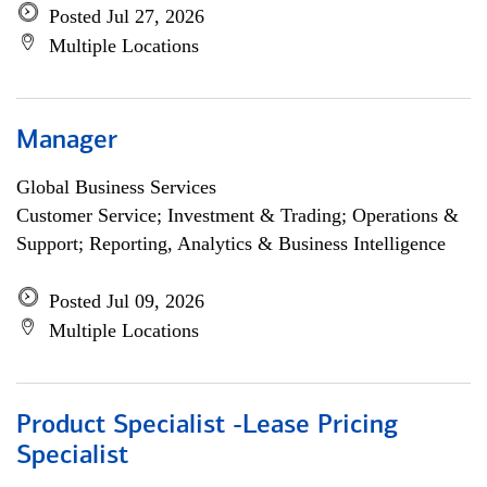
Posted Jul 27, 2026
Multiple Locations
Manager
Global Business Services
Customer Service; Investment & Trading; Operations &
Support; Reporting, Analytics & Business Intelligence
Posted Jul 09, 2026
Multiple Locations
Product Specialist -Lease Pricing
Specialist