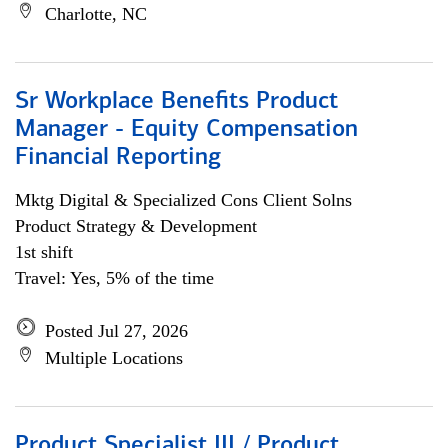
Charlotte, NC
Sr Workplace Benefits Product
Manager - Equity Compensation
Financial Reporting
Mktg Digital & Specialized Cons Client Solns
Product Strategy & Development
1st shift
Travel: Yes, 5% of the time
Posted Jul 27, 2026
Multiple Locations
Product Specialist III / Product