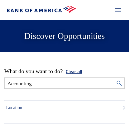
Discover Opportunities
What do you want to do?
Clear all
Location