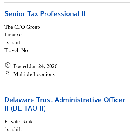
Senior Tax Professional II
The CFO Group
Finance
1st shift
Travel: No
Posted Jun 24, 2026
Multiple Locations
Delaware Trust Administrative Officer
II (DE TAO II)
Private Bank
1st shift