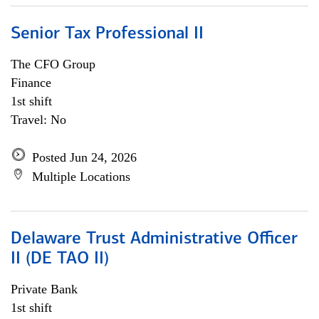
Senior Tax Professional II
The CFO Group
Finance
1st shift
Travel: No
Posted Jun 24, 2026
Multiple Locations
Delaware Trust Administrative Officer
II (DE TAO II)
Private Bank
1st shift