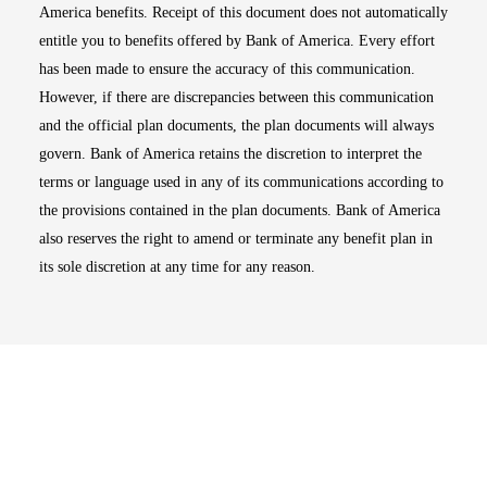
America benefits. Receipt of this document does not automatically
entitle you to benefits offered by Bank of America. Every effort
has been made to ensure the accuracy of this communication.
However, if there are discrepancies between this communication
and the official plan documents, the plan documents will always
govern. Bank of America retains the discretion to interpret the
terms or language used in any of its communications according to
the provisions contained in the plan documents. Bank of America
also reserves the right to amend or terminate any benefit plan in
its sole discretion at any time for any reason.