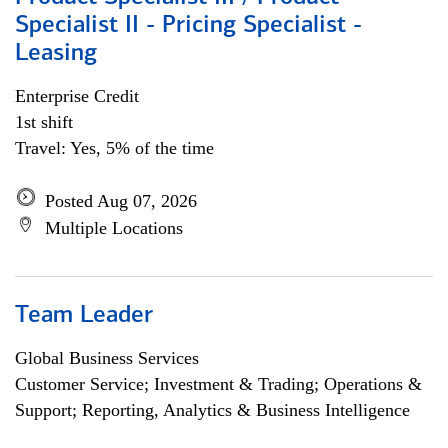
Specialist II - Pricing Specialist -
Leasing
Enterprise Credit
1st shift
Travel: Yes, 5% of the time
Posted Aug 07, 2026
Multiple Locations
Team Leader
Global Business Services
Customer Service; Investment & Trading; Operations &
Support; Reporting, Analytics & Business Intelligence