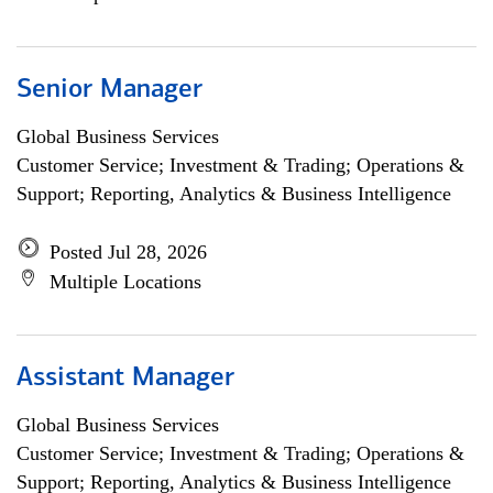
Senior Manager
Global Business Services
Customer Service; Investment & Trading; Operations &
Support; Reporting, Analytics & Business Intelligence
Posted Jul 28, 2026
Multiple Locations
Assistant Manager
Global Business Services
Customer Service; Investment & Trading; Operations &
Support; Reporting, Analytics & Business Intelligence