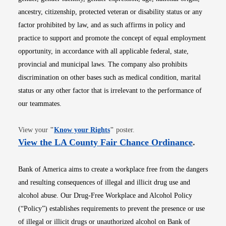
ancestry, citizenship, protected veteran or disability status or any
factor prohibited by law, and as such affirms in policy and
practice to support and promote the concept of equal employment
opportunity, in accordance with all applicable federal, state,
provincial and municipal laws. The company also prohibits
discrimination on other bases such as medical condition, marital
status or any other factor that is irrelevant to the performance of
our teammates.
Opens in new window
View your
"
Know your Rights
"
poster.
Opens i
View the LA County Fair Chance Ordinance
.
Bank of America aims to create a workplace free from the dangers
and resulting consequences of illegal and illicit drug use and
alcohol abuse. Our Drug-Free Workplace and Alcohol Policy
(“Policy”) establishes requirements to prevent the presence or use
of illegal or illicit drugs or unauthorized alcohol on Bank of