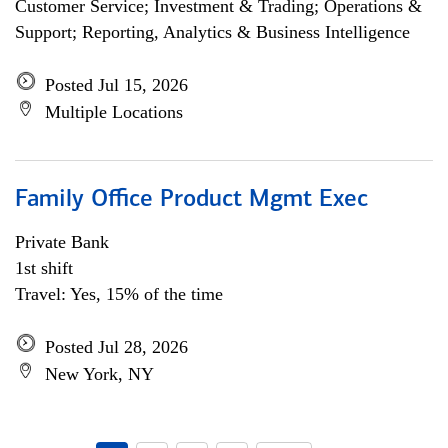
Customer Service; Investment & Trading; Operations &
Support; Reporting, Analytics & Business Intelligence
Posted Jul 15, 2026
Multiple Locations
Family Office Product Mgmt Exec
Private Bank
1st shift
Travel: Yes, 15% of the time
Posted Jul 28, 2026
New York, NY