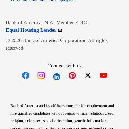
Bank of America, N.A. Member FDIC.
Opens in new window
Equal Housing Lender
© 2026 Bank of America Corporation. All rights
reserved.
Connect with us
Opens in new window
Opens in new window
Opens in new window
Opens in new win
Opens in n
Bank of America and its affiliates consider for employment and
hire qualified candidates without regard to race, religious creed,
religion, color, sex, sexual orientation, genetic information,
gender, gender identity, gender expression, age, national origin,