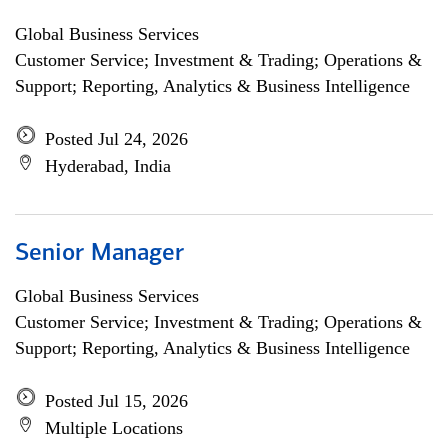
Global Business Services
Customer Service; Investment & Trading; Operations &
Support; Reporting, Analytics & Business Intelligence
Posted Jul 24, 2026
Hyderabad, India
Senior Manager
Global Business Services
Customer Service; Investment & Trading; Operations &
Support; Reporting, Analytics & Business Intelligence
Posted Jul 15, 2026
Multiple Locations