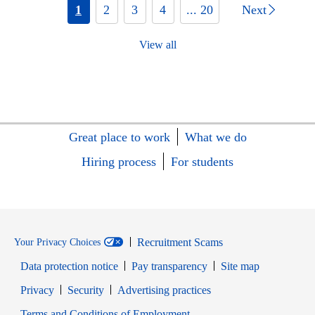
1
2
3
4
... 20
Next
View all
Great place to work
What we do
Hiring process
For students
Recruitment Scams
Your Privacy Choices
Data protection notice
Pay transparency
Site map
Opens in new window
Opens in new window
Privacy
Security
Advertising practices
Opens in new window
Terms and Conditions of Employment