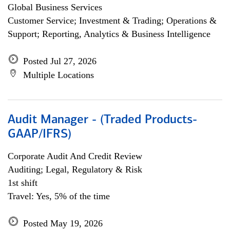
Global Business Services
Customer Service; Investment & Trading; Operations &
Support; Reporting, Analytics & Business Intelligence
Posted Jul 27, 2026
Multiple Locations
Audit Manager - (Traded Products-
GAAP/IFRS)
Corporate Audit And Credit Review
Auditing; Legal, Regulatory & Risk
1st shift
Travel: Yes, 5% of the time
Posted May 19, 2026