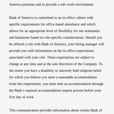
America premises and to provide a safe work environment.
Bank of America is committed to an in-office culture with
specific requirements for office-based attendance and which
allows for an appropriate level of flexibility for our teammates
and businesses based on role-specific considerations. Should you
be offered a role with Bank of America, your hiring manager will
provide you with information on the in-office expectations
associated with your role. These expectations are subject to
change at any time and at the sole discretion of the Company. To
the extent you have a disability or sincerely held religious belief
for which you believe you need a reasonable accommodation
from this requirement, you must seek an accommodation through
the Bank’s required accommodation request process before your
first day of work.
This communication provides information about certain Bank of