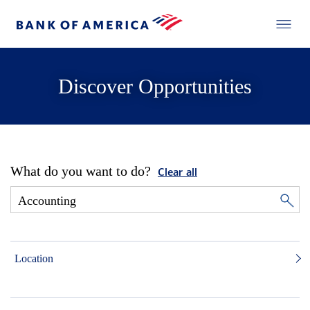
Discover Opportunities
What do you want to do?
Clear all
Location