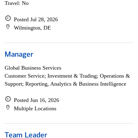
Travel: No
Posted Jul 28, 2026
Wilmington, DE
Manager
Global Business Services
Customer Service; Investment & Trading; Operations &
Support; Reporting, Analytics & Business Intelligence
Posted Jun 16, 2026
Multiple Locations
Team Leader