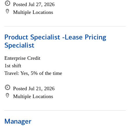
Posted Jul 27, 2026
Multiple Locations
Product Specialist -Lease Pricing
Specialist
Enterprise Credit
1st shift
Travel: Yes, 5% of the time
Posted Jul 21, 2026
Multiple Locations
Manager