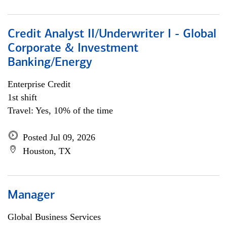
Credit Analyst II/Underwriter I - Global
Corporate & Investment
Banking/Energy
Enterprise Credit
1st shift
Travel: Yes, 10% of the time
Posted Jul 09, 2026
Houston, TX
Manager
Global Business Services