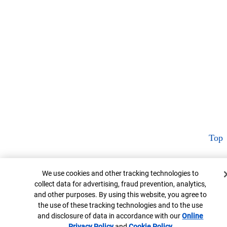
Top
Cookie Banner
We use cookies and other tracking technologies to
collect data for advertising, fraud prevention, analytics,
and other purposes. By using this website, you agree to
the use of these tracking technologies and to the use
and disclosure of data in accordance with our
Online
Privacy Policy
Opens in new window
and
Cookie Policy
Opens in new