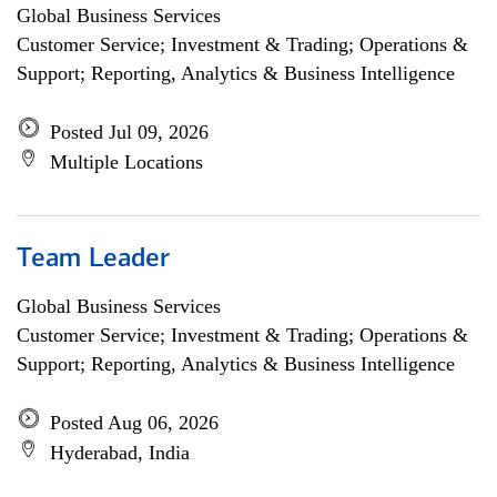
Global Business Services
Customer Service; Investment & Trading; Operations &
Support; Reporting, Analytics & Business Intelligence
Posted Jul 09, 2026
Multiple Locations
Team Leader
Global Business Services
Customer Service; Investment & Trading; Operations &
Support; Reporting, Analytics & Business Intelligence
Posted Aug 06, 2026
Hyderabad, India