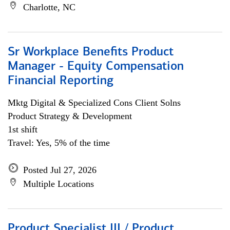
Charlotte, NC
Sr Workplace Benefits Product
Manager - Equity Compensation
Financial Reporting
Mktg Digital & Specialized Cons Client Solns
Product Strategy & Development
1st shift
Travel: Yes, 5% of the time
Posted Jul 27, 2026
Multiple Locations
Product Specialist III / Product