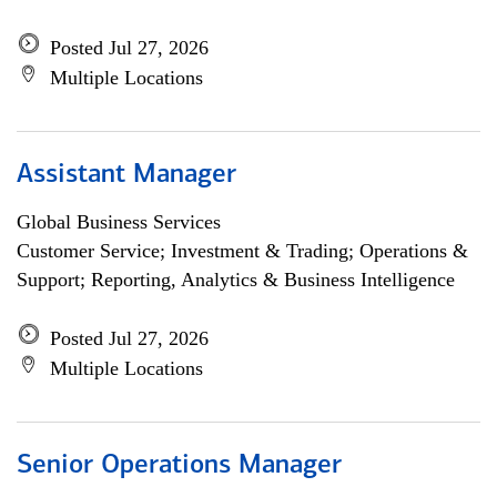
Posted Jul 27, 2026
Multiple Locations
Assistant Manager
Global Business Services
Customer Service; Investment & Trading; Operations &
Support; Reporting, Analytics & Business Intelligence
Posted Jul 27, 2026
Multiple Locations
Senior Operations Manager