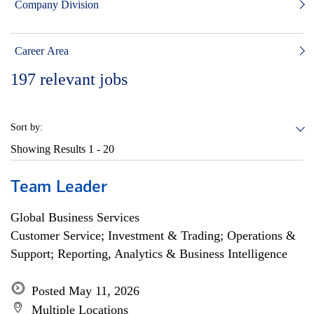
Company Division
Career Area
197
relevant jobs
Sort by:
Showing Results
1 - 20
Team Leader
Global Business Services
Customer Service; Investment & Trading; Operations &
Support; Reporting, Analytics & Business Intelligence
Posted May 11, 2026
Multiple Locations