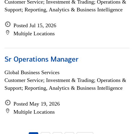
Customer Service; Investment & Trading; Operations &
Support; Reporting, Analytics & Business Intelligence
Posted Jul 15, 2026
Multiple Locations
Sr Operations Manager
Global Business Services
Customer Service; Investment & Trading; Operations &
Support; Reporting, Analytics & Business Intelligence
Posted May 19, 2026
Multiple Locations