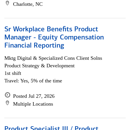
Charlotte, NC
Sr Workplace Benefits Product
Manager - Equity Compensation
Financial Reporting
Mktg Digital & Specialized Cons Client Solns
Product Strategy & Development
1st shift
Travel: Yes, 5% of the time
Posted Jul 27, 2026
Multiple Locations
Product Specialist III / Product