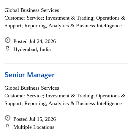
Global Business Services
Customer Service; Investment & Trading; Operations &
Support; Reporting, Analytics & Business Intelligence
Posted Jul 24, 2026
Hyderabad, India
Senior Manager
Global Business Services
Customer Service; Investment & Trading; Operations &
Support; Reporting, Analytics & Business Intelligence
Posted Jul 15, 2026
Multiple Locations