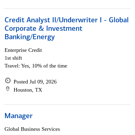
Credit Analyst II/Underwriter I - Global
Corporate & Investment
Banking/Energy
Enterprise Credit
1st shift
Travel: Yes, 10% of the time
Posted Jul 09, 2026
Houston, TX
Manager
Global Business Services