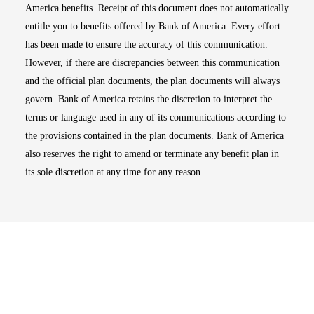
America benefits. Receipt of this document does not automatically
entitle you to benefits offered by Bank of America. Every effort
has been made to ensure the accuracy of this communication.
However, if there are discrepancies between this communication
and the official plan documents, the plan documents will always
govern. Bank of America retains the discretion to interpret the
terms or language used in any of its communications according to
the provisions contained in the plan documents. Bank of America
also reserves the right to amend or terminate any benefit plan in
its sole discretion at any time for any reason.