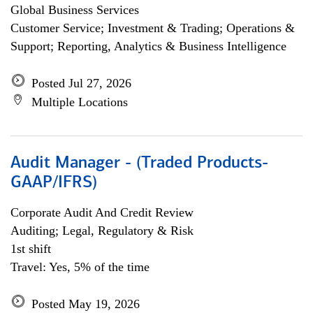
Global Business Services
Customer Service; Investment & Trading; Operations &
Support; Reporting, Analytics & Business Intelligence
Posted Jul 27, 2026
Multiple Locations
Audit Manager - (Traded Products-
GAAP/IFRS)
Corporate Audit And Credit Review
Auditing; Legal, Regulatory & Risk
1st shift
Travel: Yes, 5% of the time
Posted May 19, 2026