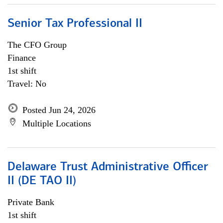
Senior Tax Professional II
The CFO Group
Finance
1st shift
Travel: No
Posted Jun 24, 2026
Multiple Locations
Delaware Trust Administrative Officer
II (DE TAO II)
Private Bank
1st shift