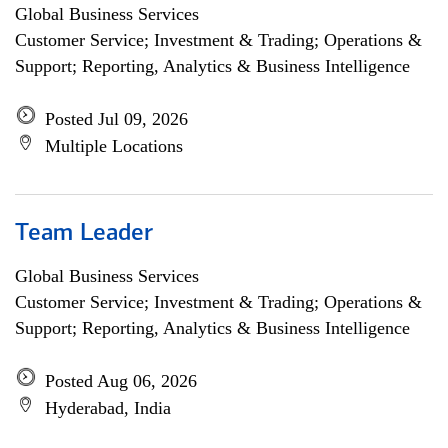
Global Business Services
Customer Service; Investment & Trading; Operations &
Support; Reporting, Analytics & Business Intelligence
Posted Jul 09, 2026
Multiple Locations
Team Leader
Global Business Services
Customer Service; Investment & Trading; Operations &
Support; Reporting, Analytics & Business Intelligence
Posted Aug 06, 2026
Hyderabad, India