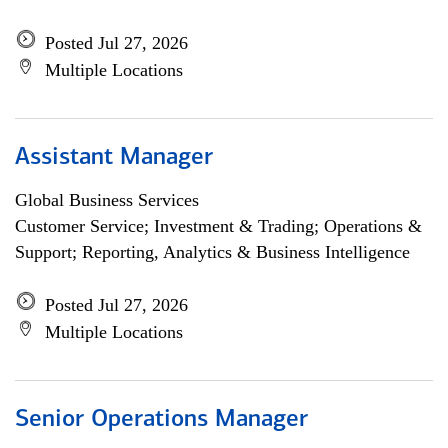
Posted Jul 27, 2026
Multiple Locations
Assistant Manager
Global Business Services
Customer Service; Investment & Trading; Operations &
Support; Reporting, Analytics & Business Intelligence
Posted Jul 27, 2026
Multiple Locations
Senior Operations Manager