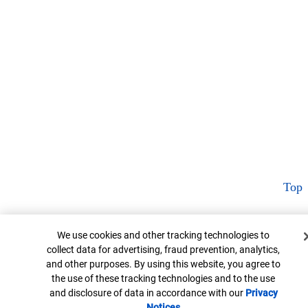
Top
Cookie Banner
We use cookies and other tracking technologies to
collect data for advertising, fraud prevention, analytics,
and other purposes. By using this website, you agree to
the use of these tracking technologies and to the use
and disclosure of data in accordance with our
Privacy
Notices
Opens in new window