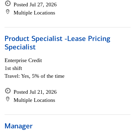
Posted Jul 27, 2026
Multiple Locations
Product Specialist -Lease Pricing
Specialist
Enterprise Credit
1st shift
Travel: Yes, 5% of the time
Posted Jul 21, 2026
Multiple Locations
Manager