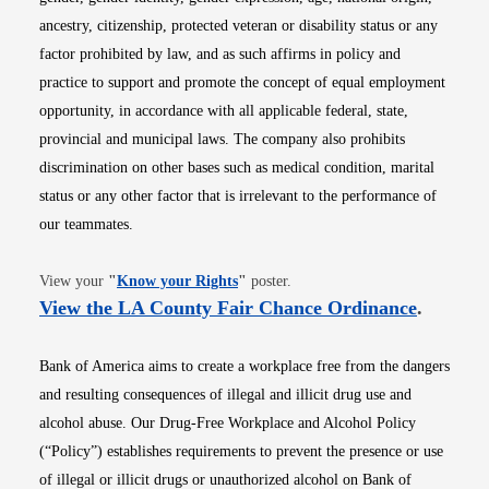
ancestry, citizenship, protected veteran or disability status or any
factor prohibited by law, and as such affirms in policy and
practice to support and promote the concept of equal employment
opportunity, in accordance with all applicable federal, state,
provincial and municipal laws. The company also prohibits
discrimination on other bases such as medical condition, marital
status or any other factor that is irrelevant to the performance of
our teammates.
Opens in new window
View your
"
Know your Rights
"
poster.
Opens i
View the LA County Fair Chance Ordinance
.
Bank of America aims to create a workplace free from the dangers
and resulting consequences of illegal and illicit drug use and
alcohol abuse. Our Drug-Free Workplace and Alcohol Policy
(“Policy”) establishes requirements to prevent the presence or use
of illegal or illicit drugs or unauthorized alcohol on Bank of