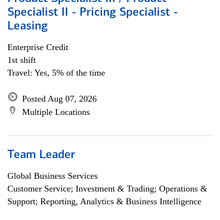
Specialist II - Pricing Specialist -
Leasing
Enterprise Credit
1st shift
Travel: Yes, 5% of the time
Posted Aug 07, 2026
Multiple Locations
Team Leader
Global Business Services
Customer Service; Investment & Trading; Operations &
Support; Reporting, Analytics & Business Intelligence