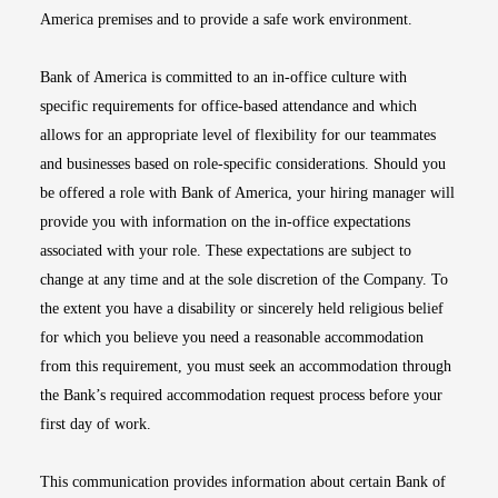
America premises and to provide a safe work environment.
Bank of America is committed to an in-office culture with
specific requirements for office-based attendance and which
allows for an appropriate level of flexibility for our teammates
and businesses based on role-specific considerations. Should you
be offered a role with Bank of America, your hiring manager will
provide you with information on the in-office expectations
associated with your role. These expectations are subject to
change at any time and at the sole discretion of the Company. To
the extent you have a disability or sincerely held religious belief
for which you believe you need a reasonable accommodation
from this requirement, you must seek an accommodation through
the Bank’s required accommodation request process before your
first day of work.
This communication provides information about certain Bank of