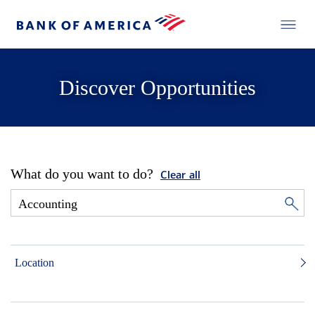
Discover Opportunities
What do you want to do?
Clear all
Location