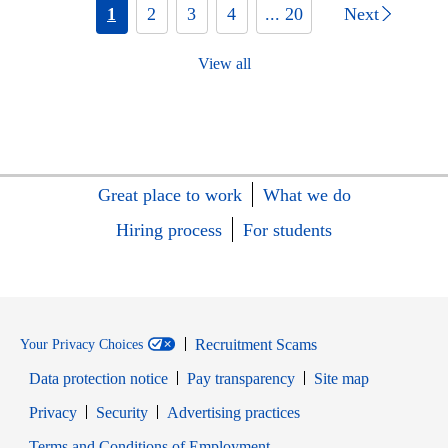
1
2
3
4
... 20
Next
View all
Great place to work
What we do
Hiring process
For students
Recruitment Scams
Your Privacy Choices
Data protection notice
Pay transparency
Site map
Opens in new window
Opens in new window
Privacy
Security
Advertising practices
Opens in new window
Terms and Conditions of Employment