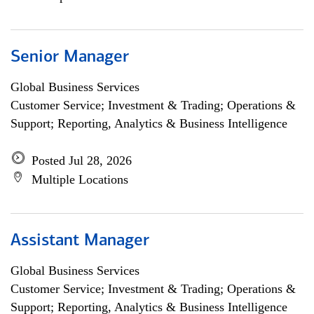
Senior Manager
Global Business Services
Customer Service; Investment & Trading; Operations &
Support; Reporting, Analytics & Business Intelligence
Posted Jul 28, 2026
Multiple Locations
Assistant Manager
Global Business Services
Customer Service; Investment & Trading; Operations &
Support; Reporting, Analytics & Business Intelligence