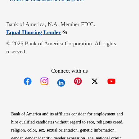
Bank of America, N.A. Member FDIC.
Opens in new window
Equal Housing Lender
© 2026 Bank of America Corporation. All rights
reserved.
Connect with us
Opens in new window
Opens in new window
Opens in new window
Opens in new win
Opens in n
Bank of America and its affiliates consider for employment and
hire qualified candidates without regard to race, religious creed,
religion, color, sex, sexual orientation, genetic information,
gender, gender identity, gender expression, age, national origin,