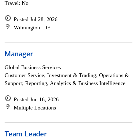
Travel: No
Posted Jul 28, 2026
Wilmington, DE
Manager
Global Business Services
Customer Service; Investment & Trading; Operations &
Support; Reporting, Analytics & Business Intelligence
Posted Jun 16, 2026
Multiple Locations
Team Leader