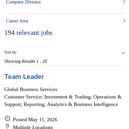
Company Division
Career Area
194
relevant jobs
Sort by:
Showing Results
1 - 20
Team Leader
Global Business Services
Customer Service; Investment & Trading; Operations &
Support; Reporting, Analytics & Business Intelligence
Posted May 11, 2026
Multiple Locations