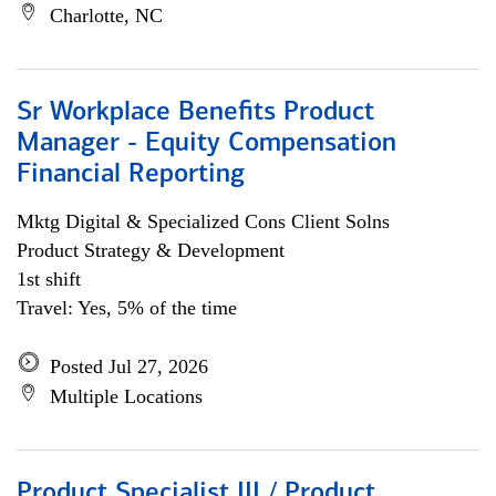
Charlotte, NC
Sr Workplace Benefits Product
Manager - Equity Compensation
Financial Reporting
Mktg Digital & Specialized Cons Client Solns
Product Strategy & Development
1st shift
Travel: Yes, 5% of the time
Posted Jul 27, 2026
Multiple Locations
Product Specialist III / Product