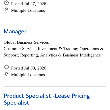
Posted Jul 27, 2026
Multiple Locations
Manager
Global Business Services
Customer Service; Investment & Trading; Operations &
Support; Reporting, Analytics & Business Intelligence
Posted Jul 09, 2026
Multiple Locations
Product Specialist -Lease Pricing
Specialist