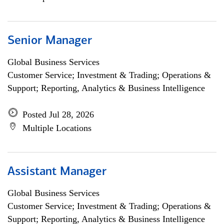
Senior Manager
Global Business Services
Customer Service; Investment & Trading; Operations &
Support; Reporting, Analytics & Business Intelligence
Posted Jul 28, 2026
Multiple Locations
Assistant Manager
Global Business Services
Customer Service; Investment & Trading; Operations &
Support; Reporting, Analytics & Business Intelligence