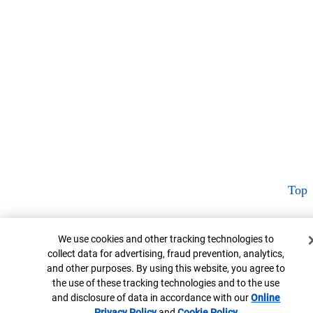
Top
Cookie Banner
We use cookies and other tracking technologies to
collect data for advertising, fraud prevention, analytics,
and other purposes. By using this website, you agree to
the use of these tracking technologies and to the use
and disclosure of data in accordance with our
Online
Privacy Policy
Opens in new window
and
Cookie Policy
Opens in new