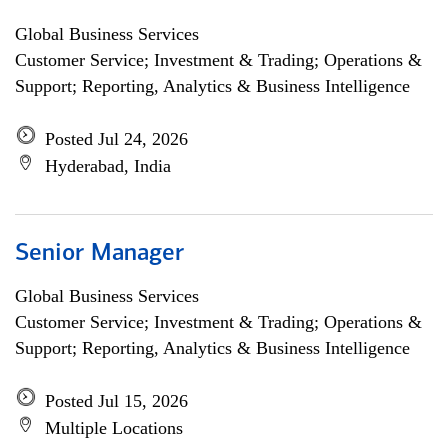
Global Business Services
Customer Service; Investment & Trading; Operations &
Support; Reporting, Analytics & Business Intelligence
Posted Jul 24, 2026
Hyderabad, India
Senior Manager
Global Business Services
Customer Service; Investment & Trading; Operations &
Support; Reporting, Analytics & Business Intelligence
Posted Jul 15, 2026
Multiple Locations