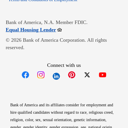
Bank of America, N.A. Member FDIC.
Opens in new window
Equal Housing Lender
© 2026 Bank of America Corporation. All rights
reserved.
Connect with us
Opens in new window
Opens in new window
Opens in new window
Opens in new win
Opens in n
Bank of America and its affiliates consider for employment and
hire qualified candidates without regard to race, religious creed,
religion, color, sex, sexual orientation, genetic information,
gender, gender identity, gender expression, age, national origin,