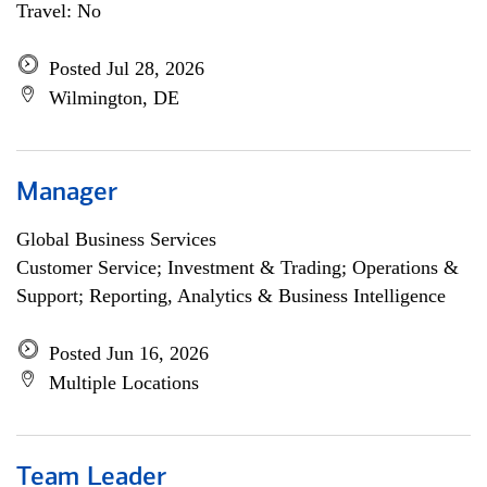
Travel: No
Posted Jul 28, 2026
Wilmington, DE
Manager
Global Business Services
Customer Service; Investment & Trading; Operations &
Support; Reporting, Analytics & Business Intelligence
Posted Jun 16, 2026
Multiple Locations
Team Leader