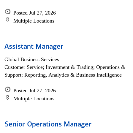
Posted Jul 27, 2026
Multiple Locations
Assistant Manager
Global Business Services
Customer Service; Investment & Trading; Operations &
Support; Reporting, Analytics & Business Intelligence
Posted Jul 27, 2026
Multiple Locations
Senior Operations Manager