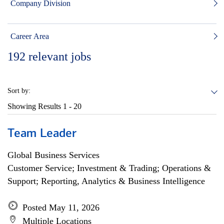
Company Division
Career Area
192
relevant jobs
Sort by:
Showing Results
1 - 20
Team Leader
Global Business Services
Customer Service; Investment & Trading; Operations &
Support; Reporting, Analytics & Business Intelligence
Posted May 11, 2026
Multiple Locations