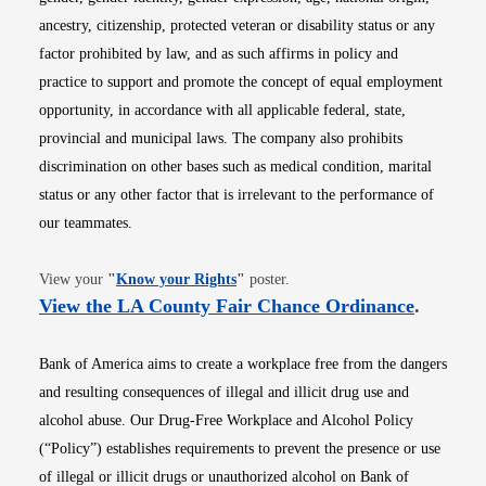
ancestry, citizenship, protected veteran or disability status or any
factor prohibited by law, and as such affirms in policy and
practice to support and promote the concept of equal employment
opportunity, in accordance with all applicable federal, state,
provincial and municipal laws. The company also prohibits
discrimination on other bases such as medical condition, marital
status or any other factor that is irrelevant to the performance of
our teammates.
Opens in new window
View your
"
Know your Rights
"
poster.
Opens i
View the LA County Fair Chance Ordinance
.
Bank of America aims to create a workplace free from the dangers
and resulting consequences of illegal and illicit drug use and
alcohol abuse. Our Drug-Free Workplace and Alcohol Policy
(“Policy”) establishes requirements to prevent the presence or use
of illegal or illicit drugs or unauthorized alcohol on Bank of