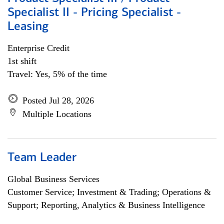
Specialist II - Pricing Specialist -
Leasing
Enterprise Credit
1st shift
Travel: Yes, 5% of the time
Posted Jul 28, 2026
Multiple Locations
Team Leader
Global Business Services
Customer Service; Investment & Trading; Operations &
Support; Reporting, Analytics & Business Intelligence