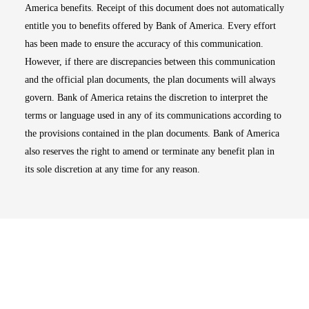
America benefits. Receipt of this document does not automatically
entitle you to benefits offered by Bank of America. Every effort
has been made to ensure the accuracy of this communication.
However, if there are discrepancies between this communication
and the official plan documents, the plan documents will always
govern. Bank of America retains the discretion to interpret the
terms or language used in any of its communications according to
the provisions contained in the plan documents. Bank of America
also reserves the right to amend or terminate any benefit plan in
its sole discretion at any time for any reason.