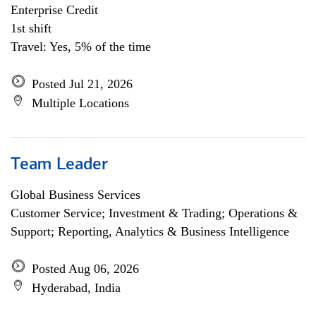
Enterprise Credit
1st shift
Travel: Yes, 5% of the time
Posted Jul 21, 2026
Multiple Locations
Team Leader
Global Business Services
Customer Service; Investment & Trading; Operations &
Support; Reporting, Analytics & Business Intelligence
Posted Aug 06, 2026
Hyderabad, India