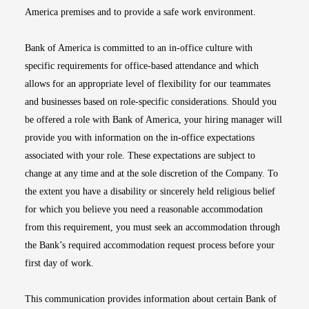
America premises and to provide a safe work environment.
Bank of America is committed to an in-office culture with
specific requirements for office-based attendance and which
allows for an appropriate level of flexibility for our teammates
and businesses based on role-specific considerations. Should you
be offered a role with Bank of America, your hiring manager will
provide you with information on the in-office expectations
associated with your role. These expectations are subject to
change at any time and at the sole discretion of the Company. To
the extent you have a disability or sincerely held religious belief
for which you believe you need a reasonable accommodation
from this requirement, you must seek an accommodation through
the Bank’s required accommodation request process before your
first day of work.
This communication provides information about certain Bank of