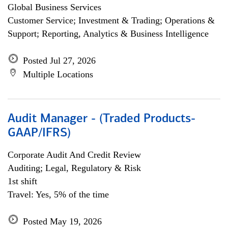
Global Business Services
Customer Service; Investment & Trading; Operations &
Support; Reporting, Analytics & Business Intelligence
Posted Jul 27, 2026
Multiple Locations
Audit Manager - (Traded Products-
GAAP/IFRS)
Corporate Audit And Credit Review
Auditing; Legal, Regulatory & Risk
1st shift
Travel: Yes, 5% of the time
Posted May 19, 2026