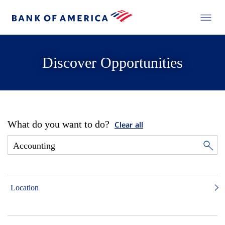
Discover Opportunities
What do you want to do?
Clear all
Location