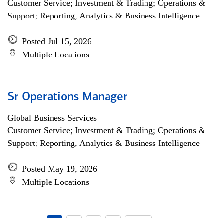
Customer Service; Investment & Trading; Operations &
Support; Reporting, Analytics & Business Intelligence
Posted Jul 15, 2026
Multiple Locations
Sr Operations Manager
Global Business Services
Customer Service; Investment & Trading; Operations &
Support; Reporting, Analytics & Business Intelligence
Posted May 19, 2026
Multiple Locations