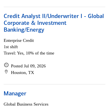
Credit Analyst II/Underwriter I - Global
Corporate & Investment
Banking/Energy
Enterprise Credit
1st shift
Travel: Yes, 10% of the time
Posted Jul 09, 2026
Houston, TX
Manager
Global Business Services