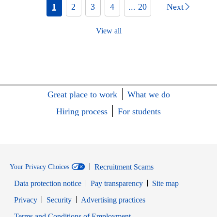
1
2
3
4
... 20
Next
View all
Great place to work
What we do
Hiring process
For students
Recruitment Scams
Your Privacy Choices
Data protection notice
Pay transparency
Site map
Opens in new window
Opens in new window
Privacy
Security
Advertising practices
Opens in new window
Terms and Conditions of Employment