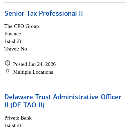
Senior Tax Professional II
The CFO Group
Finance
1st shift
Travel: No
Posted Jun 24, 2026
Multiple Locations
Delaware Trust Administrative Officer
II (DE TAO II)
Private Bank
1st shift