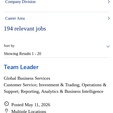
Company Division
Career Area
194
relevant jobs
Sort by:
Showing Results
1 - 20
Team Leader
Global Business Services
Customer Service; Investment & Trading; Operations &
Support; Reporting, Analytics & Business Intelligence
Posted May 11, 2026
Multiple Locations