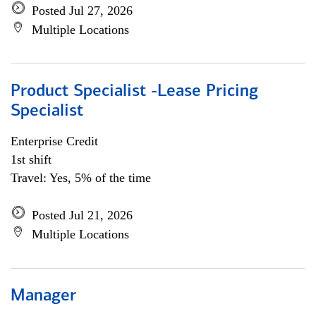
Posted Jul 27, 2026
Multiple Locations
Product Specialist -Lease Pricing
Specialist
Enterprise Credit
1st shift
Travel: Yes, 5% of the time
Posted Jul 21, 2026
Multiple Locations
Manager