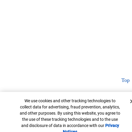
Top
Cookie Banner
We use cookies and other tracking technologies to
collect data for advertising, fraud prevention, analytics,
and other purposes. By using this website, you agree to
the use of these tracking technologies and to the use
and disclosure of data in accordance with our
Privacy
Notices
Opens in new window