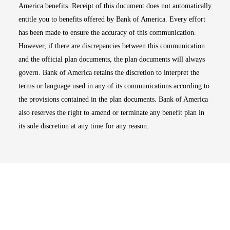
America benefits. Receipt of this document does not automatically
entitle you to benefits offered by Bank of America. Every effort
has been made to ensure the accuracy of this communication.
However, if there are discrepancies between this communication
and the official plan documents, the plan documents will always
govern. Bank of America retains the discretion to interpret the
terms or language used in any of its communications according to
the provisions contained in the plan documents. Bank of America
also reserves the right to amend or terminate any benefit plan in
its sole discretion at any time for any reason.