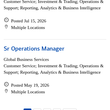
Customer Service; Investment & Trading; Operations &
Support; Reporting, Analytics & Business Intelligence
Posted Jul 15, 2026
Multiple Locations
Sr Operations Manager
Global Business Services
Customer Service; Investment & Trading; Operations &
Support; Reporting, Analytics & Business Intelligence
Posted May 19, 2026
Multiple Locations