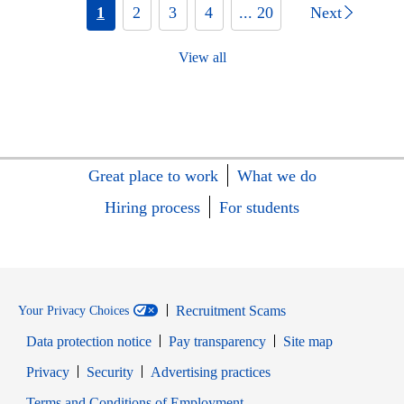
1
2
3
4
... 20
Next
View all
Great place to work
What we do
Hiring process
For students
Recruitment Scams
Your Privacy Choices
Data protection notice
Pay transparency
Site map
Opens in new window
Opens in new window
Privacy
Security
Advertising practices
Opens in new window
Terms and Conditions of Employment