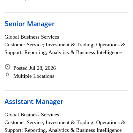
Senior Manager
Global Business Services
Customer Service; Investment & Trading; Operations &
Support; Reporting, Analytics & Business Intelligence
Posted Jul 28, 2026
Multiple Locations
Assistant Manager
Global Business Services
Customer Service; Investment & Trading; Operations &
Support; Reporting, Analytics & Business Intelligence