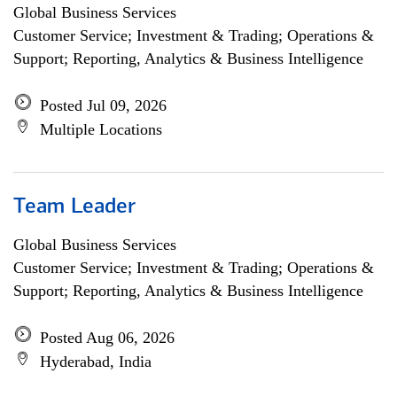
Global Business Services
Customer Service; Investment & Trading; Operations &
Support; Reporting, Analytics & Business Intelligence
Posted Jul 09, 2026
Multiple Locations
Team Leader
Global Business Services
Customer Service; Investment & Trading; Operations &
Support; Reporting, Analytics & Business Intelligence
Posted Aug 06, 2026
Hyderabad, India