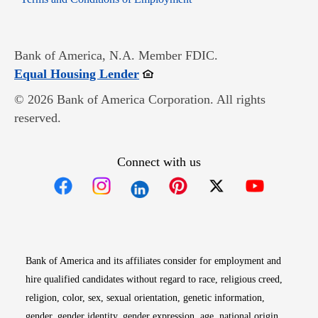
Bank of America, N.A. Member FDIC.
Opens in new window
Equal Housing Lender
© 2026 Bank of America Corporation. All rights
reserved.
Connect with us
Opens in new window
Opens in new window
Opens in new window
Opens in new win
Opens in n
Bank of America and its affiliates consider for employment and
hire qualified candidates without regard to race, religious creed,
religion, color, sex, sexual orientation, genetic information,
gender, gender identity, gender expression, age, national origin,