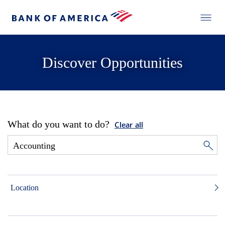
Discover Opportunities
What do you want to do?
Clear all
Location