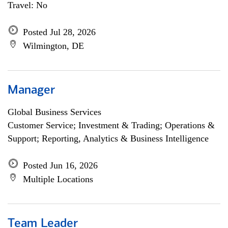
Travel: No
Posted Jul 28, 2026
Wilmington, DE
Manager
Global Business Services
Customer Service; Investment & Trading; Operations &
Support; Reporting, Analytics & Business Intelligence
Posted Jun 16, 2026
Multiple Locations
Team Leader