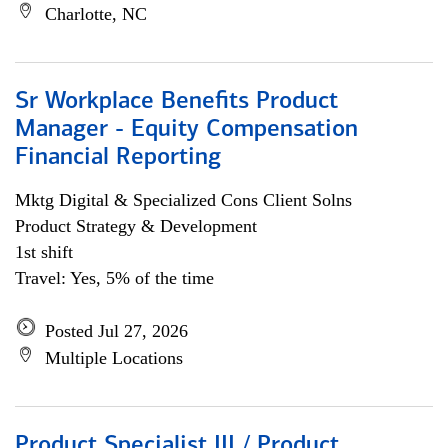
Charlotte, NC
Sr Workplace Benefits Product
Manager - Equity Compensation
Financial Reporting
Mktg Digital & Specialized Cons Client Solns
Product Strategy & Development
1st shift
Travel: Yes, 5% of the time
Posted Jul 27, 2026
Multiple Locations
Product Specialist III / Product