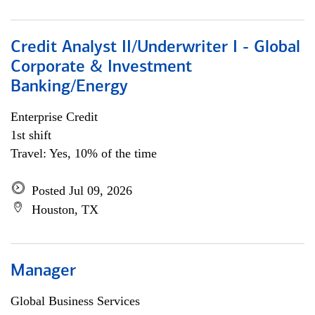
Credit Analyst II/Underwriter I - Global
Corporate & Investment
Banking/Energy
Enterprise Credit
1st shift
Travel: Yes, 10% of the time
Posted Jul 09, 2026
Houston, TX
Manager
Global Business Services