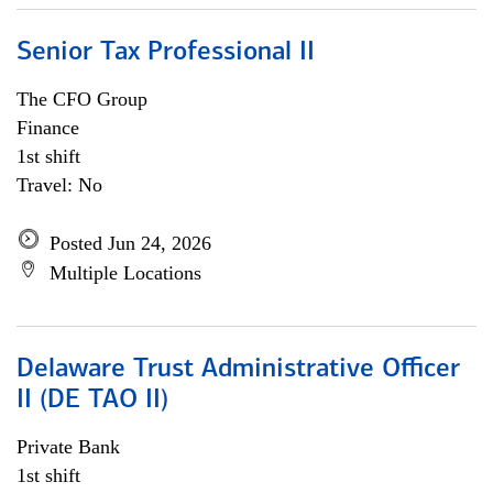
Senior Tax Professional II
The CFO Group
Finance
1st shift
Travel: No
Posted Jun 24, 2026
Multiple Locations
Delaware Trust Administrative Officer
II (DE TAO II)
Private Bank
1st shift