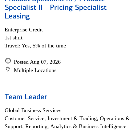
Specialist II - Pricing Specialist -
Leasing
Enterprise Credit
1st shift
Travel: Yes, 5% of the time
Posted Aug 07, 2026
Multiple Locations
Team Leader
Global Business Services
Customer Service; Investment & Trading; Operations &
Support; Reporting, Analytics & Business Intelligence