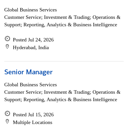
Global Business Services
Customer Service; Investment & Trading; Operations &
Support; Reporting, Analytics & Business Intelligence
Posted Jul 24, 2026
Hyderabad, India
Senior Manager
Global Business Services
Customer Service; Investment & Trading; Operations &
Support; Reporting, Analytics & Business Intelligence
Posted Jul 15, 2026
Multiple Locations