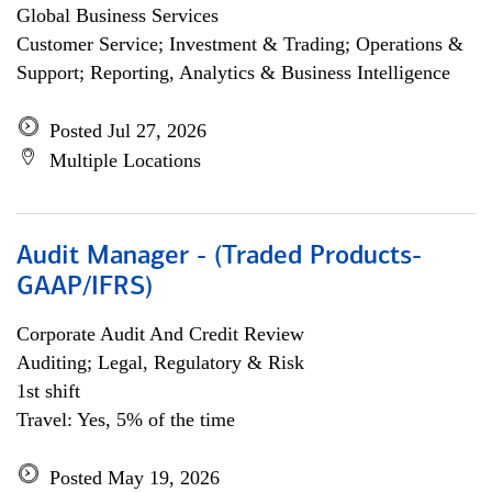
Global Business Services
Customer Service; Investment & Trading; Operations &
Support; Reporting, Analytics & Business Intelligence
Posted Jul 27, 2026
Multiple Locations
Audit Manager - (Traded Products-
GAAP/IFRS)
Corporate Audit And Credit Review
Auditing; Legal, Regulatory & Risk
1st shift
Travel: Yes, 5% of the time
Posted May 19, 2026