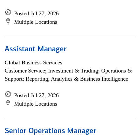
Posted Jul 27, 2026
Multiple Locations
Assistant Manager
Global Business Services
Customer Service; Investment & Trading; Operations &
Support; Reporting, Analytics & Business Intelligence
Posted Jul 27, 2026
Multiple Locations
Senior Operations Manager