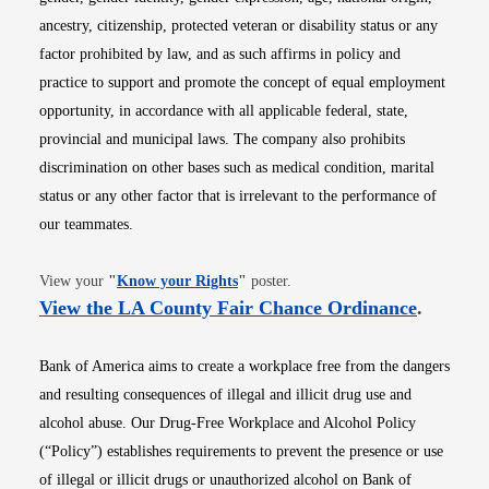
ancestry, citizenship, protected veteran or disability status or any
factor prohibited by law, and as such affirms in policy and
practice to support and promote the concept of equal employment
opportunity, in accordance with all applicable federal, state,
provincial and municipal laws. The company also prohibits
discrimination on other bases such as medical condition, marital
status or any other factor that is irrelevant to the performance of
our teammates.
Opens in new window
View your
"
Know your Rights
"
poster.
Opens i
View the LA County Fair Chance Ordinance
.
Bank of America aims to create a workplace free from the dangers
and resulting consequences of illegal and illicit drug use and
alcohol abuse. Our Drug-Free Workplace and Alcohol Policy
(“Policy”) establishes requirements to prevent the presence or use
of illegal or illicit drugs or unauthorized alcohol on Bank of