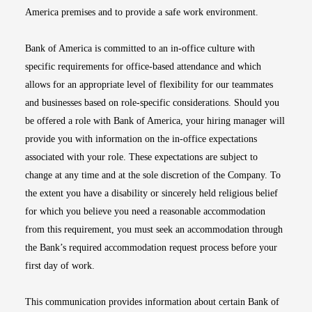
America premises and to provide a safe work environment.
Bank of America is committed to an in-office culture with
specific requirements for office-based attendance and which
allows for an appropriate level of flexibility for our teammates
and businesses based on role-specific considerations. Should you
be offered a role with Bank of America, your hiring manager will
provide you with information on the in-office expectations
associated with your role. These expectations are subject to
change at any time and at the sole discretion of the Company. To
the extent you have a disability or sincerely held religious belief
for which you believe you need a reasonable accommodation
from this requirement, you must seek an accommodation through
the Bank’s required accommodation request process before your
first day of work.
This communication provides information about certain Bank of