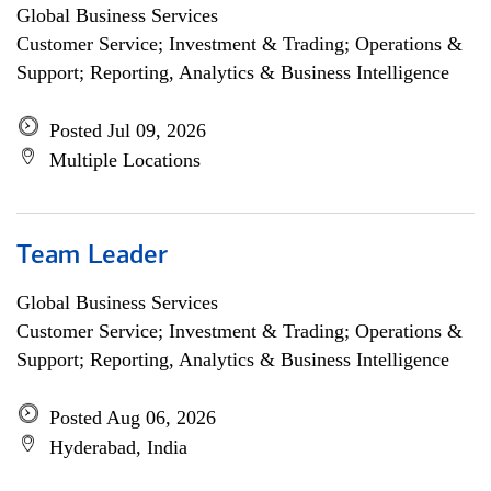
Global Business Services
Customer Service; Investment & Trading; Operations &
Support; Reporting, Analytics & Business Intelligence
Posted Jul 09, 2026
Multiple Locations
Team Leader
Global Business Services
Customer Service; Investment & Trading; Operations &
Support; Reporting, Analytics & Business Intelligence
Posted Aug 06, 2026
Hyderabad, India