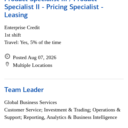
Specialist II - Pricing Specialist -
Leasing
Enterprise Credit
1st shift
Travel: Yes, 5% of the time
Posted Aug 07, 2026
Multiple Locations
Team Leader
Global Business Services
Customer Service; Investment & Trading; Operations &
Support; Reporting, Analytics & Business Intelligence