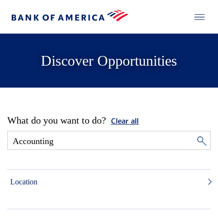
Discover Opportunities
What do you want to do?
Clear all
Location