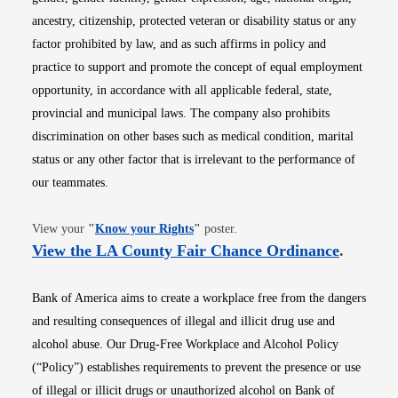
ancestry, citizenship, protected veteran or disability status or any
factor prohibited by law, and as such affirms in policy and
practice to support and promote the concept of equal employment
opportunity, in accordance with all applicable federal, state,
provincial and municipal laws. The company also prohibits
discrimination on other bases such as medical condition, marital
status or any other factor that is irrelevant to the performance of
our teammates.
Opens in new window
View your
"
Know your Rights
"
poster.
Opens i
View the LA County Fair Chance Ordinance
.
Bank of America aims to create a workplace free from the dangers
and resulting consequences of illegal and illicit drug use and
alcohol abuse. Our Drug-Free Workplace and Alcohol Policy
(“Policy”) establishes requirements to prevent the presence or use
of illegal or illicit drugs or unauthorized alcohol on Bank of