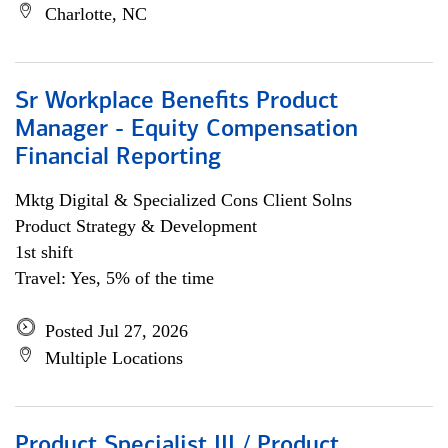
Charlotte, NC
Sr Workplace Benefits Product
Manager - Equity Compensation
Financial Reporting
Mktg Digital & Specialized Cons Client Solns
Product Strategy & Development
1st shift
Travel: Yes, 5% of the time
Posted Jul 27, 2026
Multiple Locations
Product Specialist III / Product