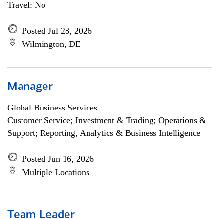
Travel: No
Posted Jul 28, 2026
Wilmington, DE
Manager
Global Business Services
Customer Service; Investment & Trading; Operations &
Support; Reporting, Analytics & Business Intelligence
Posted Jun 16, 2026
Multiple Locations
Team Leader