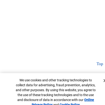
Top
Cookie Banner
We use cookies and other tracking technologies to
collect data for advertising, fraud prevention, analytics,
and other purposes. By using this website, you agree to
the use of these tracking technologies and to the use
and disclosure of data in accordance with our
Online
Privacy Policy
Opens in new window
and
Cookie Policy
Opens in new