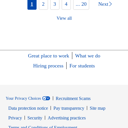
1
2
3
4
... 20
Next
View all
Great place to work
What we do
Hiring process
For students
Recruitment Scams
Your Privacy Choices
Data protection notice
Pay transparency
Site map
Opens in new window
Opens in new window
Privacy
Security
Advertising practices
Opens in new window
Terms and Conditions of Employment