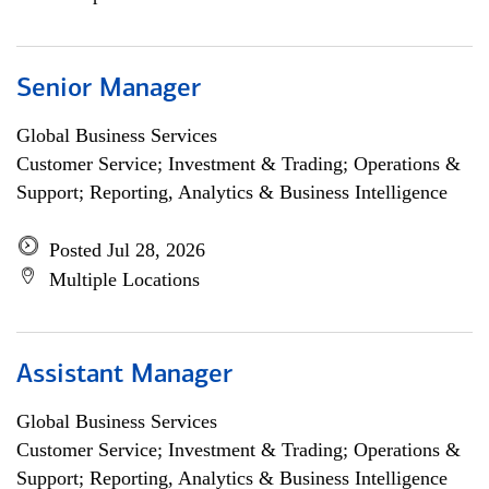
Senior Manager
Global Business Services
Customer Service; Investment & Trading; Operations &
Support; Reporting, Analytics & Business Intelligence
Posted Jul 28, 2026
Multiple Locations
Assistant Manager
Global Business Services
Customer Service; Investment & Trading; Operations &
Support; Reporting, Analytics & Business Intelligence