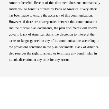
America benefits. Receipt of this document does not automatically
entitle you to benefits offered by Bank of America. Every effort
has been made to ensure the accuracy of this communication.
However, if there are discrepancies between this communication
and the official plan documents, the plan documents will always
govern. Bank of America retains the discretion to interpret the
terms or language used in any of its communications according to
the provisions contained in the plan documents. Bank of America
also reserves the right to amend or terminate any benefit plan in
its sole discretion at any time for any reason.