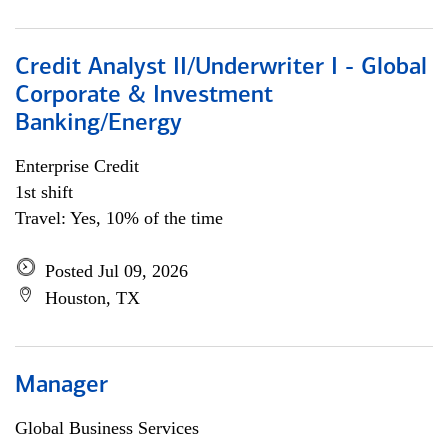
Credit Analyst II/Underwriter I - Global
Corporate & Investment
Banking/Energy
Enterprise Credit
1st shift
Travel: Yes, 10% of the time
Posted Jul 09, 2026
Houston, TX
Manager
Global Business Services