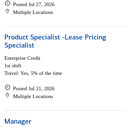
Posted Jul 27, 2026
Multiple Locations
Product Specialist -Lease Pricing
Specialist
Enterprise Credit
1st shift
Travel: Yes, 5% of the time
Posted Jul 21, 2026
Multiple Locations
Manager