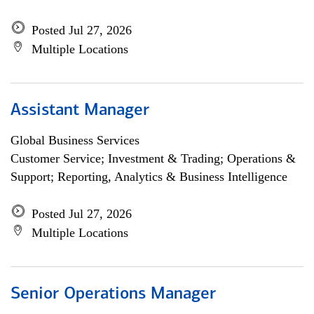
Posted Jul 27, 2026
Multiple Locations
Assistant Manager
Global Business Services
Customer Service; Investment & Trading; Operations &
Support; Reporting, Analytics & Business Intelligence
Posted Jul 27, 2026
Multiple Locations
Senior Operations Manager