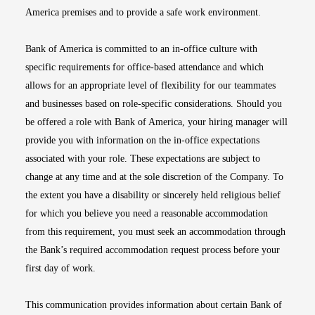
America premises and to provide a safe work environment.
Bank of America is committed to an in-office culture with
specific requirements for office-based attendance and which
allows for an appropriate level of flexibility for our teammates
and businesses based on role-specific considerations. Should you
be offered a role with Bank of America, your hiring manager will
provide you with information on the in-office expectations
associated with your role. These expectations are subject to
change at any time and at the sole discretion of the Company. To
the extent you have a disability or sincerely held religious belief
for which you believe you need a reasonable accommodation
from this requirement, you must seek an accommodation through
the Bank’s required accommodation request process before your
first day of work.
This communication provides information about certain Bank of