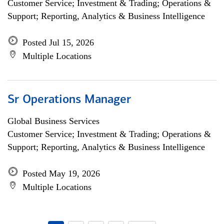
Customer Service; Investment & Trading; Operations &
Support; Reporting, Analytics & Business Intelligence
Posted Jul 15, 2026
Multiple Locations
Sr Operations Manager
Global Business Services
Customer Service; Investment & Trading; Operations &
Support; Reporting, Analytics & Business Intelligence
Posted May 19, 2026
Multiple Locations