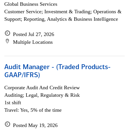
Global Business Services
Customer Service; Investment & Trading; Operations &
Support; Reporting, Analytics & Business Intelligence
Posted Jul 27, 2026
Multiple Locations
Audit Manager - (Traded Products-
GAAP/IFRS)
Corporate Audit And Credit Review
Auditing; Legal, Regulatory & Risk
1st shift
Travel: Yes, 5% of the time
Posted May 19, 2026