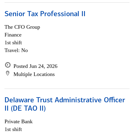
Senior Tax Professional II
The CFO Group
Finance
1st shift
Travel: No
Posted Jun 24, 2026
Multiple Locations
Delaware Trust Administrative Officer
II (DE TAO II)
Private Bank
1st shift