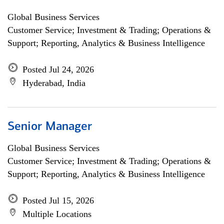
Global Business Services
Customer Service; Investment & Trading; Operations &
Support; Reporting, Analytics & Business Intelligence
Posted Jul 24, 2026
Hyderabad, India
Senior Manager
Global Business Services
Customer Service; Investment & Trading; Operations &
Support; Reporting, Analytics & Business Intelligence
Posted Jul 15, 2026
Multiple Locations