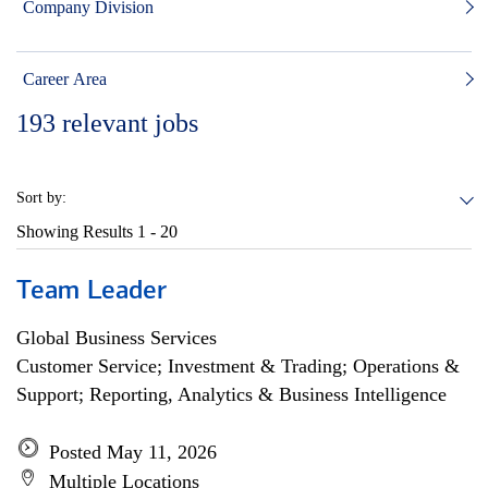
Company Division
Career Area
193
relevant jobs
Sort by:
Showing Results
1 - 20
Team Leader
Global Business Services
Customer Service; Investment & Trading; Operations &
Support; Reporting, Analytics & Business Intelligence
Posted May 11, 2026
Multiple Locations