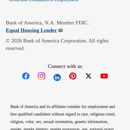
Bank of America, N.A. Member FDIC.
Opens in new window
Equal Housing Lender
© 2026 Bank of America Corporation. All rights
reserved.
Connect with us
Opens in new window
Opens in new window
Opens in new window
Opens in new win
Opens in n
Bank of America and its affiliates consider for employment and
hire qualified candidates without regard to race, religious creed,
religion, color, sex, sexual orientation, genetic information,
gender, gender identity, gender expression, age, national origin,