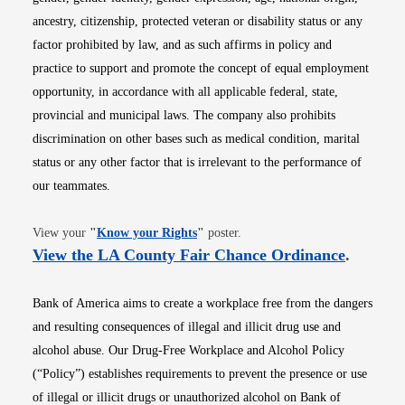
ancestry, citizenship, protected veteran or disability status or any
factor prohibited by law, and as such affirms in policy and
practice to support and promote the concept of equal employment
opportunity, in accordance with all applicable federal, state,
provincial and municipal laws. The company also prohibits
discrimination on other bases such as medical condition, marital
status or any other factor that is irrelevant to the performance of
our teammates.
Opens in new window
View your
"
Know your Rights
"
poster.
Opens i
View the LA County Fair Chance Ordinance
.
Bank of America aims to create a workplace free from the dangers
and resulting consequences of illegal and illicit drug use and
alcohol abuse. Our Drug-Free Workplace and Alcohol Policy
(“Policy”) establishes requirements to prevent the presence or use
of illegal or illicit drugs or unauthorized alcohol on Bank of