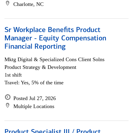
Charlotte, NC
Sr Workplace Benefits Product
Manager - Equity Compensation
Financial Reporting
Mktg Digital & Specialized Cons Client Solns
Product Strategy & Development
1st shift
Travel: Yes, 5% of the time
Posted Jul 27, 2026
Multiple Locations
Product Specialist III / Product