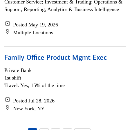
Customer Service; Investment & Trading; Operations &
Support; Reporting, Analytics & Business Intelligence
Posted May 19, 2026
Multiple Locations
Family Office Product Mgmt Exec
Private Bank
1st shift
Travel: Yes, 15% of the time
Posted Jul 28, 2026
New York, NY