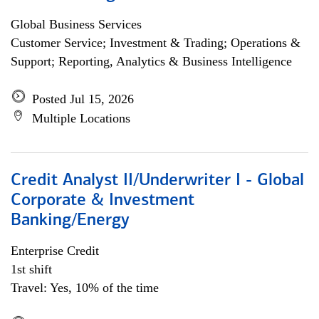
Global Business Services
Customer Service; Investment & Trading; Operations &
Support; Reporting, Analytics & Business Intelligence
Posted Jul 15, 2026
Multiple Locations
Credit Analyst II/Underwriter I - Global
Corporate & Investment
Banking/Energy
Enterprise Credit
1st shift
Travel: Yes, 10% of the time