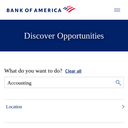
Discover Opportunities
What do you want to do?
Clear all
Location