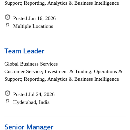
Support; Reporting, Analytics & Business Intelligence
Posted Jun 16, 2026
Multiple Locations
Team Leader
Global Business Services
Customer Service; Investment & Trading; Operations &
Support; Reporting, Analytics & Business Intelligence
Posted Jul 24, 2026
Hyderabad, India
Senior Manager