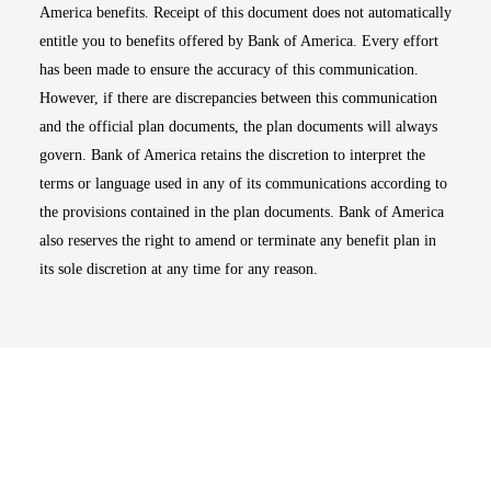
America benefits. Receipt of this document does not automatically
entitle you to benefits offered by Bank of America. Every effort
has been made to ensure the accuracy of this communication.
However, if there are discrepancies between this communication
and the official plan documents, the plan documents will always
govern. Bank of America retains the discretion to interpret the
terms or language used in any of its communications according to
the provisions contained in the plan documents. Bank of America
also reserves the right to amend or terminate any benefit plan in
its sole discretion at any time for any reason.