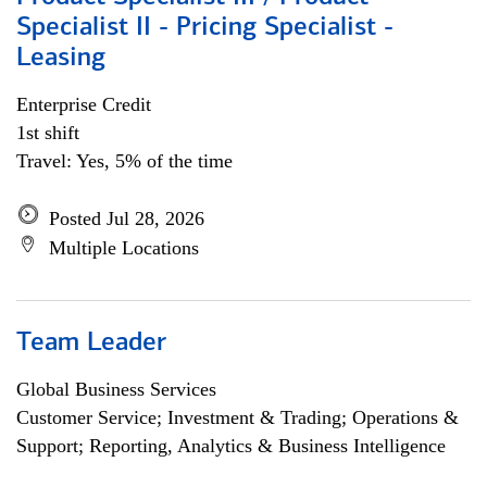
Specialist II - Pricing Specialist -
Leasing
Enterprise Credit
1st shift
Travel: Yes, 5% of the time
Posted Jul 28, 2026
Multiple Locations
Team Leader
Global Business Services
Customer Service; Investment & Trading; Operations &
Support; Reporting, Analytics & Business Intelligence