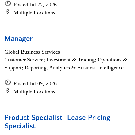
Posted Jul 27, 2026
Multiple Locations
Manager
Global Business Services
Customer Service; Investment & Trading; Operations &
Support; Reporting, Analytics & Business Intelligence
Posted Jul 09, 2026
Multiple Locations
Product Specialist -Lease Pricing
Specialist