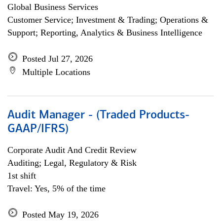
Global Business Services
Customer Service; Investment & Trading; Operations &
Support; Reporting, Analytics & Business Intelligence
Posted Jul 27, 2026
Multiple Locations
Audit Manager - (Traded Products-
GAAP/IFRS)
Corporate Audit And Credit Review
Auditing; Legal, Regulatory & Risk
1st shift
Travel: Yes, 5% of the time
Posted May 19, 2026