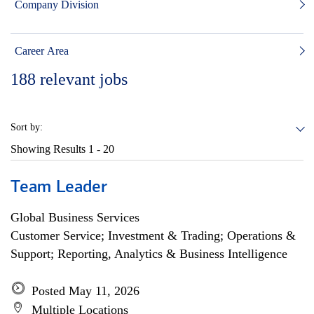
Company Division
Career Area
188
relevant jobs
Sort by:
Showing Results
1 - 20
Team Leader
Global Business Services
Customer Service; Investment & Trading; Operations &
Support; Reporting, Analytics & Business Intelligence
Posted May 11, 2026
Multiple Locations