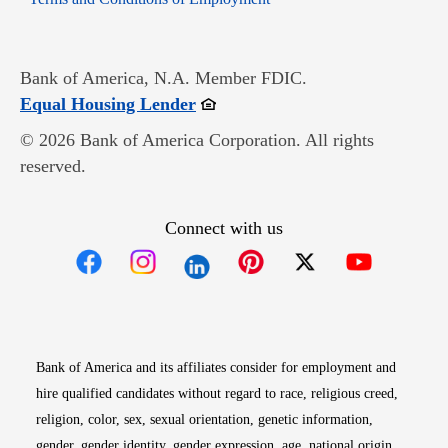
Bank of America, N.A. Member FDIC.
Opens in new window
Equal Housing Lender
© 2026 Bank of America Corporation. All rights
reserved.
Connect with us
Opens in new window
Opens in new window
Opens in new window
Opens in new win
Opens in n
Bank of America and its affiliates consider for employment and
hire qualified candidates without regard to race, religious creed,
religion, color, sex, sexual orientation, genetic information,
gender, gender identity, gender expression, age, national origin,