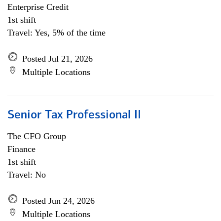
Enterprise Credit
1st shift
Travel: Yes, 5% of the time
Posted Jul 21, 2026
Multiple Locations
Senior Tax Professional II
The CFO Group
Finance
1st shift
Travel: No
Posted Jun 24, 2026
Multiple Locations