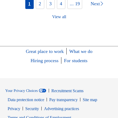
1
2
3
4
... 19
Next
View all
Great place to work
What we do
Hiring process
For students
Recruitment Scams
Your Privacy Choices
Data protection notice
Pay transparency
Site map
Opens in new window
Opens in new window
Privacy
Security
Advertising practices
Opens in new window
Terms and Conditions of Employment