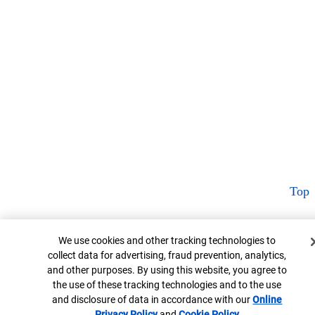
Top
Cookie Banner
We use cookies and other tracking technologies to
collect data for advertising, fraud prevention, analytics,
and other purposes. By using this website, you agree to
the use of these tracking technologies and to the use
and disclosure of data in accordance with our
Online
Privacy Policy
Opens in new window
and
Cookie Policy
Opens in new