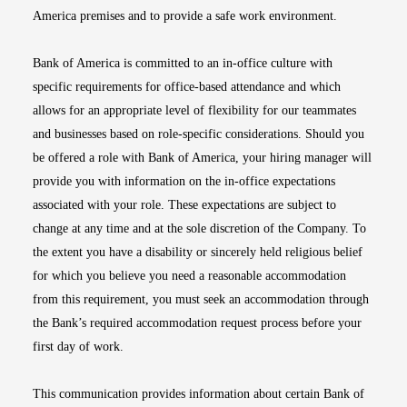
America premises and to provide a safe work environment.
Bank of America is committed to an in-office culture with
specific requirements for office-based attendance and which
allows for an appropriate level of flexibility for our teammates
and businesses based on role-specific considerations. Should you
be offered a role with Bank of America, your hiring manager will
provide you with information on the in-office expectations
associated with your role. These expectations are subject to
change at any time and at the sole discretion of the Company. To
the extent you have a disability or sincerely held religious belief
for which you believe you need a reasonable accommodation
from this requirement, you must seek an accommodation through
the Bank’s required accommodation request process before your
first day of work.
This communication provides information about certain Bank of