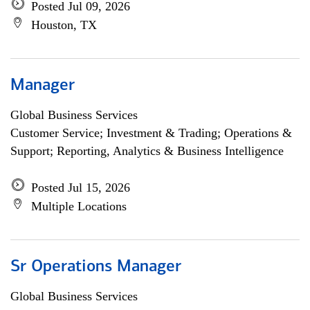
Posted Jul 09, 2026
Houston, TX
Manager
Global Business Services
Customer Service; Investment & Trading; Operations &
Support; Reporting, Analytics & Business Intelligence
Posted Jul 15, 2026
Multiple Locations
Sr Operations Manager
Global Business Services