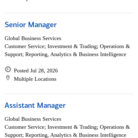
Senior Manager
Global Business Services
Customer Service; Investment & Trading; Operations &
Support; Reporting, Analytics & Business Intelligence
Posted Jul 28, 2026
Multiple Locations
Assistant Manager
Global Business Services
Customer Service; Investment & Trading; Operations &
Support; Reporting, Analytics & Business Intelligence