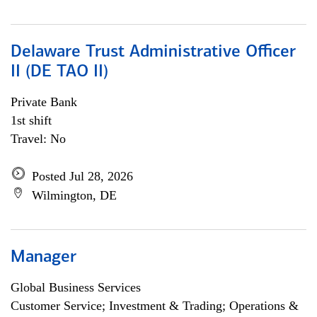
Delaware Trust Administrative Officer
II (DE TAO II)
Private Bank
1st shift
Travel: No
Posted Jul 28, 2026
Wilmington, DE
Manager
Global Business Services
Customer Service; Investment & Trading; Operations &