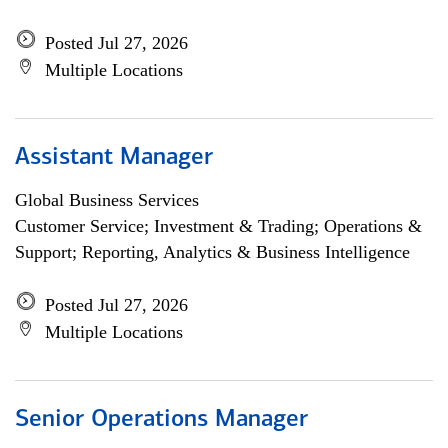
Posted Jul 27, 2026
Multiple Locations
Assistant Manager
Global Business Services
Customer Service; Investment & Trading; Operations &
Support; Reporting, Analytics & Business Intelligence
Posted Jul 27, 2026
Multiple Locations
Senior Operations Manager