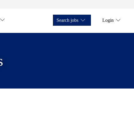
Search jobs
Login
s