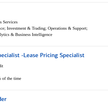
s Services
ce; Investment & Trading; Operations & Support;
lytics & Business Intelligence
ecialist -Lease Pricing Specialist
it
 of the time
der