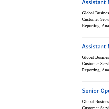
Assistant
Global Busines
Customer Servi
Reporting, Ana
Assistant
Global Busines
Customer Servi
Reporting, Ana
Senior Op
Global Busines
Customer Servi