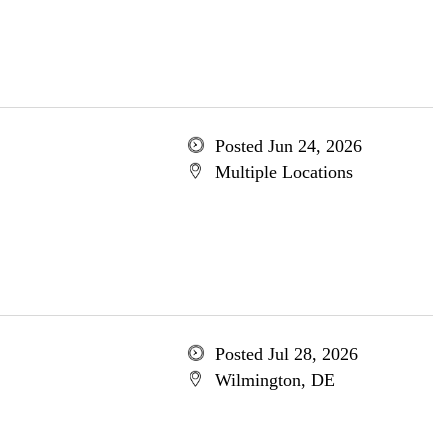
Posted Jun 24, 2026
Multiple Locations
Posted Jul 28, 2026
Wilmington, DE