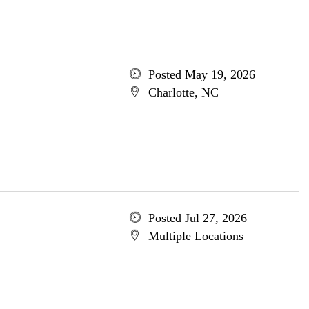
Posted May 19, 2026
Charlotte, NC
Posted Jul 27, 2026
Multiple Locations