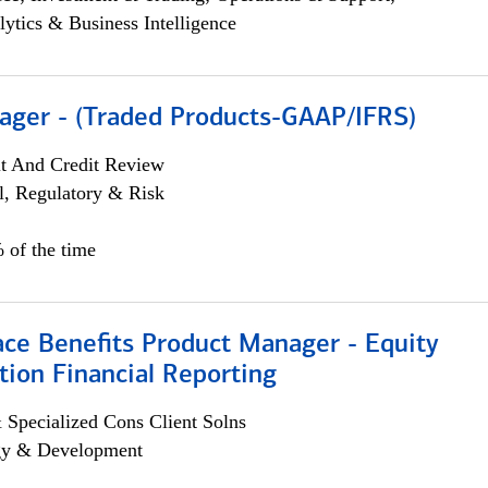
lytics & Business Intelligence
ager - (Traded Products-GAAP/IFRS)
it And Credit Review
l, Regulatory & Risk
 of the time
ace Benefits Product Manager - Equity
ion Financial Reporting
 Specialized Cons Client Solns
egy & Development