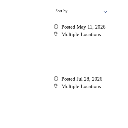
Sort by:
Posted May 11, 2026
Multiple Locations
Posted Jul 28, 2026
Multiple Locations