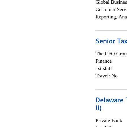
Global Busines
Customer Servi
Reporting, Ana
Senior Tax
The CFO Grou
Finance
1st shift
Travel: No
Delaware T
II)
Private Bank