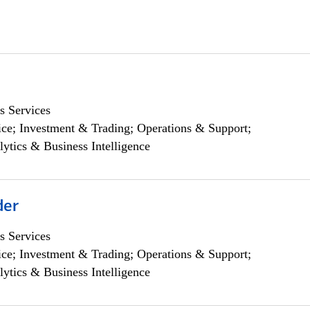
s Services
ce; Investment & Trading; Operations & Support;
lytics & Business Intelligence
der
s Services
ce; Investment & Trading; Operations & Support;
lytics & Business Intelligence