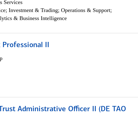
s Services
ce; Investment & Trading; Operations & Support;
lytics & Business Intelligence
 Professional II
p
rust Administrative Officer II (DE TAO