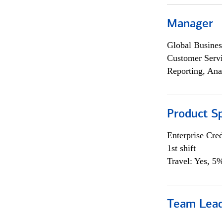
Manager
Global Busines
Customer Servi
Reporting, Ana
Product Sp
Enterprise Cred
1st shift
Travel: Yes, 5%
Team Lea