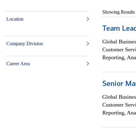
Showing Results
Location
Team Lea
Global Busines
Company Division
Customer Servi
Reporting, Ana
Career Area
Senior Ma
Global Busines
Customer Servi
Reporting, Ana