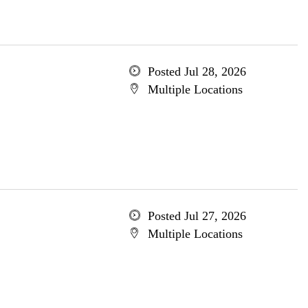
Posted Jul 28, 2026
Multiple Locations
Posted Jul 27, 2026
Multiple Locations