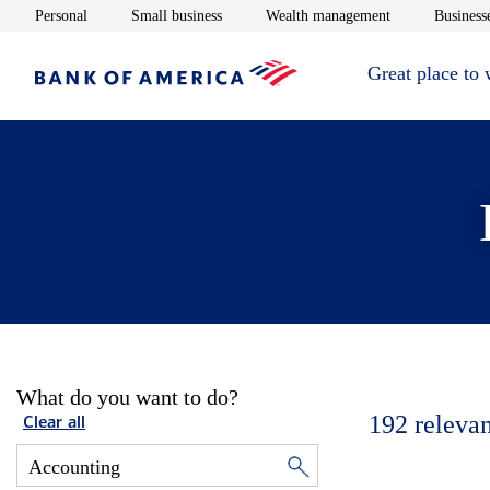
Opens in new window
Opens in new window
Opens in new 
Personal
Small business
Wealth management
Businesse
Great place to
What do you want to do?
192
relevan
Clear all