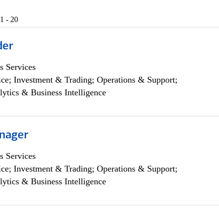
1 - 20
der
s Services
ce; Investment & Trading; Operations & Support;
lytics & Business Intelligence
nager
s Services
ce; Investment & Trading; Operations & Support;
lytics & Business Intelligence