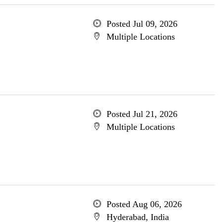
Posted Jul 09, 2026
Multiple Locations
Posted Jul 21, 2026
Multiple Locations
Posted Aug 06, 2026
Hyderabad, India