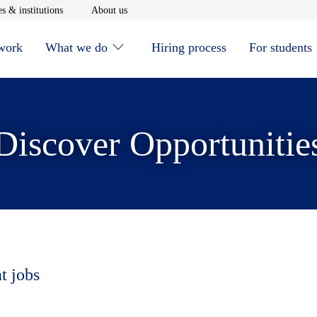
window
Opens in new window
Opens in new window
s & institutions
About us
 work
What we do
Hiring process
For students
Discover Opportunitie
t jobs