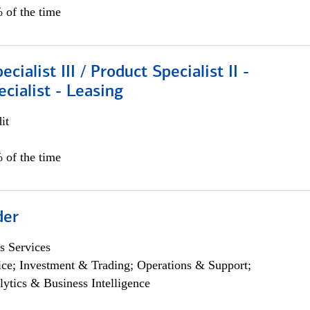
 of the time
cialist III / Product Specialist II -
ecialist - Leasing
it
 of the time
der
s Services
ce; Investment & Trading; Operations & Support;
lytics & Business Intelligence