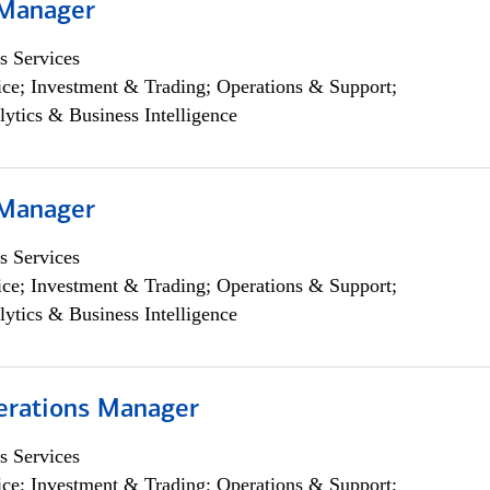
 Manager
s Services
ce; Investment & Trading; Operations & Support;
lytics & Business Intelligence
 Manager
s Services
ce; Investment & Trading; Operations & Support;
lytics & Business Intelligence
erations Manager
s Services
ce; Investment & Trading; Operations & Support;