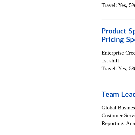
Travel: Yes, 5%
Product Spe
Pricing Sp
Enterprise Cred
1st shift
Travel: Yes, 5%
Team Lea
Global Busines
Customer Servi
Reporting, Ana