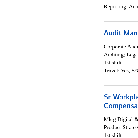
Reporting, Ana
Audit Man
Corporate Aud
Auditing; Lega
1st shift
Travel: Yes, 5%
Sr Workpl
Compensat
Mktg Digital &
Product Strat
1st shift