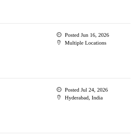
Posted Jun 16, 2026
Multiple Locations
Posted Jul 24, 2026
Hyderabad, India