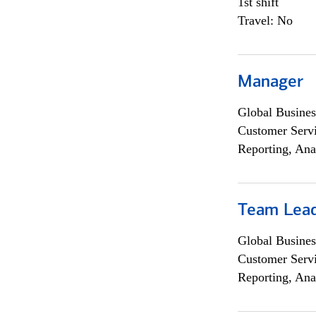
1st shift
Travel: No
Manager
Global Busines
Customer Servi
Reporting, Ana
Team Lea
Global Busines
Customer Servi
Reporting, Ana