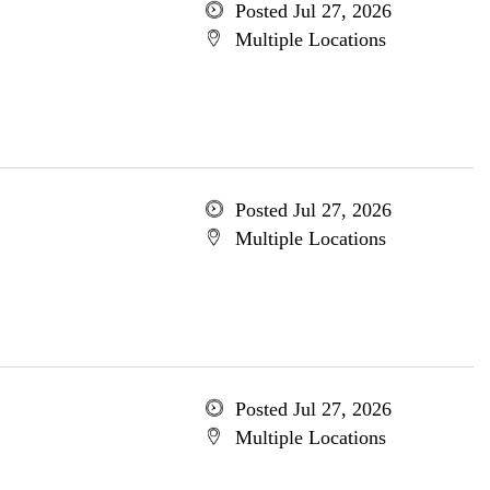
Posted Jul 27, 2026
Multiple Locations
Posted Jul 27, 2026
Multiple Locations
Posted Jul 27, 2026
Multiple Locations