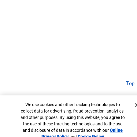
Top
Cookie Banner
We use cookies and other tracking technologies to
collect data for advertising, fraud prevention, analytics,
and other purposes. By using this website, you agree to
the use of these tracking technologies and to the use
and disclosure of data in accordance with our
Online
Privacy Policy
Opens in new window
and
Cookie Policy
Opens in new