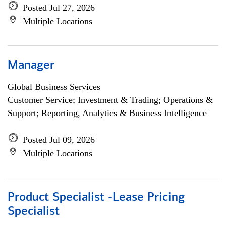
Posted Jul 27, 2026
Multiple Locations
Manager
Global Business Services
Customer Service; Investment & Trading; Operations &
Support; Reporting, Analytics & Business Intelligence
Posted Jul 09, 2026
Multiple Locations
Product Specialist -Lease Pricing
Specialist