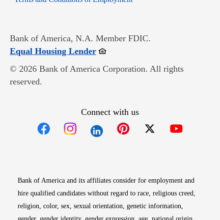
Bank of America, N.A. Member FDIC.
Opens in new window
Equal Housing Lender
© 2026 Bank of America Corporation. All rights
reserved.
Connect with us
Opens in new window
Opens in new window
Opens in new window
Opens in new win
Opens in n
Bank of America and its affiliates consider for employment and
hire qualified candidates without regard to race, religious creed,
religion, color, sex, sexual orientation, genetic information,
gender, gender identity, gender expression, age, national origin,