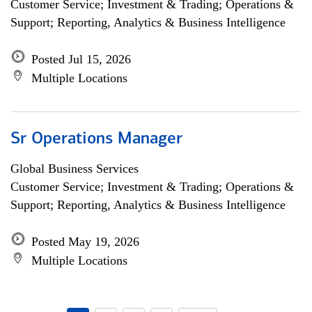
Customer Service; Investment & Trading; Operations &
Support; Reporting, Analytics & Business Intelligence
Posted Jul 15, 2026
Multiple Locations
Sr Operations Manager
Global Business Services
Customer Service; Investment & Trading; Operations &
Support; Reporting, Analytics & Business Intelligence
Posted May 19, 2026
Multiple Locations