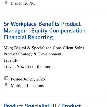
Charlotte, NC
Sr Workplace Benefits Product
Manager - Equity Compensation
Financial Reporting
Mktg Digital & Specialized Cons Client Solns
Product Strategy & Development
1st shift
Travel: Yes, 5% of the time
Posted Jul 27, 2026
Multiple Locations
Product Specialist III / Product