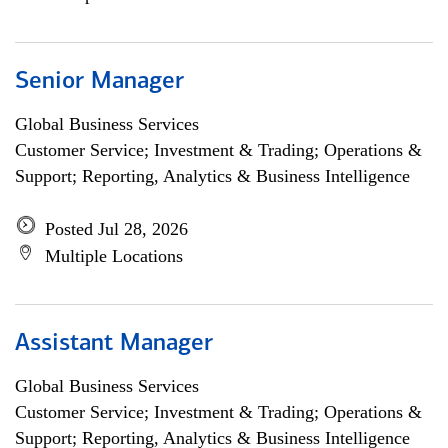
Senior Manager
Global Business Services
Customer Service; Investment & Trading; Operations &
Support; Reporting, Analytics & Business Intelligence
Posted Jul 28, 2026
Multiple Locations
Assistant Manager
Global Business Services
Customer Service; Investment & Trading; Operations &
Support; Reporting, Analytics & Business Intelligence