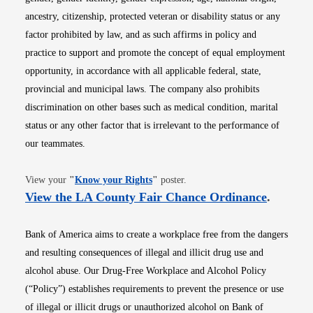
ancestry, citizenship, protected veteran or disability status or any
factor prohibited by law, and as such affirms in policy and
practice to support and promote the concept of equal employment
opportunity, in accordance with all applicable federal, state,
provincial and municipal laws. The company also prohibits
discrimination on other bases such as medical condition, marital
status or any other factor that is irrelevant to the performance of
our teammates.
Opens in new window
View your
"
Know your Rights
"
poster.
Opens i
View the LA County Fair Chance Ordinance
.
Bank of America aims to create a workplace free from the dangers
and resulting consequences of illegal and illicit drug use and
alcohol abuse. Our Drug-Free Workplace and Alcohol Policy
(“Policy”) establishes requirements to prevent the presence or use
of illegal or illicit drugs or unauthorized alcohol on Bank of