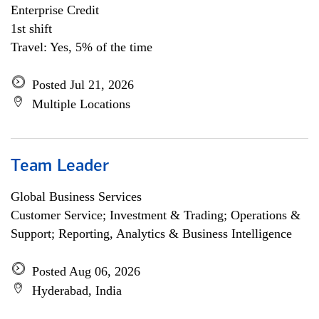
Enterprise Credit
1st shift
Travel: Yes, 5% of the time
Posted Jul 21, 2026
Multiple Locations
Team Leader
Global Business Services
Customer Service; Investment & Trading; Operations &
Support; Reporting, Analytics & Business Intelligence
Posted Aug 06, 2026
Hyderabad, India