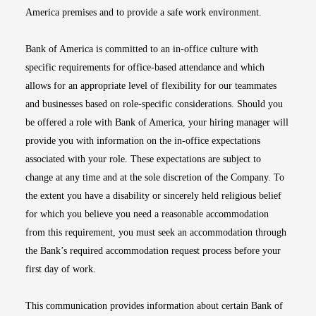
America premises and to provide a safe work environment.
Bank of America is committed to an in-office culture with
specific requirements for office-based attendance and which
allows for an appropriate level of flexibility for our teammates
and businesses based on role-specific considerations. Should you
be offered a role with Bank of America, your hiring manager will
provide you with information on the in-office expectations
associated with your role. These expectations are subject to
change at any time and at the sole discretion of the Company. To
the extent you have a disability or sincerely held religious belief
for which you believe you need a reasonable accommodation
from this requirement, you must seek an accommodation through
the Bank’s required accommodation request process before your
first day of work.
This communication provides information about certain Bank of