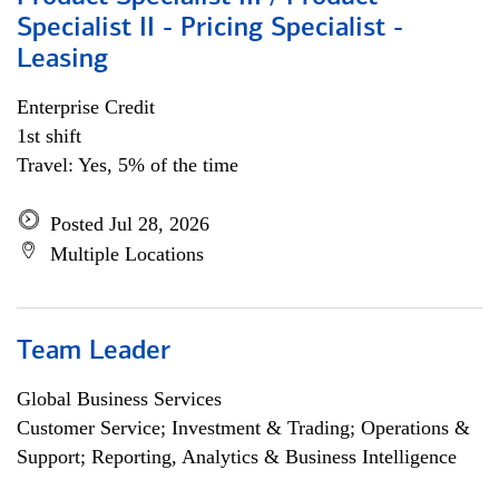
Specialist II - Pricing Specialist -
Leasing
Enterprise Credit
1st shift
Travel: Yes, 5% of the time
Posted Jul 28, 2026
Multiple Locations
Team Leader
Global Business Services
Customer Service; Investment & Trading; Operations &
Support; Reporting, Analytics & Business Intelligence