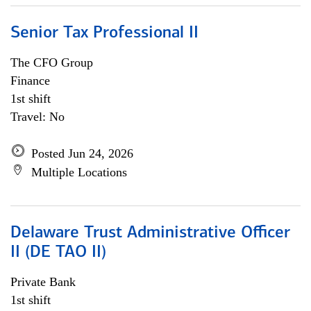
Senior Tax Professional II
The CFO Group
Finance
1st shift
Travel: No
Posted Jun 24, 2026
Multiple Locations
Delaware Trust Administrative Officer
II (DE TAO II)
Private Bank
1st shift