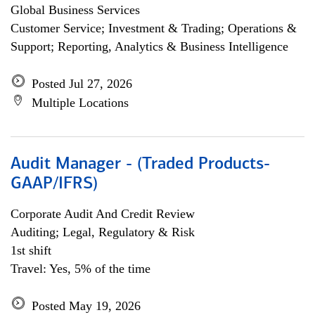
Global Business Services
Customer Service; Investment & Trading; Operations &
Support; Reporting, Analytics & Business Intelligence
Posted Jul 27, 2026
Multiple Locations
Audit Manager - (Traded Products-
GAAP/IFRS)
Corporate Audit And Credit Review
Auditing; Legal, Regulatory & Risk
1st shift
Travel: Yes, 5% of the time
Posted May 19, 2026