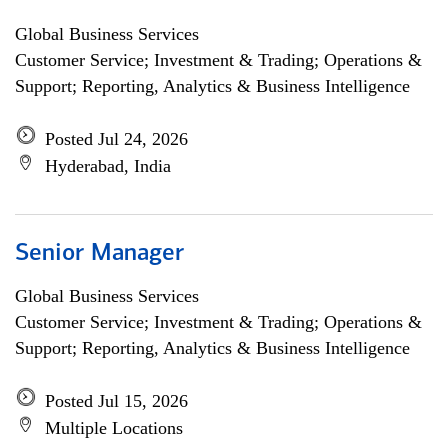
Global Business Services
Customer Service; Investment & Trading; Operations &
Support; Reporting, Analytics & Business Intelligence
Posted Jul 24, 2026
Hyderabad, India
Senior Manager
Global Business Services
Customer Service; Investment & Trading; Operations &
Support; Reporting, Analytics & Business Intelligence
Posted Jul 15, 2026
Multiple Locations