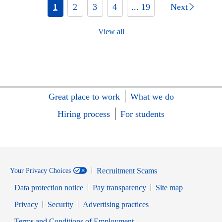
1
2
3
4
... 19
Next
View all
Great place to work
What we do
Hiring process
For students
Recruitment Scams
Your Privacy Choices
Data protection notice
Pay transparency
Site map
Opens in new window
Opens in new window
Privacy
Security
Advertising practices
Opens in new window
Terms and Conditions of Employment