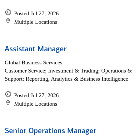
Posted Jul 27, 2026
Multiple Locations
Assistant Manager
Global Business Services
Customer Service; Investment & Trading; Operations &
Support; Reporting, Analytics & Business Intelligence
Posted Jul 27, 2026
Multiple Locations
Senior Operations Manager