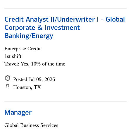
Credit Analyst II/Underwriter I - Global
Corporate & Investment
Banking/Energy
Enterprise Credit
1st shift
Travel: Yes, 10% of the time
Posted Jul 09, 2026
Houston, TX
Manager
Global Business Services