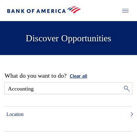
Discover Opportunities
What do you want to do?
Clear all
Location