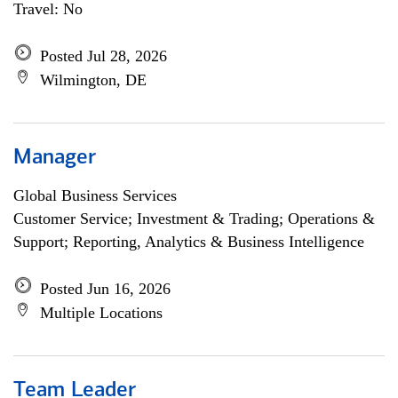
Travel: No
Posted Jul 28, 2026
Wilmington, DE
Manager
Global Business Services
Customer Service; Investment & Trading; Operations &
Support; Reporting, Analytics & Business Intelligence
Posted Jun 16, 2026
Multiple Locations
Team Leader