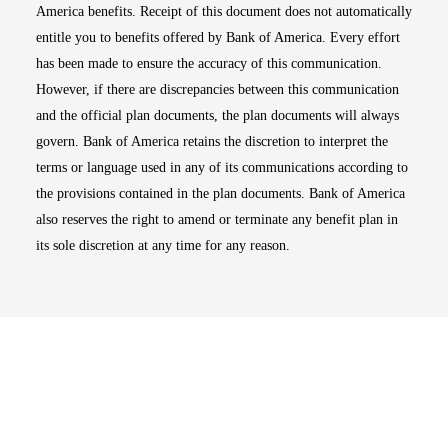
America benefits. Receipt of this document does not automatically
entitle you to benefits offered by Bank of America. Every effort
has been made to ensure the accuracy of this communication.
However, if there are discrepancies between this communication
and the official plan documents, the plan documents will always
govern. Bank of America retains the discretion to interpret the
terms or language used in any of its communications according to
the provisions contained in the plan documents. Bank of America
also reserves the right to amend or terminate any benefit plan in
its sole discretion at any time for any reason.