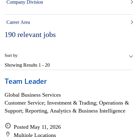
Company Division
Career Area
190
relevant jobs
Sort by:
Showing Results
1 - 20
Team Leader
Global Business Services
Customer Service; Investment & Trading; Operations &
Support; Reporting, Analytics & Business Intelligence
Posted May 11, 2026
Multiple Locations