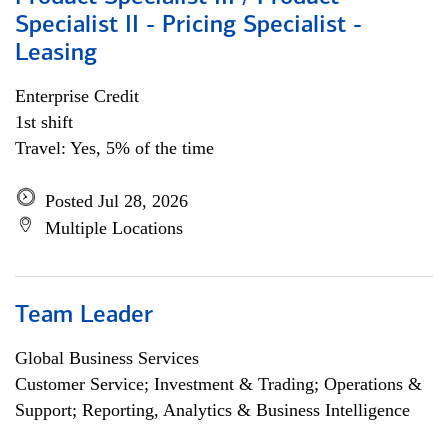
Specialist II - Pricing Specialist -
Leasing
Enterprise Credit
1st shift
Travel: Yes, 5% of the time
Posted Jul 28, 2026
Multiple Locations
Team Leader
Global Business Services
Customer Service; Investment & Trading; Operations &
Support; Reporting, Analytics & Business Intelligence