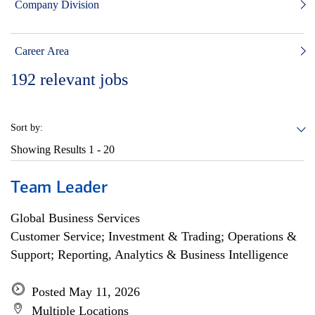
Company Division
Career Area
192
relevant jobs
Sort by:
Showing Results
1 - 20
Team Leader
Global Business Services
Customer Service; Investment & Trading; Operations &
Support; Reporting, Analytics & Business Intelligence
Posted May 11, 2026
Multiple Locations