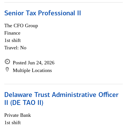
Senior Tax Professional II
The CFO Group
Finance
1st shift
Travel: No
Posted Jun 24, 2026
Multiple Locations
Delaware Trust Administrative Officer
II (DE TAO II)
Private Bank
1st shift