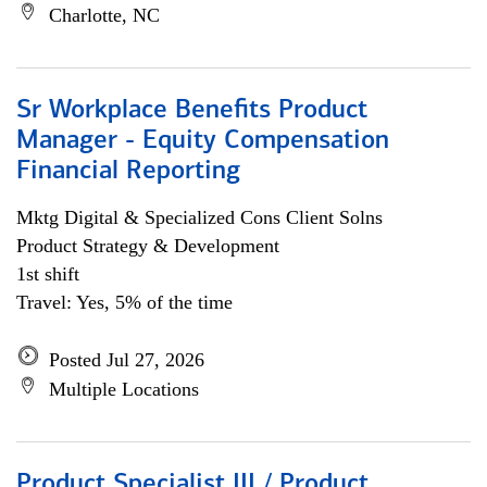
Charlotte, NC
Sr Workplace Benefits Product
Manager - Equity Compensation
Financial Reporting
Mktg Digital & Specialized Cons Client Solns
Product Strategy & Development
1st shift
Travel: Yes, 5% of the time
Posted Jul 27, 2026
Multiple Locations
Product Specialist III / Product