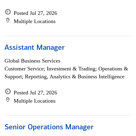
Posted Jul 27, 2026
Multiple Locations
Assistant Manager
Global Business Services
Customer Service; Investment & Trading; Operations &
Support; Reporting, Analytics & Business Intelligence
Posted Jul 27, 2026
Multiple Locations
Senior Operations Manager