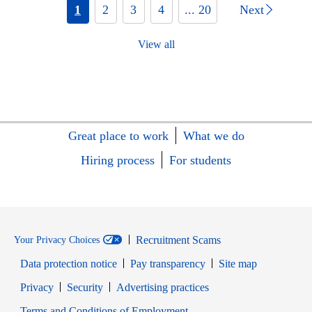
1
2
3
4
... 20
Next
View all
Great place to work
What we do
Hiring process
For students
Recruitment Scams
Your Privacy Choices
Data protection notice
Pay transparency
Site map
Opens in new window
Opens in new window
Privacy
Security
Advertising practices
Opens in new window
Terms and Conditions of Employment