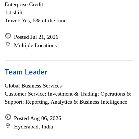
Enterprise Credit
1st shift
Travel: Yes, 5% of the time
Posted Jul 21, 2026
Multiple Locations
Team Leader
Global Business Services
Customer Service; Investment & Trading; Operations &
Support; Reporting, Analytics & Business Intelligence
Posted Aug 06, 2026
Hyderabad, India