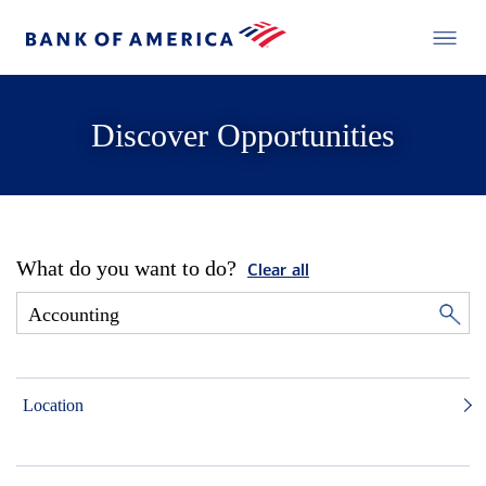
Discover Opportunities
What do you want to do?
Clear all
Location