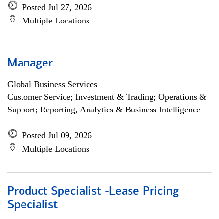
Posted Jul 27, 2026
Multiple Locations
Manager
Global Business Services
Customer Service; Investment & Trading; Operations &
Support; Reporting, Analytics & Business Intelligence
Posted Jul 09, 2026
Multiple Locations
Product Specialist -Lease Pricing
Specialist