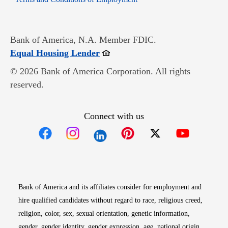
Bank of America, N.A. Member FDIC.
Opens in new window
Equal Housing Lender
© 2026 Bank of America Corporation. All rights
reserved.
Connect with us
Opens in new window
Opens in new window
Opens in new window
Opens in new win
Opens in n
Bank of America and its affiliates consider for employment and
hire qualified candidates without regard to race, religious creed,
religion, color, sex, sexual orientation, genetic information,
gender, gender identity, gender expression, age, national origin,