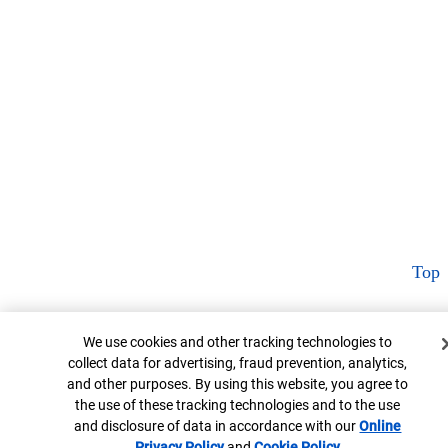
Top
Cookie Banner
We use cookies and other tracking technologies to
collect data for advertising, fraud prevention, analytics,
and other purposes. By using this website, you agree to
the use of these tracking technologies and to the use
and disclosure of data in accordance with our
Online
Privacy Policy
Opens in new window
and
Cookie Policy
Opens in new