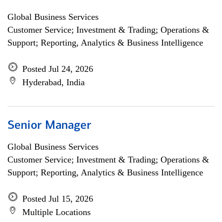
Global Business Services
Customer Service; Investment & Trading; Operations &
Support; Reporting, Analytics & Business Intelligence
Posted Jul 24, 2026
Hyderabad, India
Senior Manager
Global Business Services
Customer Service; Investment & Trading; Operations &
Support; Reporting, Analytics & Business Intelligence
Posted Jul 15, 2026
Multiple Locations