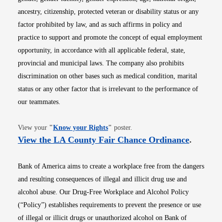
ancestry, citizenship, protected veteran or disability status or any
factor prohibited by law, and as such affirms in policy and
practice to support and promote the concept of equal employment
opportunity, in accordance with all applicable federal, state,
provincial and municipal laws. The company also prohibits
discrimination on other bases such as medical condition, marital
status or any other factor that is irrelevant to the performance of
our teammates.
Opens in new window
View your
"
Know your Rights
"
poster.
Opens i
View the LA County Fair Chance Ordinance
.
Bank of America aims to create a workplace free from the dangers
and resulting consequences of illegal and illicit drug use and
alcohol abuse. Our Drug-Free Workplace and Alcohol Policy
(“Policy”) establishes requirements to prevent the presence or use
of illegal or illicit drugs or unauthorized alcohol on Bank of