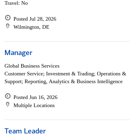
Travel: No
Posted Jul 28, 2026
Wilmington, DE
Manager
Global Business Services
Customer Service; Investment & Trading; Operations &
Support; Reporting, Analytics & Business Intelligence
Posted Jun 16, 2026
Multiple Locations
Team Leader