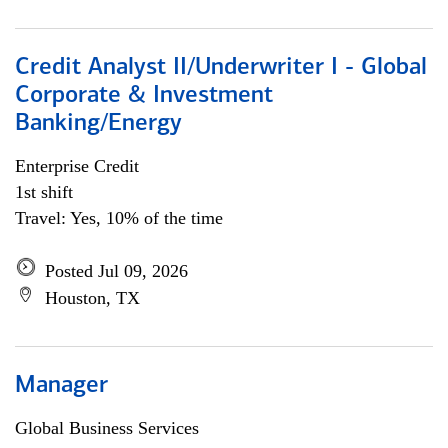
Credit Analyst II/Underwriter I - Global
Corporate & Investment
Banking/Energy
Enterprise Credit
1st shift
Travel: Yes, 10% of the time
Posted Jul 09, 2026
Houston, TX
Manager
Global Business Services