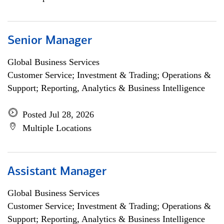
Senior Manager
Global Business Services
Customer Service; Investment & Trading; Operations &
Support; Reporting, Analytics & Business Intelligence
Posted Jul 28, 2026
Multiple Locations
Assistant Manager
Global Business Services
Customer Service; Investment & Trading; Operations &
Support; Reporting, Analytics & Business Intelligence