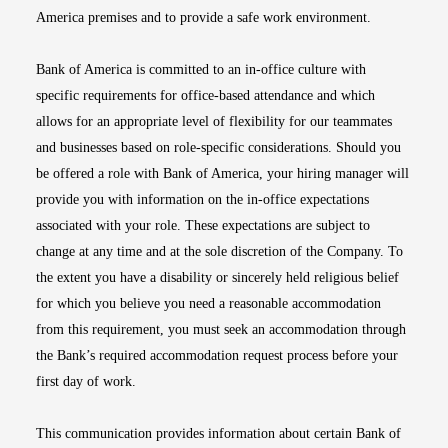
America premises and to provide a safe work environment.
Bank of America is committed to an in-office culture with
specific requirements for office-based attendance and which
allows for an appropriate level of flexibility for our teammates
and businesses based on role-specific considerations. Should you
be offered a role with Bank of America, your hiring manager will
provide you with information on the in-office expectations
associated with your role. These expectations are subject to
change at any time and at the sole discretion of the Company. To
the extent you have a disability or sincerely held religious belief
for which you believe you need a reasonable accommodation
from this requirement, you must seek an accommodation through
the Bank’s required accommodation request process before your
first day of work.
This communication provides information about certain Bank of