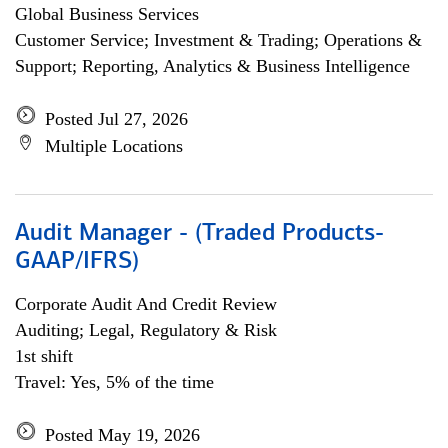
Global Business Services
Customer Service; Investment & Trading; Operations &
Support; Reporting, Analytics & Business Intelligence
Posted Jul 27, 2026
Multiple Locations
Audit Manager - (Traded Products-
GAAP/IFRS)
Corporate Audit And Credit Review
Auditing; Legal, Regulatory & Risk
1st shift
Travel: Yes, 5% of the time
Posted May 19, 2026