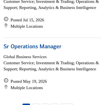
Customer Service; Investment & Trading; Operations &
Support; Reporting, Analytics & Business Intelligence
Posted Jul 15, 2026
Multiple Locations
Sr Operations Manager
Global Business Services
Customer Service; Investment & Trading; Operations &
Support; Reporting, Analytics & Business Intelligence
Posted May 19, 2026
Multiple Locations