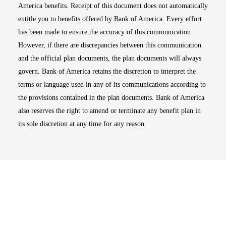
America benefits. Receipt of this document does not automatically
entitle you to benefits offered by Bank of America. Every effort
has been made to ensure the accuracy of this communication.
However, if there are discrepancies between this communication
and the official plan documents, the plan documents will always
govern. Bank of America retains the discretion to interpret the
terms or language used in any of its communications according to
the provisions contained in the plan documents. Bank of America
also reserves the right to amend or terminate any benefit plan in
its sole discretion at any time for any reason.