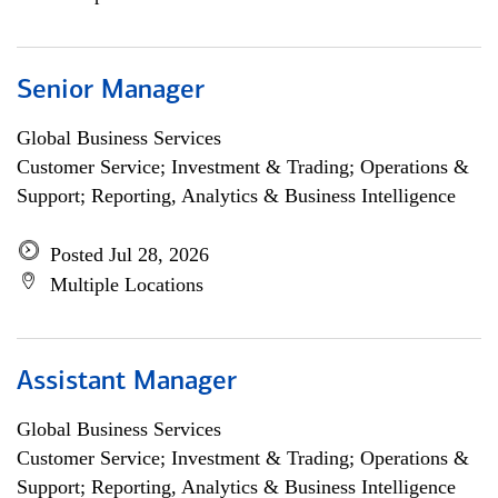
Senior Manager
Global Business Services
Customer Service; Investment & Trading; Operations &
Support; Reporting, Analytics & Business Intelligence
Posted Jul 28, 2026
Multiple Locations
Assistant Manager
Global Business Services
Customer Service; Investment & Trading; Operations &
Support; Reporting, Analytics & Business Intelligence