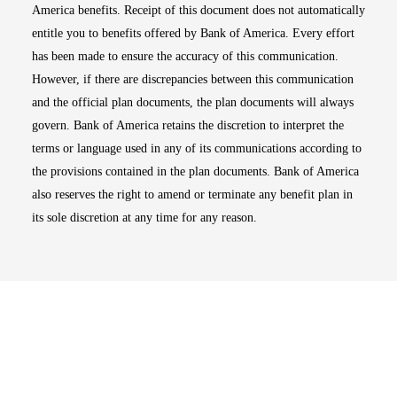
America benefits. Receipt of this document does not automatically
entitle you to benefits offered by Bank of America. Every effort
has been made to ensure the accuracy of this communication.
However, if there are discrepancies between this communication
and the official plan documents, the plan documents will always
govern. Bank of America retains the discretion to interpret the
terms or language used in any of its communications according to
the provisions contained in the plan documents. Bank of America
also reserves the right to amend or terminate any benefit plan in
its sole discretion at any time for any reason.