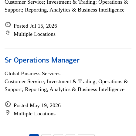
Customer Service; Investment & Trading; Operations &
Support; Reporting, Analytics & Business Intelligence
Posted Jul 15, 2026
Multiple Locations
Sr Operations Manager
Global Business Services
Customer Service; Investment & Trading; Operations &
Support; Reporting, Analytics & Business Intelligence
Posted May 19, 2026
Multiple Locations