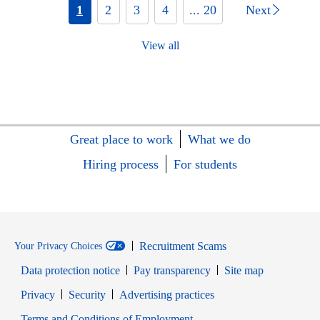
1
2
3
4
... 20
Next
View all
Great place to work
What we do
Hiring process
For students
Recruitment Scams
Your Privacy Choices
Data protection notice
Pay transparency
Site map
Opens in new window
Opens in new window
Privacy
Security
Advertising practices
Opens in new window
Terms and Conditions of Employment