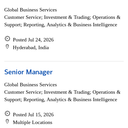
Global Business Services
Customer Service; Investment & Trading; Operations &
Support; Reporting, Analytics & Business Intelligence
Posted Jul 24, 2026
Hyderabad, India
Senior Manager
Global Business Services
Customer Service; Investment & Trading; Operations &
Support; Reporting, Analytics & Business Intelligence
Posted Jul 15, 2026
Multiple Locations