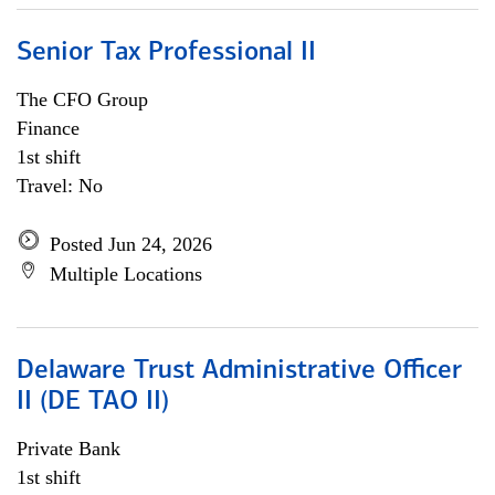
Senior Tax Professional II
The CFO Group
Finance
1st shift
Travel: No
Posted Jun 24, 2026
Multiple Locations
Delaware Trust Administrative Officer
II (DE TAO II)
Private Bank
1st shift