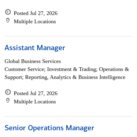
Posted Jul 27, 2026
Multiple Locations
Assistant Manager
Global Business Services
Customer Service; Investment & Trading; Operations &
Support; Reporting, Analytics & Business Intelligence
Posted Jul 27, 2026
Multiple Locations
Senior Operations Manager