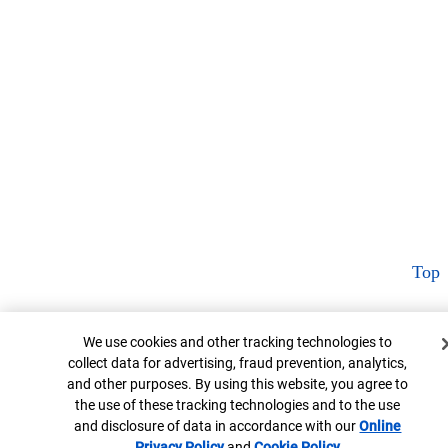
Top
Cookie Banner
We use cookies and other tracking technologies to
collect data for advertising, fraud prevention, analytics,
and other purposes. By using this website, you agree to
the use of these tracking technologies and to the use
and disclosure of data in accordance with our
Online
Privacy Policy
Opens in new window
and
Cookie Policy
Opens in new