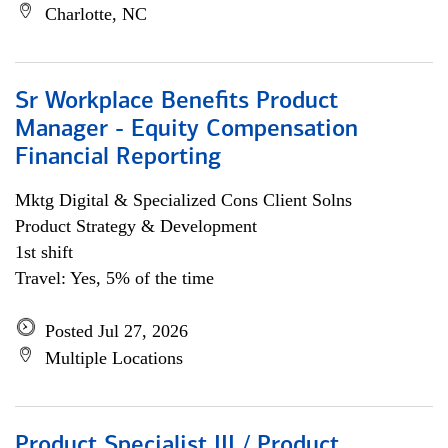
Charlotte, NC
Sr Workplace Benefits Product
Manager - Equity Compensation
Financial Reporting
Mktg Digital & Specialized Cons Client Solns
Product Strategy & Development
1st shift
Travel: Yes, 5% of the time
Posted Jul 27, 2026
Multiple Locations
Product Specialist III / Product