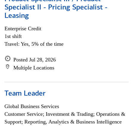
Specialist II - Pricing Specialist -
Leasing
Enterprise Credit
1st shift
Travel: Yes, 5% of the time
Posted Jul 28, 2026
Multiple Locations
Team Leader
Global Business Services
Customer Service; Investment & Trading; Operations &
Support; Reporting, Analytics & Business Intelligence