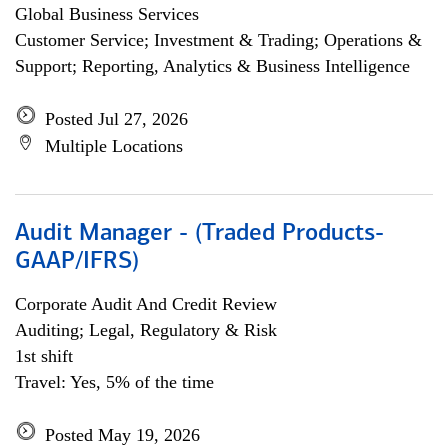
Global Business Services
Customer Service; Investment & Trading; Operations &
Support; Reporting, Analytics & Business Intelligence
Posted Jul 27, 2026
Multiple Locations
Audit Manager - (Traded Products-
GAAP/IFRS)
Corporate Audit And Credit Review
Auditing; Legal, Regulatory & Risk
1st shift
Travel: Yes, 5% of the time
Posted May 19, 2026