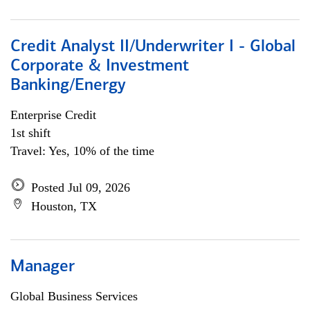
Credit Analyst II/Underwriter I - Global
Corporate & Investment
Banking/Energy
Enterprise Credit
1st shift
Travel: Yes, 10% of the time
Posted Jul 09, 2026
Houston, TX
Manager
Global Business Services