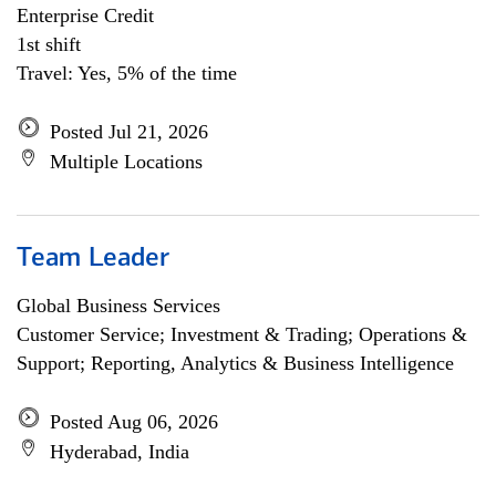
Enterprise Credit
1st shift
Travel: Yes, 5% of the time
Posted Jul 21, 2026
Multiple Locations
Team Leader
Global Business Services
Customer Service; Investment & Trading; Operations &
Support; Reporting, Analytics & Business Intelligence
Posted Aug 06, 2026
Hyderabad, India