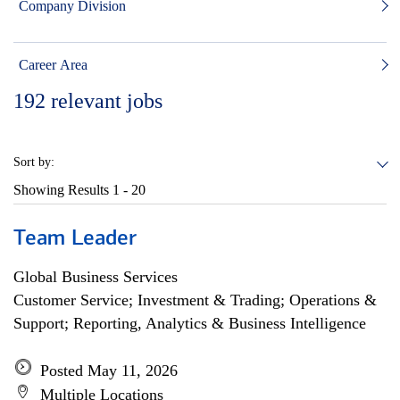
Company Division
Career Area
192
relevant jobs
Sort by:
Showing Results
1 - 20
Team Leader
Global Business Services
Customer Service; Investment & Trading; Operations &
Support; Reporting, Analytics & Business Intelligence
Posted May 11, 2026
Multiple Locations