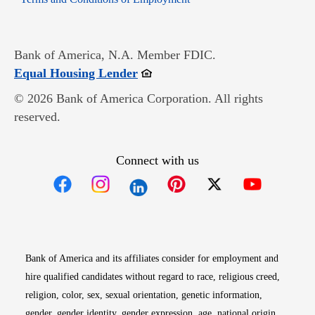
Bank of America, N.A. Member FDIC.
Opens in new window
Equal Housing Lender
© 2026 Bank of America Corporation. All rights
reserved.
Connect with us
Opens in new window
Opens in new window
Opens in new window
Opens in new win
Opens in n
Bank of America and its affiliates consider for employment and
hire qualified candidates without regard to race, religious creed,
religion, color, sex, sexual orientation, genetic information,
gender, gender identity, gender expression, age, national origin,