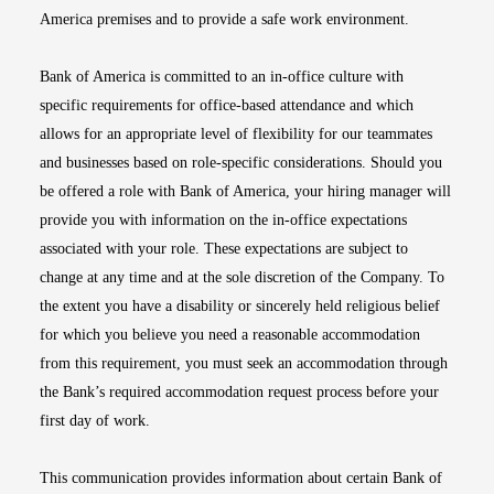
America premises and to provide a safe work environment.
Bank of America is committed to an in-office culture with
specific requirements for office-based attendance and which
allows for an appropriate level of flexibility for our teammates
and businesses based on role-specific considerations. Should you
be offered a role with Bank of America, your hiring manager will
provide you with information on the in-office expectations
associated with your role. These expectations are subject to
change at any time and at the sole discretion of the Company. To
the extent you have a disability or sincerely held religious belief
for which you believe you need a reasonable accommodation
from this requirement, you must seek an accommodation through
the Bank’s required accommodation request process before your
first day of work.
This communication provides information about certain Bank of