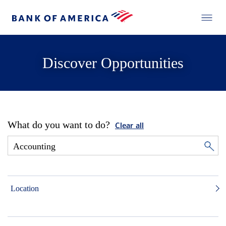
Discover Opportunities
What do you want to do?
Clear all
Location