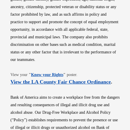
ancestry, citizenship, protected veteran or disability status or any
factor prohibited by law, and as such affirms in policy and
practice to support and promote the concept of equal employment
opportunity, in accordance with all applicable federal, state,
provincial and municipal laws. The company also prohibits
discrimination on other bases such as medical condition, marital
status or any other factor that is irrelevant to the performance of
our teammates.
Opens in new window
View your
"
Know your Rights
"
poster.
Opens i
View the LA County Fair Chance Ordinance
.
Bank of America aims to create a workplace free from the dangers
and resulting consequences of illegal and illicit drug use and
alcohol abuse. Our Drug-Free Workplace and Alcohol Policy
(“Policy”) establishes requirements to prevent the presence or use
of illegal or illicit drugs or unauthorized alcohol on Bank of