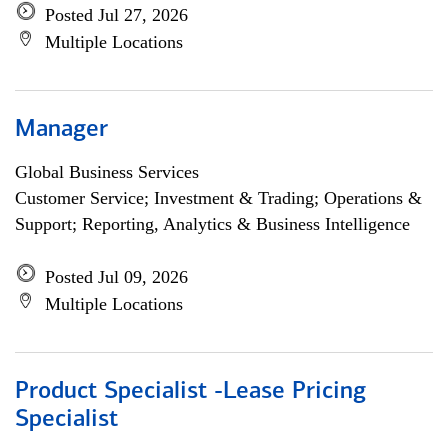
Posted Jul 27, 2026
Multiple Locations
Manager
Global Business Services
Customer Service; Investment & Trading; Operations &
Support; Reporting, Analytics & Business Intelligence
Posted Jul 09, 2026
Multiple Locations
Product Specialist -Lease Pricing
Specialist