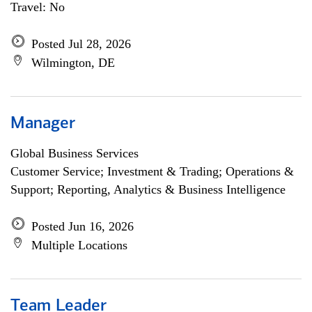
Travel: No
Posted Jul 28, 2026
Wilmington, DE
Manager
Global Business Services
Customer Service; Investment & Trading; Operations &
Support; Reporting, Analytics & Business Intelligence
Posted Jun 16, 2026
Multiple Locations
Team Leader