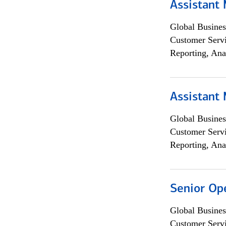
Assistant
Global Busines
Customer Servi
Reporting, Ana
Assistant
Global Busines
Customer Servi
Reporting, Ana
Senior Op
Global Busines
Customer Servi