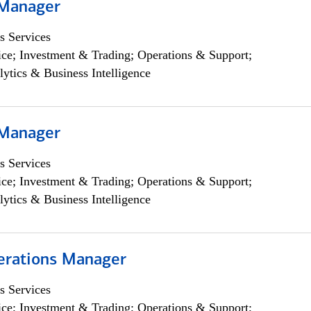
 Manager
s Services
ce; Investment & Trading; Operations & Support;
lytics & Business Intelligence
 Manager
s Services
ce; Investment & Trading; Operations & Support;
lytics & Business Intelligence
erations Manager
s Services
ce; Investment & Trading; Operations & Support;