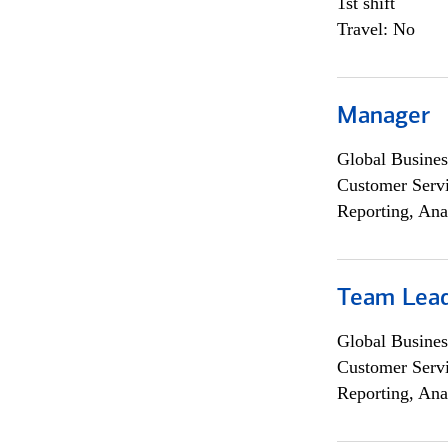
1st shift
Travel: No
Manager
Global Busines
Customer Servi
Reporting, Ana
Team Lea
Global Busines
Customer Servi
Reporting, Ana