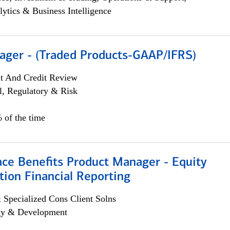
lytics & Business Intelligence
ager - (Traded Products-GAAP/IFRS)
it And Credit Review
l, Regulatory & Risk
 of the time
ace Benefits Product Manager - Equity
ion Financial Reporting
 Specialized Cons Client Solns
egy & Development