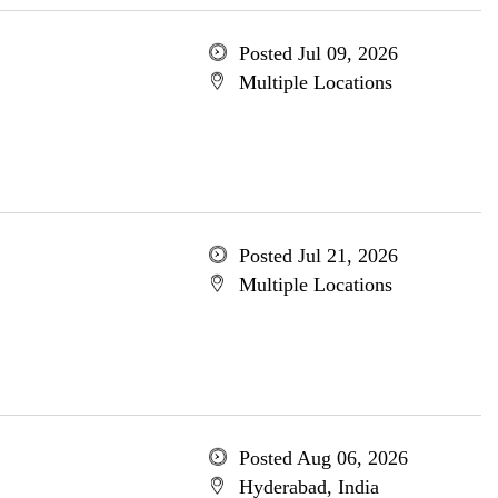
Posted Jul 09, 2026
Multiple Locations
Posted Jul 21, 2026
Multiple Locations
Posted Aug 06, 2026
Hyderabad, India