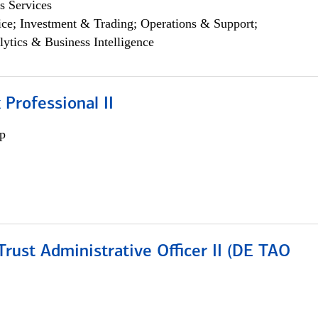
s Services
ce; Investment & Trading; Operations & Support;
lytics & Business Intelligence
 Professional II
p
rust Administrative Officer II (DE TAO