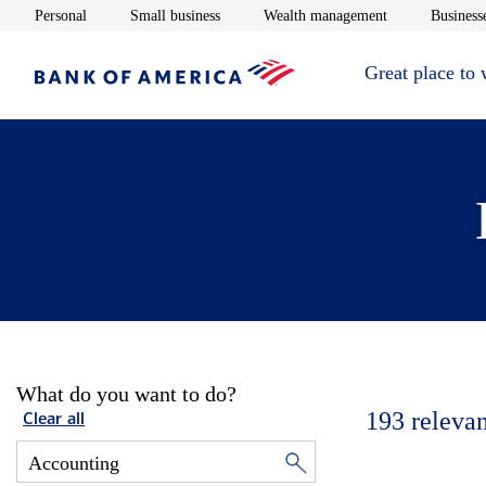
Opens in new window
Opens in new window
Opens in new 
Personal
Small business
Wealth management
Businesse
Great place to
What do you want to do?
193
relevan
Clear all