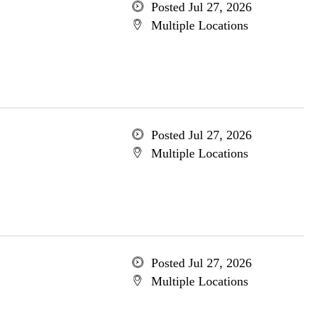
Posted Jul 27, 2026
Multiple Locations
Posted Jul 27, 2026
Multiple Locations
Posted Jul 27, 2026
Multiple Locations