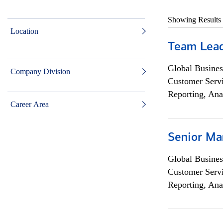
Showing Results
Location
Team Lea
Global Busines
Company Division
Customer Servi
Reporting, Ana
Career Area
Senior Ma
Global Busines
Customer Servi
Reporting, Ana