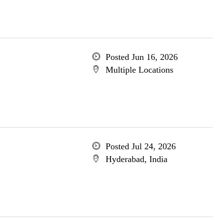
Posted Jun 16, 2026
Multiple Locations
Posted Jul 24, 2026
Hyderabad, India