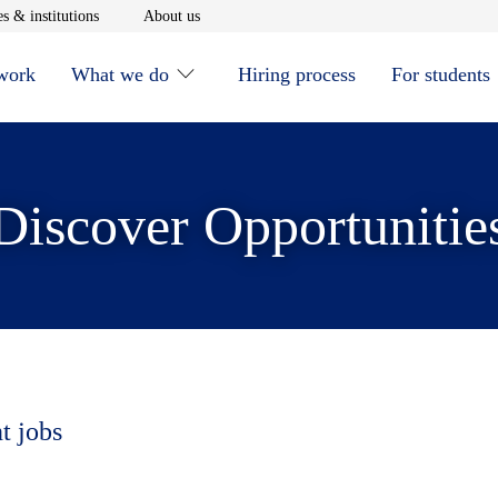
window
Opens in new window
Opens in new window
s & institutions
About us
 work
What we do
Hiring process
For students
Discover Opportunitie
t jobs