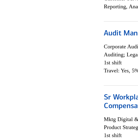
Reporting, Ana
Audit Man
Corporate Aud
Auditing; Lega
1st shift
Travel: Yes, 5%
Sr Workpl
Compensat
Mktg Digital &
Product Strat
1st shift