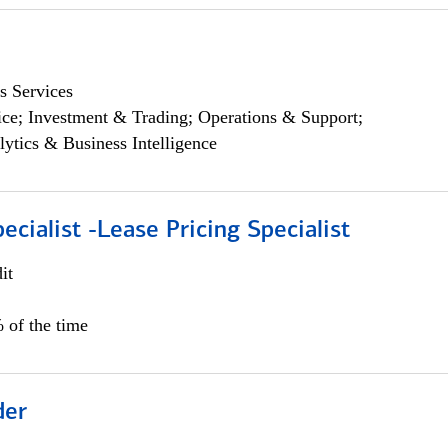
s Services
ce; Investment & Trading; Operations & Support;
lytics & Business Intelligence
ecialist -Lease Pricing Specialist
it
 of the time
der