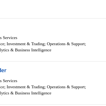
s Services
ce; Investment & Trading; Operations & Support;
lytics & Business Intelligence
der
s Services
ce; Investment & Trading; Operations & Support;
lytics & Business Intelligence