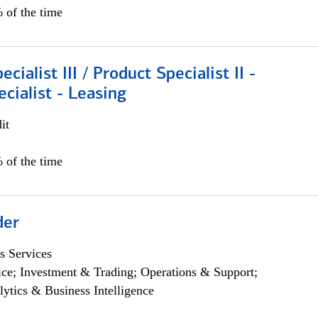
 of the time
cialist III / Product Specialist II -
ecialist - Leasing
it
 of the time
der
s Services
ce; Investment & Trading; Operations & Support;
lytics & Business Intelligence