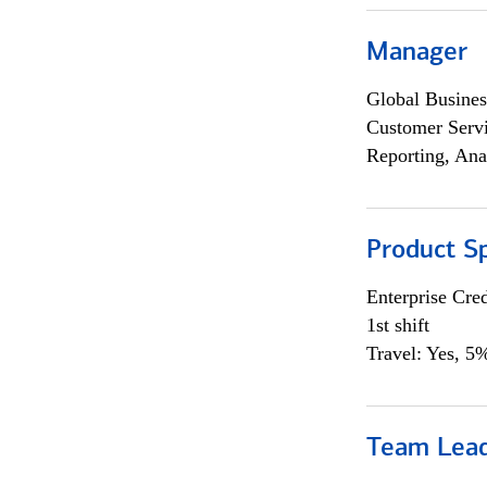
Manager
Global Busines
Customer Servi
Reporting, Ana
Product Sp
Enterprise Cred
1st shift
Travel: Yes, 5%
Team Lea