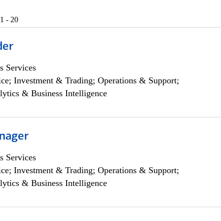
1 - 20
der
s Services
ce; Investment & Trading; Operations & Support;
lytics & Business Intelligence
nager
s Services
ce; Investment & Trading; Operations & Support;
lytics & Business Intelligence