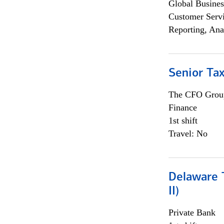
Global Busines
Customer Servi
Reporting, Ana
Senior Tax
The CFO Grou
Finance
1st shift
Travel: No
Delaware T
II)
Private Bank