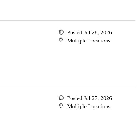
Posted Jul 28, 2026
Multiple Locations
Posted Jul 27, 2026
Multiple Locations