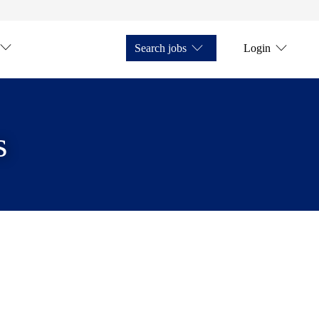
Search jobs
Login
s