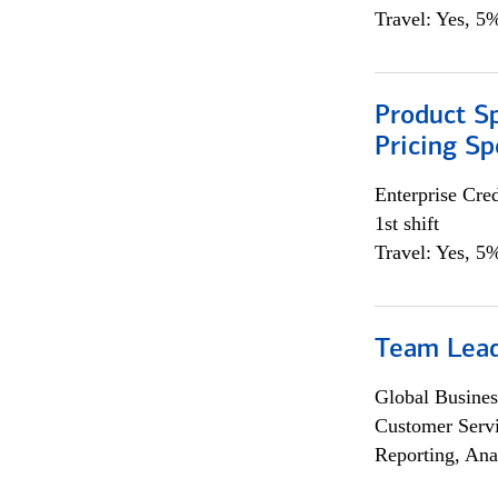
Travel: Yes, 5%
Product Spe
Pricing Sp
Enterprise Cred
1st shift
Travel: Yes, 5%
Team Lea
Global Busines
Customer Servi
Reporting, Ana