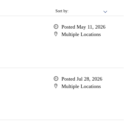
Sort by:
Posted May 11, 2026
Multiple Locations
Posted Jul 28, 2026
Multiple Locations