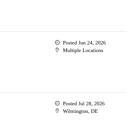
Posted Jun 24, 2026
Multiple Locations
Posted Jul 28, 2026
Wilmington, DE