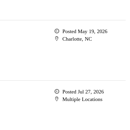
Posted May 19, 2026
Charlotte, NC
Posted Jul 27, 2026
Multiple Locations