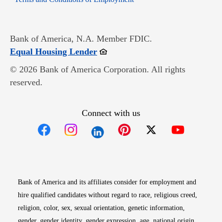
Bank of America, N.A. Member FDIC.
Opens in new window
Equal Housing Lender
© 2026 Bank of America Corporation. All rights
reserved.
Connect with us
Opens in new window
Opens in new window
Opens in new window
Opens in new win
Opens in n
Bank of America and its affiliates consider for employment and
hire qualified candidates without regard to race, religious creed,
religion, color, sex, sexual orientation, genetic information,
gender, gender identity, gender expression, age, national origin,