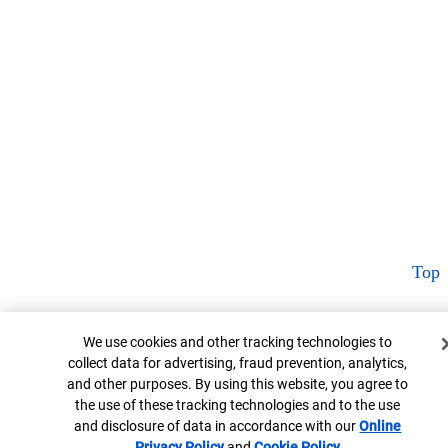
Top
Cookie Banner
We use cookies and other tracking technologies to
collect data for advertising, fraud prevention, analytics,
and other purposes. By using this website, you agree to
the use of these tracking technologies and to the use
and disclosure of data in accordance with our
Online
Privacy Policy
Opens in new window
and
Cookie Policy
Opens in new