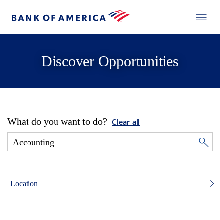
Discover Opportunities
What do you want to do?
Clear all
Location