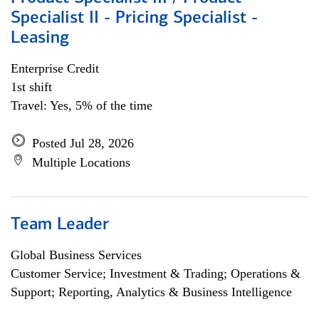
Specialist II - Pricing Specialist -
Leasing
Enterprise Credit
1st shift
Travel: Yes, 5% of the time
Posted Jul 28, 2026
Multiple Locations
Team Leader
Global Business Services
Customer Service; Investment & Trading; Operations &
Support; Reporting, Analytics & Business Intelligence