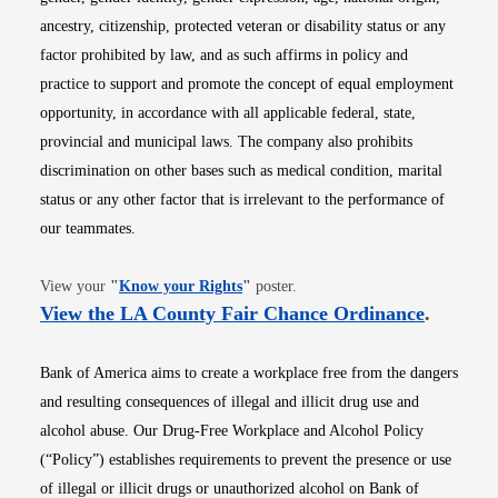
ancestry, citizenship, protected veteran or disability status or any
factor prohibited by law, and as such affirms in policy and
practice to support and promote the concept of equal employment
opportunity, in accordance with all applicable federal, state,
provincial and municipal laws. The company also prohibits
discrimination on other bases such as medical condition, marital
status or any other factor that is irrelevant to the performance of
our teammates.
Opens in new window
View your
"
Know your Rights
"
poster.
Opens i
View the LA County Fair Chance Ordinance
.
Bank of America aims to create a workplace free from the dangers
and resulting consequences of illegal and illicit drug use and
alcohol abuse. Our Drug-Free Workplace and Alcohol Policy
(“Policy”) establishes requirements to prevent the presence or use
of illegal or illicit drugs or unauthorized alcohol on Bank of