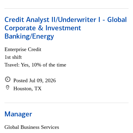
Credit Analyst II/Underwriter I - Global
Corporate & Investment
Banking/Energy
Enterprise Credit
1st shift
Travel: Yes, 10% of the time
Posted Jul 09, 2026
Houston, TX
Manager
Global Business Services