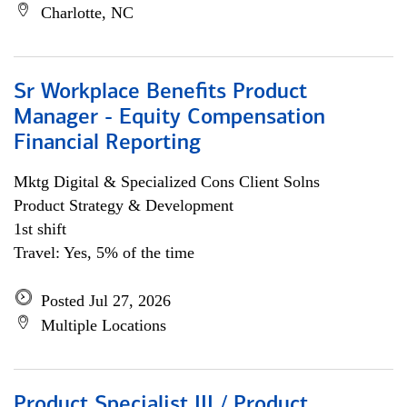
Charlotte, NC
Sr Workplace Benefits Product
Manager - Equity Compensation
Financial Reporting
Mktg Digital & Specialized Cons Client Solns
Product Strategy & Development
1st shift
Travel: Yes, 5% of the time
Posted Jul 27, 2026
Multiple Locations
Product Specialist III / Product