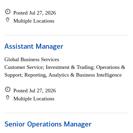
Posted Jul 27, 2026
Multiple Locations
Assistant Manager
Global Business Services
Customer Service; Investment & Trading; Operations &
Support; Reporting, Analytics & Business Intelligence
Posted Jul 27, 2026
Multiple Locations
Senior Operations Manager