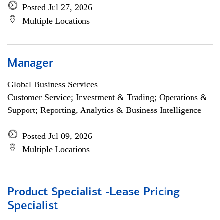
Posted Jul 27, 2026
Multiple Locations
Manager
Global Business Services
Customer Service; Investment & Trading; Operations &
Support; Reporting, Analytics & Business Intelligence
Posted Jul 09, 2026
Multiple Locations
Product Specialist -Lease Pricing
Specialist