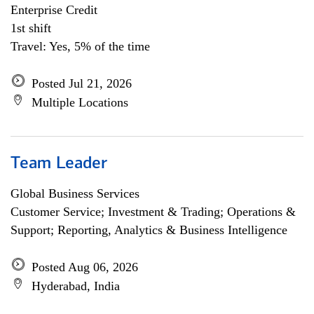
Enterprise Credit
1st shift
Travel: Yes, 5% of the time
Posted Jul 21, 2026
Multiple Locations
Team Leader
Global Business Services
Customer Service; Investment & Trading; Operations &
Support; Reporting, Analytics & Business Intelligence
Posted Aug 06, 2026
Hyderabad, India