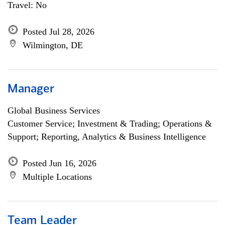
Travel: No
Posted Jul 28, 2026
Wilmington, DE
Manager
Global Business Services
Customer Service; Investment & Trading; Operations &
Support; Reporting, Analytics & Business Intelligence
Posted Jun 16, 2026
Multiple Locations
Team Leader