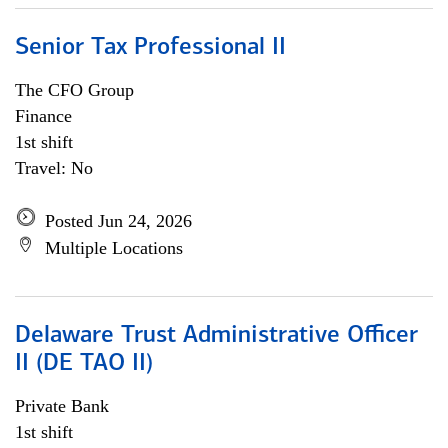
Senior Tax Professional II
The CFO Group
Finance
1st shift
Travel: No
Posted Jun 24, 2026
Multiple Locations
Delaware Trust Administrative Officer
II (DE TAO II)
Private Bank
1st shift