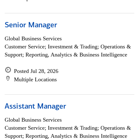
Senior Manager
Global Business Services
Customer Service; Investment & Trading; Operations &
Support; Reporting, Analytics & Business Intelligence
Posted Jul 28, 2026
Multiple Locations
Assistant Manager
Global Business Services
Customer Service; Investment & Trading; Operations &
Support; Reporting, Analytics & Business Intelligence