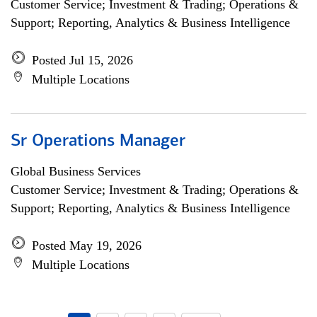
Customer Service; Investment & Trading; Operations &
Support; Reporting, Analytics & Business Intelligence
Posted Jul 15, 2026
Multiple Locations
Sr Operations Manager
Global Business Services
Customer Service; Investment & Trading; Operations &
Support; Reporting, Analytics & Business Intelligence
Posted May 19, 2026
Multiple Locations