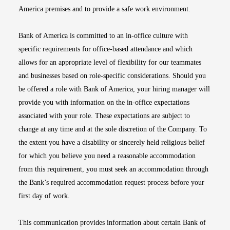
America premises and to provide a safe work environment.
Bank of America is committed to an in-office culture with
specific requirements for office-based attendance and which
allows for an appropriate level of flexibility for our teammates
and businesses based on role-specific considerations. Should you
be offered a role with Bank of America, your hiring manager will
provide you with information on the in-office expectations
associated with your role. These expectations are subject to
change at any time and at the sole discretion of the Company. To
the extent you have a disability or sincerely held religious belief
for which you believe you need a reasonable accommodation
from this requirement, you must seek an accommodation through
the Bank’s required accommodation request process before your
first day of work.
This communication provides information about certain Bank of