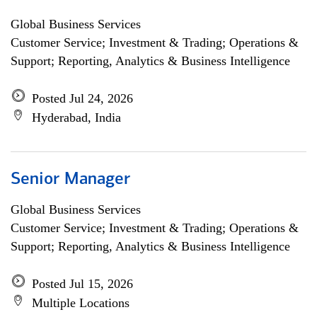
Global Business Services
Customer Service; Investment & Trading; Operations &
Support; Reporting, Analytics & Business Intelligence
Posted Jul 24, 2026
Hyderabad, India
Senior Manager
Global Business Services
Customer Service; Investment & Trading; Operations &
Support; Reporting, Analytics & Business Intelligence
Posted Jul 15, 2026
Multiple Locations