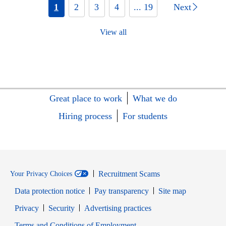
1
2
3
4
... 19
Next
View all
Great place to work
What we do
Hiring process
For students
Recruitment Scams
Your Privacy Choices
Data protection notice
Pay transparency
Site map
Opens in new window
Opens in new window
Privacy
Security
Advertising practices
Opens in new window
Terms and Conditions of Employment