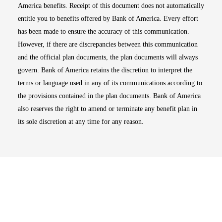
America benefits. Receipt of this document does not automatically
entitle you to benefits offered by Bank of America. Every effort
has been made to ensure the accuracy of this communication.
However, if there are discrepancies between this communication
and the official plan documents, the plan documents will always
govern. Bank of America retains the discretion to interpret the
terms or language used in any of its communications according to
the provisions contained in the plan documents. Bank of America
also reserves the right to amend or terminate any benefit plan in
its sole discretion at any time for any reason.