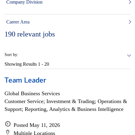
Company Division
Career Area
190
relevant jobs
Sort by:
Showing Results
1 - 20
Team Leader
Global Business Services
Customer Service; Investment & Trading; Operations &
Support; Reporting, Analytics & Business Intelligence
Posted May 11, 2026
Multiple Locations