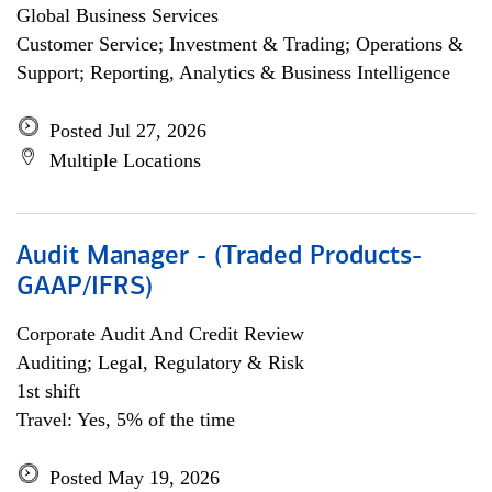
Global Business Services
Customer Service; Investment & Trading; Operations &
Support; Reporting, Analytics & Business Intelligence
Posted Jul 27, 2026
Multiple Locations
Audit Manager - (Traded Products-
GAAP/IFRS)
Corporate Audit And Credit Review
Auditing; Legal, Regulatory & Risk
1st shift
Travel: Yes, 5% of the time
Posted May 19, 2026