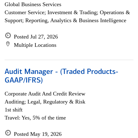
Global Business Services
Customer Service; Investment & Trading; Operations &
Support; Reporting, Analytics & Business Intelligence
Posted Jul 27, 2026
Multiple Locations
Audit Manager - (Traded Products-
GAAP/IFRS)
Corporate Audit And Credit Review
Auditing; Legal, Regulatory & Risk
1st shift
Travel: Yes, 5% of the time
Posted May 19, 2026