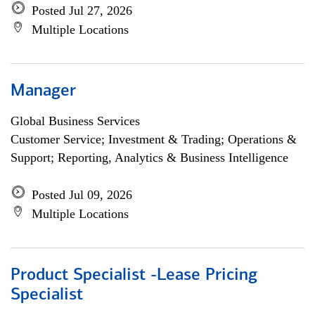
Posted Jul 27, 2026
Multiple Locations
Manager
Global Business Services
Customer Service; Investment & Trading; Operations &
Support; Reporting, Analytics & Business Intelligence
Posted Jul 09, 2026
Multiple Locations
Product Specialist -Lease Pricing
Specialist