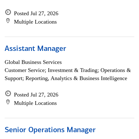
Posted Jul 27, 2026
Multiple Locations
Assistant Manager
Global Business Services
Customer Service; Investment & Trading; Operations &
Support; Reporting, Analytics & Business Intelligence
Posted Jul 27, 2026
Multiple Locations
Senior Operations Manager