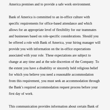
America premises and to provide a safe work environment.
Bank of America is committed to an in-office culture with
specific requirements for office-based attendance and which
allows for an appropriate level of flexibility for our teammates
and businesses based on role-specific considerations. Should you
be offered a role with Bank of America, your hiring manager will
provide you with information on the in-office expectations
associated with your role. These expectations are subject to
change at any time and at the sole discretion of the Company. To
the extent you have a disability or sincerely held religious belief
for which you believe you need a reasonable accommodation
from this requirement, you must seek an accommodation through
the Bank’s required accommodation request process before your
first day of work.
This communication provides information about certain Bank of