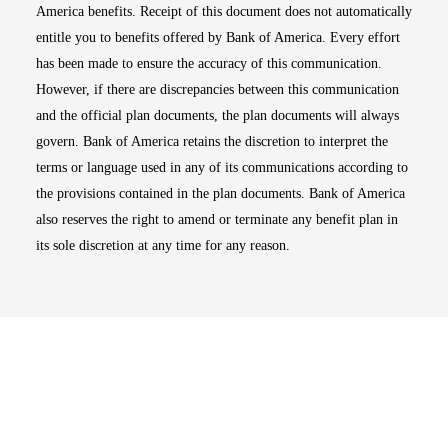
America benefits. Receipt of this document does not automatically
entitle you to benefits offered by Bank of America. Every effort
has been made to ensure the accuracy of this communication.
However, if there are discrepancies between this communication
and the official plan documents, the plan documents will always
govern. Bank of America retains the discretion to interpret the
terms or language used in any of its communications according to
the provisions contained in the plan documents. Bank of America
also reserves the right to amend or terminate any benefit plan in
its sole discretion at any time for any reason.