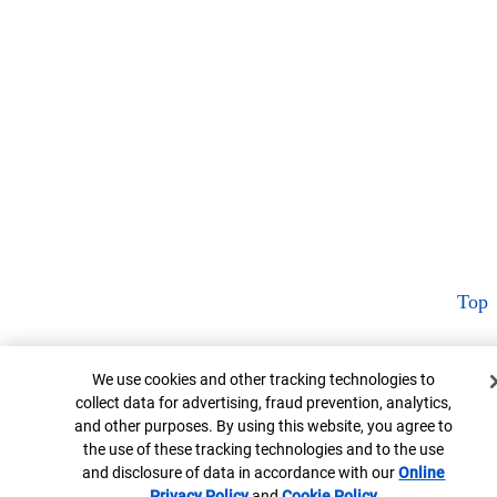
Top
Cookie Banner
We use cookies and other tracking technologies to
collect data for advertising, fraud prevention, analytics,
and other purposes. By using this website, you agree to
the use of these tracking technologies and to the use
and disclosure of data in accordance with our
Online
Privacy Policy
Opens in new window
and
Cookie Policy
Opens in new