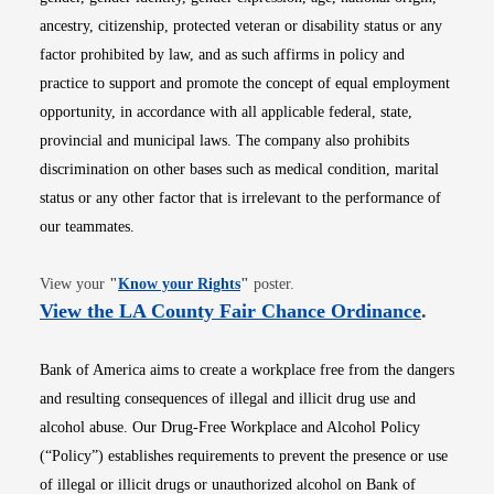
ancestry, citizenship, protected veteran or disability status or any
factor prohibited by law, and as such affirms in policy and
practice to support and promote the concept of equal employment
opportunity, in accordance with all applicable federal, state,
provincial and municipal laws. The company also prohibits
discrimination on other bases such as medical condition, marital
status or any other factor that is irrelevant to the performance of
our teammates.
Opens in new window
View your
"
Know your Rights
"
poster.
Opens i
View the LA County Fair Chance Ordinance
.
Bank of America aims to create a workplace free from the dangers
and resulting consequences of illegal and illicit drug use and
alcohol abuse. Our Drug-Free Workplace and Alcohol Policy
(“Policy”) establishes requirements to prevent the presence or use
of illegal or illicit drugs or unauthorized alcohol on Bank of