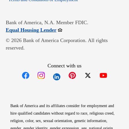
Bank of America, N.A. Member FDIC.
Opens in new window
Equal Housing Lender
© 2026 Bank of America Corporation. All rights
reserved.
Connect with us
Opens in new window
Opens in new window
Opens in new window
Opens in new win
Opens in n
Bank of America and its affiliates consider for employment and
hire qualified candidates without regard to race, religious creed,
religion, color, sex, sexual orientation, genetic information,
gender, gender identity, gender expression, age, national origin,