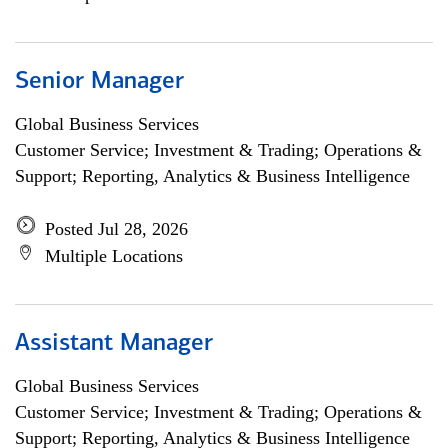
Senior Manager
Global Business Services
Customer Service; Investment & Trading; Operations &
Support; Reporting, Analytics & Business Intelligence
Posted Jul 28, 2026
Multiple Locations
Assistant Manager
Global Business Services
Customer Service; Investment & Trading; Operations &
Support; Reporting, Analytics & Business Intelligence