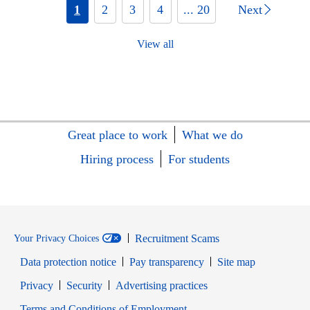
1
2
3
4
... 20
Next
View all
Great place to work
What we do
Hiring process
For students
Recruitment Scams
Your Privacy Choices
Data protection notice
Pay transparency
Site map
Opens in new window
Opens in new window
Privacy
Security
Advertising practices
Opens in new window
Terms and Conditions of Employment