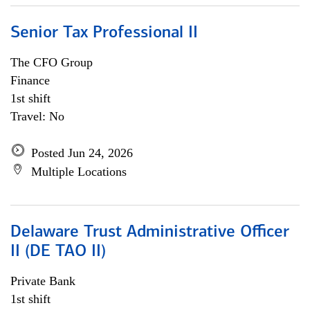
Senior Tax Professional II
The CFO Group
Finance
1st shift
Travel: No
Posted Jun 24, 2026
Multiple Locations
Delaware Trust Administrative Officer
II (DE TAO II)
Private Bank
1st shift