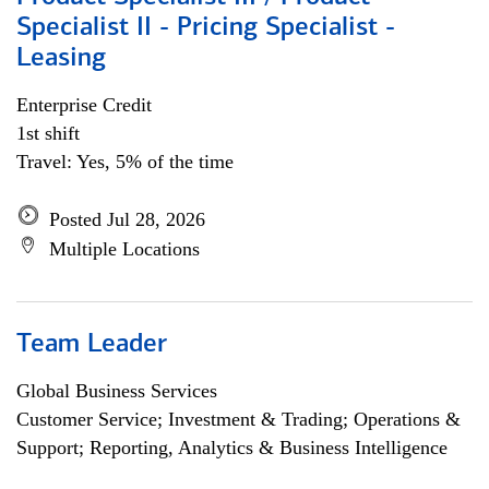
Specialist II - Pricing Specialist -
Leasing
Enterprise Credit
1st shift
Travel: Yes, 5% of the time
Posted Jul 28, 2026
Multiple Locations
Team Leader
Global Business Services
Customer Service; Investment & Trading; Operations &
Support; Reporting, Analytics & Business Intelligence