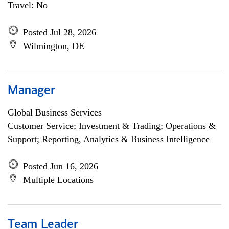
Travel: No
Posted Jul 28, 2026
Wilmington, DE
Manager
Global Business Services
Customer Service; Investment & Trading; Operations &
Support; Reporting, Analytics & Business Intelligence
Posted Jun 16, 2026
Multiple Locations
Team Leader