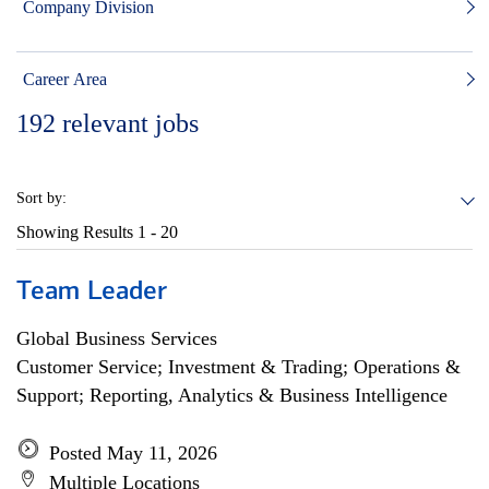
Company Division
Career Area
192
relevant jobs
Sort by:
Showing Results
1 - 20
Team Leader
Global Business Services
Customer Service; Investment & Trading; Operations &
Support; Reporting, Analytics & Business Intelligence
Posted May 11, 2026
Multiple Locations