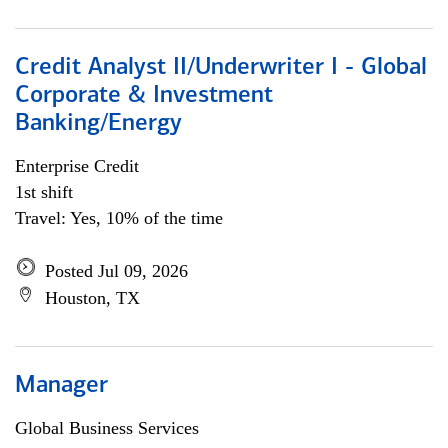
Credit Analyst II/Underwriter I - Global
Corporate & Investment
Banking/Energy
Enterprise Credit
1st shift
Travel: Yes, 10% of the time
Posted Jul 09, 2026
Houston, TX
Manager
Global Business Services