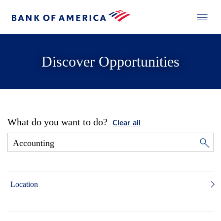
Discover Opportunities
What do you want to do?
Clear all
Location