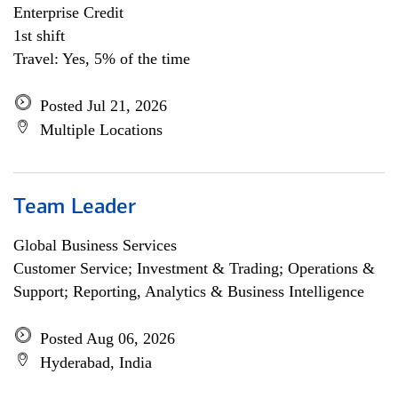
Enterprise Credit
1st shift
Travel: Yes, 5% of the time
Posted Jul 21, 2026
Multiple Locations
Team Leader
Global Business Services
Customer Service; Investment & Trading; Operations &
Support; Reporting, Analytics & Business Intelligence
Posted Aug 06, 2026
Hyderabad, India