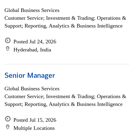
Global Business Services
Customer Service; Investment & Trading; Operations &
Support; Reporting, Analytics & Business Intelligence
Posted Jul 24, 2026
Hyderabad, India
Senior Manager
Global Business Services
Customer Service; Investment & Trading; Operations &
Support; Reporting, Analytics & Business Intelligence
Posted Jul 15, 2026
Multiple Locations