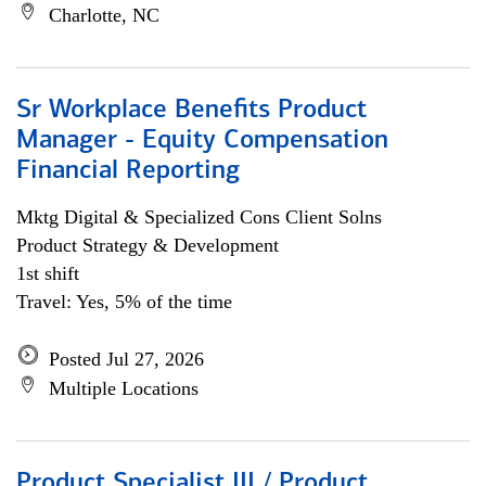
Charlotte, NC
Sr Workplace Benefits Product
Manager - Equity Compensation
Financial Reporting
Mktg Digital & Specialized Cons Client Solns
Product Strategy & Development
1st shift
Travel: Yes, 5% of the time
Posted Jul 27, 2026
Multiple Locations
Product Specialist III / Product