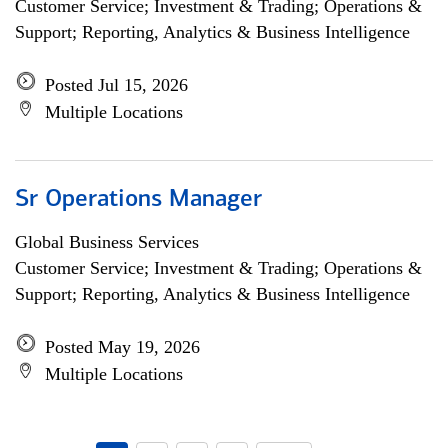
Customer Service; Investment & Trading; Operations &
Support; Reporting, Analytics & Business Intelligence
Posted Jul 15, 2026
Multiple Locations
Sr Operations Manager
Global Business Services
Customer Service; Investment & Trading; Operations &
Support; Reporting, Analytics & Business Intelligence
Posted May 19, 2026
Multiple Locations