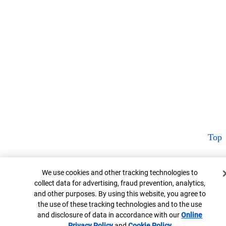
Top
Cookie Banner
We use cookies and other tracking technologies to
collect data for advertising, fraud prevention, analytics,
and other purposes. By using this website, you agree to
the use of these tracking technologies and to the use
and disclosure of data in accordance with our
Online
Privacy Policy
Opens in new window
and
Cookie Policy
Opens in new