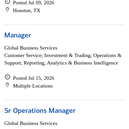
Posted Jul 09, 2026
Houston, TX
Manager
Global Business Services
Customer Service; Investment & Trading; Operations &
Support; Reporting, Analytics & Business Intelligence
Posted Jul 15, 2026
Multiple Locations
Sr Operations Manager
Global Business Services