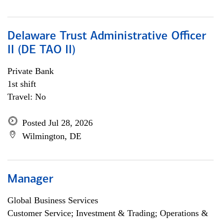
Delaware Trust Administrative Officer
II (DE TAO II)
Private Bank
1st shift
Travel: No
Posted Jul 28, 2026
Wilmington, DE
Manager
Global Business Services
Customer Service; Investment & Trading; Operations &