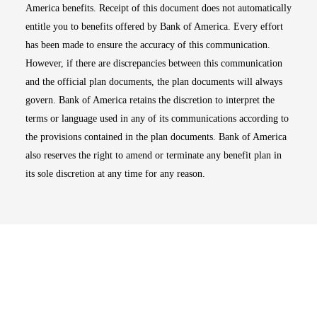
America benefits. Receipt of this document does not automatically
entitle you to benefits offered by Bank of America. Every effort
has been made to ensure the accuracy of this communication.
However, if there are discrepancies between this communication
and the official plan documents, the plan documents will always
govern. Bank of America retains the discretion to interpret the
terms or language used in any of its communications according to
the provisions contained in the plan documents. Bank of America
also reserves the right to amend or terminate any benefit plan in
its sole discretion at any time for any reason.