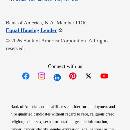
Bank of America, N.A. Member FDIC.
Opens in new window
Equal Housing Lender
© 2026 Bank of America Corporation. All rights
reserved.
Connect with us
Opens in new window
Opens in new window
Opens in new window
Opens in new win
Opens in n
Bank of America and its affiliates consider for employment and
hire qualified candidates without regard to race, religious creed,
religion, color, sex, sexual orientation, genetic information,
gender, gender identity, gender expression, age, national origin,