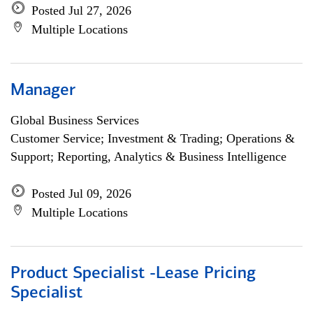
Posted Jul 27, 2026
Multiple Locations
Manager
Global Business Services
Customer Service; Investment & Trading; Operations &
Support; Reporting, Analytics & Business Intelligence
Posted Jul 09, 2026
Multiple Locations
Product Specialist -Lease Pricing
Specialist