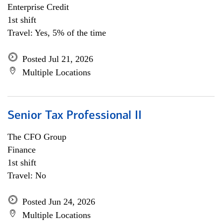
Enterprise Credit
1st shift
Travel: Yes, 5% of the time
Posted Jul 21, 2026
Multiple Locations
Senior Tax Professional II
The CFO Group
Finance
1st shift
Travel: No
Posted Jun 24, 2026
Multiple Locations