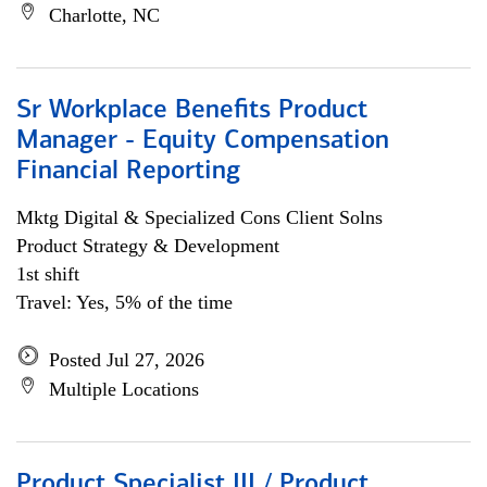
Charlotte, NC
Sr Workplace Benefits Product
Manager - Equity Compensation
Financial Reporting
Mktg Digital & Specialized Cons Client Solns
Product Strategy & Development
1st shift
Travel: Yes, 5% of the time
Posted Jul 27, 2026
Multiple Locations
Product Specialist III / Product