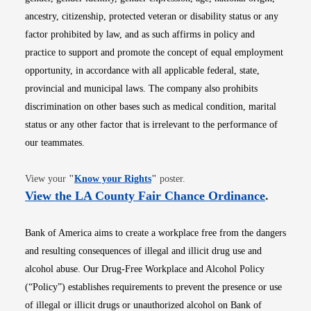
ancestry, citizenship, protected veteran or disability status or any
factor prohibited by law, and as such affirms in policy and
practice to support and promote the concept of equal employment
opportunity, in accordance with all applicable federal, state,
provincial and municipal laws. The company also prohibits
discrimination on other bases such as medical condition, marital
status or any other factor that is irrelevant to the performance of
our teammates.
Opens in new window
View your
"
Know your Rights
"
poster.
Opens i
View the LA County Fair Chance Ordinance
.
Bank of America aims to create a workplace free from the dangers
and resulting consequences of illegal and illicit drug use and
alcohol abuse. Our Drug-Free Workplace and Alcohol Policy
(“Policy”) establishes requirements to prevent the presence or use
of illegal or illicit drugs or unauthorized alcohol on Bank of