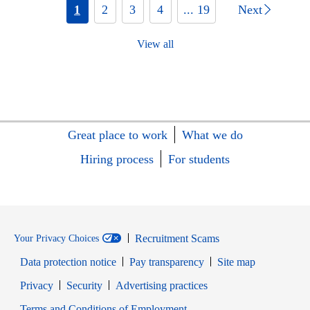
1
2
3
4
... 19
Next
View all
Great place to work
What we do
Hiring process
For students
Recruitment Scams
Your Privacy Choices
Data protection notice
Pay transparency
Site map
Opens in new window
Opens in new window
Privacy
Security
Advertising practices
Opens in new window
Terms and Conditions of Employment