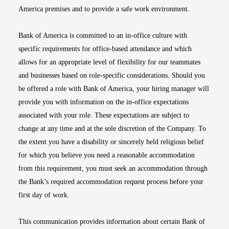
America premises and to provide a safe work environment.
Bank of America is committed to an in-office culture with
specific requirements for office-based attendance and which
allows for an appropriate level of flexibility for our teammates
and businesses based on role-specific considerations. Should you
be offered a role with Bank of America, your hiring manager will
provide you with information on the in-office expectations
associated with your role. These expectations are subject to
change at any time and at the sole discretion of the Company. To
the extent you have a disability or sincerely held religious belief
for which you believe you need a reasonable accommodation
from this requirement, you must seek an accommodation through
the Bank’s required accommodation request process before your
first day of work.
This communication provides information about certain Bank of