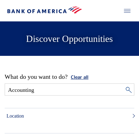
Discover Opportunities
What do you want to do?
Clear all
Location