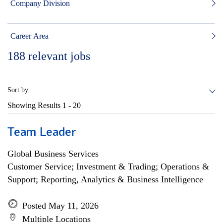
Company Division
Career Area
188
relevant jobs
Sort by:
Showing Results
1 - 20
Team Leader
Global Business Services
Customer Service; Investment & Trading; Operations &
Support; Reporting, Analytics & Business Intelligence
Posted May 11, 2026
Multiple Locations