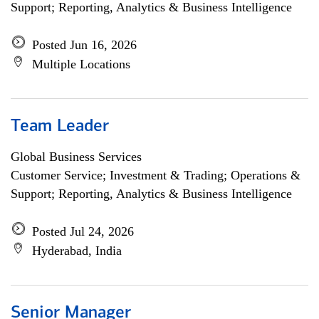
Support; Reporting, Analytics & Business Intelligence
Posted Jun 16, 2026
Multiple Locations
Team Leader
Global Business Services
Customer Service; Investment & Trading; Operations &
Support; Reporting, Analytics & Business Intelligence
Posted Jul 24, 2026
Hyderabad, India
Senior Manager