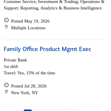
Customer Service; Investment & Trading; Operations &
Support; Reporting, Analytics & Business Intelligence
Posted May 19, 2026
Multiple Locations
Family Office Product Mgmt Exec
Private Bank
1st shift
Travel: Yes, 15% of the time
Posted Jul 28, 2026
New York, NY