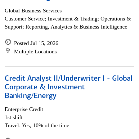
Global Business Services
Customer Service; Investment & Trading; Operations &
Support; Reporting, Analytics & Business Intelligence
Posted Jul 15, 2026
Multiple Locations
Credit Analyst II/Underwriter I - Global
Corporate & Investment
Banking/Energy
Enterprise Credit
1st shift
Travel: Yes, 10% of the time