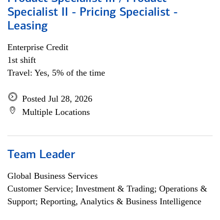
Specialist II - Pricing Specialist -
Leasing
Enterprise Credit
1st shift
Travel: Yes, 5% of the time
Posted Jul 28, 2026
Multiple Locations
Team Leader
Global Business Services
Customer Service; Investment & Trading; Operations &
Support; Reporting, Analytics & Business Intelligence