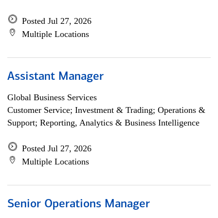
Posted Jul 27, 2026
Multiple Locations
Assistant Manager
Global Business Services
Customer Service; Investment & Trading; Operations &
Support; Reporting, Analytics & Business Intelligence
Posted Jul 27, 2026
Multiple Locations
Senior Operations Manager