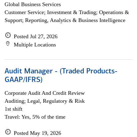
Global Business Services
Customer Service; Investment & Trading; Operations &
Support; Reporting, Analytics & Business Intelligence
Posted Jul 27, 2026
Multiple Locations
Audit Manager - (Traded Products-
GAAP/IFRS)
Corporate Audit And Credit Review
Auditing; Legal, Regulatory & Risk
1st shift
Travel: Yes, 5% of the time
Posted May 19, 2026