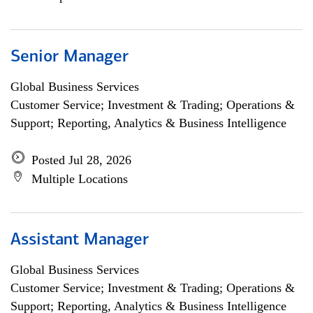
Senior Manager
Global Business Services
Customer Service; Investment & Trading; Operations &
Support; Reporting, Analytics & Business Intelligence
Posted Jul 28, 2026
Multiple Locations
Assistant Manager
Global Business Services
Customer Service; Investment & Trading; Operations &
Support; Reporting, Analytics & Business Intelligence