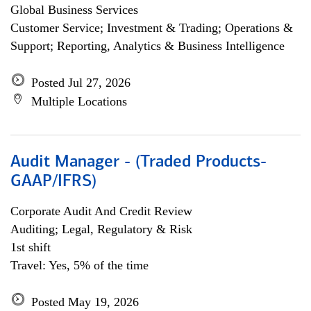
Global Business Services
Customer Service; Investment & Trading; Operations &
Support; Reporting, Analytics & Business Intelligence
Posted Jul 27, 2026
Multiple Locations
Audit Manager - (Traded Products-
GAAP/IFRS)
Corporate Audit And Credit Review
Auditing; Legal, Regulatory & Risk
1st shift
Travel: Yes, 5% of the time
Posted May 19, 2026