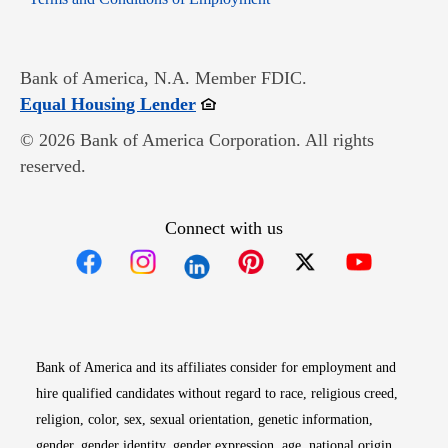
Bank of America, N.A. Member FDIC.
Opens in new window
Equal Housing Lender
© 2026 Bank of America Corporation. All rights
reserved.
Connect with us
Opens in new window
Opens in new window
Opens in new window
Opens in new win
Opens in n
Bank of America and its affiliates consider for employment and
hire qualified candidates without regard to race, religious creed,
religion, color, sex, sexual orientation, genetic information,
gender, gender identity, gender expression, age, national origin,