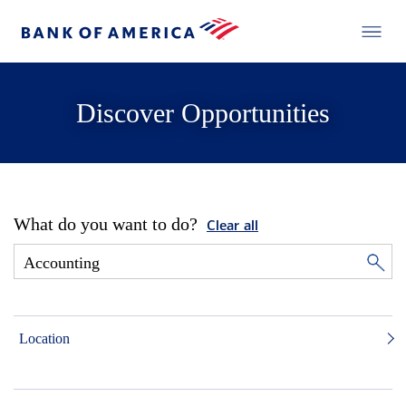
Discover Opportunities
What do you want to do?
Clear all
Location