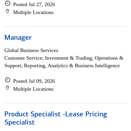
Posted Jul 27, 2026
Multiple Locations
Manager
Global Business Services
Customer Service; Investment & Trading; Operations &
Support; Reporting, Analytics & Business Intelligence
Posted Jul 09, 2026
Multiple Locations
Product Specialist -Lease Pricing
Specialist