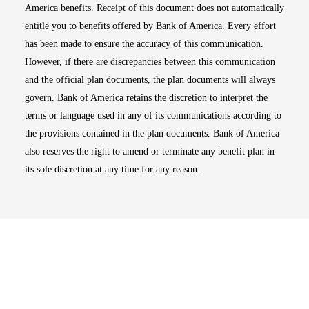
America benefits. Receipt of this document does not automatically
entitle you to benefits offered by Bank of America. Every effort
has been made to ensure the accuracy of this communication.
However, if there are discrepancies between this communication
and the official plan documents, the plan documents will always
govern. Bank of America retains the discretion to interpret the
terms or language used in any of its communications according to
the provisions contained in the plan documents. Bank of America
also reserves the right to amend or terminate any benefit plan in
its sole discretion at any time for any reason.