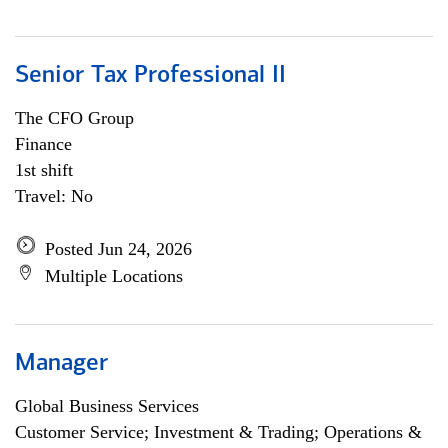
Senior Tax Professional II
The CFO Group
Finance
1st shift
Travel: No
Posted Jun 24, 2026
Multiple Locations
Manager
Global Business Services
Customer Service; Investment & Trading; Operations &