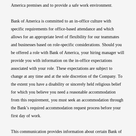
America premises and to provide a safe work environment.
Bank of America is committed to an in-office culture with
specific requirements for office-based attendance and which
allows for an appropriate level of flexibility for our teammates
and businesses based on role-specific considerations. Should you
be offered a role with Bank of America, your hiring manager will
provide you with information on the in-office expectations
associated with your role. These expectations are subject to
change at any time and at the sole discretion of the Company. To
the extent you have a disability or sincerely held religious belief
for which you believe you need a reasonable accommodation
from this requirement, you must seek an accommodation through
the Bank’s required accommodation request process before your
first day of work.
This communication provides information about certain Bank of