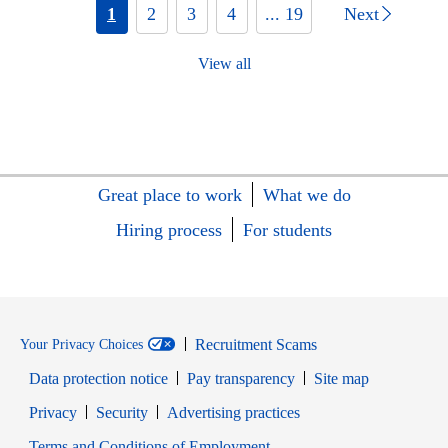
1
2
3
4
... 19
Next
View all
Great place to work
What we do
Hiring process
For students
Recruitment Scams
Your Privacy Choices
Data protection notice
Pay transparency
Site map
Opens in new window
Opens in new window
Privacy
Security
Advertising practices
Opens in new window
Terms and Conditions of Employment