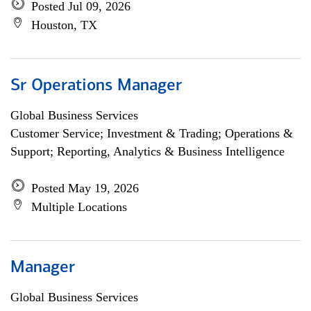
Posted Jul 09, 2026
Houston, TX
Sr Operations Manager
Global Business Services
Customer Service; Investment & Trading; Operations &
Support; Reporting, Analytics & Business Intelligence
Posted May 19, 2026
Multiple Locations
Manager
Global Business Services