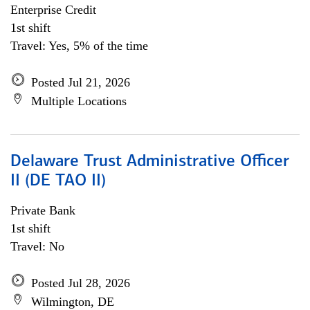
Enterprise Credit
1st shift
Travel: Yes, 5% of the time
Posted Jul 21, 2026
Multiple Locations
Delaware Trust Administrative Officer
II (DE TAO II)
Private Bank
1st shift
Travel: No
Posted Jul 28, 2026
Wilmington, DE