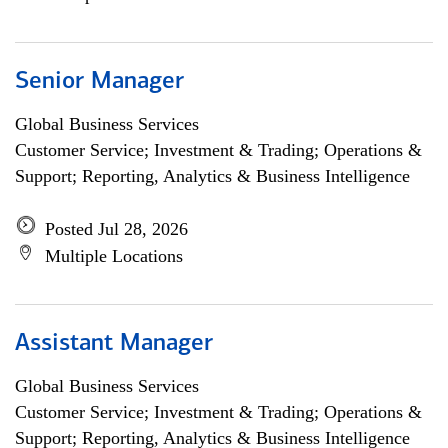
Senior Manager
Global Business Services
Customer Service; Investment & Trading; Operations &
Support; Reporting, Analytics & Business Intelligence
Posted Jul 28, 2026
Multiple Locations
Assistant Manager
Global Business Services
Customer Service; Investment & Trading; Operations &
Support; Reporting, Analytics & Business Intelligence