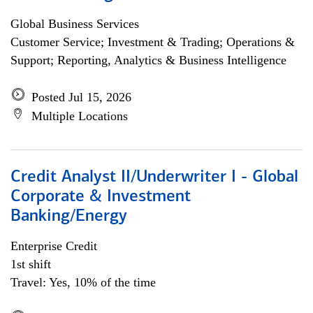
Global Business Services
Customer Service; Investment & Trading; Operations &
Support; Reporting, Analytics & Business Intelligence
Posted Jul 15, 2026
Multiple Locations
Credit Analyst II/Underwriter I - Global
Corporate & Investment
Banking/Energy
Enterprise Credit
1st shift
Travel: Yes, 10% of the time