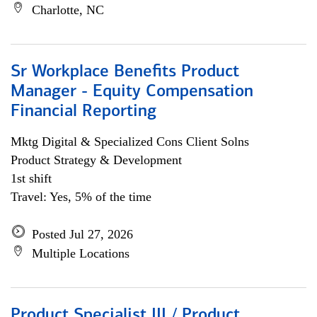
Charlotte, NC
Sr Workplace Benefits Product
Manager - Equity Compensation
Financial Reporting
Mktg Digital & Specialized Cons Client Solns
Product Strategy & Development
1st shift
Travel: Yes, 5% of the time
Posted Jul 27, 2026
Multiple Locations
Product Specialist III / Product