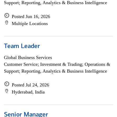
Support; Reporting, Analytics & Business Intelligence
Posted Jun 16, 2026
Multiple Locations
Team Leader
Global Business Services
Customer Service; Investment & Trading; Operations &
Support; Reporting, Analytics & Business Intelligence
Posted Jul 24, 2026
Hyderabad, India
Senior Manager