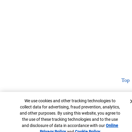
Top
Cookie Banner
We use cookies and other tracking technologies to
collect data for advertising, fraud prevention, analytics,
and other purposes. By using this website, you agree to
the use of these tracking technologies and to the use
and disclosure of data in accordance with our
Online
Privacy Policy
Opens in new window
and
Cookie Policy
Opens in new