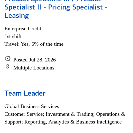
Specialist II - Pricing Specialist -
Leasing
Enterprise Credit
1st shift
Travel: Yes, 5% of the time
Posted Jul 28, 2026
Multiple Locations
Team Leader
Global Business Services
Customer Service; Investment & Trading; Operations &
Support; Reporting, Analytics & Business Intelligence