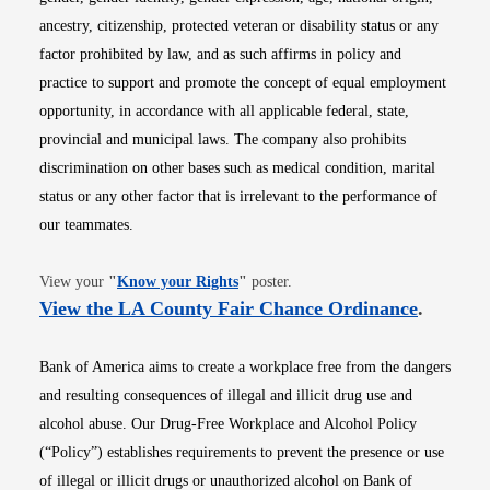
ancestry, citizenship, protected veteran or disability status or any
factor prohibited by law, and as such affirms in policy and
practice to support and promote the concept of equal employment
opportunity, in accordance with all applicable federal, state,
provincial and municipal laws. The company also prohibits
discrimination on other bases such as medical condition, marital
status or any other factor that is irrelevant to the performance of
our teammates.
Opens in new window
View your
"
Know your Rights
"
poster.
Opens i
View the LA County Fair Chance Ordinance
.
Bank of America aims to create a workplace free from the dangers
and resulting consequences of illegal and illicit drug use and
alcohol abuse. Our Drug-Free Workplace and Alcohol Policy
(“Policy”) establishes requirements to prevent the presence or use
of illegal or illicit drugs or unauthorized alcohol on Bank of