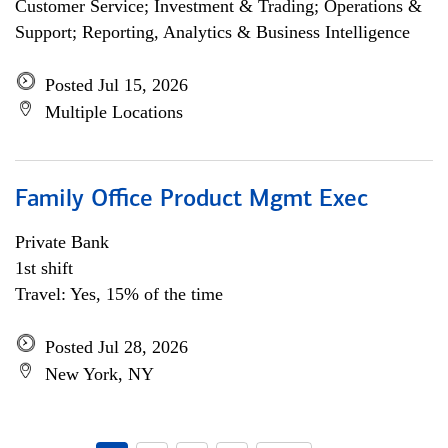
Customer Service; Investment & Trading; Operations &
Support; Reporting, Analytics & Business Intelligence
Posted Jul 15, 2026
Multiple Locations
Family Office Product Mgmt Exec
Private Bank
1st shift
Travel: Yes, 15% of the time
Posted Jul 28, 2026
New York, NY