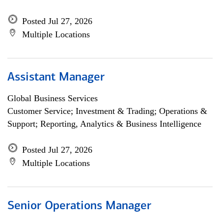
Posted Jul 27, 2026
Multiple Locations
Assistant Manager
Global Business Services
Customer Service; Investment & Trading; Operations &
Support; Reporting, Analytics & Business Intelligence
Posted Jul 27, 2026
Multiple Locations
Senior Operations Manager