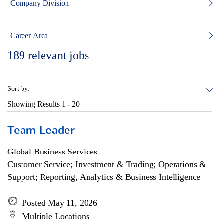
Company Division
Career Area
189
relevant jobs
Sort by:
Showing Results
1 - 20
Team Leader
Global Business Services
Customer Service; Investment & Trading; Operations &
Support; Reporting, Analytics & Business Intelligence
Posted May 11, 2026
Multiple Locations