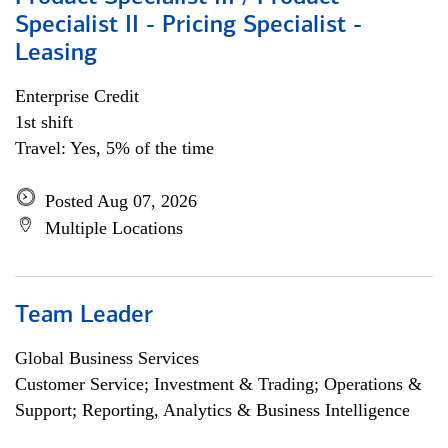
Specialist II - Pricing Specialist -
Leasing
Enterprise Credit
1st shift
Travel: Yes, 5% of the time
Posted Aug 07, 2026
Multiple Locations
Team Leader
Global Business Services
Customer Service; Investment & Trading; Operations &
Support; Reporting, Analytics & Business Intelligence