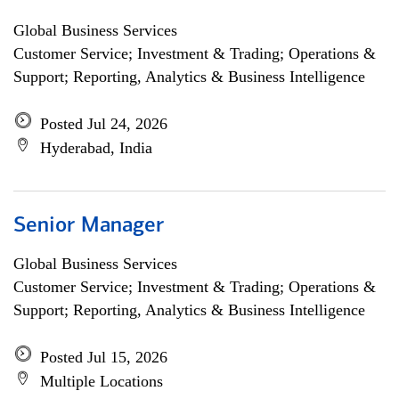
Global Business Services
Customer Service; Investment & Trading; Operations &
Support; Reporting, Analytics & Business Intelligence
Posted Jul 24, 2026
Hyderabad, India
Senior Manager
Global Business Services
Customer Service; Investment & Trading; Operations &
Support; Reporting, Analytics & Business Intelligence
Posted Jul 15, 2026
Multiple Locations