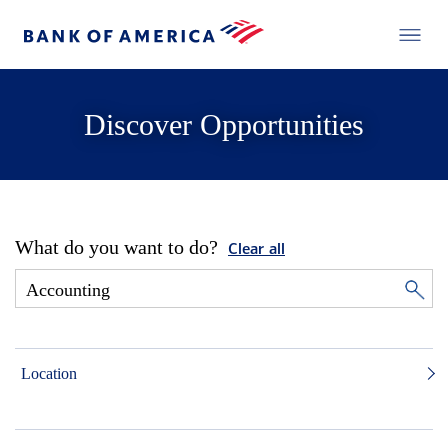
Discover Opportunities
What do you want to do?
Clear all
Location