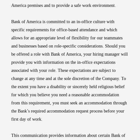
America premises and to provide a safe work environment.
Bank of America is committed to an in-office culture with
specific requirements for office-based attendance and which
allows for an appropriate level of flexibility for our teammates
and businesses based on role-specific considerations. Should you
be offered a role with Bank of America, your hiring manager will
provide you with information on the in-office expectations
associated with your role. These expectations are subject to
change at any time and at the sole discretion of the Company. To
the extent you have a disability or sincerely held religious belief
for which you believe you need a reasonable accommodation
from this requirement, you must seek an accommodation through
the Bank’s required accommodation request process before your
first day of work.
This communication provides information about certain Bank of