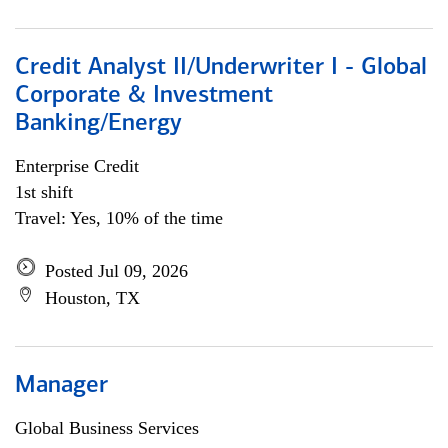
Credit Analyst II/Underwriter I - Global
Corporate & Investment
Banking/Energy
Enterprise Credit
1st shift
Travel: Yes, 10% of the time
Posted Jul 09, 2026
Houston, TX
Manager
Global Business Services