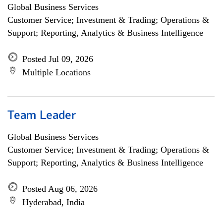
Global Business Services
Customer Service; Investment & Trading; Operations &
Support; Reporting, Analytics & Business Intelligence
Posted Jul 09, 2026
Multiple Locations
Team Leader
Global Business Services
Customer Service; Investment & Trading; Operations &
Support; Reporting, Analytics & Business Intelligence
Posted Aug 06, 2026
Hyderabad, India