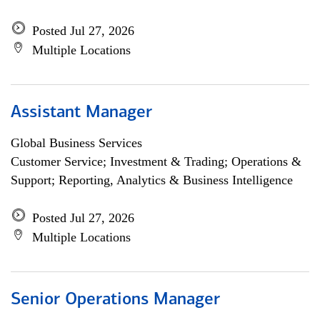
Posted Jul 27, 2026
Multiple Locations
Assistant Manager
Global Business Services
Customer Service; Investment & Trading; Operations &
Support; Reporting, Analytics & Business Intelligence
Posted Jul 27, 2026
Multiple Locations
Senior Operations Manager