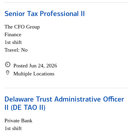
Senior Tax Professional II
The CFO Group
Finance
1st shift
Travel: No
Posted Jun 24, 2026
Multiple Locations
Delaware Trust Administrative Officer
II (DE TAO II)
Private Bank
1st shift