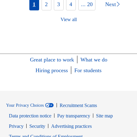
1
2
3
4
... 20
Next
View all
Great place to work
What we do
Hiring process
For students
Recruitment Scams
Your Privacy Choices
Data protection notice
Pay transparency
Site map
Opens in new window
Opens in new window
Privacy
Security
Advertising practices
Opens in new window
Terms and Conditions of Employment