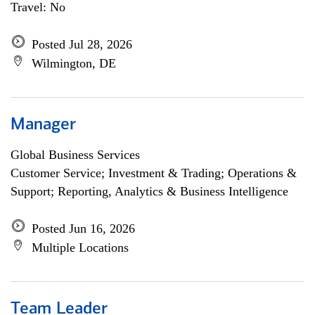
Travel: No
Posted Jul 28, 2026
Wilmington, DE
Manager
Global Business Services
Customer Service; Investment & Trading; Operations &
Support; Reporting, Analytics & Business Intelligence
Posted Jun 16, 2026
Multiple Locations
Team Leader