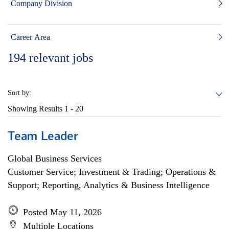
Company Division
Career Area
194
relevant jobs
Sort by:
Showing Results
1 - 20
Team Leader
Global Business Services
Customer Service; Investment & Trading; Operations &
Support; Reporting, Analytics & Business Intelligence
Posted May 11, 2026
Multiple Locations