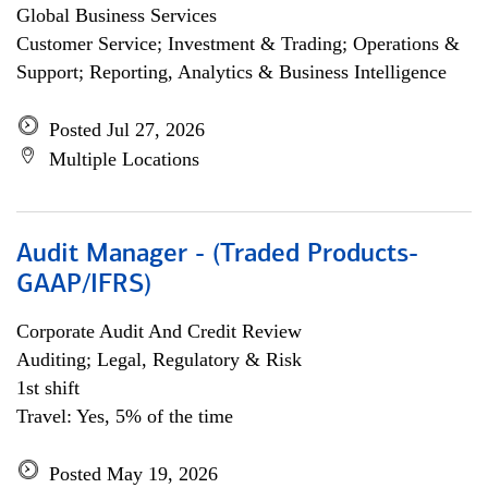
Global Business Services
Customer Service; Investment & Trading; Operations &
Support; Reporting, Analytics & Business Intelligence
Posted Jul 27, 2026
Multiple Locations
Audit Manager - (Traded Products-
GAAP/IFRS)
Corporate Audit And Credit Review
Auditing; Legal, Regulatory & Risk
1st shift
Travel: Yes, 5% of the time
Posted May 19, 2026