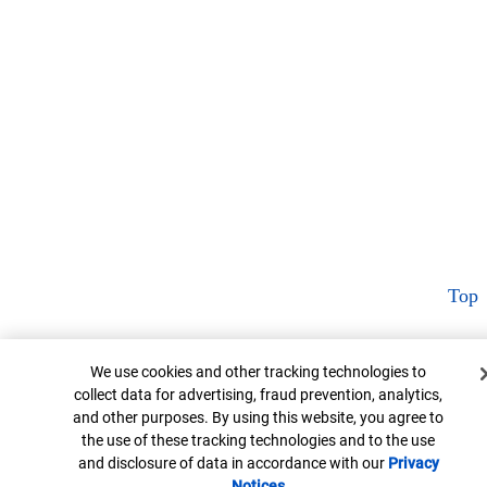
Top
Cookie Banner
We use cookies and other tracking technologies to
collect data for advertising, fraud prevention, analytics,
and other purposes. By using this website, you agree to
the use of these tracking technologies and to the use
and disclosure of data in accordance with our
Privacy
Notices
Opens in new window