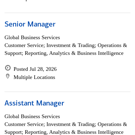
Senior Manager
Global Business Services
Customer Service; Investment & Trading; Operations &
Support; Reporting, Analytics & Business Intelligence
Posted Jul 28, 2026
Multiple Locations
Assistant Manager
Global Business Services
Customer Service; Investment & Trading; Operations &
Support; Reporting, Analytics & Business Intelligence