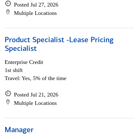
Posted Jul 27, 2026
Multiple Locations
Product Specialist -Lease Pricing
Specialist
Enterprise Credit
1st shift
Travel: Yes, 5% of the time
Posted Jul 21, 2026
Multiple Locations
Manager