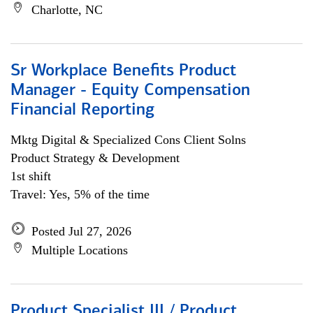
Charlotte, NC
Sr Workplace Benefits Product
Manager - Equity Compensation
Financial Reporting
Mktg Digital & Specialized Cons Client Solns
Product Strategy & Development
1st shift
Travel: Yes, 5% of the time
Posted Jul 27, 2026
Multiple Locations
Product Specialist III / Product