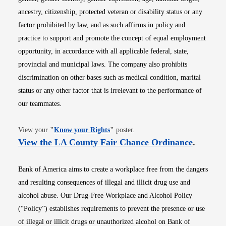
ancestry, citizenship, protected veteran or disability status or any
factor prohibited by law, and as such affirms in policy and
practice to support and promote the concept of equal employment
opportunity, in accordance with all applicable federal, state,
provincial and municipal laws. The company also prohibits
discrimination on other bases such as medical condition, marital
status or any other factor that is irrelevant to the performance of
our teammates.
Opens in new window
View your
"
Know your Rights
"
poster.
Opens i
View the LA County Fair Chance Ordinance
.
Bank of America aims to create a workplace free from the dangers
and resulting consequences of illegal and illicit drug use and
alcohol abuse. Our Drug-Free Workplace and Alcohol Policy
(“Policy”) establishes requirements to prevent the presence or use
of illegal or illicit drugs or unauthorized alcohol on Bank of