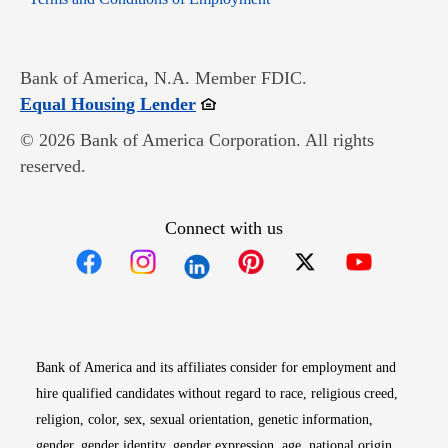
Bank of America, N.A. Member FDIC.
Opens in new window
Equal Housing Lender
© 2026 Bank of America Corporation. All rights
reserved.
Connect with us
Opens in new window
Opens in new window
Opens in new window
Opens in new win
Opens in n
Bank of America and its affiliates consider for employment and
hire qualified candidates without regard to race, religious creed,
religion, color, sex, sexual orientation, genetic information,
gender, gender identity, gender expression, age, national origin,