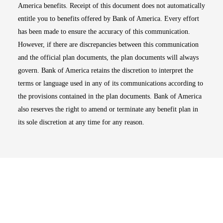
America benefits. Receipt of this document does not automatically
entitle you to benefits offered by Bank of America. Every effort
has been made to ensure the accuracy of this communication.
However, if there are discrepancies between this communication
and the official plan documents, the plan documents will always
govern. Bank of America retains the discretion to interpret the
terms or language used in any of its communications according to
the provisions contained in the plan documents. Bank of America
also reserves the right to amend or terminate any benefit plan in
its sole discretion at any time for any reason.