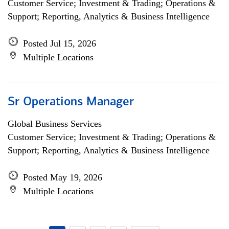
Customer Service; Investment & Trading; Operations &
Support; Reporting, Analytics & Business Intelligence
Posted Jul 15, 2026
Multiple Locations
Sr Operations Manager
Global Business Services
Customer Service; Investment & Trading; Operations &
Support; Reporting, Analytics & Business Intelligence
Posted May 19, 2026
Multiple Locations