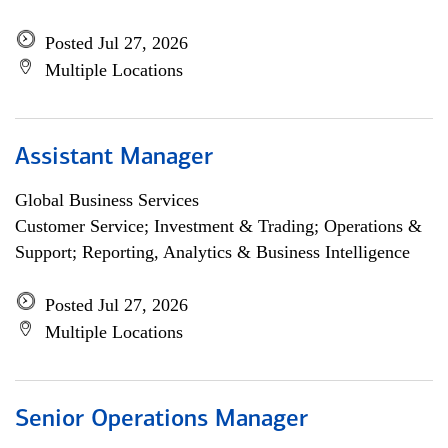
Posted Jul 27, 2026
Multiple Locations
Assistant Manager
Global Business Services
Customer Service; Investment & Trading; Operations &
Support; Reporting, Analytics & Business Intelligence
Posted Jul 27, 2026
Multiple Locations
Senior Operations Manager