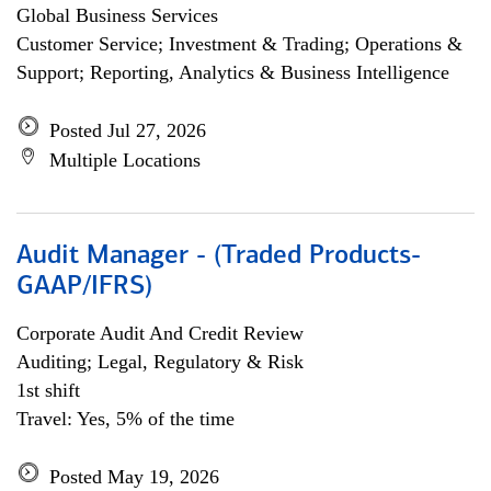
Global Business Services
Customer Service; Investment & Trading; Operations &
Support; Reporting, Analytics & Business Intelligence
Posted Jul 27, 2026
Multiple Locations
Audit Manager - (Traded Products-
GAAP/IFRS)
Corporate Audit And Credit Review
Auditing; Legal, Regulatory & Risk
1st shift
Travel: Yes, 5% of the time
Posted May 19, 2026