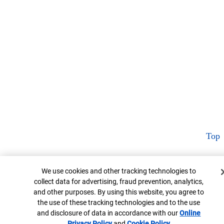
Top
Cookie Banner
We use cookies and other tracking technologies to
collect data for advertising, fraud prevention, analytics,
and other purposes. By using this website, you agree to
the use of these tracking technologies and to the use
and disclosure of data in accordance with our
Online
Privacy Policy
Opens in new window
and
Cookie Policy
Opens in new