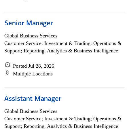
Senior Manager
Global Business Services
Customer Service; Investment & Trading; Operations &
Support; Reporting, Analytics & Business Intelligence
Posted Jul 28, 2026
Multiple Locations
Assistant Manager
Global Business Services
Customer Service; Investment & Trading; Operations &
Support; Reporting, Analytics & Business Intelligence