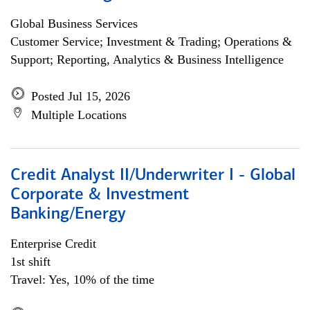
Global Business Services
Customer Service; Investment & Trading; Operations &
Support; Reporting, Analytics & Business Intelligence
Posted Jul 15, 2026
Multiple Locations
Credit Analyst II/Underwriter I - Global
Corporate & Investment
Banking/Energy
Enterprise Credit
1st shift
Travel: Yes, 10% of the time