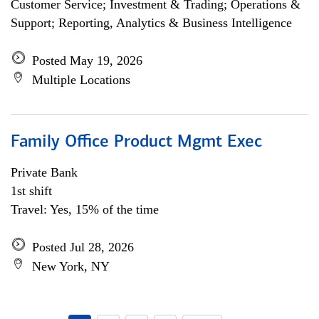
Customer Service; Investment & Trading; Operations &
Support; Reporting, Analytics & Business Intelligence
Posted May 19, 2026
Multiple Locations
Family Office Product Mgmt Exec
Private Bank
1st shift
Travel: Yes, 15% of the time
Posted Jul 28, 2026
New York, NY