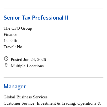
Senior Tax Professional II
The CFO Group
Finance
1st shift
Travel: No
Posted Jun 24, 2026
Multiple Locations
Manager
Global Business Services
Customer Service; Investment & Trading; Operations &