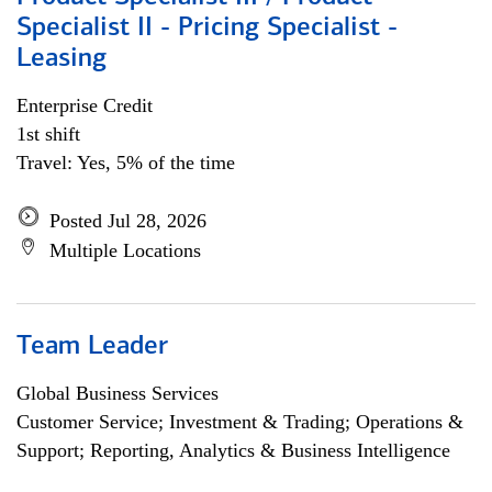
Specialist II - Pricing Specialist -
Leasing
Enterprise Credit
1st shift
Travel: Yes, 5% of the time
Posted Jul 28, 2026
Multiple Locations
Team Leader
Global Business Services
Customer Service; Investment & Trading; Operations &
Support; Reporting, Analytics & Business Intelligence