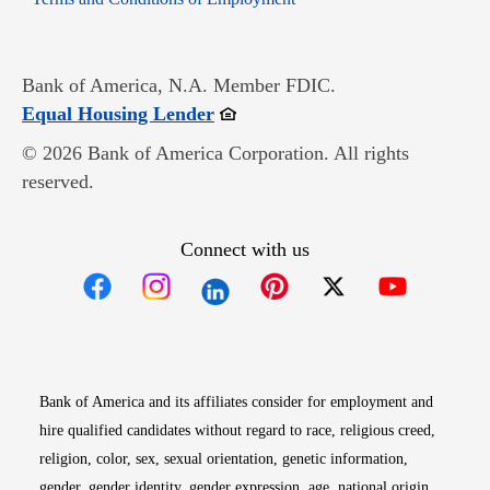
Bank of America, N.A. Member FDIC.
Opens in new window
Equal Housing Lender
© 2026 Bank of America Corporation. All rights
reserved.
Connect with us
Opens in new window
Opens in new window
Opens in new window
Opens in new win
Opens in n
Bank of America and its affiliates consider for employment and
hire qualified candidates without regard to race, religious creed,
religion, color, sex, sexual orientation, genetic information,
gender, gender identity, gender expression, age, national origin,