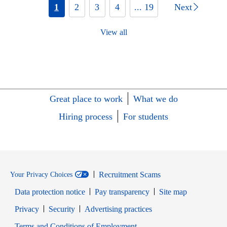
1
2
3
4
... 19
Next
View all
Great place to work
What we do
Hiring process
For students
Recruitment Scams
Your Privacy Choices
Data protection notice
Pay transparency
Site map
Opens in new window
Opens in new window
Privacy
Security
Advertising practices
Opens in new window
Terms and Conditions of Employment