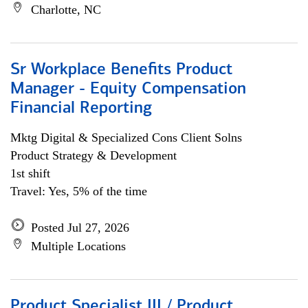
Charlotte, NC
Sr Workplace Benefits Product
Manager - Equity Compensation
Financial Reporting
Mktg Digital & Specialized Cons Client Solns
Product Strategy & Development
1st shift
Travel: Yes, 5% of the time
Posted Jul 27, 2026
Multiple Locations
Product Specialist III / Product