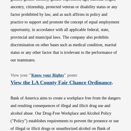
ancestry, citizenship, protected veteran or disability status or any
factor prohibited by law, and as such affirms in policy and
practice to support and promote the concept of equal employment
opportunity, in accordance with all applicable federal, state,
provincial and municipal laws. The company also prohibits
discrimination on other bases such as medical condition, marital
status or any other factor that is irrelevant to the performance of
our teammates.
Opens in new window
View your
"
Know your Rights
"
poster.
Opens i
View the LA County Fair Chance Ordinance
.
Bank of America aims to create a workplace free from the dangers
and resulting consequences of illegal and illicit drug use and
alcohol abuse. Our Drug-Free Workplace and Alcohol Policy
(“Policy”) establishes requirements to prevent the presence or use
of illegal or illicit drugs or unauthorized alcohol on Bank of