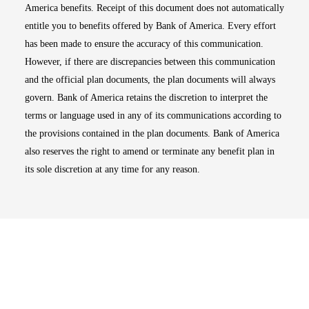
America benefits. Receipt of this document does not automatically
entitle you to benefits offered by Bank of America. Every effort
has been made to ensure the accuracy of this communication.
However, if there are discrepancies between this communication
and the official plan documents, the plan documents will always
govern. Bank of America retains the discretion to interpret the
terms or language used in any of its communications according to
the provisions contained in the plan documents. Bank of America
also reserves the right to amend or terminate any benefit plan in
its sole discretion at any time for any reason.