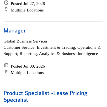
Posted Jul 27, 2026
Multiple Locations
Manager
Global Business Services
Customer Service; Investment & Trading; Operations &
Support; Reporting, Analytics & Business Intelligence
Posted Jul 09, 2026
Multiple Locations
Product Specialist -Lease Pricing
Specialist