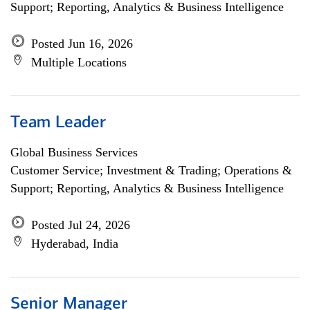
Support; Reporting, Analytics & Business Intelligence
Posted Jun 16, 2026
Multiple Locations
Team Leader
Global Business Services
Customer Service; Investment & Trading; Operations &
Support; Reporting, Analytics & Business Intelligence
Posted Jul 24, 2026
Hyderabad, India
Senior Manager