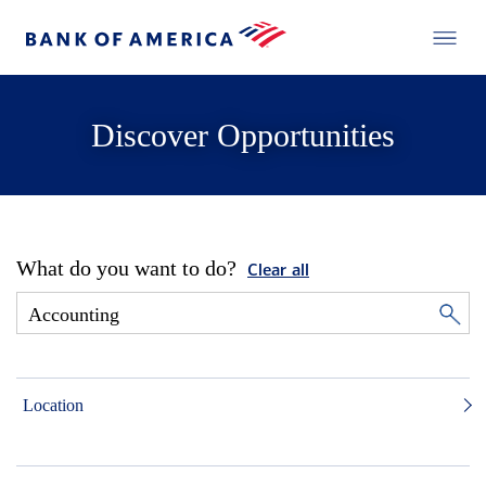
Discover Opportunities
What do you want to do?
Clear all
Location