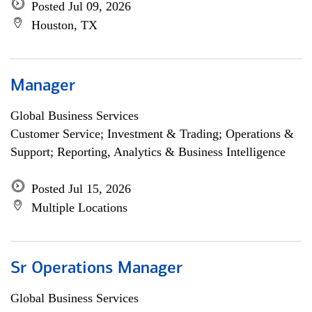
Posted Jul 09, 2026
Houston, TX
Manager
Global Business Services
Customer Service; Investment & Trading; Operations &
Support; Reporting, Analytics & Business Intelligence
Posted Jul 15, 2026
Multiple Locations
Sr Operations Manager
Global Business Services