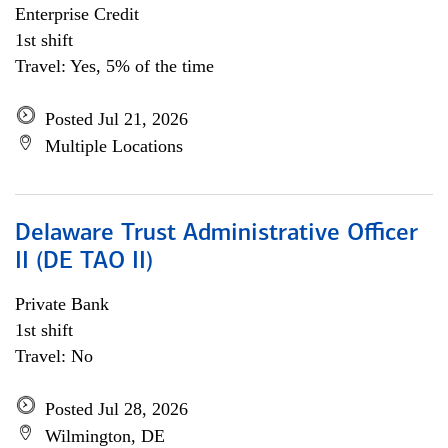
Enterprise Credit
1st shift
Travel: Yes, 5% of the time
Posted Jul 21, 2026
Multiple Locations
Delaware Trust Administrative Officer
II (DE TAO II)
Private Bank
1st shift
Travel: No
Posted Jul 28, 2026
Wilmington, DE