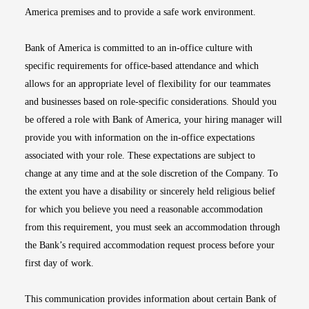
America premises and to provide a safe work environment.
Bank of America is committed to an in-office culture with
specific requirements for office-based attendance and which
allows for an appropriate level of flexibility for our teammates
and businesses based on role-specific considerations. Should you
be offered a role with Bank of America, your hiring manager will
provide you with information on the in-office expectations
associated with your role. These expectations are subject to
change at any time and at the sole discretion of the Company. To
the extent you have a disability or sincerely held religious belief
for which you believe you need a reasonable accommodation
from this requirement, you must seek an accommodation through
the Bank’s required accommodation request process before your
first day of work.
This communication provides information about certain Bank of