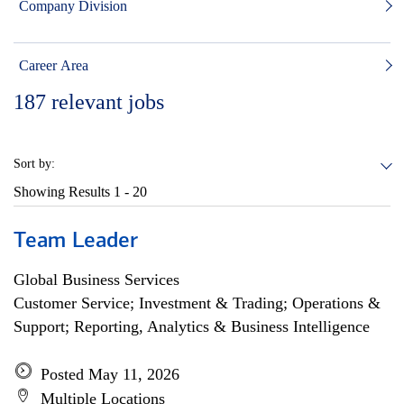
Company Division
Career Area
187
relevant jobs
Sort by:
Showing Results
1 - 20
Team Leader
Global Business Services
Customer Service; Investment & Trading; Operations &
Support; Reporting, Analytics & Business Intelligence
Posted May 11, 2026
Multiple Locations