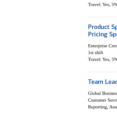
Travel: Yes, 5%
Product Spe
Pricing Sp
Enterprise Cred
1st shift
Travel: Yes, 5%
Team Lea
Global Busines
Customer Servi
Reporting, Ana