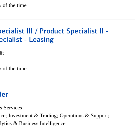
 of the time
cialist III / Product Specialist II -
ecialist - Leasing
it
 of the time
der
s Services
ce; Investment & Trading; Operations & Support;
lytics & Business Intelligence