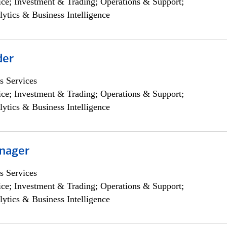
ce; Investment & Trading; Operations & Support;
lytics & Business Intelligence
der
s Services
ce; Investment & Trading; Operations & Support;
lytics & Business Intelligence
nager
s Services
ce; Investment & Trading; Operations & Support;
lytics & Business Intelligence