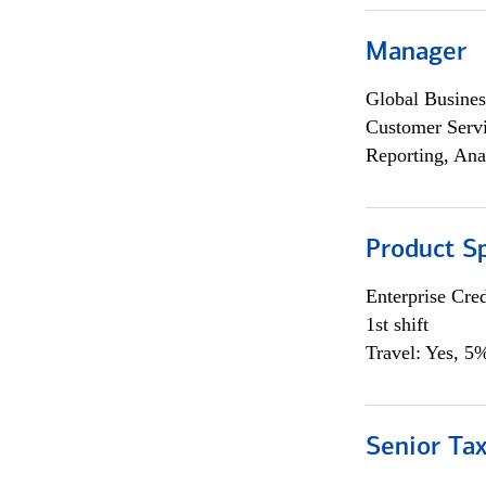
Manager
Global Busines
Customer Servi
Reporting, Ana
Product Sp
Enterprise Cred
1st shift
Travel: Yes, 5%
Senior Tax