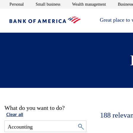
Opens in new window
Opens in new window
Opens in new 
Personal
Small business
Wealth management
Businesse
Great place to
What do you want to do?
188
relevan
Clear all