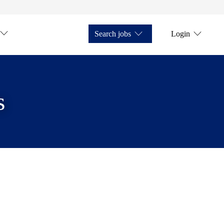
Search jobs
Login
s