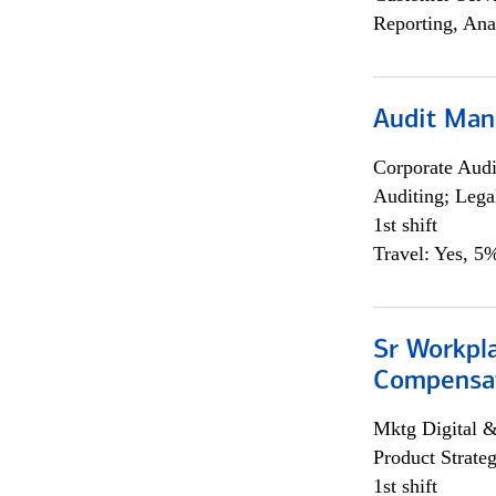
Reporting, Ana
Audit Man
Corporate Aud
Auditing; Lega
1st shift
Travel: Yes, 5%
Sr Workpl
Compensat
Mktg Digital &
Product Strat
1st shift