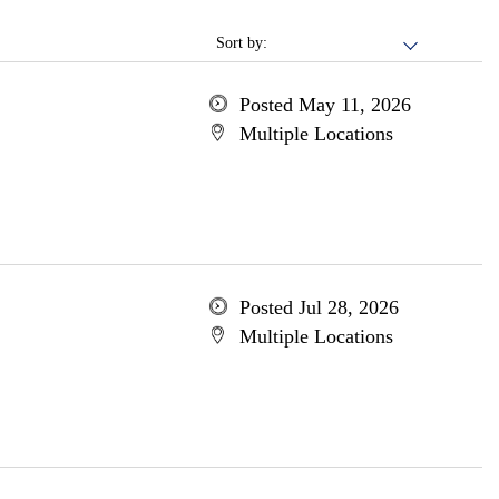
Sort by:
Posted May 11, 2026
Multiple Locations
Posted Jul 28, 2026
Multiple Locations