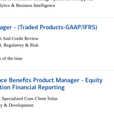
lytics & Business Intelligence
ager - (Traded Products-GAAP/IFRS)
it And Credit Review
l, Regulatory & Risk
 of the time
ace Benefits Product Manager - Equity
ion Financial Reporting
 Specialized Cons Client Solns
egy & Development