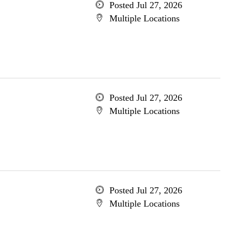
Posted Jul 27, 2026
Multiple Locations
Posted Jul 27, 2026
Multiple Locations
Posted Jul 27, 2026
Multiple Locations