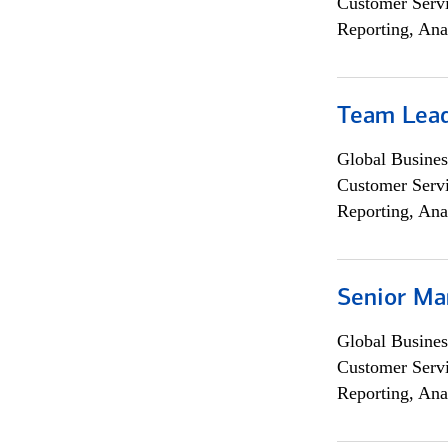
Customer Servi
Reporting, Ana
Team Lea
Global Busines
Customer Servi
Reporting, Ana
Senior Ma
Global Busines
Customer Servi
Reporting, Ana