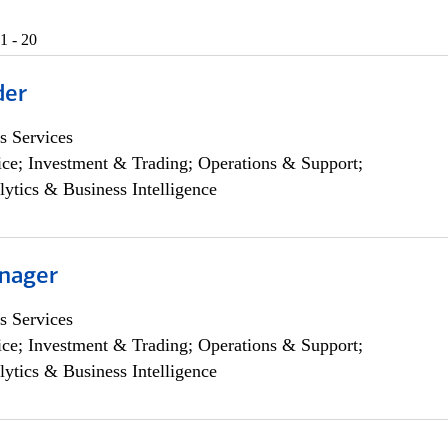
1 - 20
der
s Services
ce; Investment & Trading; Operations & Support;
lytics & Business Intelligence
nager
s Services
ce; Investment & Trading; Operations & Support;
lytics & Business Intelligence