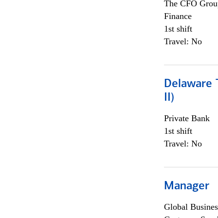
The CFO Grou
Finance
1st shift
Travel: No
Delaware T
II)
Private Bank
1st shift
Travel: No
Manager
Global Busines