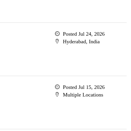
Posted Jul 24, 2026
Hyderabad, India
Posted Jul 15, 2026
Multiple Locations