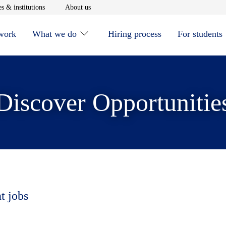
window
Opens in new window
Opens in new window
s & institutions
About us
 work
What we do
Hiring process
For students
Discover Opportunitie
t jobs