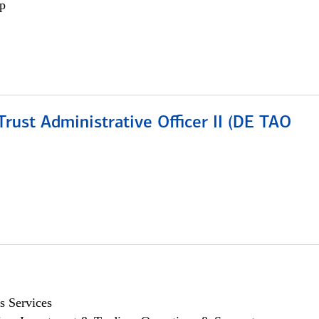
p
rust Administrative Officer II (DE TAO
s Services