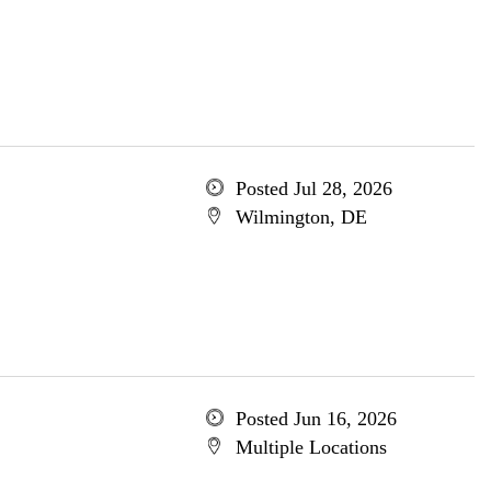
Posted Jul 28, 2026
Wilmington, DE
Posted Jun 16, 2026
Multiple Locations