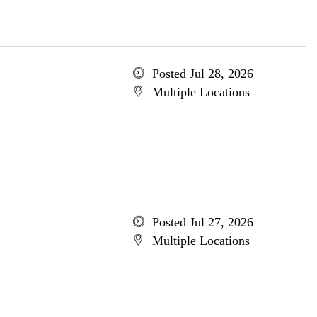
Posted Jul 28, 2026
Multiple Locations
Posted Jul 27, 2026
Multiple Locations