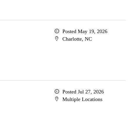
Posted May 19, 2026
Charlotte, NC
Posted Jul 27, 2026
Multiple Locations