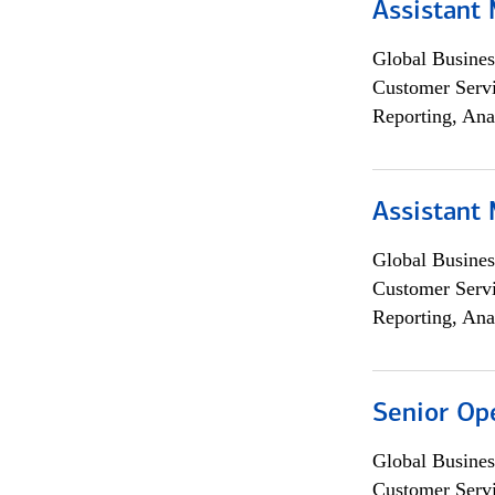
Assistant
Global Busines
Customer Servi
Reporting, Ana
Assistant
Global Busines
Customer Servi
Reporting, Ana
Senior Op
Global Busines
Customer Servi