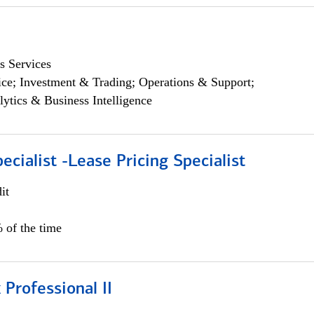
s Services
ce; Investment & Trading; Operations & Support;
lytics & Business Intelligence
ecialist -Lease Pricing Specialist
it
 of the time
 Professional II