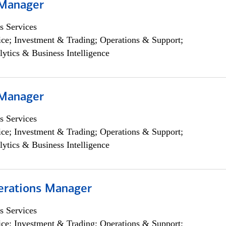
 Manager
s Services
ce; Investment & Trading; Operations & Support;
lytics & Business Intelligence
 Manager
s Services
ce; Investment & Trading; Operations & Support;
lytics & Business Intelligence
erations Manager
s Services
ce; Investment & Trading; Operations & Support;