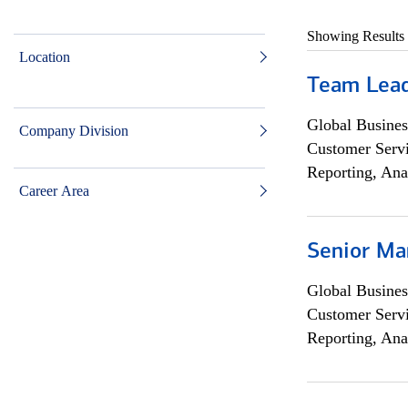
Showing Results
Location
Team Lea
Global Busines
Company Division
Customer Servi
Reporting, Ana
Career Area
Senior Ma
Global Busines
Customer Servi
Reporting, Ana