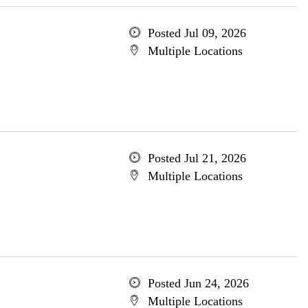
Posted Jul 09, 2026
Multiple Locations
Posted Jul 21, 2026
Multiple Locations
Posted Jun 24, 2026
Multiple Locations