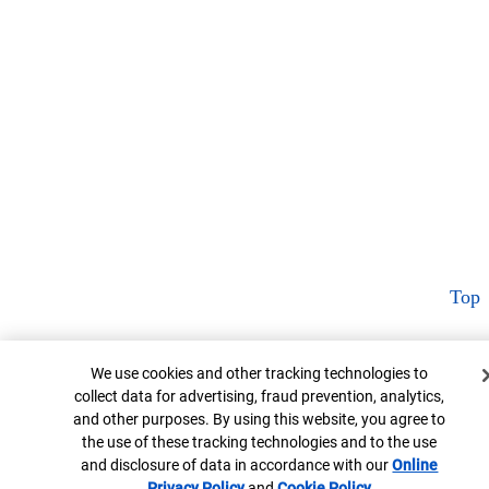
Top
Cookie Banner
We use cookies and other tracking technologies to
collect data for advertising, fraud prevention, analytics,
and other purposes. By using this website, you agree to
the use of these tracking technologies and to the use
and disclosure of data in accordance with our
Online
Privacy Policy
Opens in new window
and
Cookie Policy
Opens in new