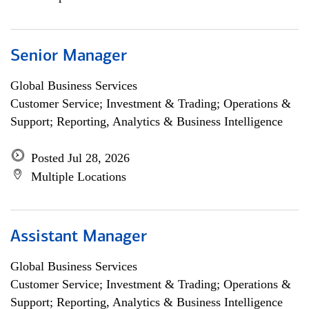
Senior Manager
Global Business Services
Customer Service; Investment & Trading; Operations &
Support; Reporting, Analytics & Business Intelligence
Posted Jul 28, 2026
Multiple Locations
Assistant Manager
Global Business Services
Customer Service; Investment & Trading; Operations &
Support; Reporting, Analytics & Business Intelligence