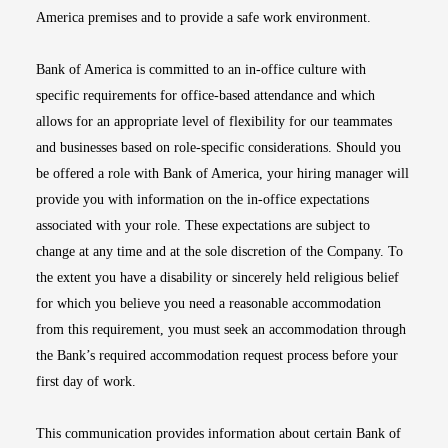
America premises and to provide a safe work environment.
Bank of America is committed to an in-office culture with
specific requirements for office-based attendance and which
allows for an appropriate level of flexibility for our teammates
and businesses based on role-specific considerations. Should you
be offered a role with Bank of America, your hiring manager will
provide you with information on the in-office expectations
associated with your role. These expectations are subject to
change at any time and at the sole discretion of the Company. To
the extent you have a disability or sincerely held religious belief
for which you believe you need a reasonable accommodation
from this requirement, you must seek an accommodation through
the Bank’s required accommodation request process before your
first day of work.
This communication provides information about certain Bank of