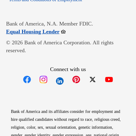
Bank of America, N.A. Member FDIC.
Opens in new window
Equal Housing Lender
© 2026 Bank of America Corporation. All rights
reserved.
Connect with us
Opens in new window
Opens in new window
Opens in new window
Opens in new win
Opens in n
Bank of America and its affiliates consider for employment and
hire qualified candidates without regard to race, religious creed,
religion, color, sex, sexual orientation, genetic information,
gender, gender identity, gender expression, age, national origin,