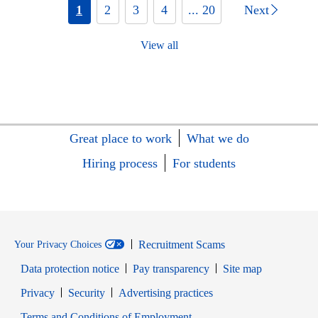
1
2
3
4
... 20
Next
View all
Great place to work
What we do
Hiring process
For students
Recruitment Scams
Your Privacy Choices
Data protection notice
Pay transparency
Site map
Opens in new window
Opens in new window
Privacy
Security
Advertising practices
Opens in new window
Terms and Conditions of Employment