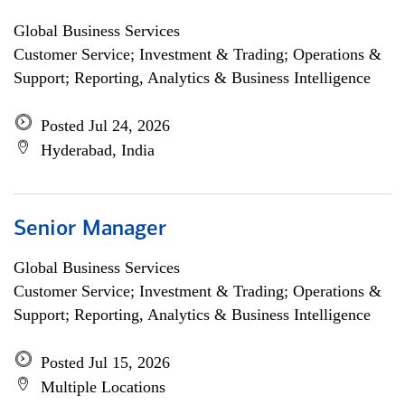
Global Business Services
Customer Service; Investment & Trading; Operations &
Support; Reporting, Analytics & Business Intelligence
Posted Jul 24, 2026
Hyderabad, India
Senior Manager
Global Business Services
Customer Service; Investment & Trading; Operations &
Support; Reporting, Analytics & Business Intelligence
Posted Jul 15, 2026
Multiple Locations