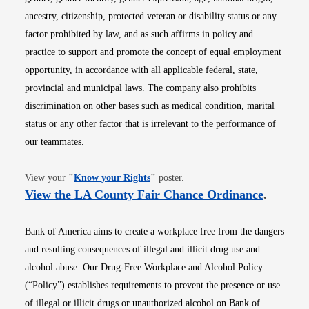
ancestry, citizenship, protected veteran or disability status or any
factor prohibited by law, and as such affirms in policy and
practice to support and promote the concept of equal employment
opportunity, in accordance with all applicable federal, state,
provincial and municipal laws. The company also prohibits
discrimination on other bases such as medical condition, marital
status or any other factor that is irrelevant to the performance of
our teammates.
Opens in new window
View your
"
Know your Rights
"
poster.
Opens i
View the LA County Fair Chance Ordinance
.
Bank of America aims to create a workplace free from the dangers
and resulting consequences of illegal and illicit drug use and
alcohol abuse. Our Drug-Free Workplace and Alcohol Policy
(“Policy”) establishes requirements to prevent the presence or use
of illegal or illicit drugs or unauthorized alcohol on Bank of