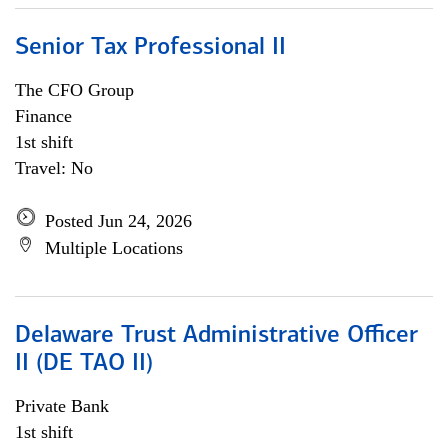
Senior Tax Professional II
The CFO Group
Finance
1st shift
Travel: No
Posted Jun 24, 2026
Multiple Locations
Delaware Trust Administrative Officer
II (DE TAO II)
Private Bank
1st shift