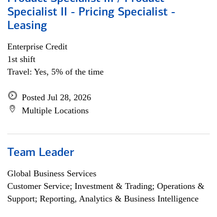
Specialist II - Pricing Specialist -
Leasing
Enterprise Credit
1st shift
Travel: Yes, 5% of the time
Posted Jul 28, 2026
Multiple Locations
Team Leader
Global Business Services
Customer Service; Investment & Trading; Operations &
Support; Reporting, Analytics & Business Intelligence