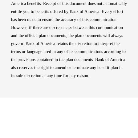
America benefits. Receipt of this document does not automatically
entitle you to benefits offered by Bank of America. Every effort
has been made to ensure the accuracy of this communication.
However, if there are discrepancies between this communication
and the official plan documents, the plan documents will always
govern. Bank of America retains the discretion to interpret the
terms or language used in any of its communications according to
the provisions contained in the plan documents. Bank of America
also reserves the right to amend or terminate any benefit plan in
its sole discretion at any time for any reason.