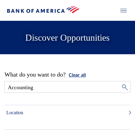
Discover Opportunities
What do you want to do?
Clear all
Location