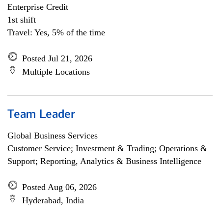
Enterprise Credit
1st shift
Travel: Yes, 5% of the time
Posted Jul 21, 2026
Multiple Locations
Team Leader
Global Business Services
Customer Service; Investment & Trading; Operations &
Support; Reporting, Analytics & Business Intelligence
Posted Aug 06, 2026
Hyderabad, India