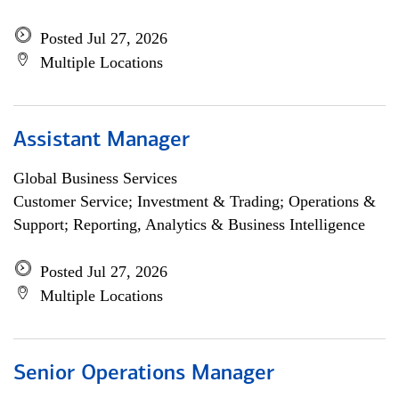
Posted Jul 27, 2026
Multiple Locations
Assistant Manager
Global Business Services
Customer Service; Investment & Trading; Operations &
Support; Reporting, Analytics & Business Intelligence
Posted Jul 27, 2026
Multiple Locations
Senior Operations Manager