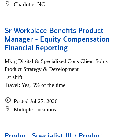
Charlotte, NC
Sr Workplace Benefits Product
Manager - Equity Compensation
Financial Reporting
Mktg Digital & Specialized Cons Client Solns
Product Strategy & Development
1st shift
Travel: Yes, 5% of the time
Posted Jul 27, 2026
Multiple Locations
Product Specialist III / Product