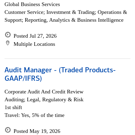
Global Business Services
Customer Service; Investment & Trading; Operations &
Support; Reporting, Analytics & Business Intelligence
Posted Jul 27, 2026
Multiple Locations
Audit Manager - (Traded Products-
GAAP/IFRS)
Corporate Audit And Credit Review
Auditing; Legal, Regulatory & Risk
1st shift
Travel: Yes, 5% of the time
Posted May 19, 2026