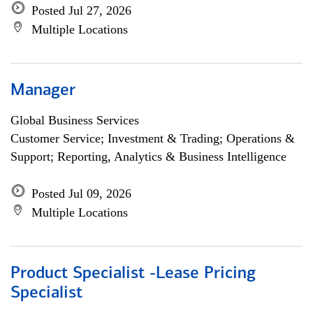
Posted Jul 27, 2026
Multiple Locations
Manager
Global Business Services
Customer Service; Investment & Trading; Operations &
Support; Reporting, Analytics & Business Intelligence
Posted Jul 09, 2026
Multiple Locations
Product Specialist -Lease Pricing
Specialist