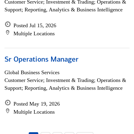
Customer Service; Investment & Trading; Operations &
Support; Reporting, Analytics & Business Intelligence
Posted Jul 15, 2026
Multiple Locations
Sr Operations Manager
Global Business Services
Customer Service; Investment & Trading; Operations &
Support; Reporting, Analytics & Business Intelligence
Posted May 19, 2026
Multiple Locations