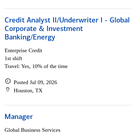
Credit Analyst II/Underwriter I - Global
Corporate & Investment
Banking/Energy
Enterprise Credit
1st shift
Travel: Yes, 10% of the time
Posted Jul 09, 2026
Houston, TX
Manager
Global Business Services