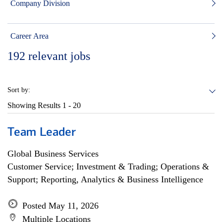
Company Division
Career Area
192
relevant jobs
Sort by:
Showing Results
1 - 20
Team Leader
Global Business Services
Customer Service; Investment & Trading; Operations &
Support; Reporting, Analytics & Business Intelligence
Posted May 11, 2026
Multiple Locations