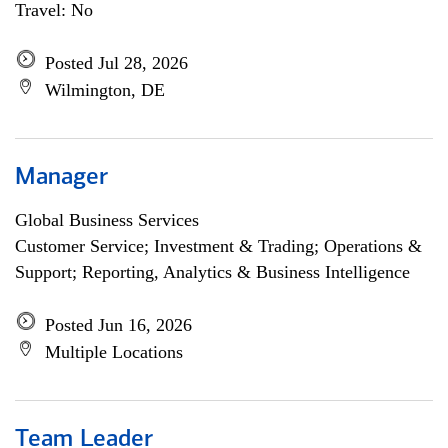
Travel: No
Posted Jul 28, 2026
Wilmington, DE
Manager
Global Business Services
Customer Service; Investment & Trading; Operations &
Support; Reporting, Analytics & Business Intelligence
Posted Jun 16, 2026
Multiple Locations
Team Leader