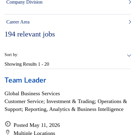
Company Division
Career Area
194
relevant jobs
Sort by:
Showing Results
1 - 20
Team Leader
Global Business Services
Customer Service; Investment & Trading; Operations &
Support; Reporting, Analytics & Business Intelligence
Posted May 11, 2026
Multiple Locations