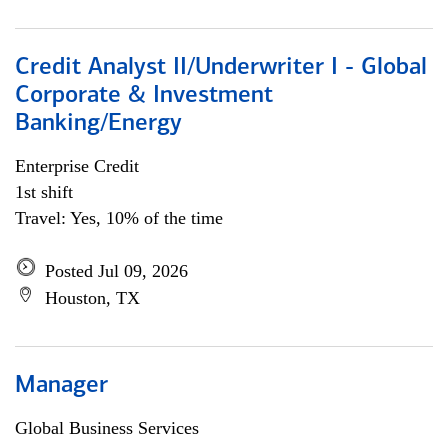
Credit Analyst II/Underwriter I - Global
Corporate & Investment
Banking/Energy
Enterprise Credit
1st shift
Travel: Yes, 10% of the time
Posted Jul 09, 2026
Houston, TX
Manager
Global Business Services