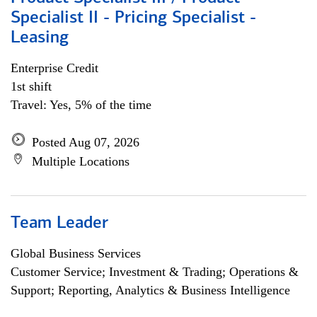
Specialist II - Pricing Specialist -
Leasing
Enterprise Credit
1st shift
Travel: Yes, 5% of the time
Posted Aug 07, 2026
Multiple Locations
Team Leader
Global Business Services
Customer Service; Investment & Trading; Operations &
Support; Reporting, Analytics & Business Intelligence