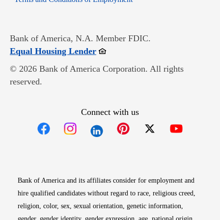
Bank of America, N.A. Member FDIC.
Opens in new window
Equal Housing Lender
© 2026 Bank of America Corporation. All rights
reserved.
Connect with us
Opens in new window
Opens in new window
Opens in new window
Opens in new win
Opens in n
Bank of America and its affiliates consider for employment and
hire qualified candidates without regard to race, religious creed,
religion, color, sex, sexual orientation, genetic information,
gender, gender identity, gender expression, age, national origin,