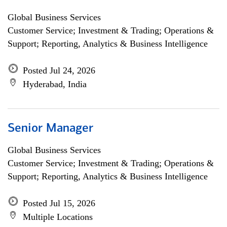
Global Business Services
Customer Service; Investment & Trading; Operations &
Support; Reporting, Analytics & Business Intelligence
Posted Jul 24, 2026
Hyderabad, India
Senior Manager
Global Business Services
Customer Service; Investment & Trading; Operations &
Support; Reporting, Analytics & Business Intelligence
Posted Jul 15, 2026
Multiple Locations