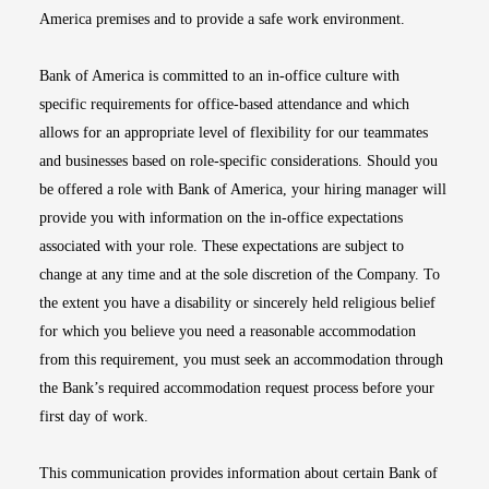
America premises and to provide a safe work environment.
Bank of America is committed to an in-office culture with
specific requirements for office-based attendance and which
allows for an appropriate level of flexibility for our teammates
and businesses based on role-specific considerations. Should you
be offered a role with Bank of America, your hiring manager will
provide you with information on the in-office expectations
associated with your role. These expectations are subject to
change at any time and at the sole discretion of the Company. To
the extent you have a disability or sincerely held religious belief
for which you believe you need a reasonable accommodation
from this requirement, you must seek an accommodation through
the Bank’s required accommodation request process before your
first day of work.
This communication provides information about certain Bank of