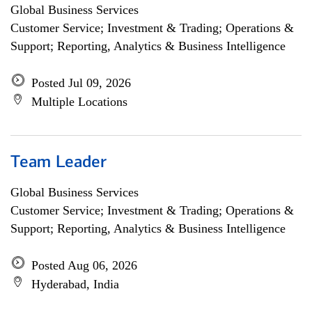
Global Business Services
Customer Service; Investment & Trading; Operations &
Support; Reporting, Analytics & Business Intelligence
Posted Jul 09, 2026
Multiple Locations
Team Leader
Global Business Services
Customer Service; Investment & Trading; Operations &
Support; Reporting, Analytics & Business Intelligence
Posted Aug 06, 2026
Hyderabad, India