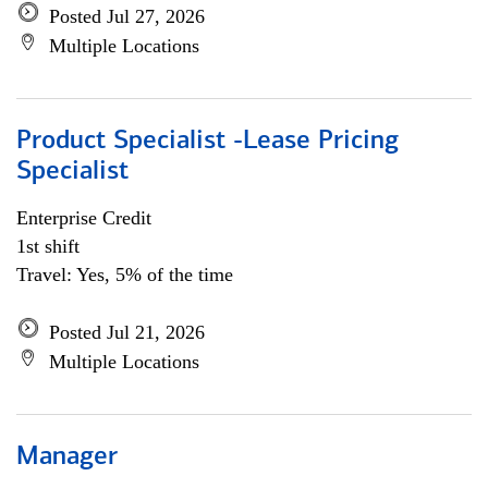
Posted Jul 27, 2026
Multiple Locations
Product Specialist -Lease Pricing
Specialist
Enterprise Credit
1st shift
Travel: Yes, 5% of the time
Posted Jul 21, 2026
Multiple Locations
Manager