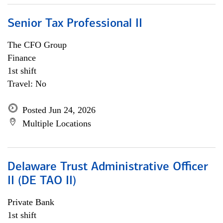
Senior Tax Professional II
The CFO Group
Finance
1st shift
Travel: No
Posted Jun 24, 2026
Multiple Locations
Delaware Trust Administrative Officer
II (DE TAO II)
Private Bank
1st shift