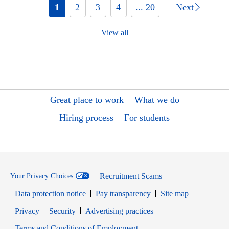
1
2
3
4
... 20
Next
View all
Great place to work
What we do
Hiring process
For students
Recruitment Scams
Your Privacy Choices
Data protection notice
Pay transparency
Site map
Opens in new window
Opens in new window
Privacy
Security
Advertising practices
Opens in new window
Terms and Conditions of Employment