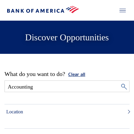
Discover Opportunities
What do you want to do?
Clear all
Location