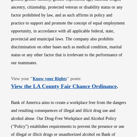
ancestry, citizenship, protected veteran or disability status or any
factor prohibited by law, and as such affirms in policy and
practice to support and promote the concept of equal employment
opportunity, in accordance with all applicable federal, state,
provincial and municipal laws. The company also prohibits
discrimination on other bases such as medical condition, marital
status or any other factor that is irrelevant to the performance of
our teammates.
Opens in new window
View your
"
Know your Rights
"
poster.
Opens i
View the LA County Fair Chance Ordinance
.
Bank of America aims to create a workplace free from the dangers
and resulting consequences of illegal and illicit drug use and
alcohol abuse. Our Drug-Free Workplace and Alcohol Policy
(“Policy”) establishes requirements to prevent the presence or use
of illegal or illicit drugs or unauthorized alcohol on Bank of