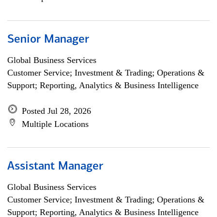
Senior Manager
Global Business Services
Customer Service; Investment & Trading; Operations &
Support; Reporting, Analytics & Business Intelligence
Posted Jul 28, 2026
Multiple Locations
Assistant Manager
Global Business Services
Customer Service; Investment & Trading; Operations &
Support; Reporting, Analytics & Business Intelligence