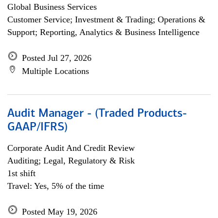
Global Business Services
Customer Service; Investment & Trading; Operations &
Support; Reporting, Analytics & Business Intelligence
Posted Jul 27, 2026
Multiple Locations
Audit Manager - (Traded Products-
GAAP/IFRS)
Corporate Audit And Credit Review
Auditing; Legal, Regulatory & Risk
1st shift
Travel: Yes, 5% of the time
Posted May 19, 2026