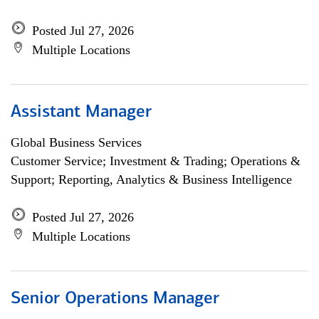
Posted Jul 27, 2026
Multiple Locations
Assistant Manager
Global Business Services
Customer Service; Investment & Trading; Operations &
Support; Reporting, Analytics & Business Intelligence
Posted Jul 27, 2026
Multiple Locations
Senior Operations Manager