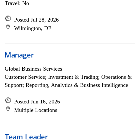
Travel: No
Posted Jul 28, 2026
Wilmington, DE
Manager
Global Business Services
Customer Service; Investment & Trading; Operations &
Support; Reporting, Analytics & Business Intelligence
Posted Jun 16, 2026
Multiple Locations
Team Leader