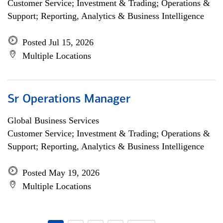
Customer Service; Investment & Trading; Operations &
Support; Reporting, Analytics & Business Intelligence
Posted Jul 15, 2026
Multiple Locations
Sr Operations Manager
Global Business Services
Customer Service; Investment & Trading; Operations &
Support; Reporting, Analytics & Business Intelligence
Posted May 19, 2026
Multiple Locations