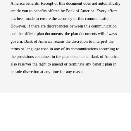
America benefits. Receipt of this document does not automatically
entitle you to benefits offered by Bank of America. Every effort
has been made to ensure the accuracy of this communication.
However, if there are discrepancies between this communication
and the official plan documents, the plan documents will always
govern. Bank of America retains the discretion to interpret the
terms or language used in any of its communications according to
the provisions contained in the plan documents. Bank of America
also reserves the right to amend or terminate any benefit plan in
its sole discretion at any time for any reason.