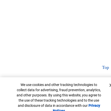
Top
Cookie Banner
We use cookies and other tracking technologies to
collect data for advertising, fraud prevention, analytics,
and other purposes. By using this website, you agree to
the use of these tracking technologies and to the use
and disclosure of data in accordance with our
Privacy
Notices
Opens in new window