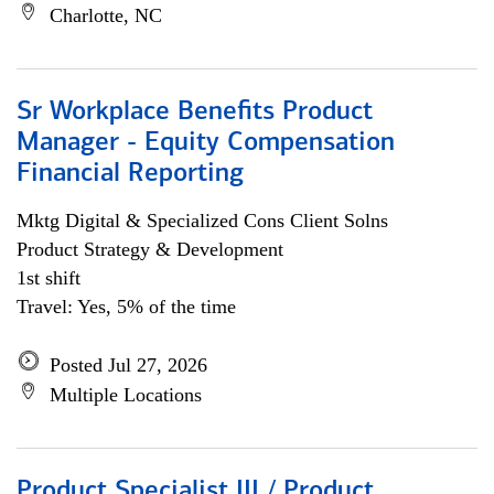
Charlotte, NC
Sr Workplace Benefits Product
Manager - Equity Compensation
Financial Reporting
Mktg Digital & Specialized Cons Client Solns
Product Strategy & Development
1st shift
Travel: Yes, 5% of the time
Posted Jul 27, 2026
Multiple Locations
Product Specialist III / Product