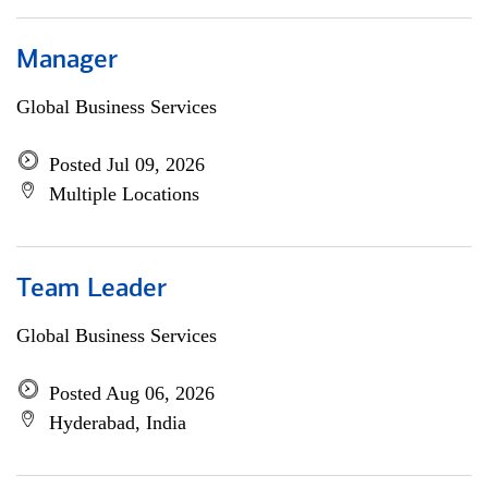
Manager
Global Business Services
Posted Jul 09, 2026
Multiple Locations
Team Leader
Global Business Services
Posted Aug 06, 2026
Hyderabad, India