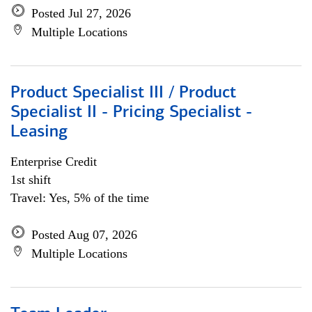
Posted Jul 27, 2026
Multiple Locations
Product Specialist III / Product
Specialist II - Pricing Specialist -
Leasing
Enterprise Credit
1st shift
Travel: Yes, 5% of the time
Posted Aug 07, 2026
Multiple Locations