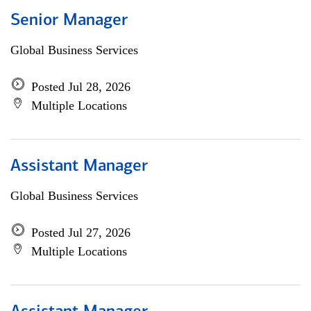
Senior Manager
Global Business Services
Posted Jul 28, 2026
Multiple Locations
Assistant Manager
Global Business Services
Posted Jul 27, 2026
Multiple Locations