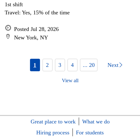
1st shift
Travel: Yes, 15% of the time
Posted Jul 28, 2026
New York, NY
1
2
3
4
... 20
Next
View all
Great place to work
What we do
Hiring process
For students