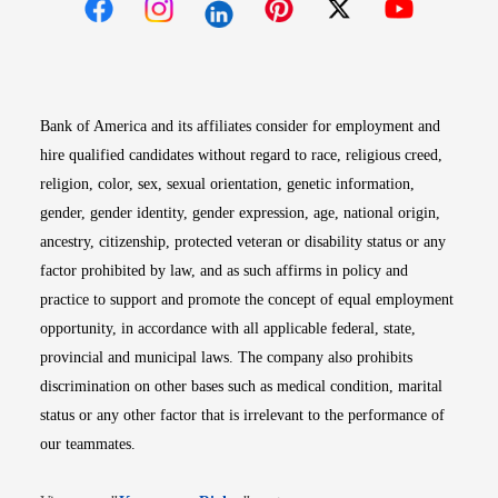
Opens in new window
Opens in new window
Opens in new window
Opens in new win
Opens in n
Bank of America and its affiliates consider for employment and
hire qualified candidates without regard to race, religious creed,
religion, color, sex, sexual orientation, genetic information,
gender, gender identity, gender expression, age, national origin,
ancestry, citizenship, protected veteran or disability status or any
factor prohibited by law, and as such affirms in policy and
practice to support and promote the concept of equal employment
opportunity, in accordance with all applicable federal, state,
provincial and municipal laws. The company also prohibits
discrimination on other bases such as medical condition, marital
status or any other factor that is irrelevant to the performance of
our teammates.
Opens in new window