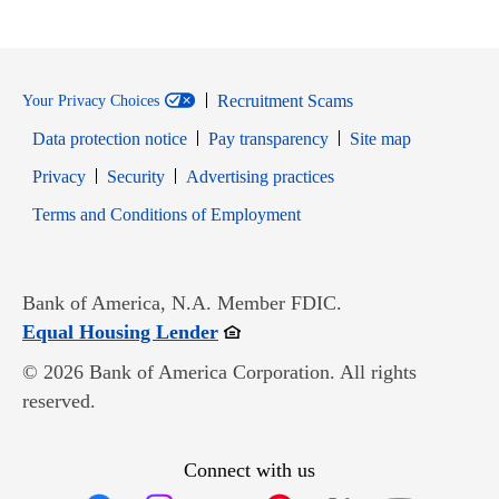
Recruitment Scams
Your Privacy Choices
Data protection notice
Pay transparency
Site map
Opens in new window
Opens in new window
Privacy
Security
Advertising practices
Opens in new window
Terms and Conditions of Employment
Bank of America, N.A. Member FDIC.
Opens in new window
Equal Housing Lender
© 2026 Bank of America Corporation. All rights
reserved.
Connect with us