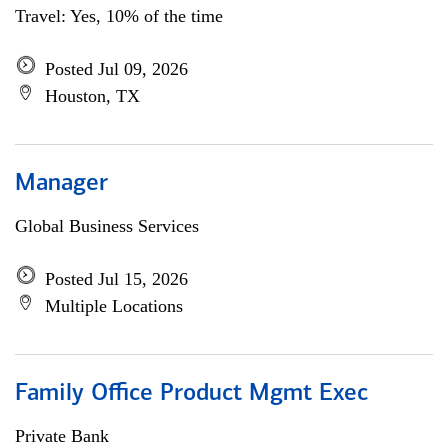
Travel: Yes, 10% of the time
Posted Jul 09, 2026
Houston, TX
Manager
Global Business Services
Posted Jul 15, 2026
Multiple Locations
Family Office Product Mgmt Exec
Private Bank