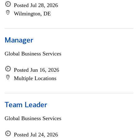
Posted Jul 28, 2026
Wilmington, DE
Manager
Global Business Services
Posted Jun 16, 2026
Multiple Locations
Team Leader
Global Business Services
Posted Jul 24, 2026