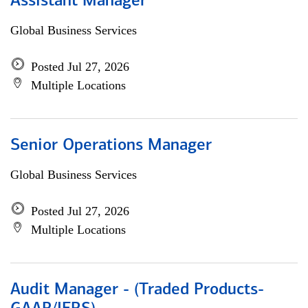
Assistant Manager
Global Business Services
Posted Jul 27, 2026
Multiple Locations
Senior Operations Manager
Global Business Services
Posted Jul 27, 2026
Multiple Locations
Audit Manager - (Traded Products-