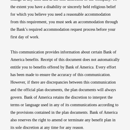
the extent you have a disability or sincerely held religious belief
for which you believe you need a reasonable accommodation
from this requirement, you must seek an accommodation through
the Bank’s required accommodation request process before your
first day of work.
This communication provides information about certain Bank of
America benefits. Receipt of this document does not automatically
entitle you to benefits offered by Bank of America. Every effort
has been made to ensure the accuracy of this communication.
However, if there are discrepancies between this communication
and the official plan documents, the plan documents will always
govern. Bank of America retains the discretion to interpret the
terms or language used in any of its communications according to
the provisions contained in the plan documents. Bank of America
also reserves the right to amend or terminate any benefit plan in
its sole discretion at any time for any reason.