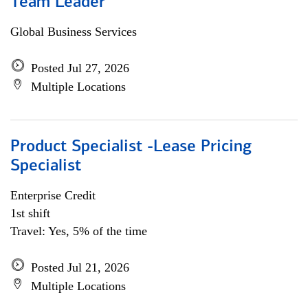
Team Leader
Global Business Services
Posted Jul 27, 2026
Multiple Locations
Product Specialist -Lease Pricing
Specialist
Enterprise Credit
1st shift
Travel: Yes, 5% of the time
Posted Jul 21, 2026
Multiple Locations