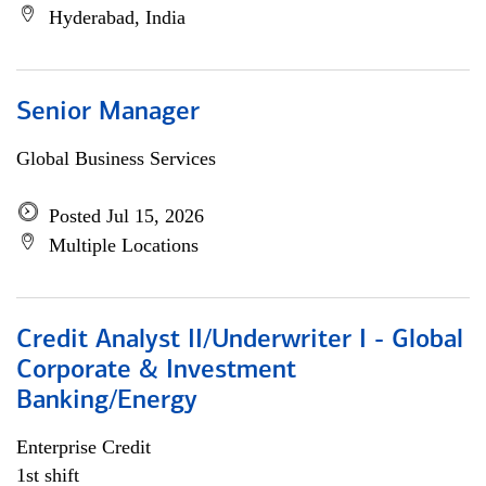
Hyderabad, India
Senior Manager
Global Business Services
Posted Jul 15, 2026
Multiple Locations
Credit Analyst II/Underwriter I - Global
Corporate & Investment
Banking/Energy
Enterprise Credit
1st shift