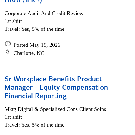
GAAP/IFRS)
Corporate Audit And Credit Review
1st shift
Travel: Yes, 5% of the time
Posted May 19, 2026
Charlotte, NC
Sr Workplace Benefits Product
Manager - Equity Compensation
Financial Reporting
Mktg Digital & Specialized Cons Client Solns
1st shift
Travel: Yes, 5% of the time