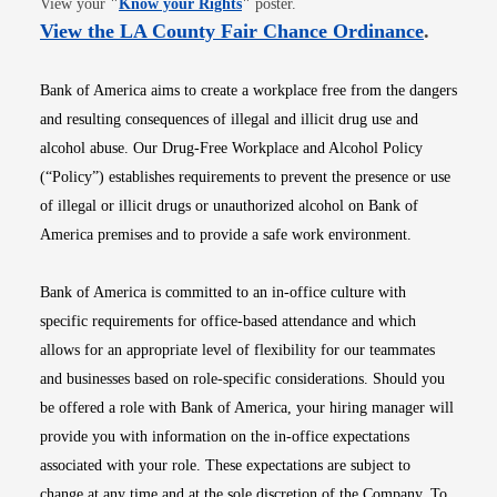
View your
"
Know your Rights
"
poster.
Opens i
View the LA County Fair Chance Ordinance
.
Bank of America aims to create a workplace free from the dangers
and resulting consequences of illegal and illicit drug use and
alcohol abuse. Our Drug-Free Workplace and Alcohol Policy
(“Policy”) establishes requirements to prevent the presence or use
of illegal or illicit drugs or unauthorized alcohol on Bank of
America premises and to provide a safe work environment.
Bank of America is committed to an in-office culture with
specific requirements for office-based attendance and which
allows for an appropriate level of flexibility for our teammates
and businesses based on role-specific considerations. Should you
be offered a role with Bank of America, your hiring manager will
provide you with information on the in-office expectations
associated with your role. These expectations are subject to
change at any time and at the sole discretion of the Company. To