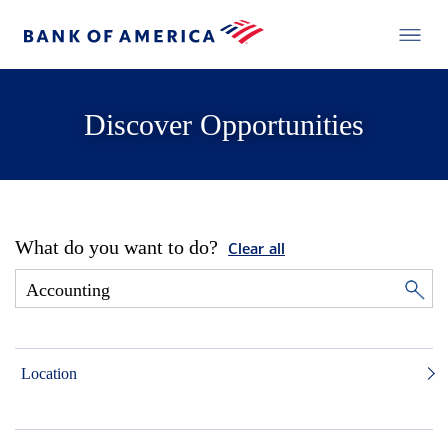
Discover Opportunities
What do you want to do?
Clear all
Location