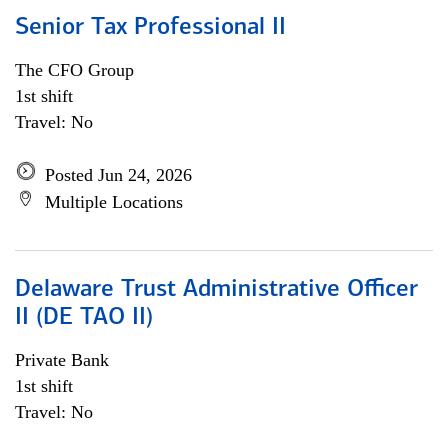
Senior Tax Professional II
The CFO Group
1st shift
Travel: No
Posted Jun 24, 2026
Multiple Locations
Delaware Trust Administrative Officer
II (DE TAO II)
Private Bank
1st shift
Travel: No