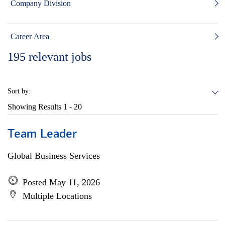
Company Division
Career Area
195
relevant jobs
Sort by:
Showing Results
1 - 20
Team Leader
Global Business Services
Posted May 11, 2026
Multiple Locations