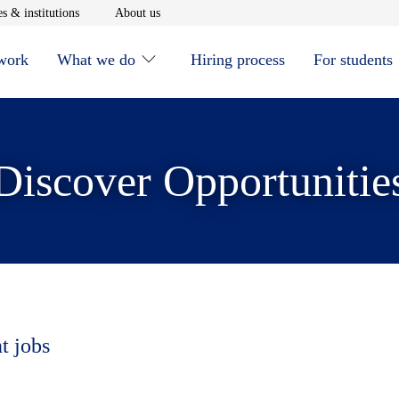
window
Opens in new window
Opens in new window
s & institutions
About us
 work
What we do
Hiring process
For students
Discover Opportunitie
t jobs