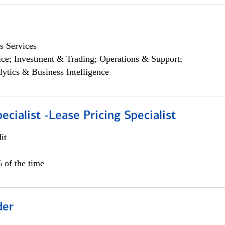
s Services
ce; Investment & Trading; Operations & Support;
lytics & Business Intelligence
ecialist -Lease Pricing Specialist
it
 of the time
der