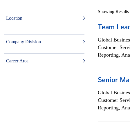
Showing Results
Location
Team Lea
Global Busines
Company Division
Customer Servi
Reporting, Ana
Career Area
Senior Ma
Global Busines
Customer Servi
Reporting, Ana