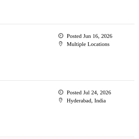
Posted Jun 16, 2026
Multiple Locations
Posted Jul 24, 2026
Hyderabad, India