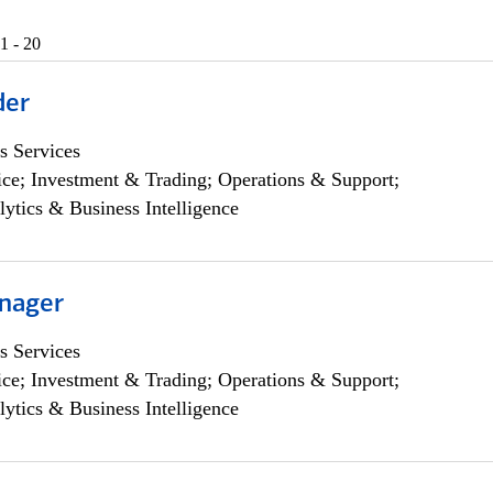
1 - 20
der
s Services
ce; Investment & Trading; Operations & Support;
lytics & Business Intelligence
nager
s Services
ce; Investment & Trading; Operations & Support;
lytics & Business Intelligence