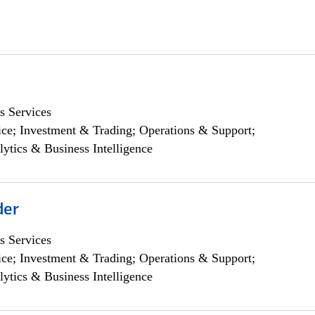
s Services
ce; Investment & Trading; Operations & Support;
lytics & Business Intelligence
der
s Services
ce; Investment & Trading; Operations & Support;
lytics & Business Intelligence