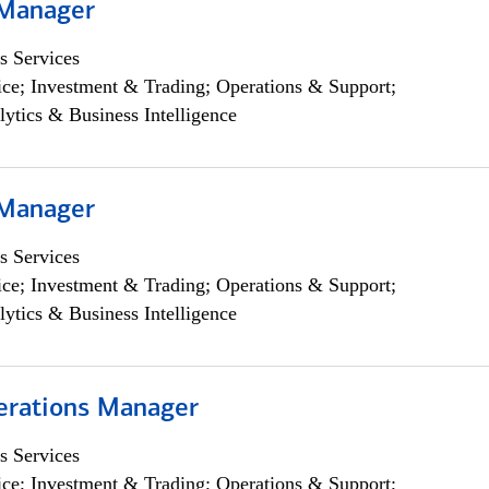
 Manager
s Services
ce; Investment & Trading; Operations & Support;
lytics & Business Intelligence
 Manager
s Services
ce; Investment & Trading; Operations & Support;
lytics & Business Intelligence
erations Manager
s Services
ce; Investment & Trading; Operations & Support;