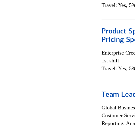
Travel: Yes, 5%
Product Spe
Pricing Sp
Enterprise Cred
1st shift
Travel: Yes, 5%
Team Lea
Global Busines
Customer Servi
Reporting, Ana