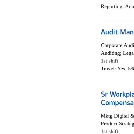
Reporting, Ana
Audit Man
Corporate Aud
Auditing; Lega
1st shift
Travel: Yes, 5%
Sr Workpl
Compensat
Mktg Digital &
Product Strat
1st shift