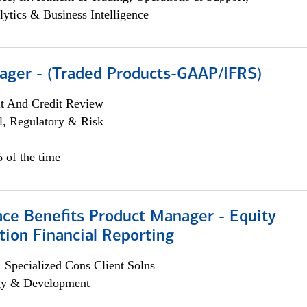
lytics & Business Intelligence
ager - (Traded Products-GAAP/IFRS)
it And Credit Review
l, Regulatory & Risk
 of the time
ace Benefits Product Manager - Equity
ion Financial Reporting
 Specialized Cons Client Solns
egy & Development