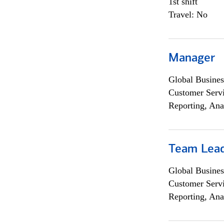
1st shift
Travel: No
Manager
Global Busines
Customer Servi
Reporting, Ana
Team Lea
Global Busines
Customer Servi
Reporting, Ana