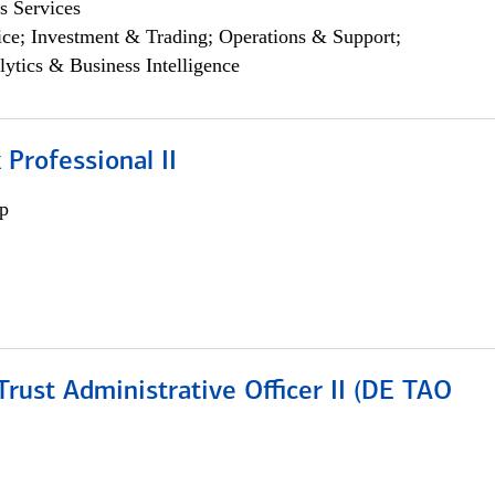
s Services
ce; Investment & Trading; Operations & Support;
lytics & Business Intelligence
 Professional II
p
rust Administrative Officer II (DE TAO