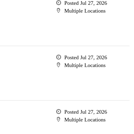
Posted Jul 27, 2026
Multiple Locations
Posted Jul 27, 2026
Multiple Locations
Posted Jul 27, 2026
Multiple Locations