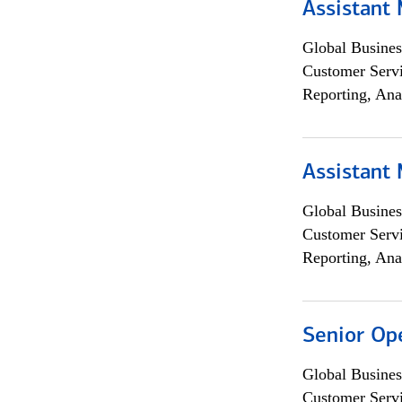
Assistant
Global Busines
Customer Servi
Reporting, Ana
Assistant
Global Busines
Customer Servi
Reporting, Ana
Senior Op
Global Busines
Customer Servi