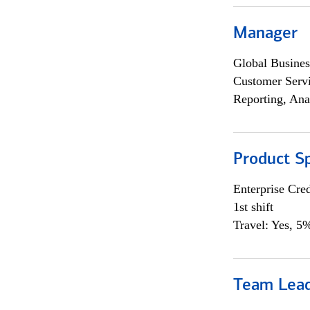
Manager
Global Busines
Customer Servi
Reporting, Ana
Product Sp
Enterprise Cred
1st shift
Travel: Yes, 5%
Team Lea