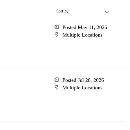
Sort by:
Posted May 11, 2026
Multiple Locations
Posted Jul 28, 2026
Multiple Locations