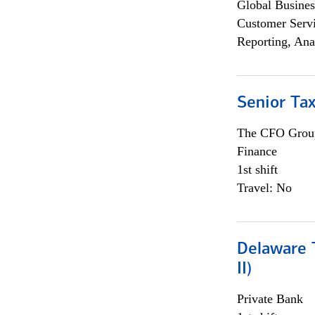
Global Busines
Customer Servi
Reporting, Ana
Senior Tax
The CFO Grou
Finance
1st shift
Travel: No
Delaware T
II)
Private Bank