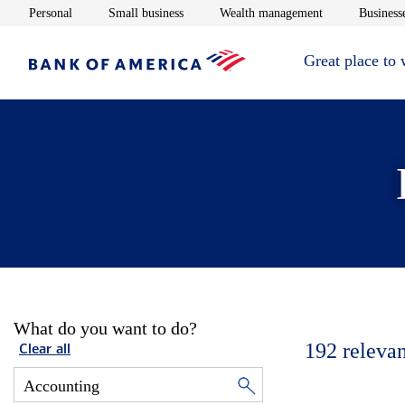
Opens in new window
Opens in new window
Opens in new 
Personal
Small business
Wealth management
Businesse
Great place to
What do you want to do?
192
relevan
Clear all