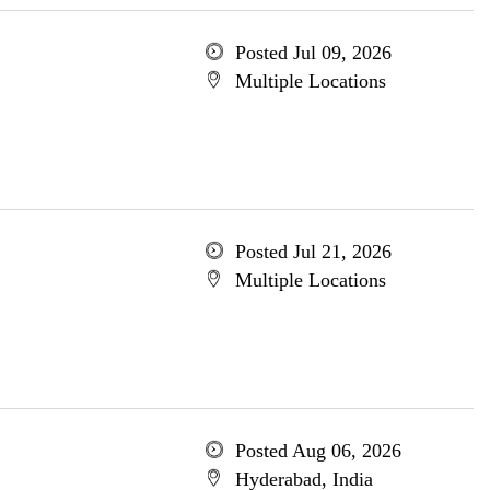
Posted Jul 09, 2026
Multiple Locations
Posted Jul 21, 2026
Multiple Locations
Posted Aug 06, 2026
Hyderabad, India