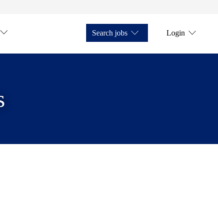
Search jobs
Login
s