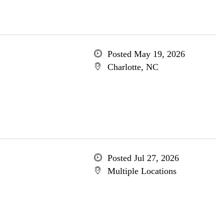
Posted May 19, 2026
Charlotte, NC
Posted Jul 27, 2026
Multiple Locations