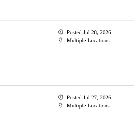
Posted Jul 28, 2026
Multiple Locations
Posted Jul 27, 2026
Multiple Locations