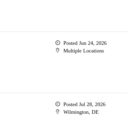
Posted Jun 24, 2026
Multiple Locations
Posted Jul 28, 2026
Wilmington, DE