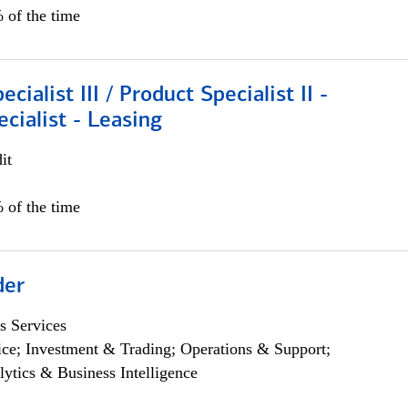
 of the time
cialist III / Product Specialist II -
ecialist - Leasing
it
 of the time
der
s Services
ce; Investment & Trading; Operations & Support;
lytics & Business Intelligence