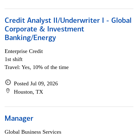
Credit Analyst II/Underwriter I - Global
Corporate & Investment
Banking/Energy
Enterprise Credit
1st shift
Travel: Yes, 10% of the time
Posted Jul 09, 2026
Houston, TX
Manager
Global Business Services