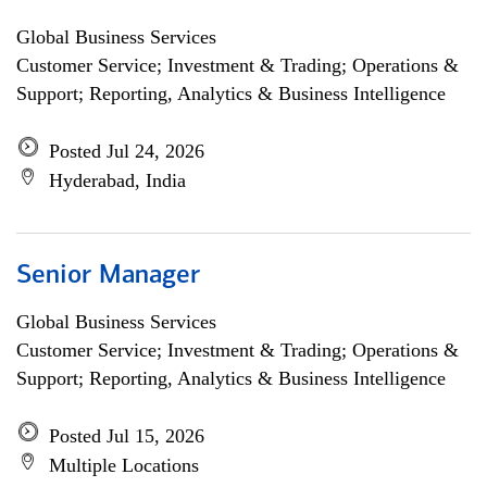
Global Business Services
Customer Service; Investment & Trading; Operations &
Support; Reporting, Analytics & Business Intelligence
Posted Jul 24, 2026
Hyderabad, India
Senior Manager
Global Business Services
Customer Service; Investment & Trading; Operations &
Support; Reporting, Analytics & Business Intelligence
Posted Jul 15, 2026
Multiple Locations