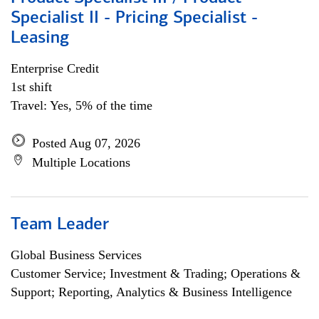
Specialist II - Pricing Specialist -
Leasing
Enterprise Credit
1st shift
Travel: Yes, 5% of the time
Posted Aug 07, 2026
Multiple Locations
Team Leader
Global Business Services
Customer Service; Investment & Trading; Operations &
Support; Reporting, Analytics & Business Intelligence