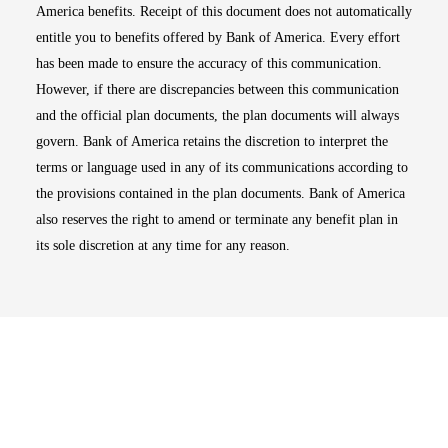
America benefits. Receipt of this document does not automatically
entitle you to benefits offered by Bank of America. Every effort
has been made to ensure the accuracy of this communication.
However, if there are discrepancies between this communication
and the official plan documents, the plan documents will always
govern. Bank of America retains the discretion to interpret the
terms or language used in any of its communications according to
the provisions contained in the plan documents. Bank of America
also reserves the right to amend or terminate any benefit plan in
its sole discretion at any time for any reason.