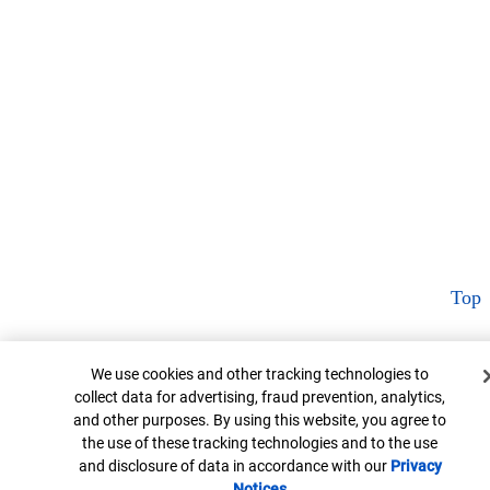
Top
Cookie Banner
We use cookies and other tracking technologies to
collect data for advertising, fraud prevention, analytics,
and other purposes. By using this website, you agree to
the use of these tracking technologies and to the use
and disclosure of data in accordance with our
Privacy
Notices
Opens in new window