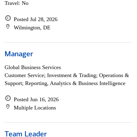
Travel: No
Posted Jul 28, 2026
Wilmington, DE
Manager
Global Business Services
Customer Service; Investment & Trading; Operations &
Support; Reporting, Analytics & Business Intelligence
Posted Jun 16, 2026
Multiple Locations
Team Leader