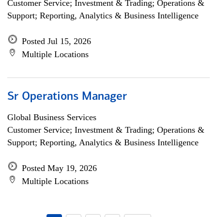
Customer Service; Investment & Trading; Operations &
Support; Reporting, Analytics & Business Intelligence
Posted Jul 15, 2026
Multiple Locations
Sr Operations Manager
Global Business Services
Customer Service; Investment & Trading; Operations &
Support; Reporting, Analytics & Business Intelligence
Posted May 19, 2026
Multiple Locations