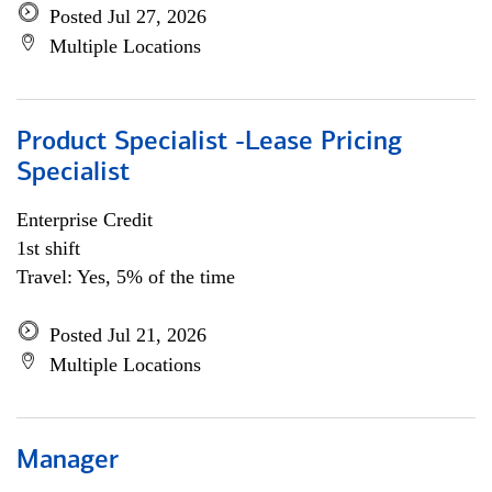
Posted Jul 27, 2026
Multiple Locations
Product Specialist -Lease Pricing
Specialist
Enterprise Credit
1st shift
Travel: Yes, 5% of the time
Posted Jul 21, 2026
Multiple Locations
Manager