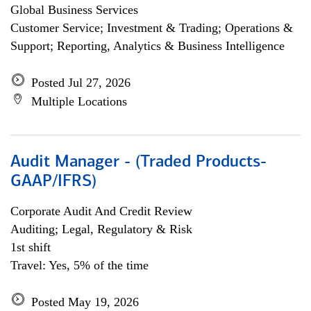
Global Business Services
Customer Service; Investment & Trading; Operations &
Support; Reporting, Analytics & Business Intelligence
Posted Jul 27, 2026
Multiple Locations
Audit Manager - (Traded Products-
GAAP/IFRS)
Corporate Audit And Credit Review
Auditing; Legal, Regulatory & Risk
1st shift
Travel: Yes, 5% of the time
Posted May 19, 2026