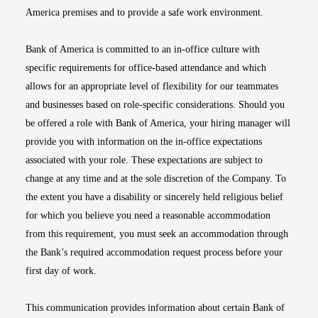
America premises and to provide a safe work environment.
Bank of America is committed to an in-office culture with
specific requirements for office-based attendance and which
allows for an appropriate level of flexibility for our teammates
and businesses based on role-specific considerations. Should you
be offered a role with Bank of America, your hiring manager will
provide you with information on the in-office expectations
associated with your role. These expectations are subject to
change at any time and at the sole discretion of the Company. To
the extent you have a disability or sincerely held religious belief
for which you believe you need a reasonable accommodation
from this requirement, you must seek an accommodation through
the Bank’s required accommodation request process before your
first day of work.
This communication provides information about certain Bank of