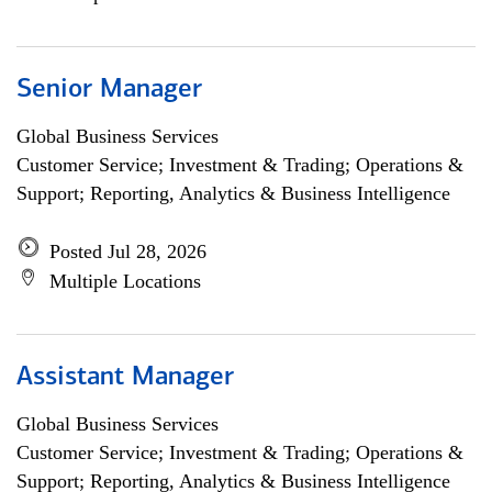
Senior Manager
Global Business Services
Customer Service; Investment & Trading; Operations &
Support; Reporting, Analytics & Business Intelligence
Posted Jul 28, 2026
Multiple Locations
Assistant Manager
Global Business Services
Customer Service; Investment & Trading; Operations &
Support; Reporting, Analytics & Business Intelligence