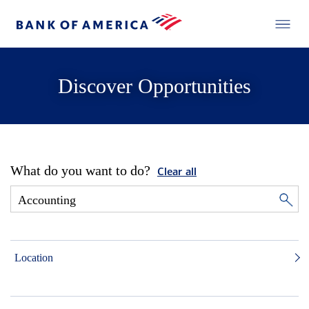
Discover Opportunities
What do you want to do?
Clear all
Location