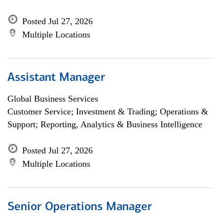
Posted Jul 27, 2026
Multiple Locations
Assistant Manager
Global Business Services
Customer Service; Investment & Trading; Operations &
Support; Reporting, Analytics & Business Intelligence
Posted Jul 27, 2026
Multiple Locations
Senior Operations Manager