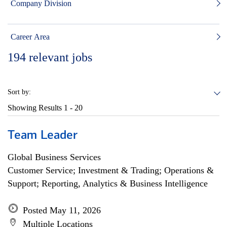
Company Division
Career Area
194
relevant jobs
Sort by:
Showing Results
1 - 20
Team Leader
Global Business Services
Customer Service; Investment & Trading; Operations &
Support; Reporting, Analytics & Business Intelligence
Posted May 11, 2026
Multiple Locations