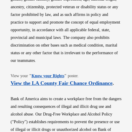
ancestry, citizenship, protected veteran or disability status or any
factor prohibited by law, and as such affirms in policy and
practice to support and promote the concept of equal employment
opportunity, in accordance with all applicable federal, state,
provincial and municipal laws. The company also prohibits
discrimination on other bases such as medical condition, marital
status or any other factor that is irrelevant to the performance of
our teammates.
Opens in new window
View your
"
Know your Rights
"
poster.
Opens i
View the LA County Fair Chance Ordinance
.
Bank of America aims to create a workplace free from the dangers
and resulting consequences of illegal and illicit drug use and
alcohol abuse. Our Drug-Free Workplace and Alcohol Policy
(“Policy”) establishes requirements to prevent the presence or use
of illegal or illicit drugs or unauthorized alcohol on Bank of