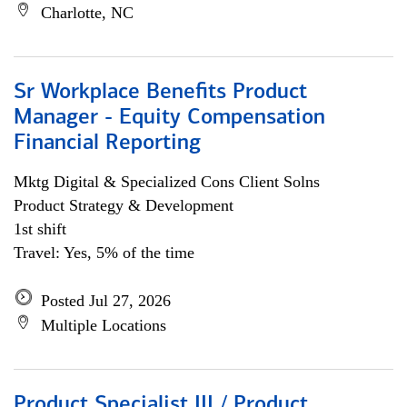
Charlotte, NC
Sr Workplace Benefits Product
Manager - Equity Compensation
Financial Reporting
Mktg Digital & Specialized Cons Client Solns
Product Strategy & Development
1st shift
Travel: Yes, 5% of the time
Posted Jul 27, 2026
Multiple Locations
Product Specialist III / Product