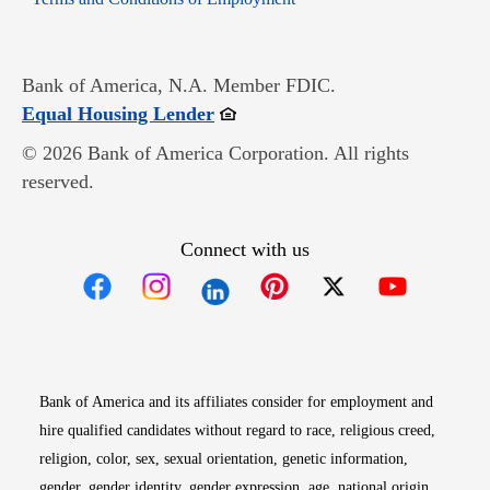
Bank of America, N.A. Member FDIC.
Opens in new window
Equal Housing Lender
© 2026 Bank of America Corporation. All rights
reserved.
Connect with us
Opens in new window
Opens in new window
Opens in new window
Opens in new win
Opens in n
Bank of America and its affiliates consider for employment and
hire qualified candidates without regard to race, religious creed,
religion, color, sex, sexual orientation, genetic information,
gender, gender identity, gender expression, age, national origin,