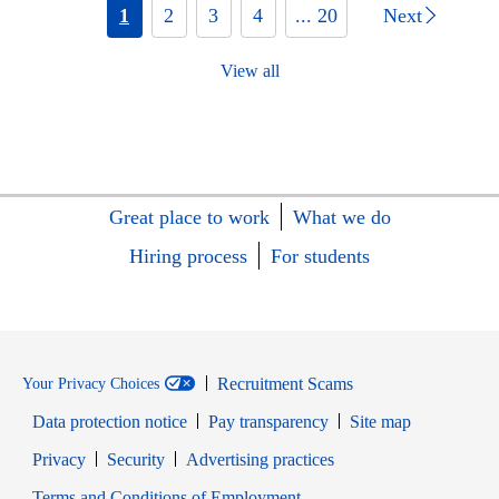
1
2
3
4
... 20
Next
View all
Great place to work
What we do
Hiring process
For students
Recruitment Scams
Your Privacy Choices
Data protection notice
Pay transparency
Site map
Opens in new window
Opens in new window
Privacy
Security
Advertising practices
Opens in new window
Terms and Conditions of Employment