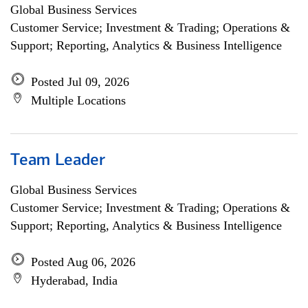
Global Business Services
Customer Service; Investment & Trading; Operations &
Support; Reporting, Analytics & Business Intelligence
Posted Jul 09, 2026
Multiple Locations
Team Leader
Global Business Services
Customer Service; Investment & Trading; Operations &
Support; Reporting, Analytics & Business Intelligence
Posted Aug 06, 2026
Hyderabad, India