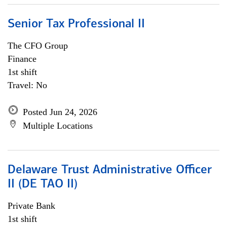
Senior Tax Professional II
The CFO Group
Finance
1st shift
Travel: No
Posted Jun 24, 2026
Multiple Locations
Delaware Trust Administrative Officer
II (DE TAO II)
Private Bank
1st shift