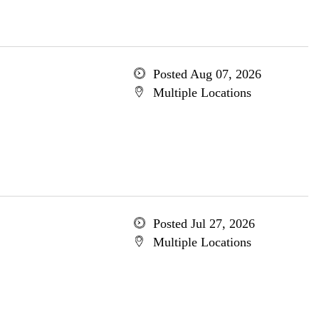
Posted Aug 07, 2026
Multiple Locations
Posted Jul 27, 2026
Multiple Locations