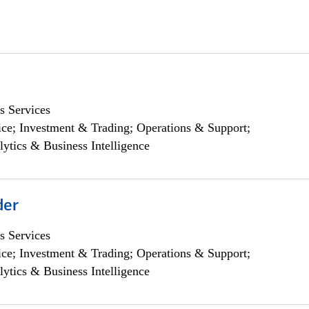
s Services
ce; Investment & Trading; Operations & Support;
lytics & Business Intelligence
der
s Services
ce; Investment & Trading; Operations & Support;
lytics & Business Intelligence