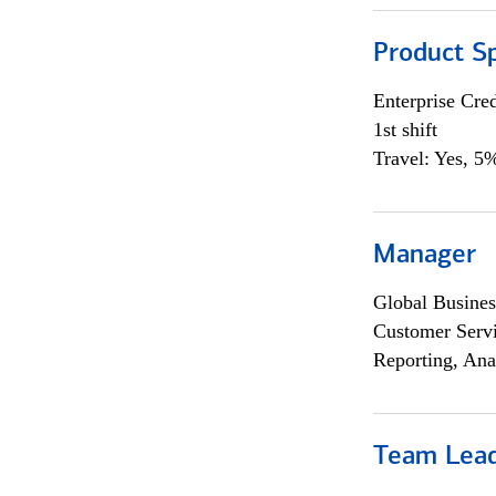
Product Sp
Enterprise Cred
1st shift
Travel: Yes, 5%
Manager
Global Busines
Customer Servi
Reporting, Ana
Team Lea