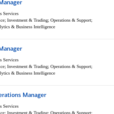
 Manager
s Services
ce; Investment & Trading; Operations & Support;
lytics & Business Intelligence
 Manager
s Services
ce; Investment & Trading; Operations & Support;
lytics & Business Intelligence
erations Manager
s Services
ce; Investment & Trading; Operations & Support;