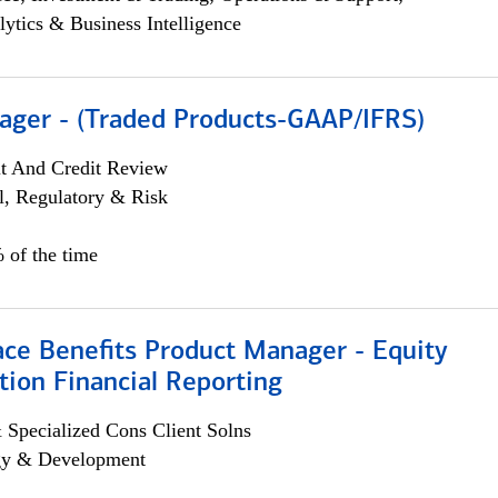
lytics & Business Intelligence
ager - (Traded Products-GAAP/IFRS)
it And Credit Review
l, Regulatory & Risk
 of the time
ace Benefits Product Manager - Equity
ion Financial Reporting
 Specialized Cons Client Solns
egy & Development