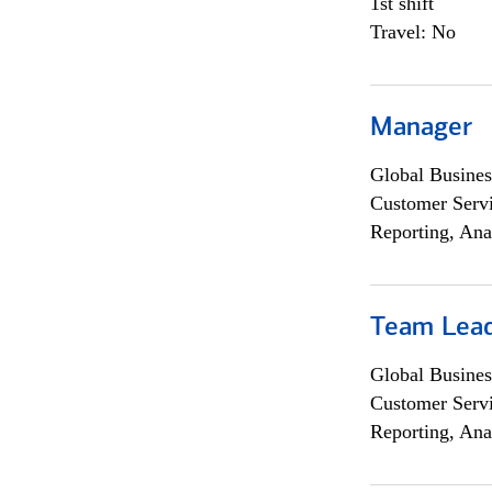
1st shift
Travel: No
Manager
Global Busines
Customer Servi
Reporting, Ana
Team Lea
Global Busines
Customer Servi
Reporting, Ana