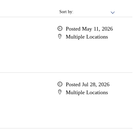
Sort by:
Posted May 11, 2026
Multiple Locations
Posted Jul 28, 2026
Multiple Locations