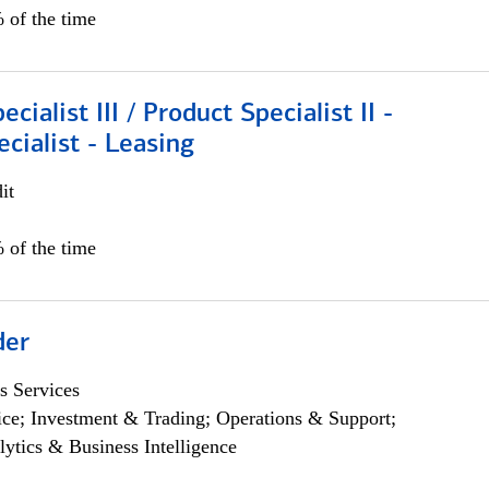
 of the time
cialist III / Product Specialist II -
ecialist - Leasing
it
 of the time
der
s Services
ce; Investment & Trading; Operations & Support;
lytics & Business Intelligence