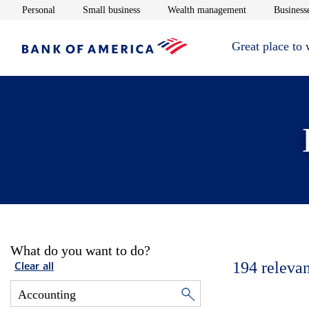
Opens in new window
Opens in new window
Opens in new 
Personal
Small business
Wealth management
Businesse
Great place to
What do you want to do?
194
relevan
Clear all