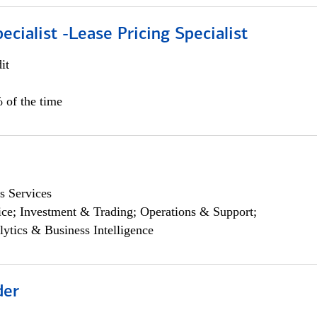
ecialist -Lease Pricing Specialist
it
 of the time
s Services
ce; Investment & Trading; Operations & Support;
lytics & Business Intelligence
der