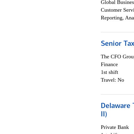
Global Busines
Customer Servi
Reporting, Ana
Senior Tax
The CFO Grou
Finance
1st shift
Travel: No
Delaware T
II)
Private Bank