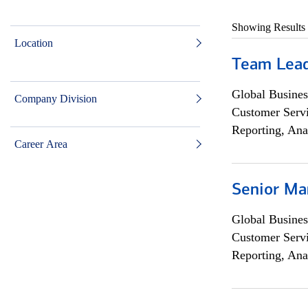
Showing Results
Location
Team Lea
Global Busines
Company Division
Customer Servi
Reporting, Ana
Career Area
Senior Ma
Global Busines
Customer Servi
Reporting, Ana