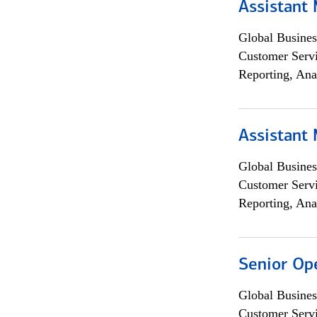
Assistant
Global Busines
Customer Servi
Reporting, Ana
Assistant
Global Busines
Customer Servi
Reporting, Ana
Senior Op
Global Busines
Customer Servi