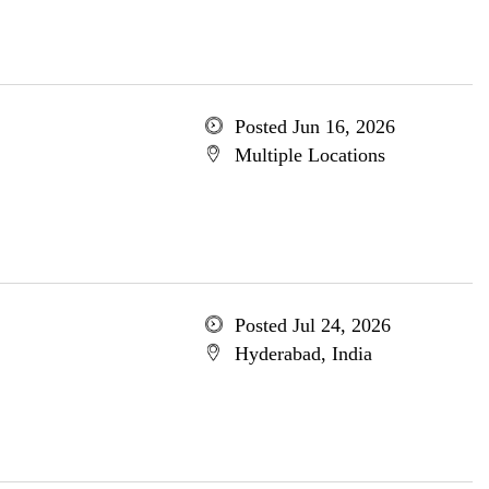
Posted Jun 16, 2026
Multiple Locations
Posted Jul 24, 2026
Hyderabad, India