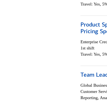
Travel: Yes, 5%
Product Spe
Pricing Sp
Enterprise Cred
1st shift
Travel: Yes, 5%
Team Lea
Global Busines
Customer Servi
Reporting, Ana