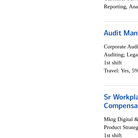
Reporting, Ana
Audit Man
Corporate Aud
Auditing; Lega
1st shift
Travel: Yes, 5%
Sr Workpl
Compensat
Mktg Digital &
Product Strat
1st shift