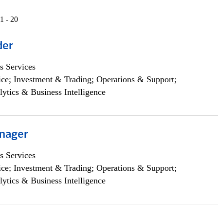
1 - 20
der
s Services
ce; Investment & Trading; Operations & Support;
lytics & Business Intelligence
nager
s Services
ce; Investment & Trading; Operations & Support;
lytics & Business Intelligence