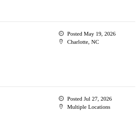
Posted May 19, 2026
Charlotte, NC
Posted Jul 27, 2026
Multiple Locations