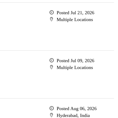
Posted Jul 21, 2026
Multiple Locations
Posted Jul 09, 2026
Multiple Locations
Posted Aug 06, 2026
Hyderabad, India