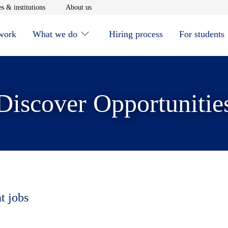
window
Opens in new window
Opens in new window
s & institutions
About us
 work
What we do
Hiring process
For students
Discover Opportunitie
t jobs