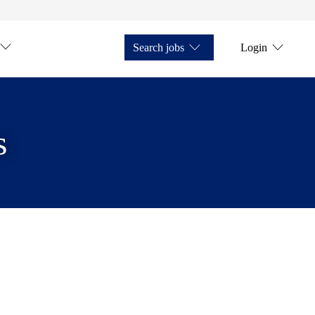
Search jobs
Login
s