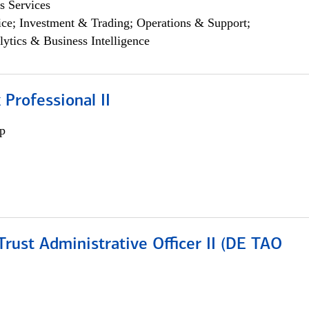
s Services
ce; Investment & Trading; Operations & Support;
lytics & Business Intelligence
 Professional II
p
rust Administrative Officer II (DE TAO