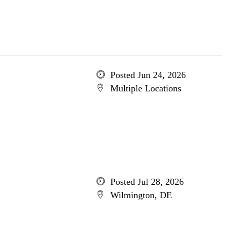
Posted Jun 24, 2026
Multiple Locations
Posted Jul 28, 2026
Wilmington, DE