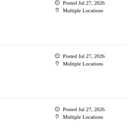
Posted Jul 27, 2026
Multiple Locations
Posted Jul 27, 2026
Multiple Locations
Posted Jul 27, 2026
Multiple Locations