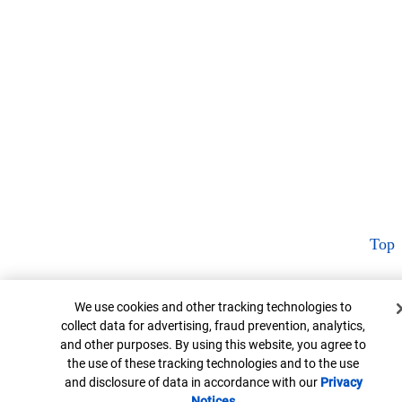
Top
Cookie Banner
We use cookies and other tracking technologies to
collect data for advertising, fraud prevention, analytics,
and other purposes. By using this website, you agree to
the use of these tracking technologies and to the use
and disclosure of data in accordance with our
Privacy
Notices
Opens in new window