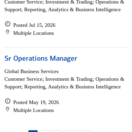
Customer Service; Investment & Trading; Operations &
Support; Reporting, Analytics & Business Intelligence
Posted Jul 15, 2026
Multiple Locations
Sr Operations Manager
Global Business Services
Customer Service; Investment & Trading; Operations &
Support; Reporting, Analytics & Business Intelligence
Posted May 19, 2026
Multiple Locations