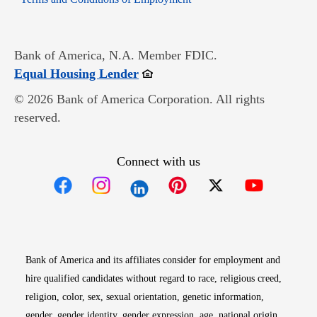
Bank of America, N.A. Member FDIC.
Opens in new window
Equal Housing Lender
© 2026 Bank of America Corporation. All rights
reserved.
Connect with us
Opens in new window
Opens in new window
Opens in new window
Opens in new win
Opens in n
Bank of America and its affiliates consider for employment and
hire qualified candidates without regard to race, religious creed,
religion, color, sex, sexual orientation, genetic information,
gender, gender identity, gender expression, age, national origin,