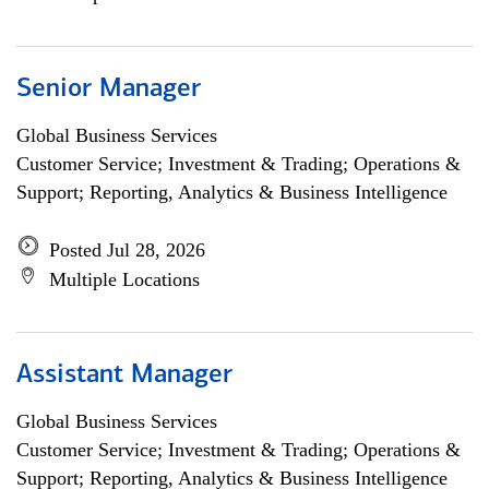
Senior Manager
Global Business Services
Customer Service; Investment & Trading; Operations &
Support; Reporting, Analytics & Business Intelligence
Posted Jul 28, 2026
Multiple Locations
Assistant Manager
Global Business Services
Customer Service; Investment & Trading; Operations &
Support; Reporting, Analytics & Business Intelligence