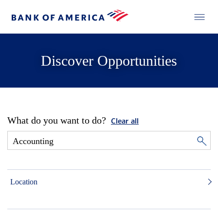
Discover Opportunities
What do you want to do?
Clear all
Location