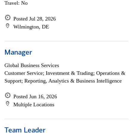
Travel: No
Posted Jul 28, 2026
Wilmington, DE
Manager
Global Business Services
Customer Service; Investment & Trading; Operations &
Support; Reporting, Analytics & Business Intelligence
Posted Jun 16, 2026
Multiple Locations
Team Leader