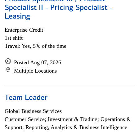
Specialist II - Pricing Specialist -
Leasing
Enterprise Credit
1st shift
Travel: Yes, 5% of the time
Posted Aug 07, 2026
Multiple Locations
Team Leader
Global Business Services
Customer Service; Investment & Trading; Operations &
Support; Reporting, Analytics & Business Intelligence