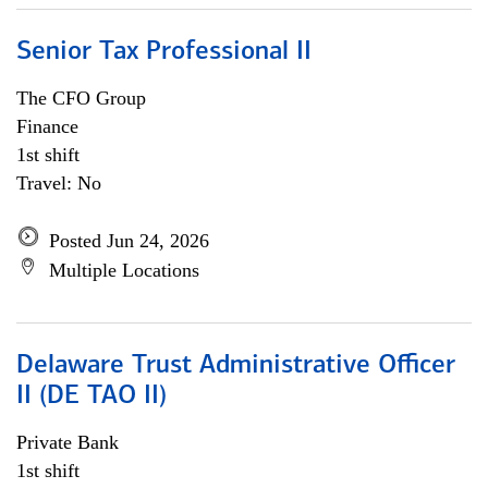
Senior Tax Professional II
The CFO Group
Finance
1st shift
Travel: No
Posted Jun 24, 2026
Multiple Locations
Delaware Trust Administrative Officer
II (DE TAO II)
Private Bank
1st shift