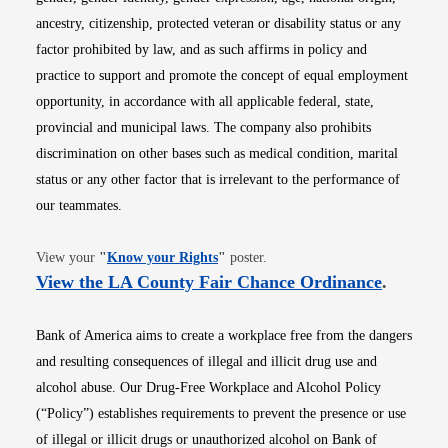
ancestry, citizenship, protected veteran or disability status or any
factor prohibited by law, and as such affirms in policy and
practice to support and promote the concept of equal employment
opportunity, in accordance with all applicable federal, state,
provincial and municipal laws. The company also prohibits
discrimination on other bases such as medical condition, marital
status or any other factor that is irrelevant to the performance of
our teammates.
Opens in new window
View your
"
Know your Rights
"
poster.
Opens i
View the LA County Fair Chance Ordinance
.
Bank of America aims to create a workplace free from the dangers
and resulting consequences of illegal and illicit drug use and
alcohol abuse. Our Drug-Free Workplace and Alcohol Policy
(“Policy”) establishes requirements to prevent the presence or use
of illegal or illicit drugs or unauthorized alcohol on Bank of