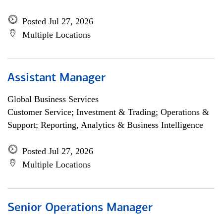
Posted Jul 27, 2026
Multiple Locations
Assistant Manager
Global Business Services
Customer Service; Investment & Trading; Operations &
Support; Reporting, Analytics & Business Intelligence
Posted Jul 27, 2026
Multiple Locations
Senior Operations Manager