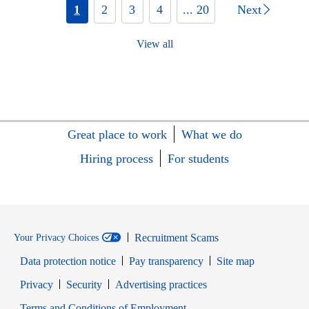
1
2
3
4
... 20
Next
View all
Great place to work
What we do
Hiring process
For students
Recruitment Scams
Your Privacy Choices
Data protection notice
Pay transparency
Site map
Opens in new window
Opens in new window
Privacy
Security
Advertising practices
Opens in new window
Terms and Conditions of Employment