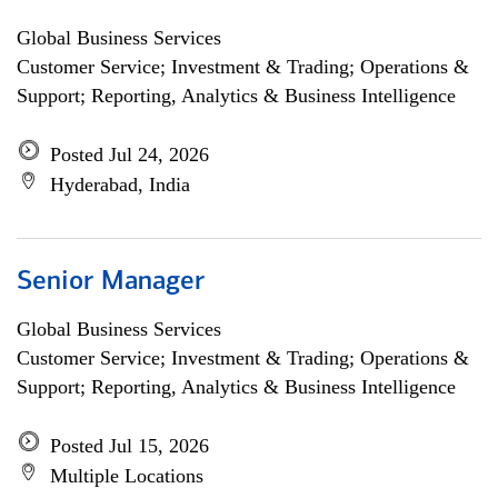
Global Business Services
Customer Service; Investment & Trading; Operations &
Support; Reporting, Analytics & Business Intelligence
Posted Jul 24, 2026
Hyderabad, India
Senior Manager
Global Business Services
Customer Service; Investment & Trading; Operations &
Support; Reporting, Analytics & Business Intelligence
Posted Jul 15, 2026
Multiple Locations