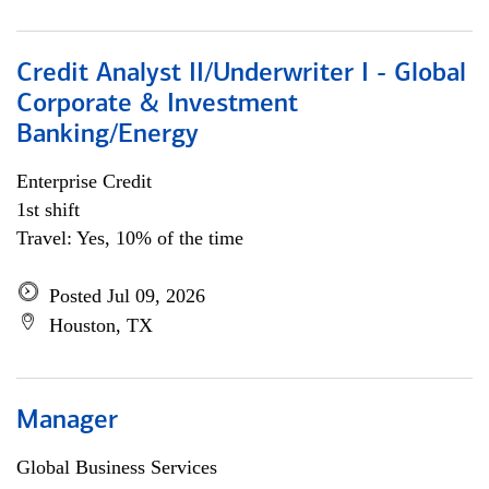
Credit Analyst II/Underwriter I - Global
Corporate & Investment
Banking/Energy
Enterprise Credit
1st shift
Travel: Yes, 10% of the time
Posted Jul 09, 2026
Houston, TX
Manager
Global Business Services