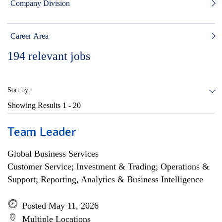
Company Division
Career Area
194
relevant jobs
Sort by:
Showing Results
1 - 20
Team Leader
Global Business Services
Customer Service; Investment & Trading; Operations &
Support; Reporting, Analytics & Business Intelligence
Posted May 11, 2026
Multiple Locations