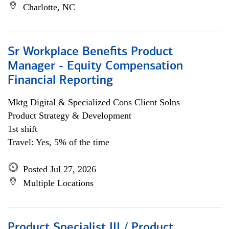
Charlotte, NC
Sr Workplace Benefits Product
Manager - Equity Compensation
Financial Reporting
Mktg Digital & Specialized Cons Client Solns
Product Strategy & Development
1st shift
Travel: Yes, 5% of the time
Posted Jul 27, 2026
Multiple Locations
Product Specialist III / Product