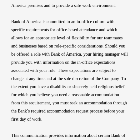
America premises and to provide a safe work environment.
Bank of America is committed to an in-office culture with
specific requirements for office-based attendance and which
allows for an appropriate level of flexibility for our teammates
and businesses based on role-specific considerations. Should you
be offered a role with Bank of America, your hiring manager will
provide you with information on the in-office expectations
associated with your role. These expectations are subject to
change at any time and at the sole discretion of the Company. To
the extent you have a disability or sincerely held religious belief
for which you believe you need a reasonable accommodation
from this requirement, you must seek an accommodation through
the Bank’s required accommodation request process before your
first day of work.
This communication provides information about certain Bank of