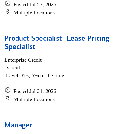
Posted Jul 27, 2026
Multiple Locations
Product Specialist -Lease Pricing
Specialist
Enterprise Credit
1st shift
Travel: Yes, 5% of the time
Posted Jul 21, 2026
Multiple Locations
Manager