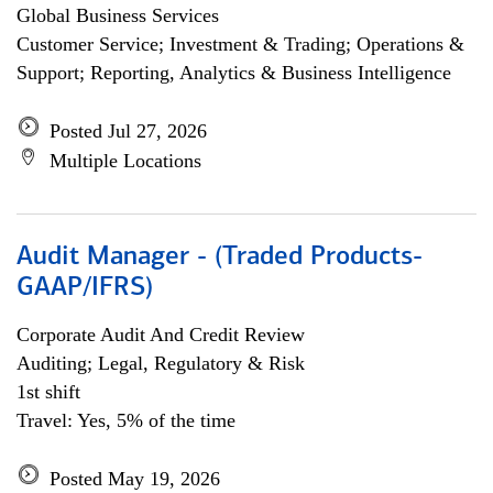
Global Business Services
Customer Service; Investment & Trading; Operations &
Support; Reporting, Analytics & Business Intelligence
Posted Jul 27, 2026
Multiple Locations
Audit Manager - (Traded Products-
GAAP/IFRS)
Corporate Audit And Credit Review
Auditing; Legal, Regulatory & Risk
1st shift
Travel: Yes, 5% of the time
Posted May 19, 2026