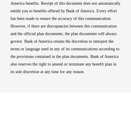
America benefits. Receipt of this document does not automatically
entitle you to benefits offered by Bank of America. Every effort
has been made to ensure the accuracy of this communication.
However, if there are discrepancies between this communication
and the official plan documents, the plan documents will always
govern. Bank of America retains the discretion to interpret the
terms or language used in any of its communications according to
the provisions contained in the plan documents. Bank of America
also reserves the right to amend or terminate any benefit plan in
its sole discretion at any time for any reason.