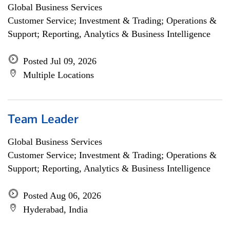
Global Business Services
Customer Service; Investment & Trading; Operations &
Support; Reporting, Analytics & Business Intelligence
Posted Jul 09, 2026
Multiple Locations
Team Leader
Global Business Services
Customer Service; Investment & Trading; Operations &
Support; Reporting, Analytics & Business Intelligence
Posted Aug 06, 2026
Hyderabad, India