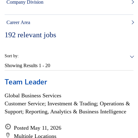
Company Division
Career Area
192
relevant jobs
Sort by:
Showing Results
1 - 20
Team Leader
Global Business Services
Customer Service; Investment & Trading; Operations &
Support; Reporting, Analytics & Business Intelligence
Posted May 11, 2026
Multiple Locations