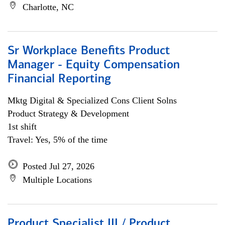
Charlotte, NC
Sr Workplace Benefits Product
Manager - Equity Compensation
Financial Reporting
Mktg Digital & Specialized Cons Client Solns
Product Strategy & Development
1st shift
Travel: Yes, 5% of the time
Posted Jul 27, 2026
Multiple Locations
Product Specialist III / Product