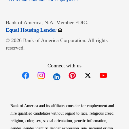
Bank of America, N.A. Member FDIC.
Opens in new window
Equal Housing Lender
© 2026 Bank of America Corporation. All rights
reserved.
Connect with us
Opens in new window
Opens in new window
Opens in new window
Opens in new win
Opens in n
Bank of America and its affiliates consider for employment and
hire qualified candidates without regard to race, religious creed,
religion, color, sex, sexual orientation, genetic information,
gender, gender identity, gender expression, age, national origin,