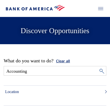
Discover Opportunities
What do you want to do?
Clear all
Location