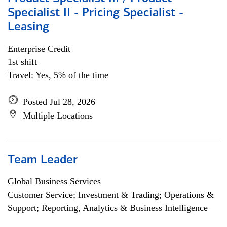
Specialist II - Pricing Specialist -
Leasing
Enterprise Credit
1st shift
Travel: Yes, 5% of the time
Posted Jul 28, 2026
Multiple Locations
Team Leader
Global Business Services
Customer Service; Investment & Trading; Operations &
Support; Reporting, Analytics & Business Intelligence