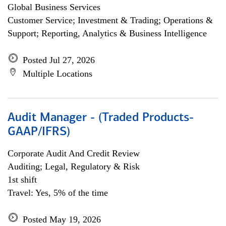
Global Business Services
Customer Service; Investment & Trading; Operations &
Support; Reporting, Analytics & Business Intelligence
Posted Jul 27, 2026
Multiple Locations
Audit Manager - (Traded Products-
GAAP/IFRS)
Corporate Audit And Credit Review
Auditing; Legal, Regulatory & Risk
1st shift
Travel: Yes, 5% of the time
Posted May 19, 2026