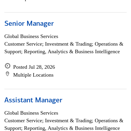
Senior Manager
Global Business Services
Customer Service; Investment & Trading; Operations &
Support; Reporting, Analytics & Business Intelligence
Posted Jul 28, 2026
Multiple Locations
Assistant Manager
Global Business Services
Customer Service; Investment & Trading; Operations &
Support; Reporting, Analytics & Business Intelligence