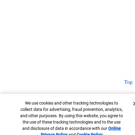
Top
Cookie Banner
We use cookies and other tracking technologies to
collect data for advertising, fraud prevention, analytics,
and other purposes. By using this website, you agree to
the use of these tracking technologies and to the use
and disclosure of data in accordance with our
Online
Privacy Policy
Opens in new window
and
Cookie Policy
Opens in new