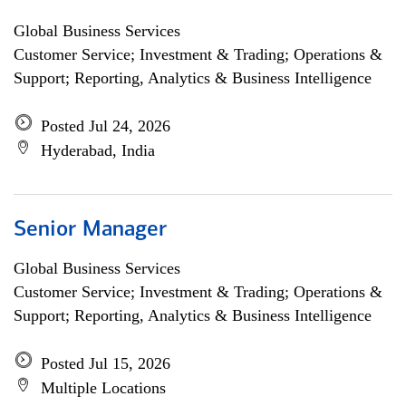
Global Business Services
Customer Service; Investment & Trading; Operations &
Support; Reporting, Analytics & Business Intelligence
Posted Jul 24, 2026
Hyderabad, India
Senior Manager
Global Business Services
Customer Service; Investment & Trading; Operations &
Support; Reporting, Analytics & Business Intelligence
Posted Jul 15, 2026
Multiple Locations