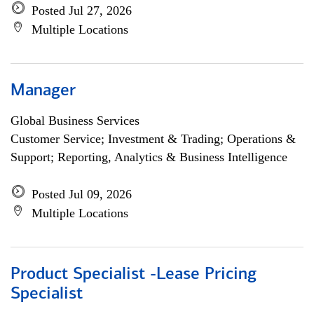
Posted Jul 27, 2026
Multiple Locations
Manager
Global Business Services
Customer Service; Investment & Trading; Operations &
Support; Reporting, Analytics & Business Intelligence
Posted Jul 09, 2026
Multiple Locations
Product Specialist -Lease Pricing
Specialist