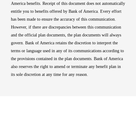
America benefits. Receipt of this document does not automatically
entitle you to benefits offered by Bank of America. Every effort
has been made to ensure the accuracy of this communication.
However, if there are discrepancies between this communication
and the official plan documents, the plan documents will always
govern. Bank of America retains the discretion to interpret the
terms or language used in any of its communications according to
the provisions contained in the plan documents. Bank of America
also reserves the right to amend or terminate any benefit plan in
its sole discretion at any time for any reason.