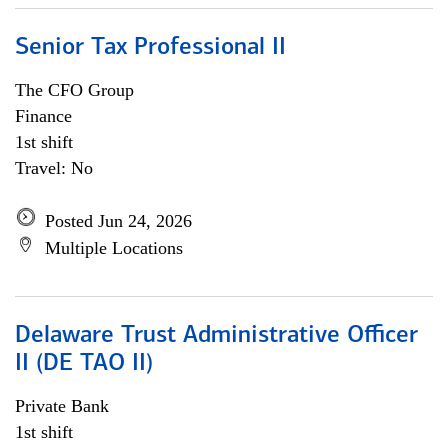
Senior Tax Professional II
The CFO Group
Finance
1st shift
Travel: No
Posted Jun 24, 2026
Multiple Locations
Delaware Trust Administrative Officer
II (DE TAO II)
Private Bank
1st shift