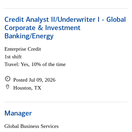
Credit Analyst II/Underwriter I - Global
Corporate & Investment
Banking/Energy
Enterprise Credit
1st shift
Travel: Yes, 10% of the time
Posted Jul 09, 2026
Houston, TX
Manager
Global Business Services