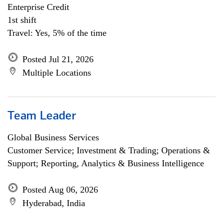
Enterprise Credit
1st shift
Travel: Yes, 5% of the time
Posted Jul 21, 2026
Multiple Locations
Team Leader
Global Business Services
Customer Service; Investment & Trading; Operations &
Support; Reporting, Analytics & Business Intelligence
Posted Aug 06, 2026
Hyderabad, India