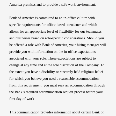
America premises and to provide a safe work environment.
Bank of America is committed to an in-office culture with
specific requirements for office-based attendance and which
allows for an appropriate level of flexibility for our teammates
and businesses based on role-specific considerations. Should you
be offered a role with Bank of America, your hiring manager will
provide you with information on the in-office expectations
associated with your role. These expectations are subject to
change at any time and at the sole discretion of the Company. To
the extent you have a disability or sincerely held religious belief
for which you believe you need a reasonable accommodation
from this requirement, you must seek an accommodation through
the Bank’s required accommodation request process before your
first day of work.
This communication provides information about certain Bank of