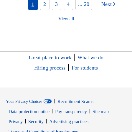
1
2
3
4
... 20
Next
View all
Great place to work
What we do
Hiring process
For students
Recruitment Scams
Your Privacy Choices
Data protection notice
Pay transparency
Site map
Opens in new window
Opens in new window
Privacy
Security
Advertising practices
Opens in new window
Terms and Conditions of Employment