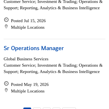
Customer Service; Investment & Trading; Operations &
Support; Reporting, Analytics & Business Intelligence
Posted Jul 15, 2026
Multiple Locations
Sr Operations Manager
Global Business Services
Customer Service; Investment & Trading; Operations &
Support; Reporting, Analytics & Business Intelligence
Posted May 19, 2026
Multiple Locations