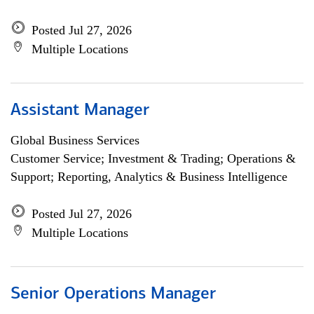
Posted Jul 27, 2026
Multiple Locations
Assistant Manager
Global Business Services
Customer Service; Investment & Trading; Operations &
Support; Reporting, Analytics & Business Intelligence
Posted Jul 27, 2026
Multiple Locations
Senior Operations Manager