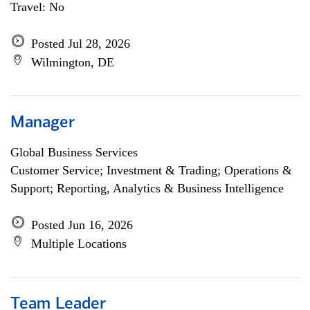
Travel: No
Posted Jul 28, 2026
Wilmington, DE
Manager
Global Business Services
Customer Service; Investment & Trading; Operations &
Support; Reporting, Analytics & Business Intelligence
Posted Jun 16, 2026
Multiple Locations
Team Leader