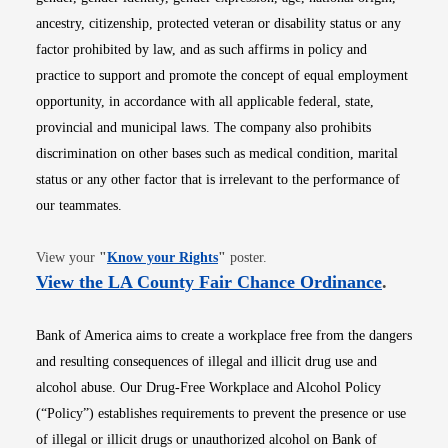
ancestry, citizenship, protected veteran or disability status or any
factor prohibited by law, and as such affirms in policy and
practice to support and promote the concept of equal employment
opportunity, in accordance with all applicable federal, state,
provincial and municipal laws. The company also prohibits
discrimination on other bases such as medical condition, marital
status or any other factor that is irrelevant to the performance of
our teammates.
Opens in new window
View your
"
Know your Rights
"
poster.
Opens i
View the LA County Fair Chance Ordinance
.
Bank of America aims to create a workplace free from the dangers
and resulting consequences of illegal and illicit drug use and
alcohol abuse. Our Drug-Free Workplace and Alcohol Policy
(“Policy”) establishes requirements to prevent the presence or use
of illegal or illicit drugs or unauthorized alcohol on Bank of