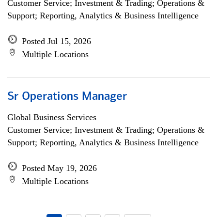
Customer Service; Investment & Trading; Operations &
Support; Reporting, Analytics & Business Intelligence
Posted Jul 15, 2026
Multiple Locations
Sr Operations Manager
Global Business Services
Customer Service; Investment & Trading; Operations &
Support; Reporting, Analytics & Business Intelligence
Posted May 19, 2026
Multiple Locations