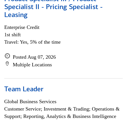
Specialist II - Pricing Specialist -
Leasing
Enterprise Credit
1st shift
Travel: Yes, 5% of the time
Posted Aug 07, 2026
Multiple Locations
Team Leader
Global Business Services
Customer Service; Investment & Trading; Operations &
Support; Reporting, Analytics & Business Intelligence