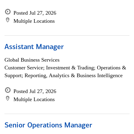
Posted Jul 27, 2026
Multiple Locations
Assistant Manager
Global Business Services
Customer Service; Investment & Trading; Operations &
Support; Reporting, Analytics & Business Intelligence
Posted Jul 27, 2026
Multiple Locations
Senior Operations Manager