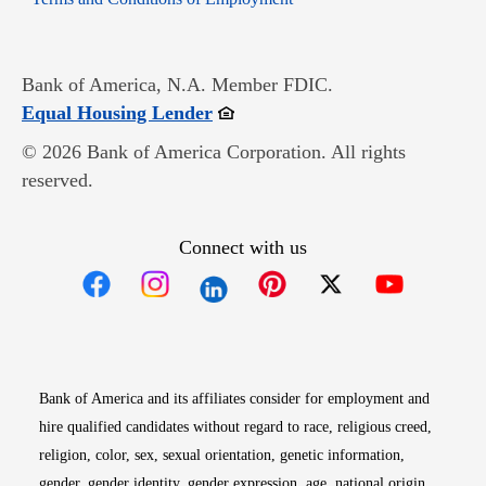
Bank of America, N.A. Member FDIC.
Opens in new window
Equal Housing Lender
© 2026 Bank of America Corporation. All rights
reserved.
Connect with us
Opens in new window
Opens in new window
Opens in new window
Opens in new win
Opens in n
Bank of America and its affiliates consider for employment and
hire qualified candidates without regard to race, religious creed,
religion, color, sex, sexual orientation, genetic information,
gender, gender identity, gender expression, age, national origin,