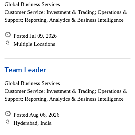
Global Business Services
Customer Service; Investment & Trading; Operations &
Support; Reporting, Analytics & Business Intelligence
Posted Jul 09, 2026
Multiple Locations
Team Leader
Global Business Services
Customer Service; Investment & Trading; Operations &
Support; Reporting, Analytics & Business Intelligence
Posted Aug 06, 2026
Hyderabad, India