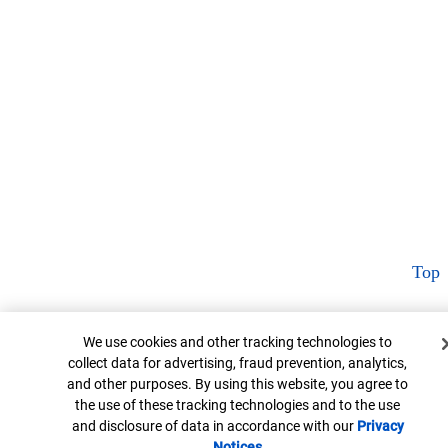
Top
Cookie Banner
We use cookies and other tracking technologies to
collect data for advertising, fraud prevention, analytics,
and other purposes. By using this website, you agree to
the use of these tracking technologies and to the use
and disclosure of data in accordance with our
Privacy
Notices
Opens in new window