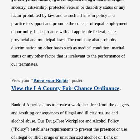
ancestry, citizenship, protected veteran or disability status or any
factor prohibited by law, and as such affirms in policy and
practice to support and promote the concept of equal employment
opportunity, in accordance with all applicable federal, state,
provincial and municipal laws. The company also prohibits
discrimination on other bases such as medical condition, marital
status or any other factor that is irrelevant to the performance of
our teammates.
Opens in new window
View your
"
Know your Rights
"
poster.
Opens i
View the LA County Fair Chance Ordinance
.
Bank of America aims to create a workplace free from the dangers
and resulting consequences of illegal and illicit drug use and
alcohol abuse. Our Drug-Free Workplace and Alcohol Policy
(“Policy”) establishes requirements to prevent the presence or use
of illegal or illicit drugs or unauthorized alcohol on Bank of