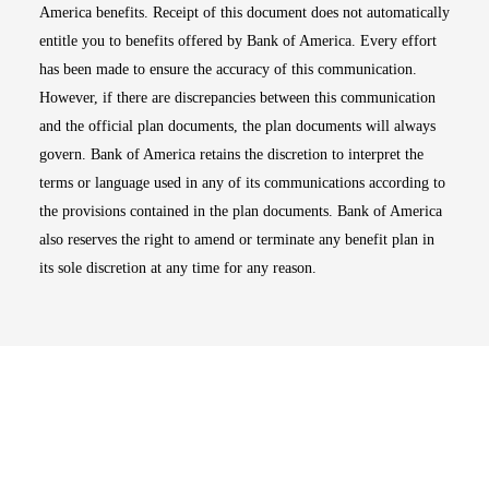
America benefits. Receipt of this document does not automatically
entitle you to benefits offered by Bank of America. Every effort
has been made to ensure the accuracy of this communication.
However, if there are discrepancies between this communication
and the official plan documents, the plan documents will always
govern. Bank of America retains the discretion to interpret the
terms or language used in any of its communications according to
the provisions contained in the plan documents. Bank of America
also reserves the right to amend or terminate any benefit plan in
its sole discretion at any time for any reason.