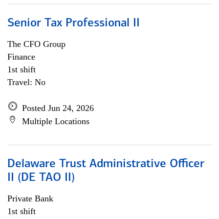
Senior Tax Professional II
The CFO Group
Finance
1st shift
Travel: No
Posted Jun 24, 2026
Multiple Locations
Delaware Trust Administrative Officer
II (DE TAO II)
Private Bank
1st shift