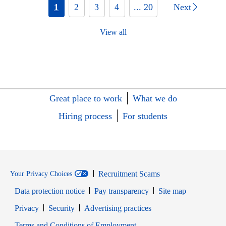
1
2
3
4
... 20
Next
View all
Great place to work
What we do
Hiring process
For students
Recruitment Scams
Your Privacy Choices
Data protection notice
Pay transparency
Site map
Opens in new window
Opens in new window
Privacy
Security
Advertising practices
Opens in new window
Terms and Conditions of Employment