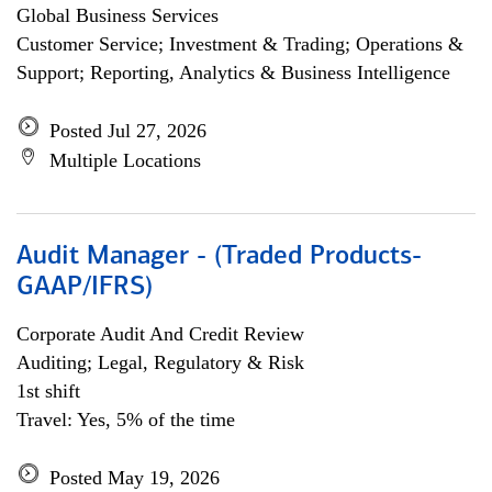
Global Business Services
Customer Service; Investment & Trading; Operations &
Support; Reporting, Analytics & Business Intelligence
Posted Jul 27, 2026
Multiple Locations
Audit Manager - (Traded Products-
GAAP/IFRS)
Corporate Audit And Credit Review
Auditing; Legal, Regulatory & Risk
1st shift
Travel: Yes, 5% of the time
Posted May 19, 2026