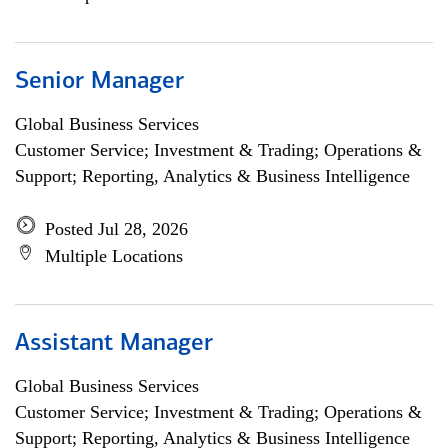
Senior Manager
Global Business Services
Customer Service; Investment & Trading; Operations &
Support; Reporting, Analytics & Business Intelligence
Posted Jul 28, 2026
Multiple Locations
Assistant Manager
Global Business Services
Customer Service; Investment & Trading; Operations &
Support; Reporting, Analytics & Business Intelligence