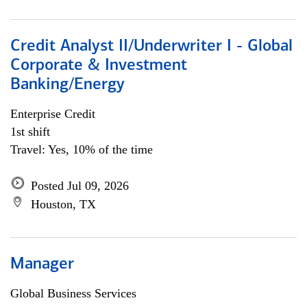
Credit Analyst II/Underwriter I - Global
Corporate & Investment
Banking/Energy
Enterprise Credit
1st shift
Travel: Yes, 10% of the time
Posted Jul 09, 2026
Houston, TX
Manager
Global Business Services