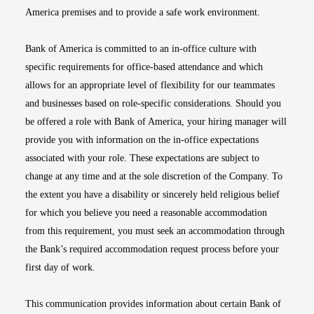
America premises and to provide a safe work environment.
Bank of America is committed to an in-office culture with
specific requirements for office-based attendance and which
allows for an appropriate level of flexibility for our teammates
and businesses based on role-specific considerations. Should you
be offered a role with Bank of America, your hiring manager will
provide you with information on the in-office expectations
associated with your role. These expectations are subject to
change at any time and at the sole discretion of the Company. To
the extent you have a disability or sincerely held religious belief
for which you believe you need a reasonable accommodation
from this requirement, you must seek an accommodation through
the Bank’s required accommodation request process before your
first day of work.
This communication provides information about certain Bank of