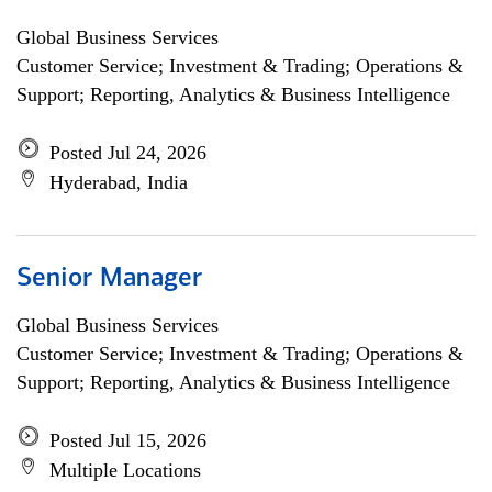
Global Business Services
Customer Service; Investment & Trading; Operations &
Support; Reporting, Analytics & Business Intelligence
Posted Jul 24, 2026
Hyderabad, India
Senior Manager
Global Business Services
Customer Service; Investment & Trading; Operations &
Support; Reporting, Analytics & Business Intelligence
Posted Jul 15, 2026
Multiple Locations