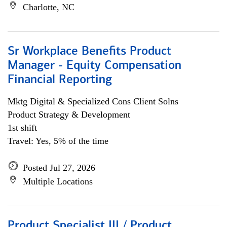
Charlotte, NC
Sr Workplace Benefits Product
Manager - Equity Compensation
Financial Reporting
Mktg Digital & Specialized Cons Client Solns
Product Strategy & Development
1st shift
Travel: Yes, 5% of the time
Posted Jul 27, 2026
Multiple Locations
Product Specialist III / Product