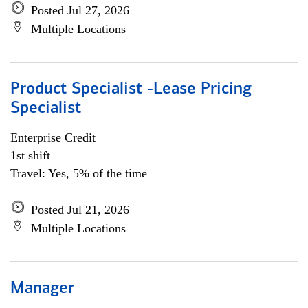
Posted Jul 27, 2026
Multiple Locations
Product Specialist -Lease Pricing
Specialist
Enterprise Credit
1st shift
Travel: Yes, 5% of the time
Posted Jul 21, 2026
Multiple Locations
Manager