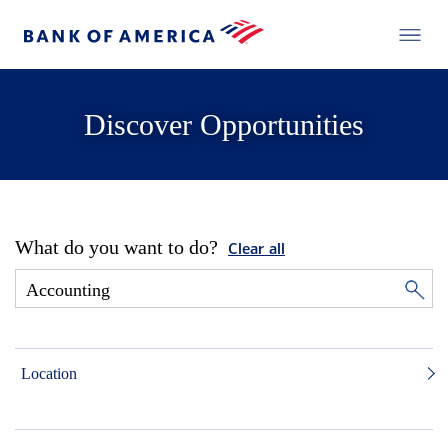
Discover Opportunities
What do you want to do?
Clear all
Location