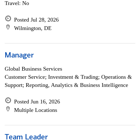
Travel: No
Posted Jul 28, 2026
Wilmington, DE
Manager
Global Business Services
Customer Service; Investment & Trading; Operations &
Support; Reporting, Analytics & Business Intelligence
Posted Jun 16, 2026
Multiple Locations
Team Leader