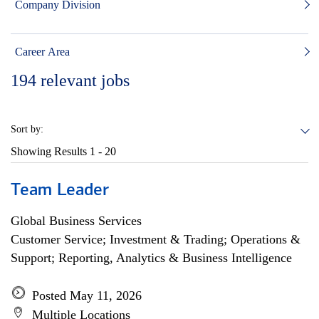
Company Division
Career Area
194
relevant jobs
Sort by:
Showing Results
1 - 20
Team Leader
Global Business Services
Customer Service; Investment & Trading; Operations &
Support; Reporting, Analytics & Business Intelligence
Posted May 11, 2026
Multiple Locations