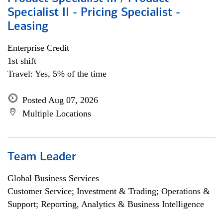
Specialist II - Pricing Specialist -
Leasing
Enterprise Credit
1st shift
Travel: Yes, 5% of the time
Posted Aug 07, 2026
Multiple Locations
Team Leader
Global Business Services
Customer Service; Investment & Trading; Operations &
Support; Reporting, Analytics & Business Intelligence