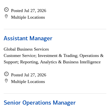
Posted Jul 27, 2026
Multiple Locations
Assistant Manager
Global Business Services
Customer Service; Investment & Trading; Operations &
Support; Reporting, Analytics & Business Intelligence
Posted Jul 27, 2026
Multiple Locations
Senior Operations Manager