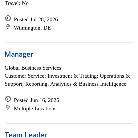
Travel: No
Posted Jul 28, 2026
Wilmington, DE
Manager
Global Business Services
Customer Service; Investment & Trading; Operations &
Support; Reporting, Analytics & Business Intelligence
Posted Jun 16, 2026
Multiple Locations
Team Leader