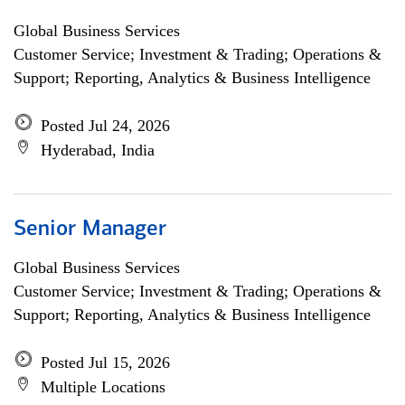
Global Business Services
Customer Service; Investment & Trading; Operations &
Support; Reporting, Analytics & Business Intelligence
Posted Jul 24, 2026
Hyderabad, India
Senior Manager
Global Business Services
Customer Service; Investment & Trading; Operations &
Support; Reporting, Analytics & Business Intelligence
Posted Jul 15, 2026
Multiple Locations