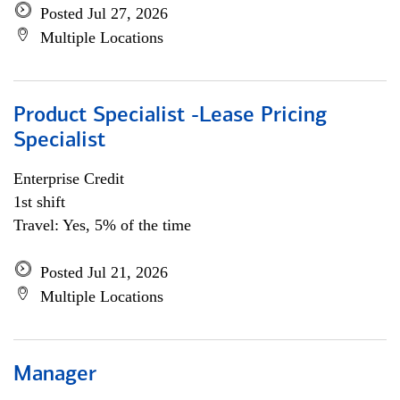
Posted Jul 27, 2026
Multiple Locations
Product Specialist -Lease Pricing
Specialist
Enterprise Credit
1st shift
Travel: Yes, 5% of the time
Posted Jul 21, 2026
Multiple Locations
Manager