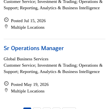
Customer Service; Investment & Trading; Operations &
Support; Reporting, Analytics & Business Intelligence
Posted Jul 15, 2026
Multiple Locations
Sr Operations Manager
Global Business Services
Customer Service; Investment & Trading; Operations &
Support; Reporting, Analytics & Business Intelligence
Posted May 19, 2026
Multiple Locations