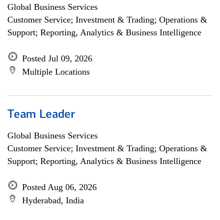
Global Business Services
Customer Service; Investment & Trading; Operations &
Support; Reporting, Analytics & Business Intelligence
Posted Jul 09, 2026
Multiple Locations
Team Leader
Global Business Services
Customer Service; Investment & Trading; Operations &
Support; Reporting, Analytics & Business Intelligence
Posted Aug 06, 2026
Hyderabad, India