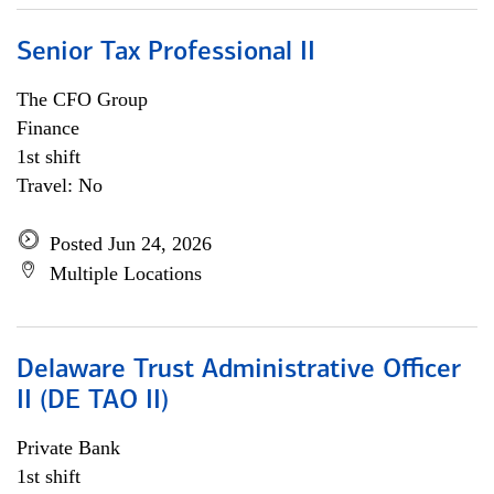
Senior Tax Professional II
The CFO Group
Finance
1st shift
Travel: No
Posted Jun 24, 2026
Multiple Locations
Delaware Trust Administrative Officer
II (DE TAO II)
Private Bank
1st shift