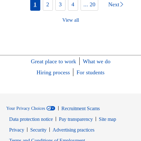
1
2
3
4
... 20
Next
View all
Great place to work
What we do
Hiring process
For students
Recruitment Scams
Your Privacy Choices
Data protection notice
Pay transparency
Site map
Opens in new window
Opens in new window
Privacy
Security
Advertising practices
Opens in new window
Terms and Conditions of Employment