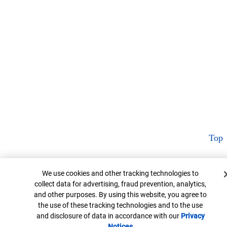
Top
Cookie Banner
We use cookies and other tracking technologies to
collect data for advertising, fraud prevention, analytics,
and other purposes. By using this website, you agree to
the use of these tracking technologies and to the use
and disclosure of data in accordance with our
Privacy
Notices
Opens in new window