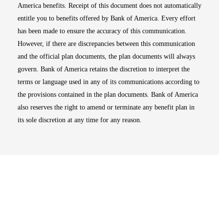
America benefits. Receipt of this document does not automatically
entitle you to benefits offered by Bank of America. Every effort
has been made to ensure the accuracy of this communication.
However, if there are discrepancies between this communication
and the official plan documents, the plan documents will always
govern. Bank of America retains the discretion to interpret the
terms or language used in any of its communications according to
the provisions contained in the plan documents. Bank of America
also reserves the right to amend or terminate any benefit plan in
its sole discretion at any time for any reason.