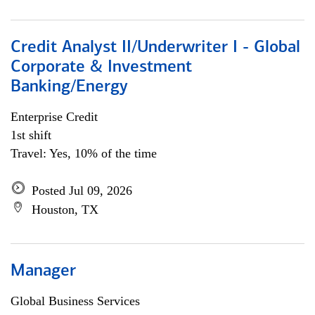
Credit Analyst II/Underwriter I - Global
Corporate & Investment
Banking/Energy
Enterprise Credit
1st shift
Travel: Yes, 10% of the time
Posted Jul 09, 2026
Houston, TX
Manager
Global Business Services