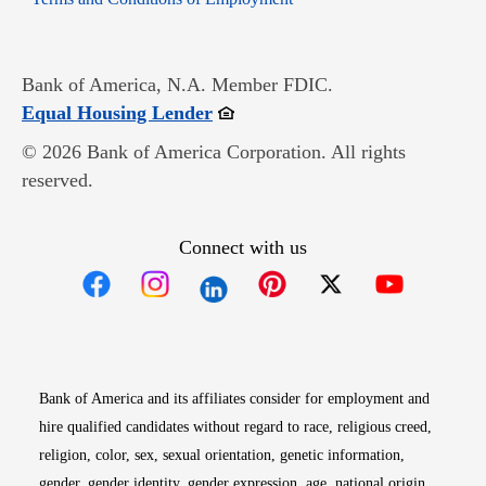
Bank of America, N.A. Member FDIC.
Opens in new window
Equal Housing Lender
© 2026 Bank of America Corporation. All rights
reserved.
Connect with us
Opens in new window
Opens in new window
Opens in new window
Opens in new win
Opens in n
Bank of America and its affiliates consider for employment and
hire qualified candidates without regard to race, religious creed,
religion, color, sex, sexual orientation, genetic information,
gender, gender identity, gender expression, age, national origin,