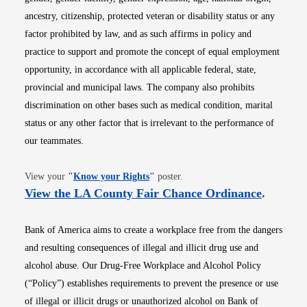
ancestry, citizenship, protected veteran or disability status or any
factor prohibited by law, and as such affirms in policy and
practice to support and promote the concept of equal employment
opportunity, in accordance with all applicable federal, state,
provincial and municipal laws. The company also prohibits
discrimination on other bases such as medical condition, marital
status or any other factor that is irrelevant to the performance of
our teammates.
Opens in new window
View your
"
Know your Rights
"
poster.
Opens i
View the LA County Fair Chance Ordinance
.
Bank of America aims to create a workplace free from the dangers
and resulting consequences of illegal and illicit drug use and
alcohol abuse. Our Drug-Free Workplace and Alcohol Policy
(“Policy”) establishes requirements to prevent the presence or use
of illegal or illicit drugs or unauthorized alcohol on Bank of