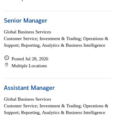
Senior Manager
Global Business Services
Customer Service; Investment & Trading; Operations &
Support; Reporting, Analytics & Business Intelligence
Posted Jul 28, 2026
Multiple Locations
Assistant Manager
Global Business Services
Customer Service; Investment & Trading; Operations &
Support; Reporting, Analytics & Business Intelligence