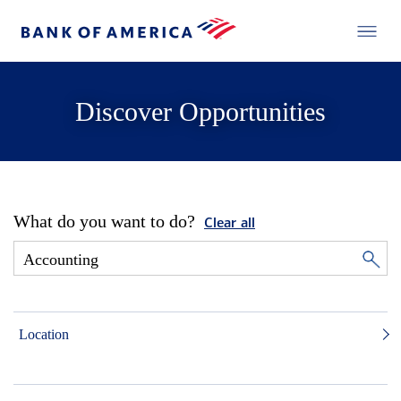
Discover Opportunities
What do you want to do?
Clear all
Location