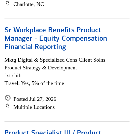
Charlotte, NC
Sr Workplace Benefits Product
Manager - Equity Compensation
Financial Reporting
Mktg Digital & Specialized Cons Client Solns
Product Strategy & Development
1st shift
Travel: Yes, 5% of the time
Posted Jul 27, 2026
Multiple Locations
Product Specialist III / Product