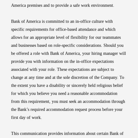
America premises and to provide a safe work environment.
Bank of America is committed to an in-office culture with
specific requirements for office-based attendance and which
allows for an appropriate level of flexibility for our teammates
and businesses based on role-specific considerations. Should you
be offered a role with Bank of America, your hiring manager will
provide you with information on the in-office expectations
associated with your role. These expectations are subject to
change at any time and at the sole discretion of the Company. To
the extent you have a disability or sincerely held religious belief
for which you believe you need a reasonable accommodation
from this requirement, you must seek an accommodation through
the Bank’s required accommodation request process before your
first day of work.
This communication provides information about certain Bank of