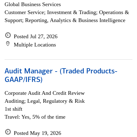
Global Business Services
Customer Service; Investment & Trading; Operations &
Support; Reporting, Analytics & Business Intelligence
Posted Jul 27, 2026
Multiple Locations
Audit Manager - (Traded Products-
GAAP/IFRS)
Corporate Audit And Credit Review
Auditing; Legal, Regulatory & Risk
1st shift
Travel: Yes, 5% of the time
Posted May 19, 2026