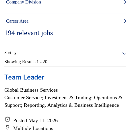
Company Division
Career Area
194
relevant jobs
Sort by:
Showing Results
1 - 20
Team Leader
Global Business Services
Customer Service; Investment & Trading; Operations &
Support; Reporting, Analytics & Business Intelligence
Posted May 11, 2026
Multiple Locations