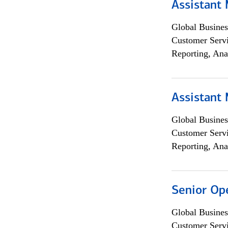
Assistant
Global Busines
Customer Servi
Reporting, Ana
Assistant
Global Busines
Customer Servi
Reporting, Ana
Senior Op
Global Busines
Customer Servi