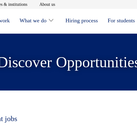
window
Opens in new window
Opens in new window
s & institutions
About us
 work
What we do
Hiring process
For students
Discover Opportunitie
t jobs