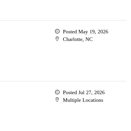
Posted May 19, 2026
Charlotte, NC
Posted Jul 27, 2026
Multiple Locations