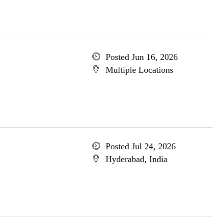
Posted Jun 16, 2026
Multiple Locations
Posted Jul 24, 2026
Hyderabad, India