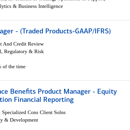
lytics & Business Intelligence
ager - (Traded Products-GAAP/IFRS)
it And Credit Review
l, Regulatory & Risk
 of the time
ace Benefits Product Manager - Equity
ion Financial Reporting
 Specialized Cons Client Solns
egy & Development