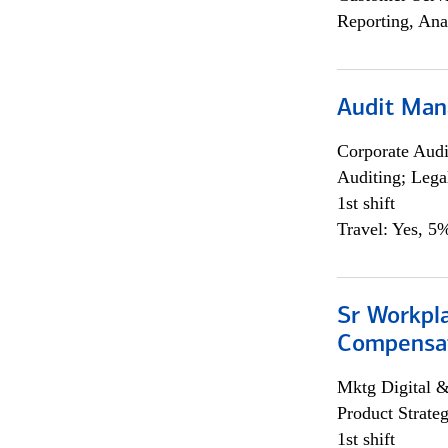
Reporting, Ana
Audit Man
Corporate Aud
Auditing; Lega
1st shift
Travel: Yes, 5%
Sr Workpl
Compensat
Mktg Digital &
Product Strat
1st shift