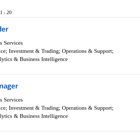
1 - 20
der
s Services
ce; Investment & Trading; Operations & Support;
lytics & Business Intelligence
nager
s Services
ce; Investment & Trading; Operations & Support;
lytics & Business Intelligence