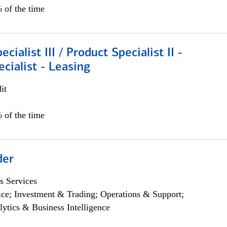
 of the time
cialist III / Product Specialist II -
ecialist - Leasing
it
 of the time
der
s Services
ce; Investment & Trading; Operations & Support;
lytics & Business Intelligence