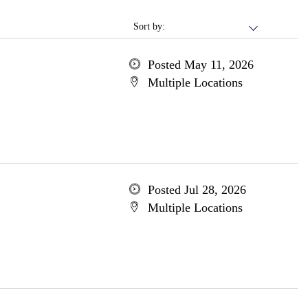
Sort by:
Posted May 11, 2026
Multiple Locations
Posted Jul 28, 2026
Multiple Locations