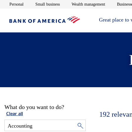
Opens in new window
Opens in new window
Opens in new 
Personal
Small business
Wealth management
Businesse
Great place to
What do you want to do?
192
relevan
Clear all