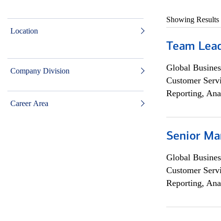
Showing Results
Location
Team Lea
Global Busines
Company Division
Customer Servi
Reporting, Ana
Career Area
Senior Ma
Global Busines
Customer Servi
Reporting, Ana