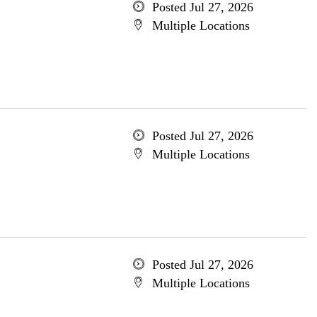
Posted Jul 27, 2026
Multiple Locations
Posted Jul 27, 2026
Multiple Locations
Posted Jul 27, 2026
Multiple Locations