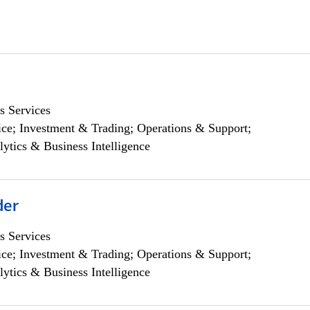
s Services
ce; Investment & Trading; Operations & Support;
lytics & Business Intelligence
der
s Services
ce; Investment & Trading; Operations & Support;
lytics & Business Intelligence