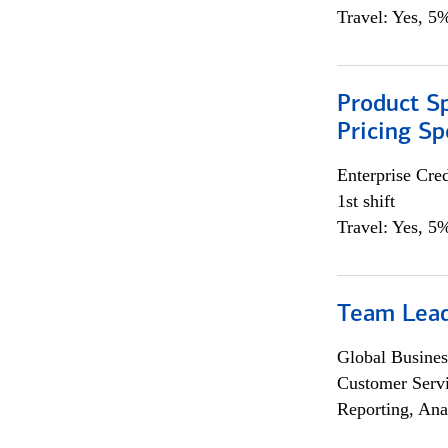
Travel: Yes, 5%
Product Spe
Pricing Sp
Enterprise Cred
1st shift
Travel: Yes, 5%
Team Lea
Global Busines
Customer Servi
Reporting, Ana