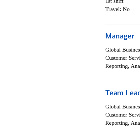
1st shift
Travel: No
Manager
Global Busines
Customer Servi
Reporting, Ana
Team Lea
Global Busines
Customer Servi
Reporting, Ana