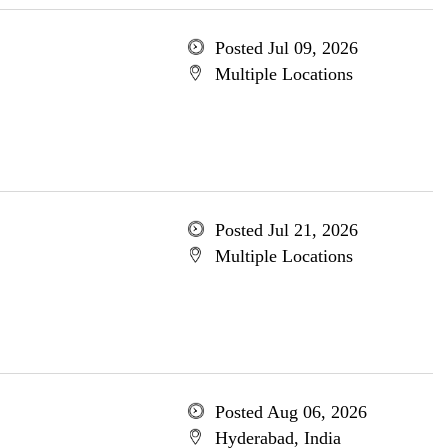
Posted Jul 09, 2026
Multiple Locations
Posted Jul 21, 2026
Multiple Locations
Posted Aug 06, 2026
Hyderabad, India