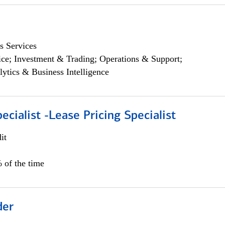
s Services
ce; Investment & Trading; Operations & Support;
lytics & Business Intelligence
ecialist -Lease Pricing Specialist
it
 of the time
der