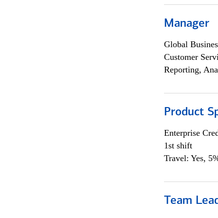
Manager
Global Busines
Customer Servi
Reporting, Ana
Product Sp
Enterprise Cred
1st shift
Travel: Yes, 5%
Team Lea