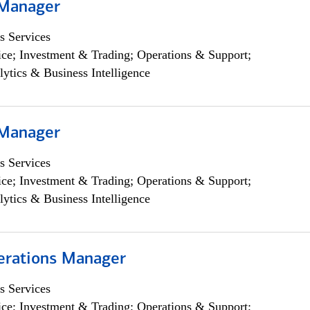
 Manager
s Services
ce; Investment & Trading; Operations & Support;
lytics & Business Intelligence
 Manager
s Services
ce; Investment & Trading; Operations & Support;
lytics & Business Intelligence
erations Manager
s Services
ce; Investment & Trading; Operations & Support;