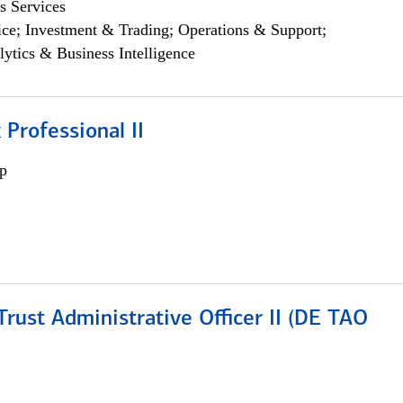
s Services
ce; Investment & Trading; Operations & Support;
lytics & Business Intelligence
 Professional II
p
rust Administrative Officer II (DE TAO