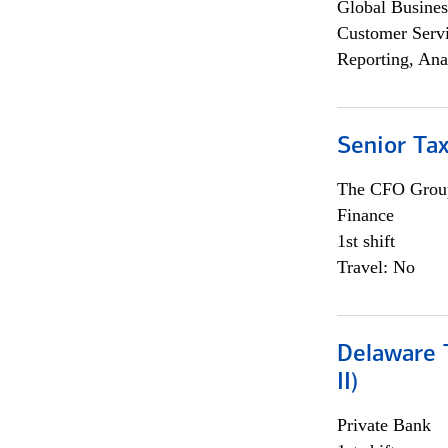
Global Busines
Customer Servi
Reporting, Ana
Senior Tax
The CFO Grou
Finance
1st shift
Travel: No
Delaware T
II)
Private Bank