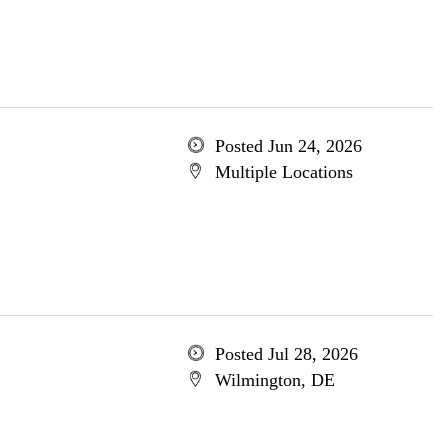
Posted Jun 24, 2026
Multiple Locations
Posted Jul 28, 2026
Wilmington, DE