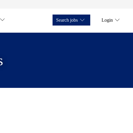
Search jobs
Login
s