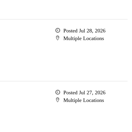
Posted Jul 28, 2026
Multiple Locations
Posted Jul 27, 2026
Multiple Locations