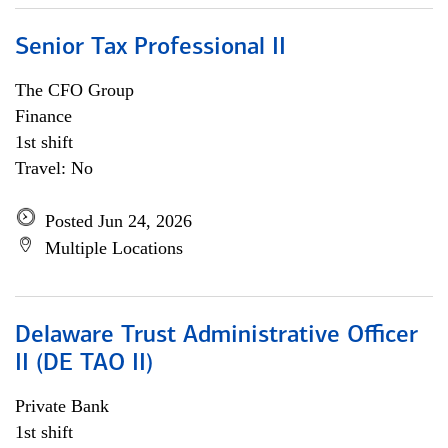
Senior Tax Professional II
The CFO Group
Finance
1st shift
Travel: No
Posted Jun 24, 2026
Multiple Locations
Delaware Trust Administrative Officer
II (DE TAO II)
Private Bank
1st shift