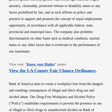
ancestry, citizenship, protected veteran or disability status or any
factor prohibited by law, and as such affirms in policy and
practice to support and promote the concept of equal employment
opportunity, in accordance with all applicable federal, state,
provincial and municipal laws. The company also prohibits
discrimination on other bases such as medical condition, marital
status or any other factor that is irrelevant to the performance of
our teammates.
Opens in new window
View your
"
Know your Rights
"
poster.
Opens i
View the LA County Fair Chance Ordinance
.
Bank of America aims to create a workplace free from the dangers
and resulting consequences of illegal and illicit drug use and
alcohol abuse. Our Drug-Free Workplace and Alcohol Policy
(“Policy”) establishes requirements to prevent the presence or use
of illegal or illicit drugs or unauthorized alcohol on Bank of