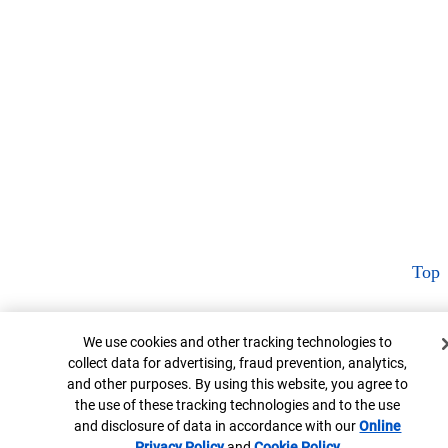
Top
Cookie Banner
We use cookies and other tracking technologies to
collect data for advertising, fraud prevention, analytics,
and other purposes. By using this website, you agree to
the use of these tracking technologies and to the use
and disclosure of data in accordance with our
Online
Privacy Policy
Opens in new window
and
Cookie Policy
Opens in new