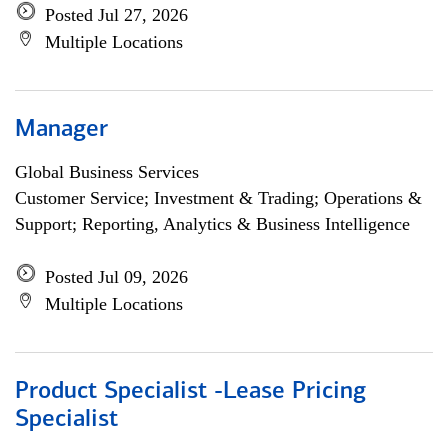
Posted Jul 27, 2026
Multiple Locations
Manager
Global Business Services
Customer Service; Investment & Trading; Operations &
Support; Reporting, Analytics & Business Intelligence
Posted Jul 09, 2026
Multiple Locations
Product Specialist -Lease Pricing
Specialist