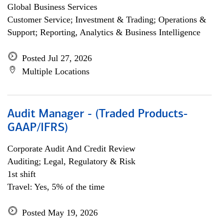
Global Business Services
Customer Service; Investment & Trading; Operations &
Support; Reporting, Analytics & Business Intelligence
Posted Jul 27, 2026
Multiple Locations
Audit Manager - (Traded Products-
GAAP/IFRS)
Corporate Audit And Credit Review
Auditing; Legal, Regulatory & Risk
1st shift
Travel: Yes, 5% of the time
Posted May 19, 2026