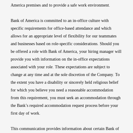
America premises and to provide a safe work environment.
Bank of America is committed to an in-office culture with
specific requirements for office-based attendance and which
allows for an appropriate level of flexibility for our teammates
and businesses based on role-specific considerations. Should you
be offered a role with Bank of America, your hiring manager will
provide you with information on the in-office expectations
associated with your role. These expectations are subject to
change at any time and at the sole discretion of the Company. To
the extent you have a disability or sincerely held religious belief
for which you believe you need a reasonable accommodation
from this requirement, you must seek an accommodation through
the Bank’s required accommodation request process before your
first day of work.
This communication provides information about certain Bank of