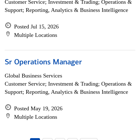
Customer Service; Investment & Trading; Operations &
Support; Reporting, Analytics & Business Intelligence
Posted Jul 15, 2026
Multiple Locations
Sr Operations Manager
Global Business Services
Customer Service; Investment & Trading; Operations &
Support; Reporting, Analytics & Business Intelligence
Posted May 19, 2026
Multiple Locations