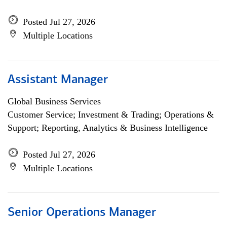
Posted Jul 27, 2026
Multiple Locations
Assistant Manager
Global Business Services
Customer Service; Investment & Trading; Operations &
Support; Reporting, Analytics & Business Intelligence
Posted Jul 27, 2026
Multiple Locations
Senior Operations Manager