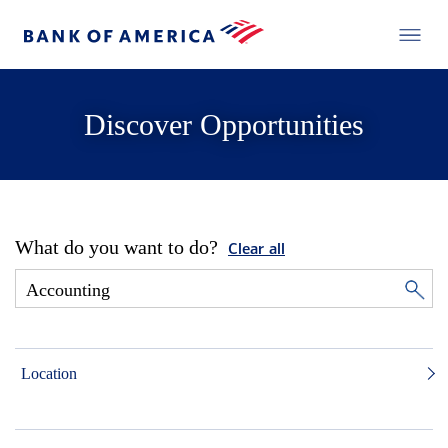
Discover Opportunities
What do you want to do?
Clear all
Location