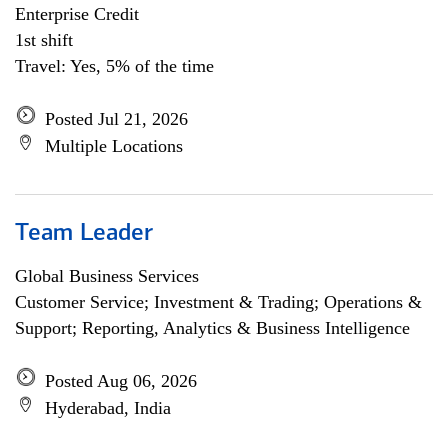
Enterprise Credit
1st shift
Travel: Yes, 5% of the time
Posted Jul 21, 2026
Multiple Locations
Team Leader
Global Business Services
Customer Service; Investment & Trading; Operations &
Support; Reporting, Analytics & Business Intelligence
Posted Aug 06, 2026
Hyderabad, India