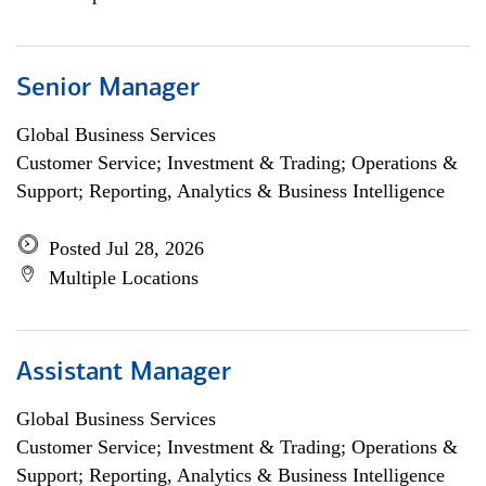
Senior Manager
Global Business Services
Customer Service; Investment & Trading; Operations &
Support; Reporting, Analytics & Business Intelligence
Posted Jul 28, 2026
Multiple Locations
Assistant Manager
Global Business Services
Customer Service; Investment & Trading; Operations &
Support; Reporting, Analytics & Business Intelligence