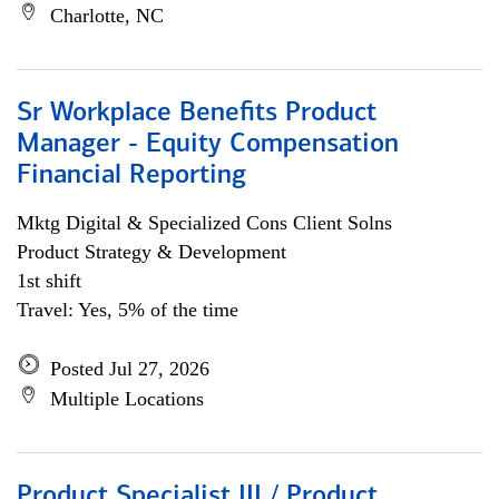
Charlotte, NC
Sr Workplace Benefits Product
Manager - Equity Compensation
Financial Reporting
Mktg Digital & Specialized Cons Client Solns
Product Strategy & Development
1st shift
Travel: Yes, 5% of the time
Posted Jul 27, 2026
Multiple Locations
Product Specialist III / Product