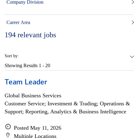
Company Division
Career Area
194
relevant jobs
Sort by:
Showing Results
1 - 20
Team Leader
Global Business Services
Customer Service; Investment & Trading; Operations &
Support; Reporting, Analytics & Business Intelligence
Posted May 11, 2026
Multiple Locations