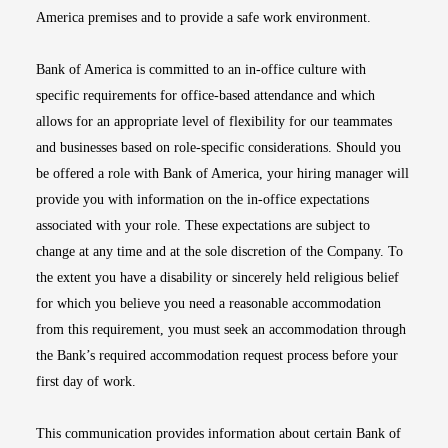
America premises and to provide a safe work environment.
Bank of America is committed to an in-office culture with
specific requirements for office-based attendance and which
allows for an appropriate level of flexibility for our teammates
and businesses based on role-specific considerations. Should you
be offered a role with Bank of America, your hiring manager will
provide you with information on the in-office expectations
associated with your role. These expectations are subject to
change at any time and at the sole discretion of the Company. To
the extent you have a disability or sincerely held religious belief
for which you believe you need a reasonable accommodation
from this requirement, you must seek an accommodation through
the Bank’s required accommodation request process before your
first day of work.
This communication provides information about certain Bank of