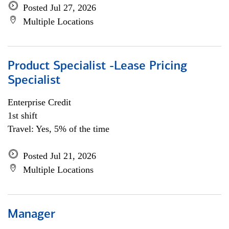
Posted Jul 27, 2026
Multiple Locations
Product Specialist -Lease Pricing
Specialist
Enterprise Credit
1st shift
Travel: Yes, 5% of the time
Posted Jul 21, 2026
Multiple Locations
Manager