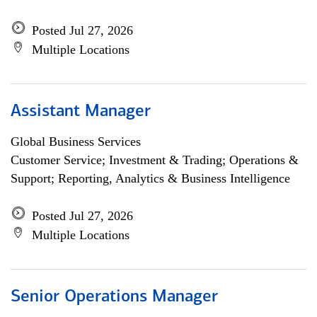
Posted Jul 27, 2026
Multiple Locations
Assistant Manager
Global Business Services
Customer Service; Investment & Trading; Operations &
Support; Reporting, Analytics & Business Intelligence
Posted Jul 27, 2026
Multiple Locations
Senior Operations Manager