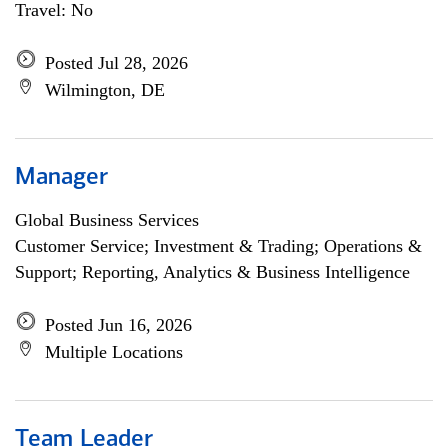
Travel: No
Posted Jul 28, 2026
Wilmington, DE
Manager
Global Business Services
Customer Service; Investment & Trading; Operations &
Support; Reporting, Analytics & Business Intelligence
Posted Jun 16, 2026
Multiple Locations
Team Leader