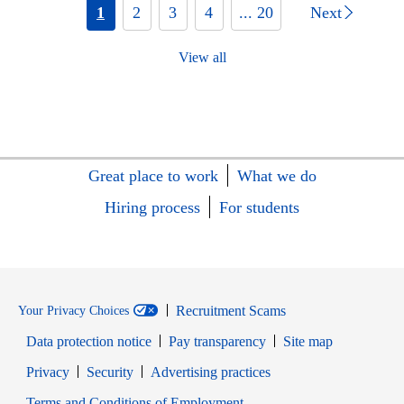
1
2
3
4
... 20
Next
View all
Great place to work
What we do
Hiring process
For students
Recruitment Scams
Your Privacy Choices
Data protection notice
Pay transparency
Site map
Opens in new window
Opens in new window
Privacy
Security
Advertising practices
Opens in new window
Terms and Conditions of Employment