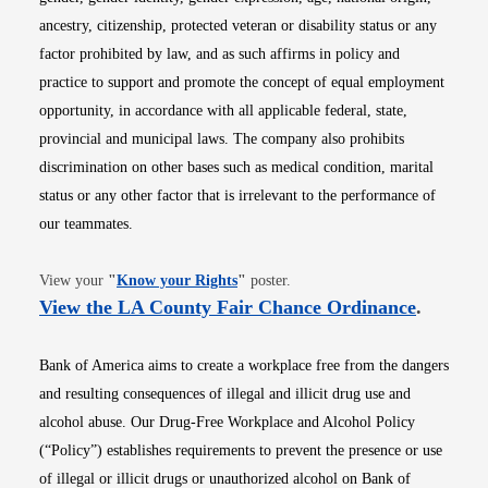
ancestry, citizenship, protected veteran or disability status or any
factor prohibited by law, and as such affirms in policy and
practice to support and promote the concept of equal employment
opportunity, in accordance with all applicable federal, state,
provincial and municipal laws. The company also prohibits
discrimination on other bases such as medical condition, marital
status or any other factor that is irrelevant to the performance of
our teammates.
Opens in new window
View your
"
Know your Rights
"
poster.
Opens i
View the LA County Fair Chance Ordinance
.
Bank of America aims to create a workplace free from the dangers
and resulting consequences of illegal and illicit drug use and
alcohol abuse. Our Drug-Free Workplace and Alcohol Policy
(“Policy”) establishes requirements to prevent the presence or use
of illegal or illicit drugs or unauthorized alcohol on Bank of