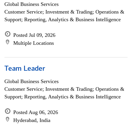
Global Business Services
Customer Service; Investment & Trading; Operations &
Support; Reporting, Analytics & Business Intelligence
Posted Jul 09, 2026
Multiple Locations
Team Leader
Global Business Services
Customer Service; Investment & Trading; Operations &
Support; Reporting, Analytics & Business Intelligence
Posted Aug 06, 2026
Hyderabad, India