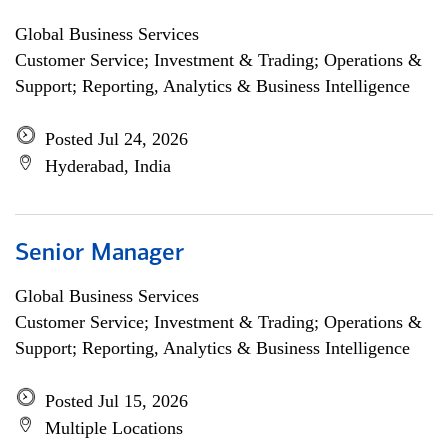
Global Business Services
Customer Service; Investment & Trading; Operations &
Support; Reporting, Analytics & Business Intelligence
Posted Jul 24, 2026
Hyderabad, India
Senior Manager
Global Business Services
Customer Service; Investment & Trading; Operations &
Support; Reporting, Analytics & Business Intelligence
Posted Jul 15, 2026
Multiple Locations