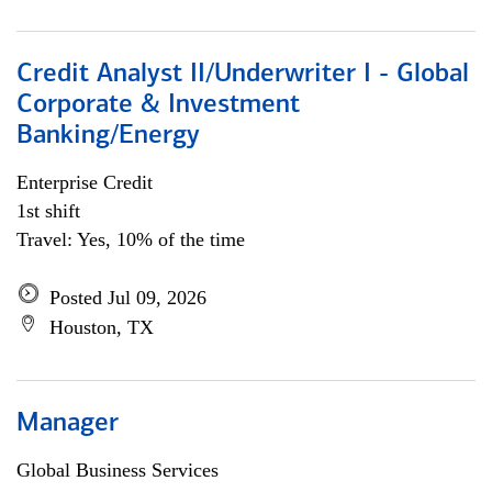
Credit Analyst II/Underwriter I - Global
Corporate & Investment
Banking/Energy
Enterprise Credit
1st shift
Travel: Yes, 10% of the time
Posted Jul 09, 2026
Houston, TX
Manager
Global Business Services