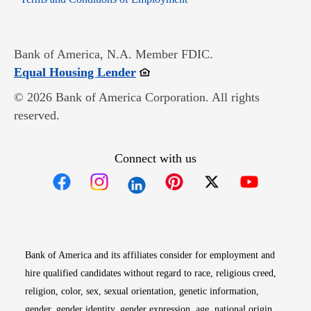
Bank of America, N.A. Member FDIC.
Opens in new window
Equal Housing Lender
© 2026 Bank of America Corporation. All rights
reserved.
Connect with us
Opens in new window
Opens in new window
Opens in new window
Opens in new win
Opens in n
Bank of America and its affiliates consider for employment and
hire qualified candidates without regard to race, religious creed,
religion, color, sex, sexual orientation, genetic information,
gender, gender identity, gender expression, age, national origin,