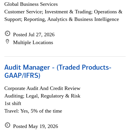
Global Business Services
Customer Service; Investment & Trading; Operations &
Support; Reporting, Analytics & Business Intelligence
Posted Jul 27, 2026
Multiple Locations
Audit Manager - (Traded Products-
GAAP/IFRS)
Corporate Audit And Credit Review
Auditing; Legal, Regulatory & Risk
1st shift
Travel: Yes, 5% of the time
Posted May 19, 2026