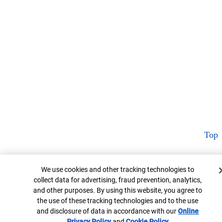
Top
Cookie Banner
We use cookies and other tracking technologies to
collect data for advertising, fraud prevention, analytics,
and other purposes. By using this website, you agree to
the use of these tracking technologies and to the use
and disclosure of data in accordance with our
Online
Privacy Policy
Opens in new window
and
Cookie Policy
Opens in new