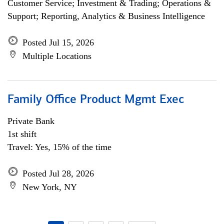
Customer Service; Investment & Trading; Operations &
Support; Reporting, Analytics & Business Intelligence
Posted Jul 15, 2026
Multiple Locations
Family Office Product Mgmt Exec
Private Bank
1st shift
Travel: Yes, 15% of the time
Posted Jul 28, 2026
New York, NY