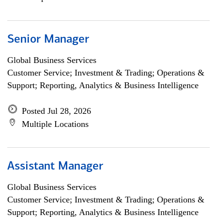
Senior Manager
Global Business Services
Customer Service; Investment & Trading; Operations &
Support; Reporting, Analytics & Business Intelligence
Posted Jul 28, 2026
Multiple Locations
Assistant Manager
Global Business Services
Customer Service; Investment & Trading; Operations &
Support; Reporting, Analytics & Business Intelligence