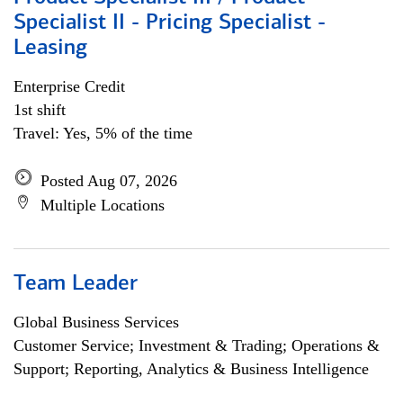
Specialist II - Pricing Specialist -
Leasing
Enterprise Credit
1st shift
Travel: Yes, 5% of the time
Posted Aug 07, 2026
Multiple Locations
Team Leader
Global Business Services
Customer Service; Investment & Trading; Operations &
Support; Reporting, Analytics & Business Intelligence