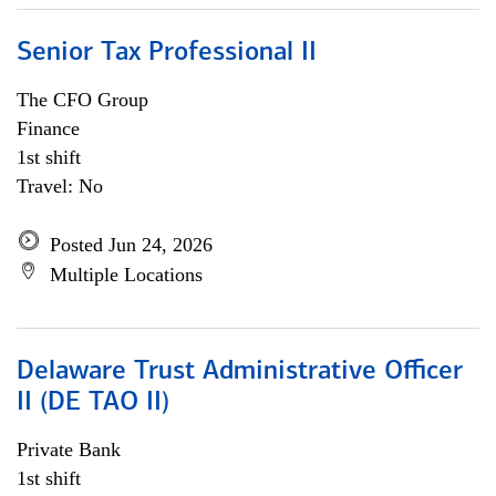
Senior Tax Professional II
The CFO Group
Finance
1st shift
Travel: No
Posted Jun 24, 2026
Multiple Locations
Delaware Trust Administrative Officer
II (DE TAO II)
Private Bank
1st shift