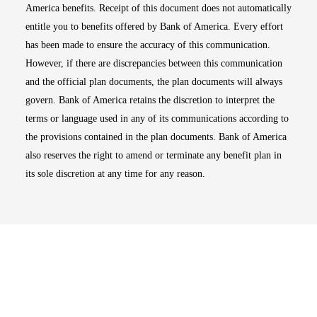
America benefits. Receipt of this document does not automatically
entitle you to benefits offered by Bank of America. Every effort
has been made to ensure the accuracy of this communication.
However, if there are discrepancies between this communication
and the official plan documents, the plan documents will always
govern. Bank of America retains the discretion to interpret the
terms or language used in any of its communications according to
the provisions contained in the plan documents. Bank of America
also reserves the right to amend or terminate any benefit plan in
its sole discretion at any time for any reason.