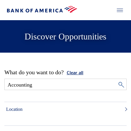
Discover Opportunities
What do you want to do?
Clear all
Location