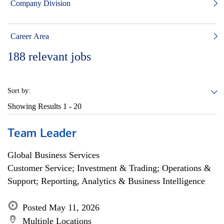
Company Division
Career Area
188
relevant jobs
Sort by:
Showing Results
1 - 20
Team Leader
Global Business Services
Customer Service; Investment & Trading; Operations &
Support; Reporting, Analytics & Business Intelligence
Posted May 11, 2026
Multiple Locations