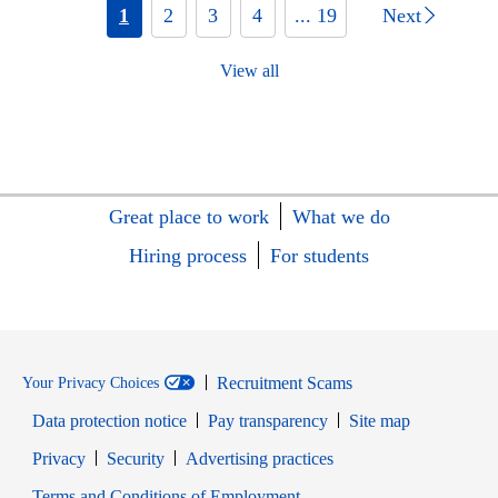
1
2
3
4
... 19
Next
View all
Great place to work
What we do
Hiring process
For students
Recruitment Scams
Your Privacy Choices
Data protection notice
Pay transparency
Site map
Opens in new window
Opens in new window
Privacy
Security
Advertising practices
Opens in new window
Terms and Conditions of Employment