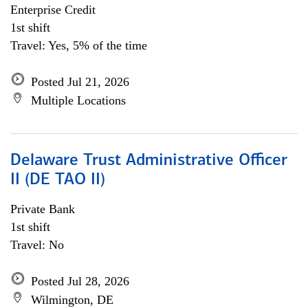
Enterprise Credit
1st shift
Travel: Yes, 5% of the time
Posted Jul 21, 2026
Multiple Locations
Delaware Trust Administrative Officer
II (DE TAO II)
Private Bank
1st shift
Travel: No
Posted Jul 28, 2026
Wilmington, DE