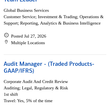
Team Leader
Global Business Services
Customer Service; Investment & Trading; Operations &
Support; Reporting, Analytics & Business Intelligence
Posted Jul 27, 2026
Multiple Locations
Audit Manager - (Traded Products-
GAAP/IFRS)
Corporate Audit And Credit Review
Auditing; Legal, Regulatory & Risk
1st shift
Travel: Yes, 5% of the time