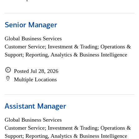
Senior Manager
Global Business Services
Customer Service; Investment & Trading; Operations &
Support; Reporting, Analytics & Business Intelligence
Posted Jul 28, 2026
Multiple Locations
Assistant Manager
Global Business Services
Customer Service; Investment & Trading; Operations &
Support; Reporting, Analytics & Business Intelligence