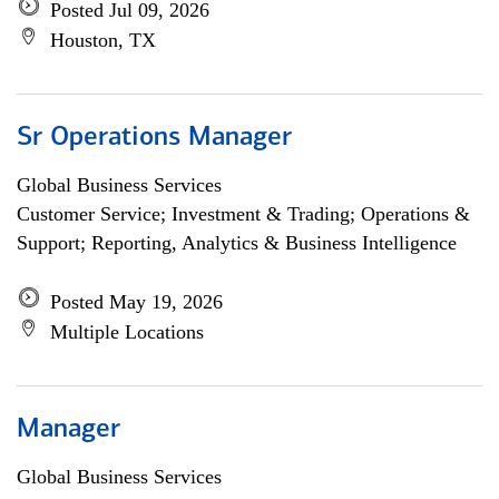
Posted Jul 09, 2026
Houston, TX
Sr Operations Manager
Global Business Services
Customer Service; Investment & Trading; Operations &
Support; Reporting, Analytics & Business Intelligence
Posted May 19, 2026
Multiple Locations
Manager
Global Business Services