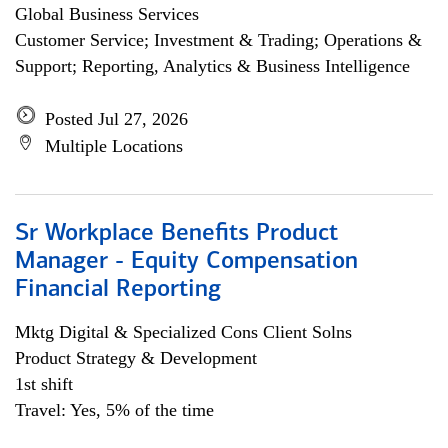
Global Business Services
Customer Service; Investment & Trading; Operations &
Support; Reporting, Analytics & Business Intelligence
Posted Jul 27, 2026
Multiple Locations
Sr Workplace Benefits Product
Manager - Equity Compensation
Financial Reporting
Mktg Digital & Specialized Cons Client Solns
Product Strategy & Development
1st shift
Travel: Yes, 5% of the time