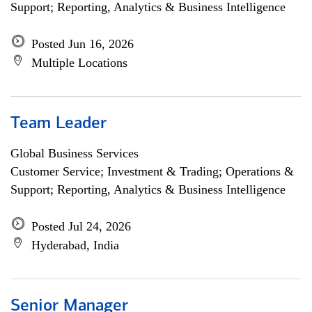
Support; Reporting, Analytics & Business Intelligence
Posted Jun 16, 2026
Multiple Locations
Team Leader
Global Business Services
Customer Service; Investment & Trading; Operations &
Support; Reporting, Analytics & Business Intelligence
Posted Jul 24, 2026
Hyderabad, India
Senior Manager