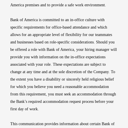
America premises and to provide a safe work environment.
Bank of America is committed to an in-office culture with
specific requirements for office-based attendance and which
allows for an appropriate level of flexibility for our teammates
and businesses based on role-specific considerations. Should you
be offered a role with Bank of America, your hiring manager will
provide you with information on the in-office expectations
associated with your role. These expectations are subject to
change at any time and at the sole discretion of the Company. To
the extent you have a disability or sincerely held religious belief
for which you believe you need a reasonable accommodation
from this requirement, you must seek an accommodation through
the Bank’s required accommodation request process before your
first day of work.
This communication provides information about certain Bank of