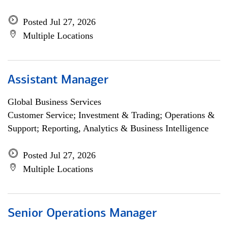
Posted Jul 27, 2026
Multiple Locations
Assistant Manager
Global Business Services
Customer Service; Investment & Trading; Operations &
Support; Reporting, Analytics & Business Intelligence
Posted Jul 27, 2026
Multiple Locations
Senior Operations Manager