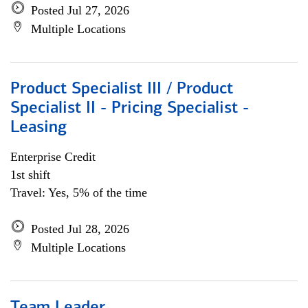
Posted Jul 27, 2026
Multiple Locations
Product Specialist III / Product
Specialist II - Pricing Specialist -
Leasing
Enterprise Credit
1st shift
Travel: Yes, 5% of the time
Posted Jul 28, 2026
Multiple Locations