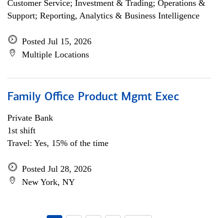
Customer Service; Investment & Trading; Operations &
Support; Reporting, Analytics & Business Intelligence
Posted Jul 15, 2026
Multiple Locations
Family Office Product Mgmt Exec
Private Bank
1st shift
Travel: Yes, 15% of the time
Posted Jul 28, 2026
New York, NY