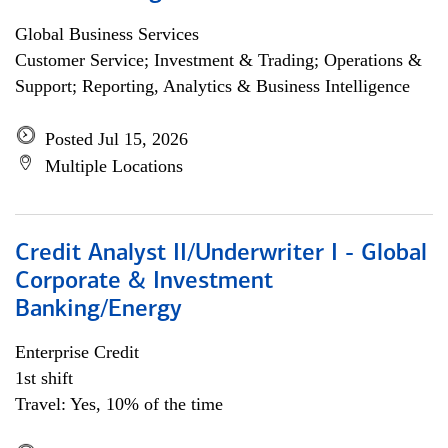
Global Business Services
Customer Service; Investment & Trading; Operations &
Support; Reporting, Analytics & Business Intelligence
Posted Jul 15, 2026
Multiple Locations
Credit Analyst II/Underwriter I - Global
Corporate & Investment
Banking/Energy
Enterprise Credit
1st shift
Travel: Yes, 10% of the time