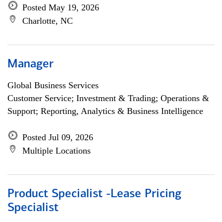
Posted May 19, 2026
Charlotte, NC
Manager
Global Business Services
Customer Service; Investment & Trading; Operations &
Support; Reporting, Analytics & Business Intelligence
Posted Jul 09, 2026
Multiple Locations
Product Specialist -Lease Pricing
Specialist