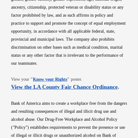
ancestry, citizenship, protected veteran or disability status or any
factor prohibited by law, and as such affirms in policy and
practice to support and promote the concept of equal employment
opportunity, in accordance with all applicable federal, state,
provincial and municipal laws. The company also prohibits
discrimination on other bases such as medical condition, marital
status or any other factor that is irrelevant to the performance of
our teammates.
Opens in new window
View your
"
Know your Rights
"
poster.
Opens i
View the LA County Fair Chance Ordinance
.
Bank of America aims to create a workplace free from the dangers
and resulting consequences of illegal and illicit drug use and
alcohol abuse. Our Drug-Free Workplace and Alcohol Policy
(“Policy”) establishes requirements to prevent the presence or use
of illegal or illicit drugs or unauthorized alcohol on Bank of