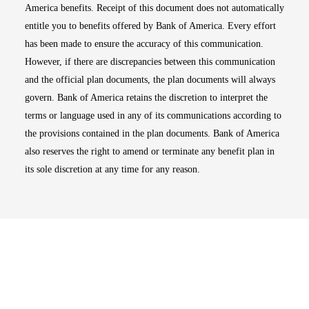
America benefits. Receipt of this document does not automatically
entitle you to benefits offered by Bank of America. Every effort
has been made to ensure the accuracy of this communication.
However, if there are discrepancies between this communication
and the official plan documents, the plan documents will always
govern. Bank of America retains the discretion to interpret the
terms or language used in any of its communications according to
the provisions contained in the plan documents. Bank of America
also reserves the right to amend or terminate any benefit plan in
its sole discretion at any time for any reason.