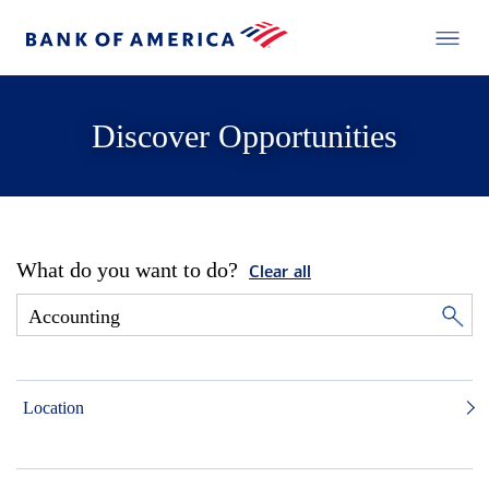
Discover Opportunities
What do you want to do?
Clear all
Location