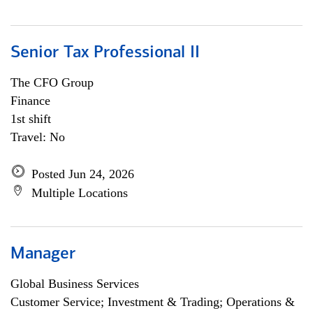
Senior Tax Professional II
The CFO Group
Finance
1st shift
Travel: No
Posted Jun 24, 2026
Multiple Locations
Manager
Global Business Services
Customer Service; Investment & Trading; Operations &