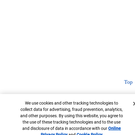
Top
Cookie Banner
We use cookies and other tracking technologies to
collect data for advertising, fraud prevention, analytics,
and other purposes. By using this website, you agree to
the use of these tracking technologies and to the use
and disclosure of data in accordance with our
Online
Privacy Policy
Opens in new window
and
Cookie Policy
Opens in new