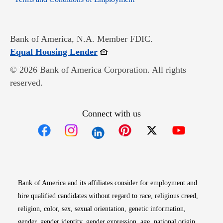
Bank of America, N.A. Member FDIC.
Opens in new window
Equal Housing Lender
© 2026 Bank of America Corporation. All rights
reserved.
Connect with us
Opens in new window
Opens in new window
Opens in new window
Opens in new win
Opens in n
Bank of America and its affiliates consider for employment and
hire qualified candidates without regard to race, religious creed,
religion, color, sex, sexual orientation, genetic information,
gender, gender identity, gender expression, age, national origin,