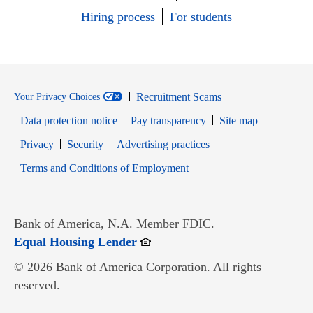
Hiring process
For students
Recruitment Scams
Your Privacy Choices
Data protection notice
Pay transparency
Site map
Opens in new window
Opens in new window
Privacy
Security
Advertising practices
Opens in new window
Terms and Conditions of Employment
Bank of America, N.A. Member FDIC.
Opens in new window
Equal Housing Lender
© 2026 Bank of America Corporation. All rights
reserved.