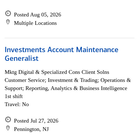
Posted Aug 05, 2026
Multiple Locations
Investments Account Maintenance
Generalist
Mktg Digital & Specialized Cons Client Solns
Customer Service; Investment & Trading; Operations &
Support; Reporting, Analytics & Business Intelligence
1st shift
Travel: No
Posted Jul 27, 2026
Pennington, NJ