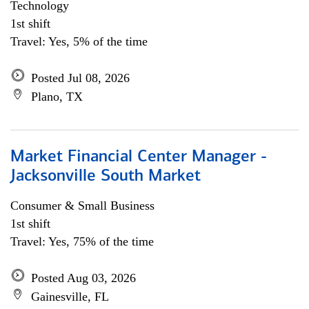
Technology
1st shift
Travel: Yes, 5% of the time
Posted Jul 08, 2026
Plano, TX
Market Financial Center Manager -
Jacksonville South Market
Consumer & Small Business
1st shift
Travel: Yes, 75% of the time
Posted Aug 03, 2026
Gainesville, FL