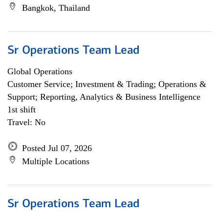
Bangkok, Thailand
Sr Operations Team Lead
Global Operations
Customer Service; Investment & Trading; Operations &
Support; Reporting, Analytics & Business Intelligence
1st shift
Travel: No
Posted Jul 07, 2026
Multiple Locations
Sr Operations Team Lead