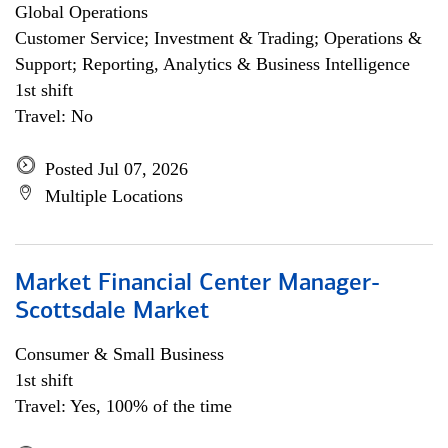
Global Operations
Customer Service; Investment & Trading; Operations &
Support; Reporting, Analytics & Business Intelligence
1st shift
Travel: No
Posted Jul 07, 2026
Multiple Locations
Market Financial Center Manager-
Scottsdale Market
Consumer & Small Business
1st shift
Travel: Yes, 100% of the time