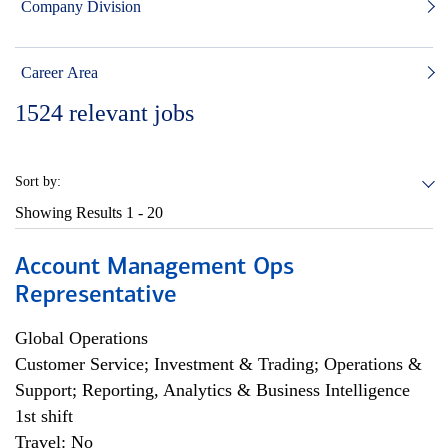
Company Division
Career Area
1524
relevant jobs
Sort by:
Showing Results
1 - 20
Account Management Ops
Representative
Global Operations
Customer Service; Investment & Trading; Operations &
Support; Reporting, Analytics & Business Intelligence
1st shift
Travel: No