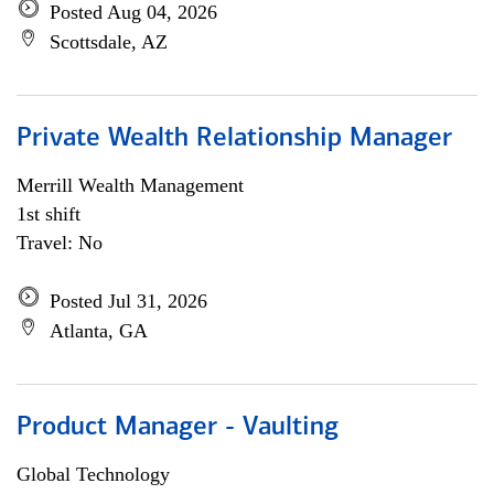
Posted Aug 04, 2026
Scottsdale, AZ
Private Wealth Relationship Manager
Merrill Wealth Management
1st shift
Travel: No
Posted Jul 31, 2026
Atlanta, GA
Product Manager - Vaulting
Global Technology