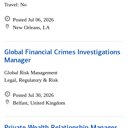
Travel: No
Posted Jul 06, 2026
New Orleans, LA
Global Financial Crimes Investigations
Manager
Global Risk Management
Legal, Regulatory & Risk
Posted Jul 30, 2026
Belfast, United Kingdom