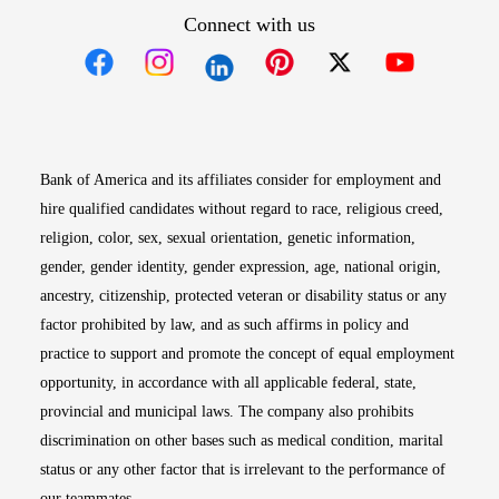
Connect with us
Opens in new window
Opens in new window
Opens in new window
Opens in new win
Opens in n
Bank of America and its affiliates consider for employment and
hire qualified candidates without regard to race, religious creed,
religion, color, sex, sexual orientation, genetic information,
gender, gender identity, gender expression, age, national origin,
ancestry, citizenship, protected veteran or disability status or any
factor prohibited by law, and as such affirms in policy and
practice to support and promote the concept of equal employment
opportunity, in accordance with all applicable federal, state,
provincial and municipal laws. The company also prohibits
discrimination on other bases such as medical condition, marital
status or any other factor that is irrelevant to the performance of
our teammates.