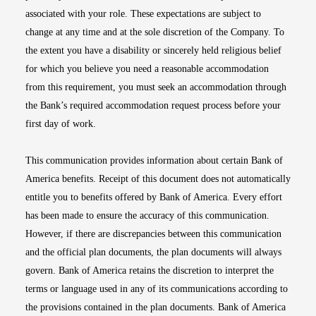
associated with your role. These expectations are subject to
change at any time and at the sole discretion of the Company. To
the extent you have a disability or sincerely held religious belief
for which you believe you need a reasonable accommodation
from this requirement, you must seek an accommodation through
the Bank’s required accommodation request process before your
first day of work.
This communication provides information about certain Bank of
America benefits. Receipt of this document does not automatically
entitle you to benefits offered by Bank of America. Every effort
has been made to ensure the accuracy of this communication.
However, if there are discrepancies between this communication
and the official plan documents, the plan documents will always
govern. Bank of America retains the discretion to interpret the
terms or language used in any of its communications according to
the provisions contained in the plan documents. Bank of America