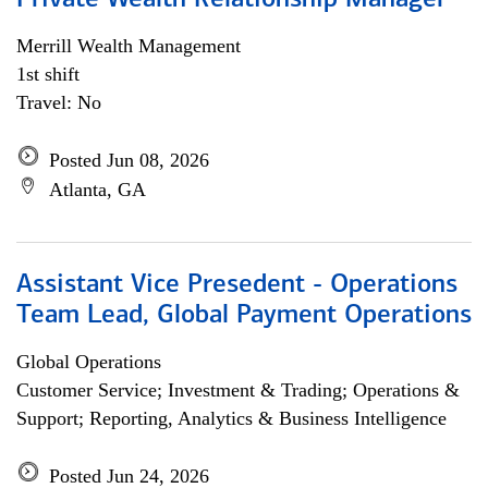
Private Wealth Relationship Manager
Merrill Wealth Management
1st shift
Travel: No
Posted Jun 08, 2026
Atlanta, GA
Assistant Vice Presedent - Operations
Team Lead, Global Payment Operations
Global Operations
Customer Service; Investment & Trading; Operations &
Support; Reporting, Analytics & Business Intelligence
Posted Jun 24, 2026