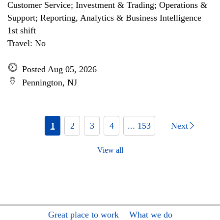
Customer Service; Investment & Trading; Operations &
Support; Reporting, Analytics & Business Intelligence
1st shift
Travel: No
Posted Aug 05, 2026
Pennington, NJ
1
2
3
4
... 153
Next
View all
Great place to work
What we do