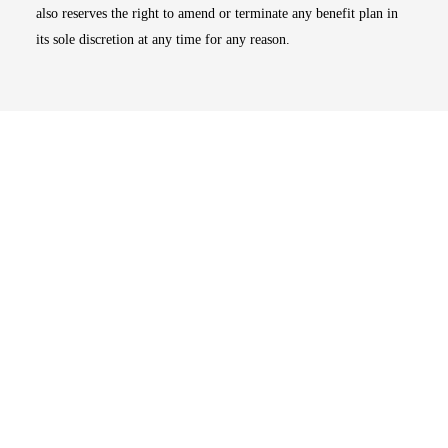
also reserves the right to amend or terminate any benefit plan in
its sole discretion at any time for any reason.