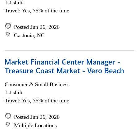
1st shift
Travel: Yes, 75% of the time
Posted Jun 26, 2026
Gastonia, NC
Market Financial Center Manager -
Treasure Coast Market - Vero Beach
Consumer & Small Business
1st shift
Travel: Yes, 75% of the time
Posted Jun 26, 2026
Multiple Locations