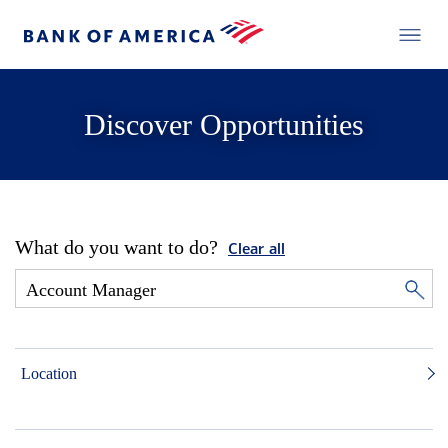
Discover Opportunities
What do you want to do?
Clear all
Location