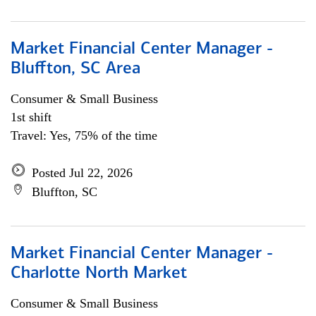
Market Financial Center Manager -
Bluffton, SC Area
Consumer & Small Business
1st shift
Travel: Yes, 75% of the time
Posted Jul 22, 2026
Bluffton, SC
Market Financial Center Manager -
Charlotte North Market
Consumer & Small Business