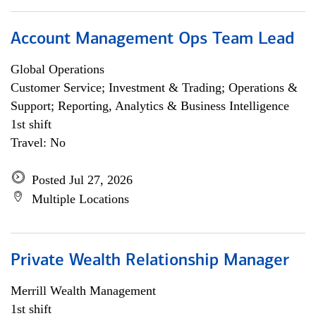
Account Management Ops Team Lead
Global Operations
Customer Service; Investment & Trading; Operations &
Support; Reporting, Analytics & Business Intelligence
1st shift
Travel: No
Posted Jul 27, 2026
Multiple Locations
Private Wealth Relationship Manager
Merrill Wealth Management
1st shift