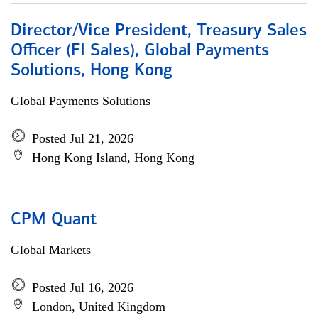
Director/Vice President, Treasury Sales
Officer (FI Sales), Global Payments
Solutions, Hong Kong
Global Payments Solutions
Posted Jul 21, 2026
Hong Kong Island, Hong Kong
CPM Quant
Global Markets
Posted Jul 16, 2026
London, United Kingdom