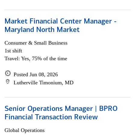
Market Financial Center Manager -
Maryland North Market
Consumer & Small Business
1st shift
Travel: Yes, 75% of the time
Posted Jun 08, 2026
Lutherville Timonium, MD
Senior Operations Manager | BPRO
Financial Transaction Review
Global Operations