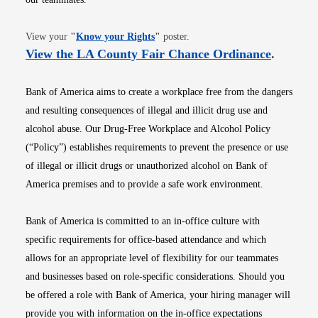
Opens in new window
View your
"
Know your Rights
"
poster.
Opens i
View the LA County Fair Chance Ordinance
.
Bank of America aims to create a workplace free from the dangers
and resulting consequences of illegal and illicit drug use and
alcohol abuse. Our Drug-Free Workplace and Alcohol Policy
(“Policy”) establishes requirements to prevent the presence or use
of illegal or illicit drugs or unauthorized alcohol on Bank of
America premises and to provide a safe work environment.
Bank of America is committed to an in-office culture with
specific requirements for office-based attendance and which
allows for an appropriate level of flexibility for our teammates
and businesses based on role-specific considerations. Should you
be offered a role with Bank of America, your hiring manager will
provide you with information on the in-office expectations