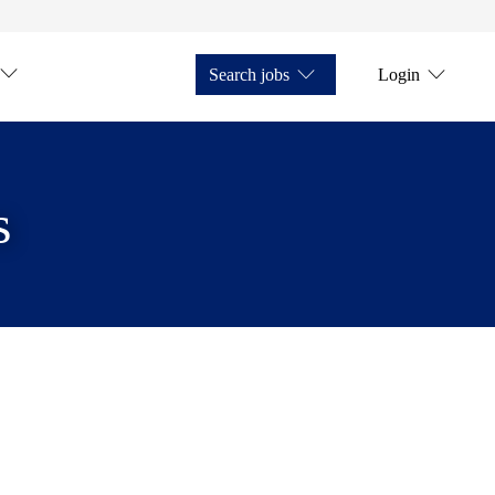
Search jobs
Login
s