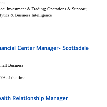
ons
ce; Investment & Trading; Operations & Support;
lytics & Business Intelligence
nancial Center Manager- Scottsdale
all Business
00% of the time
ealth Relationship Manager