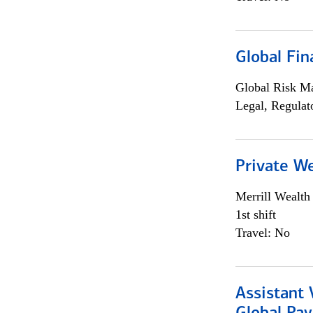
Global Fin
Global Risk M
Legal, Regulat
Private W
Merrill Wealt
1st shift
Travel: No
Assistant