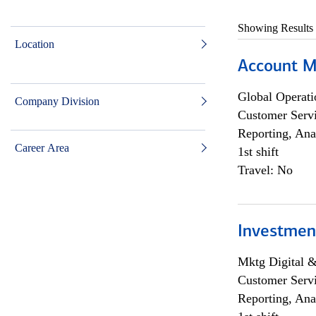
Showing Results
Location
Account M
Global Operati
Company Division
Customer Servi
Reporting, Ana
Career Area
1st shift
Travel: No
Investmen
Mktg Digital &
Customer Servi
Reporting, Ana