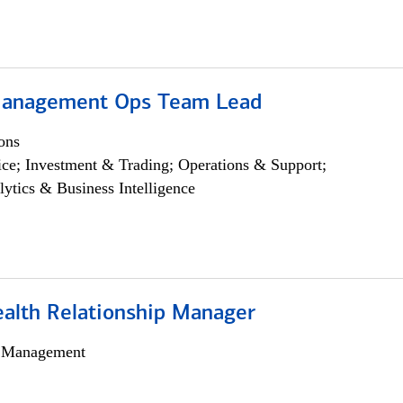
Management Ops Team Lead
ons
ce; Investment & Trading; Operations & Support;
lytics & Business Intelligence
ealth Relationship Manager
h Management