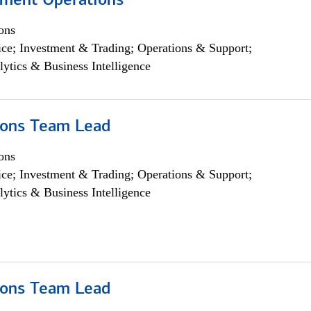
yment Operations
ons
ce; Investment & Trading; Operations & Support;
lytics & Business Intelligence
ions Team Lead
ons
ce; Investment & Trading; Operations & Support;
lytics & Business Intelligence
ions Team Lead