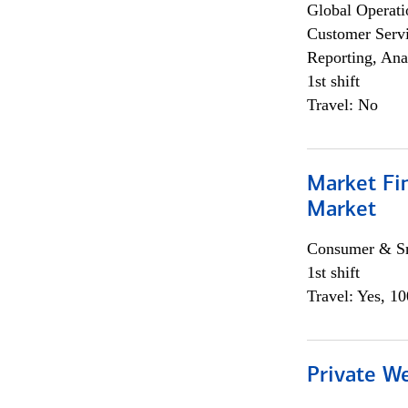
Global Operati
Customer Servi
Reporting, Ana
1st shift
Travel: No
Market Fi
Market
Consumer & Sm
1st shift
Travel: Yes, 1
Private W