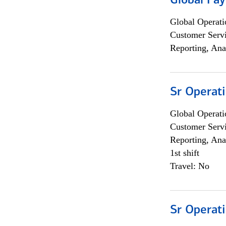
Global Pa
Global Operati
Customer Servi
Reporting, Ana
Sr Operat
Global Operati
Customer Servi
Reporting, Ana
1st shift
Travel: No
Sr Operat