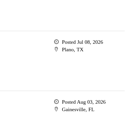
Posted Jul 08, 2026
Plano, TX
Posted Aug 03, 2026
Gainesville, FL