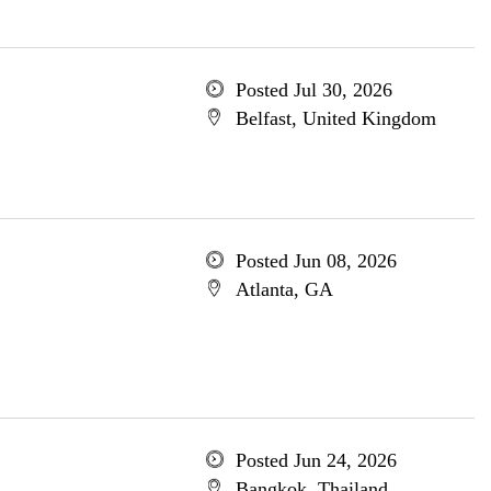
Posted Jul 30, 2026
Belfast, United Kingdom
Posted Jun 08, 2026
Atlanta, GA
Posted Jun 24, 2026
Bangkok, Thailand