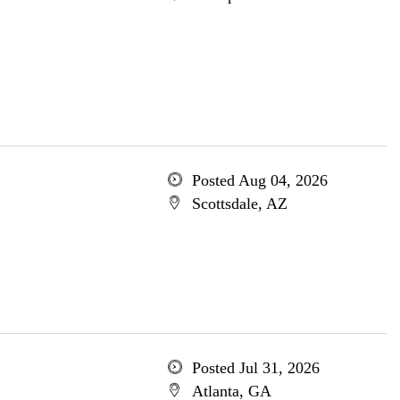
Posted Aug 04, 2026
Scottsdale, AZ
Posted Jul 31, 2026
Atlanta, GA