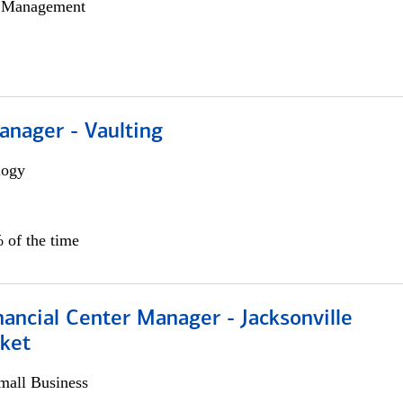
h Management
anager - Vaulting
logy
 of the time
ancial Center Manager - Jacksonville
ket
all Business