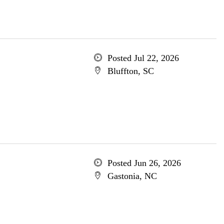
Posted Jul 22, 2026
Bluffton, SC
Posted Jun 26, 2026
Gastonia, NC