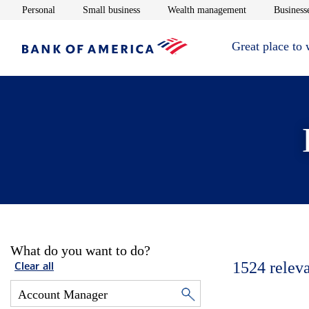
Opens in new window
Opens in new window
Opens in new 
Personal
Small business
Wealth management
Businesse
Great place to
What do you want to do?
1524
relev
Clear all