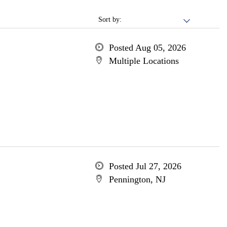
Sort by:
Posted Aug 05, 2026
Multiple Locations
Posted Jul 27, 2026
Pennington, NJ