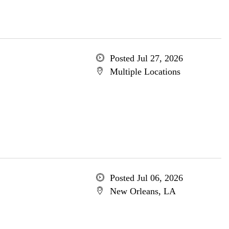
Posted Jul 27, 2026
Multiple Locations
Posted Jul 06, 2026
New Orleans, LA