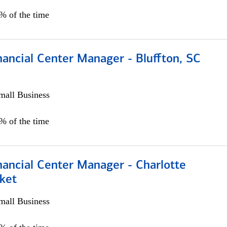
5% of the time
ancial Center Manager - Bluffton, SC
all Business
5% of the time
nancial Center Manager - Charlotte
ket
all Business