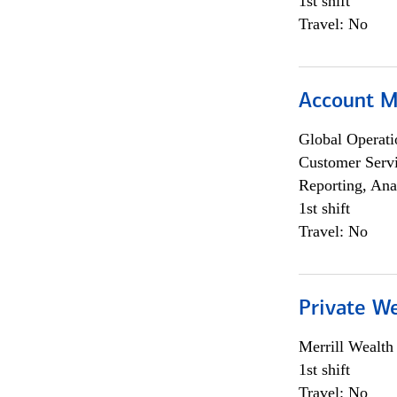
1st shift
Travel: No
Account 
Global Operati
Customer Servi
Reporting, Ana
1st shift
Travel: No
Private W
Merrill Wealt
1st shift
Travel: No