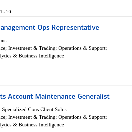
1 - 20
anagement Ops Representative
ons
ce; Investment & Trading; Operations & Support;
lytics & Business Intelligence
ts Account Maintenance Generalist
 Specialized Cons Client Solns
ce; Investment & Trading; Operations & Support;
lytics & Business Intelligence