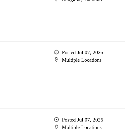
Posted Jul 07, 2026
Multiple Locations
Posted Jul 07, 2026
Multiple Locations