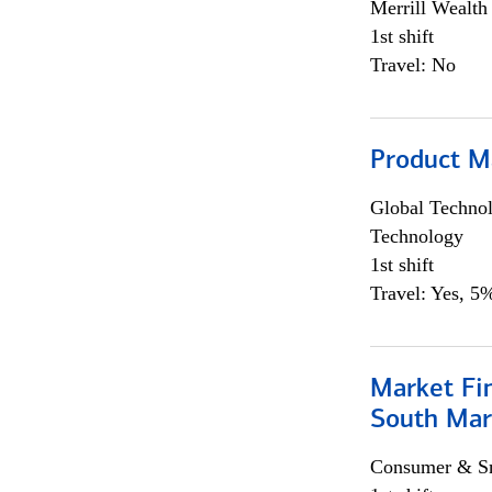
Merrill Wealt
1st shift
Travel: No
Product M
Global Techno
Technology
1st shift
Travel: Yes, 5%
Market Fin
South Mar
Consumer & Sm