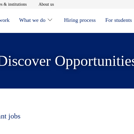
window
Opens in new window
Opens in new window
s & institutions
About us
 work
What we do
Hiring process
For students
Discover Opportunitie
ant jobs