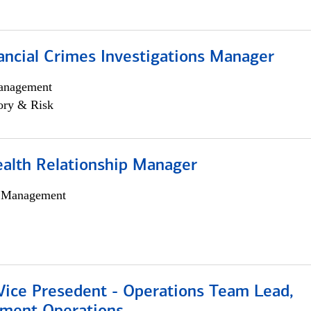
ancial Crimes Investigations Manager
anagement
ory & Risk
ealth Relationship Manager
h Management
 Vice Presedent - Operations Team Lead,