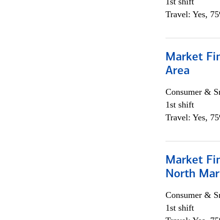
1st shift
Travel: Yes, 7
Market Fin
Area
Consumer & Sm
1st shift
Travel: Yes, 7
Market Fi
North Mar
Consumer & Sm
1st shift