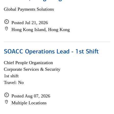
Global Payments Solutions
Posted Jul 21, 2026
Hong Kong Island, Hong Kong
SOACC Operations Lead - 1st Shift
Chief People Organization
Corporate Services & Security
1st shift
Travel: No
Posted Aug 07, 2026
Multiple Locations