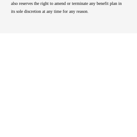
also reserves the right to amend or terminate any benefit plan in
its sole discretion at any time for any reason.