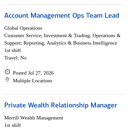
Account Management Ops Team Lead
Global Operations
Customer Service; Investment & Trading; Operations &
Support; Reporting, Analytics & Business Intelligence
1st shift
Travel: No
Posted Jul 27, 2026
Multiple Locations
Private Wealth Relationship Manager
Merrill Wealth Management
1st shift