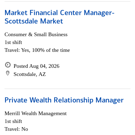
Market Financial Center Manager-
Scottsdale Market
Consumer & Small Business
1st shift
Travel: Yes, 100% of the time
Posted Aug 04, 2026
Scottsdale, AZ
Private Wealth Relationship Manager
Merrill Wealth Management
1st shift
Travel: No