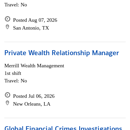
Travel: No
Posted Aug 07, 2026
San Antonio, TX
Private Wealth Relationship Manager
Merrill Wealth Management
1st shift
Travel: No
Posted Jul 06, 2026
New Orleans, LA
Global Financial Crimes Investigations