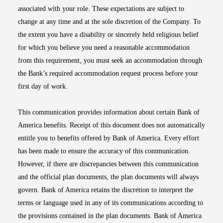
associated with your role. These expectations are subject to
change at any time and at the sole discretion of the Company. To
the extent you have a disability or sincerely held religious belief
for which you believe you need a reasonable accommodation
from this requirement, you must seek an accommodation through
the Bank’s required accommodation request process before your
first day of work.
This communication provides information about certain Bank of
America benefits. Receipt of this document does not automatically
entitle you to benefits offered by Bank of America. Every effort
has been made to ensure the accuracy of this communication.
However, if there are discrepancies between this communication
and the official plan documents, the plan documents will always
govern. Bank of America retains the discretion to interpret the
terms or language used in any of its communications according to
the provisions contained in the plan documents. Bank of America