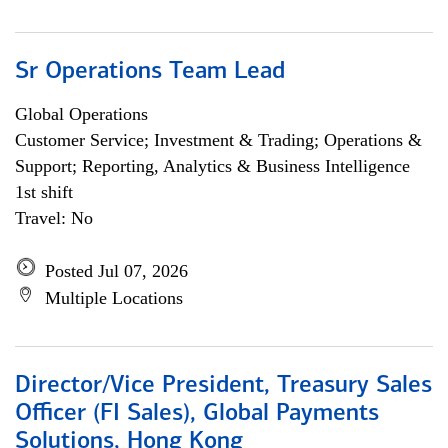
Sr Operations Team Lead
Global Operations
Customer Service; Investment & Trading; Operations &
Support; Reporting, Analytics & Business Intelligence
1st shift
Travel: No
Posted Jul 07, 2026
Multiple Locations
Director/Vice President, Treasury Sales
Officer (FI Sales), Global Payments
Solutions, Hong Kong