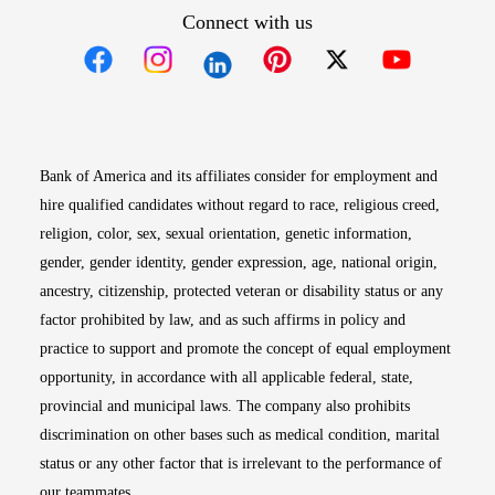
Connect with us
Opens in new window
Opens in new window
Opens in new window
Opens in new win
Opens in n
Bank of America and its affiliates consider for employment and
hire qualified candidates without regard to race, religious creed,
religion, color, sex, sexual orientation, genetic information,
gender, gender identity, gender expression, age, national origin,
ancestry, citizenship, protected veteran or disability status or any
factor prohibited by law, and as such affirms in policy and
practice to support and promote the concept of equal employment
opportunity, in accordance with all applicable federal, state,
provincial and municipal laws. The company also prohibits
discrimination on other bases such as medical condition, marital
status or any other factor that is irrelevant to the performance of
our teammates.