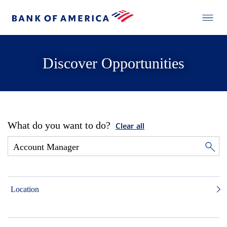
Discover Opportunities
What do you want to do?
Clear all
Location