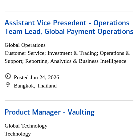
Assistant Vice Presedent - Operations
Team Lead, Global Payment Operations
Global Operations
Customer Service; Investment & Trading; Operations &
Support; Reporting, Analytics & Business Intelligence
Posted Jun 24, 2026
Bangkok, Thailand
Product Manager - Vaulting
Global Technology
Technology