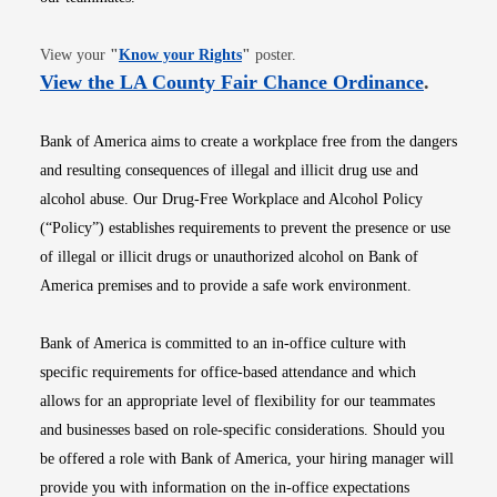
Opens in new window
View your
"
Know your Rights
"
poster.
Opens i
View the LA County Fair Chance Ordinance
.
Bank of America aims to create a workplace free from the dangers
and resulting consequences of illegal and illicit drug use and
alcohol abuse. Our Drug-Free Workplace and Alcohol Policy
(“Policy”) establishes requirements to prevent the presence or use
of illegal or illicit drugs or unauthorized alcohol on Bank of
America premises and to provide a safe work environment.
Bank of America is committed to an in-office culture with
specific requirements for office-based attendance and which
allows for an appropriate level of flexibility for our teammates
and businesses based on role-specific considerations. Should you
be offered a role with Bank of America, your hiring manager will
provide you with information on the in-office expectations