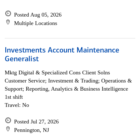
Posted Aug 05, 2026
Multiple Locations
Investments Account Maintenance
Generalist
Mktg Digital & Specialized Cons Client Solns
Customer Service; Investment & Trading; Operations &
Support; Reporting, Analytics & Business Intelligence
1st shift
Travel: No
Posted Jul 27, 2026
Pennington, NJ