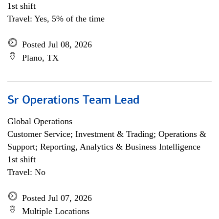
1st shift
Travel: Yes, 5% of the time
Posted Jul 08, 2026
Plano, TX
Sr Operations Team Lead
Global Operations
Customer Service; Investment & Trading; Operations &
Support; Reporting, Analytics & Business Intelligence
1st shift
Travel: No
Posted Jul 07, 2026
Multiple Locations