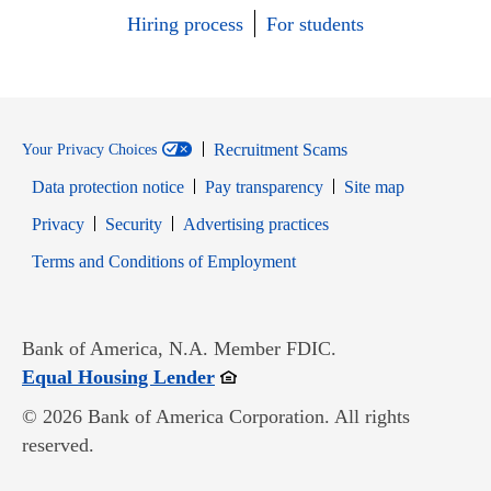
Hiring process
For students
Recruitment Scams
Your Privacy Choices
Data protection notice
Pay transparency
Site map
Opens in new window
Opens in new window
Privacy
Security
Advertising practices
Opens in new window
Terms and Conditions of Employment
Bank of America, N.A. Member FDIC.
Opens in new window
Equal Housing Lender
© 2026 Bank of America Corporation. All rights
reserved.