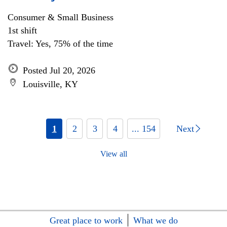
Consumer & Small Business
1st shift
Travel: Yes, 75% of the time
Posted Jul 20, 2026
Louisville, KY
1
2
3
4
... 154
Next
View all
Great place to work
What we do