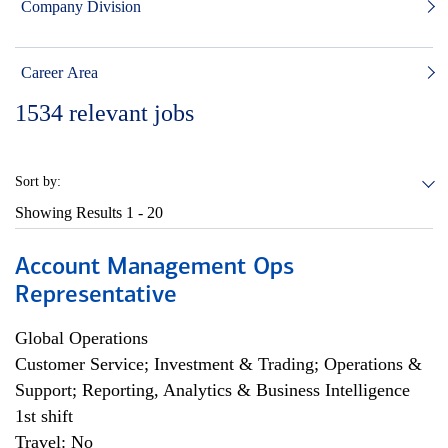
Company Division
Career Area
1534
relevant jobs
Sort by:
Showing Results
1 - 20
Account Management Ops
Representative
Global Operations
Customer Service; Investment & Trading; Operations &
Support; Reporting, Analytics & Business Intelligence
1st shift
Travel: No