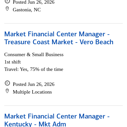
Posted Jun 26, 2026
Gastonia, NC
Market Financial Center Manager -
Treasure Coast Market - Vero Beach
Consumer & Small Business
1st shift
Travel: Yes, 75% of the time
Posted Jun 26, 2026
Multiple Locations
Market Financial Center Manager -
Kentucky - Mkt Adm