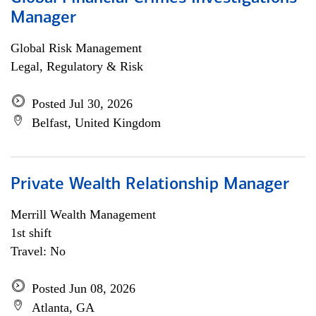
Manager
Global Risk Management
Legal, Regulatory & Risk
Posted Jul 30, 2026
Belfast, United Kingdom
Private Wealth Relationship Manager
Merrill Wealth Management
1st shift
Travel: No
Posted Jun 08, 2026
Atlanta, GA