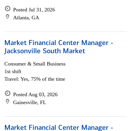
Posted Jul 31, 2026
Atlanta, GA
Market Financial Center Manager -
Jacksonville South Market
Consumer & Small Business
1st shift
Travel: Yes, 75% of the time
Posted Aug 03, 2026
Gainesville, FL
Market Financial Center Manager -