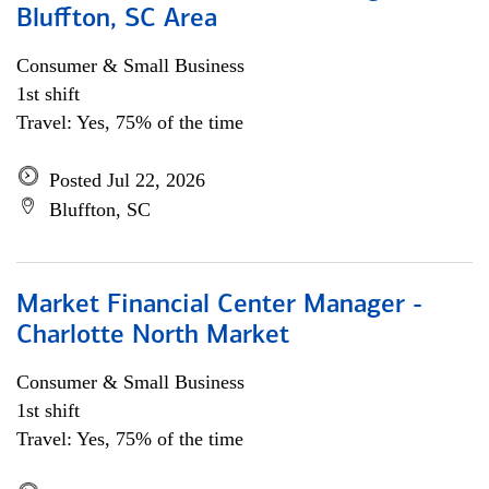
Bluffton, SC Area
Consumer & Small Business
1st shift
Travel: Yes, 75% of the time
Posted Jul 22, 2026
Bluffton, SC
Market Financial Center Manager -
Charlotte North Market
Consumer & Small Business
1st shift
Travel: Yes, 75% of the time