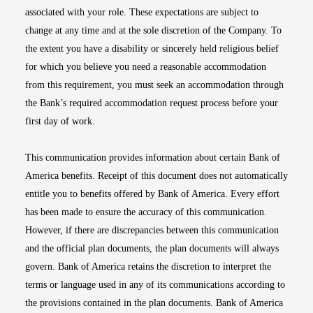
associated with your role. These expectations are subject to
change at any time and at the sole discretion of the Company. To
the extent you have a disability or sincerely held religious belief
for which you believe you need a reasonable accommodation
from this requirement, you must seek an accommodation through
the Bank’s required accommodation request process before your
first day of work.
This communication provides information about certain Bank of
America benefits. Receipt of this document does not automatically
entitle you to benefits offered by Bank of America. Every effort
has been made to ensure the accuracy of this communication.
However, if there are discrepancies between this communication
and the official plan documents, the plan documents will always
govern. Bank of America retains the discretion to interpret the
terms or language used in any of its communications according to
the provisions contained in the plan documents. Bank of America