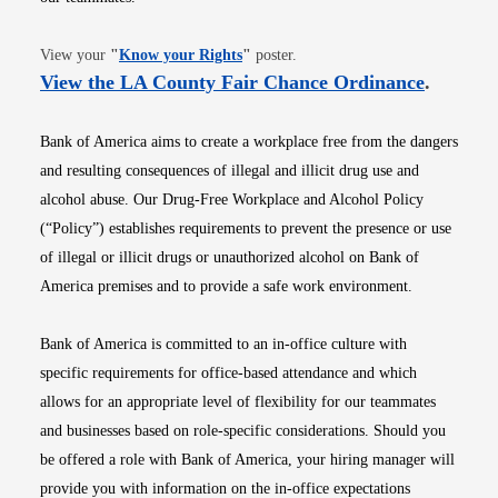
Opens in new window
View your
"
Know your Rights
"
poster.
Opens i
View the LA County Fair Chance Ordinance
.
Bank of America aims to create a workplace free from the dangers
and resulting consequences of illegal and illicit drug use and
alcohol abuse. Our Drug-Free Workplace and Alcohol Policy
(“Policy”) establishes requirements to prevent the presence or use
of illegal or illicit drugs or unauthorized alcohol on Bank of
America premises and to provide a safe work environment.
Bank of America is committed to an in-office culture with
specific requirements for office-based attendance and which
allows for an appropriate level of flexibility for our teammates
and businesses based on role-specific considerations. Should you
be offered a role with Bank of America, your hiring manager will
provide you with information on the in-office expectations