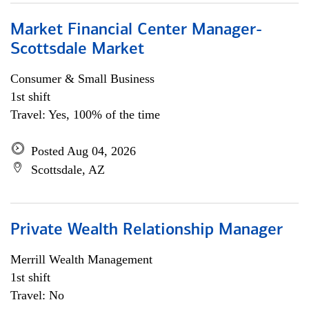
Market Financial Center Manager-
Scottsdale Market
Consumer & Small Business
1st shift
Travel: Yes, 100% of the time
Posted Aug 04, 2026
Scottsdale, AZ
Private Wealth Relationship Manager
Merrill Wealth Management
1st shift
Travel: No