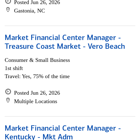
Posted Jun 26, 2026
Gastonia, NC
Market Financial Center Manager -
Treasure Coast Market - Vero Beach
Consumer & Small Business
1st shift
Travel: Yes, 75% of the time
Posted Jun 26, 2026
Multiple Locations
Market Financial Center Manager -
Kentucky - Mkt Adm