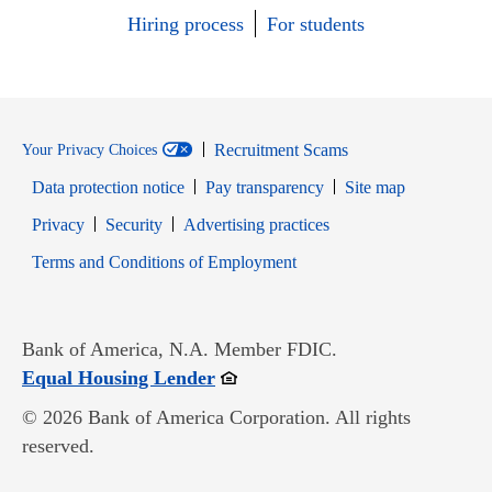
Hiring process
For students
Recruitment Scams
Your Privacy Choices
Data protection notice
Pay transparency
Site map
Opens in new window
Opens in new window
Privacy
Security
Advertising practices
Opens in new window
Terms and Conditions of Employment
Bank of America, N.A. Member FDIC.
Opens in new window
Equal Housing Lender
© 2026 Bank of America Corporation. All rights
reserved.