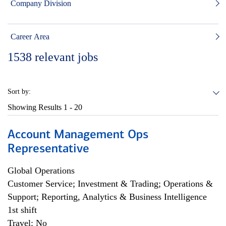
Company Division
Career Area
1538
relevant jobs
Sort by:
Showing Results
1 - 20
Account Management Ops
Representative
Global Operations
Customer Service; Investment & Trading; Operations &
Support; Reporting, Analytics & Business Intelligence
1st shift
Travel: No