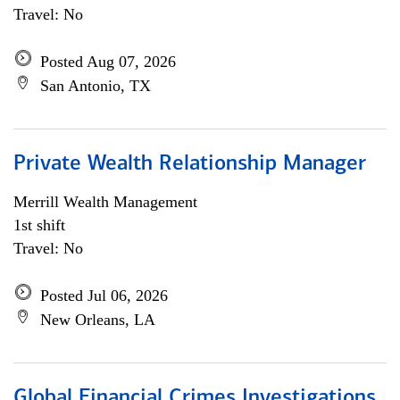
Travel: No
Posted Aug 07, 2026
San Antonio, TX
Private Wealth Relationship Manager
Merrill Wealth Management
1st shift
Travel: No
Posted Jul 06, 2026
New Orleans, LA
Global Financial Crimes Investigations