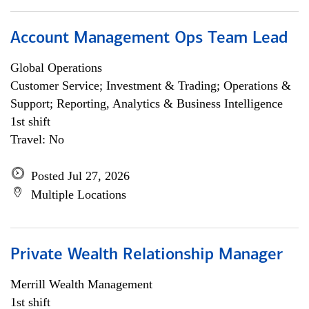
Account Management Ops Team Lead
Global Operations
Customer Service; Investment & Trading; Operations &
Support; Reporting, Analytics & Business Intelligence
1st shift
Travel: No
Posted Jul 27, 2026
Multiple Locations
Private Wealth Relationship Manager
Merrill Wealth Management
1st shift