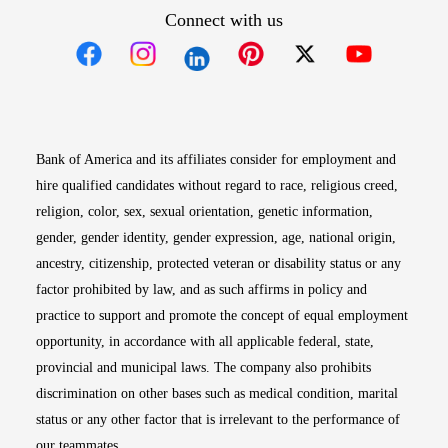
Connect with us
Opens in new window
Opens in new window
Opens in new window
Opens in new win
Opens in n
Bank of America and its affiliates consider for employment and
hire qualified candidates without regard to race, religious creed,
religion, color, sex, sexual orientation, genetic information,
gender, gender identity, gender expression, age, national origin,
ancestry, citizenship, protected veteran or disability status or any
factor prohibited by law, and as such affirms in policy and
practice to support and promote the concept of equal employment
opportunity, in accordance with all applicable federal, state,
provincial and municipal laws. The company also prohibits
discrimination on other bases such as medical condition, marital
status or any other factor that is irrelevant to the performance of
our teammates.