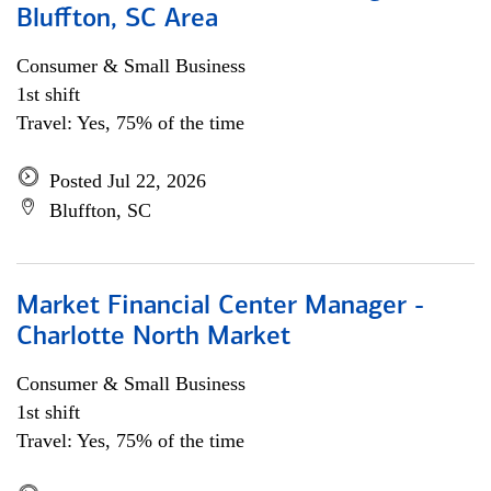
Bluffton, SC Area
Consumer & Small Business
1st shift
Travel: Yes, 75% of the time
Posted Jul 22, 2026
Bluffton, SC
Market Financial Center Manager -
Charlotte North Market
Consumer & Small Business
1st shift
Travel: Yes, 75% of the time