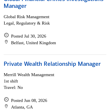
Manager
Global Risk Management
Legal, Regulatory & Risk
Posted Jul 30, 2026
Belfast, United Kingdom
Private Wealth Relationship Manager
Merrill Wealth Management
1st shift
Travel: No
Posted Jun 08, 2026
Atlanta, GA