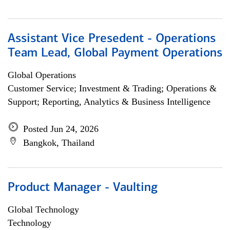
Assistant Vice Presedent - Operations
Team Lead, Global Payment Operations
Global Operations
Customer Service; Investment & Trading; Operations &
Support; Reporting, Analytics & Business Intelligence
Posted Jun 24, 2026
Bangkok, Thailand
Product Manager - Vaulting
Global Technology
Technology