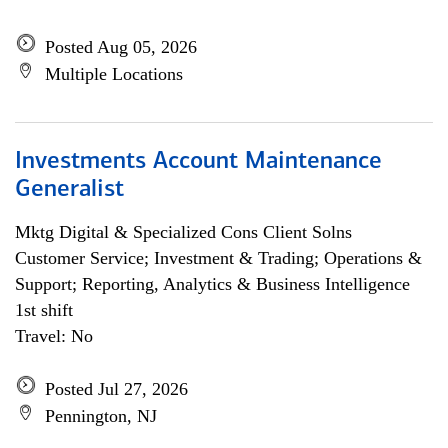
Posted Aug 05, 2026
Multiple Locations
Investments Account Maintenance
Generalist
Mktg Digital & Specialized Cons Client Solns
Customer Service; Investment & Trading; Operations &
Support; Reporting, Analytics & Business Intelligence
1st shift
Travel: No
Posted Jul 27, 2026
Pennington, NJ