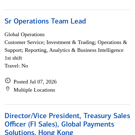
Sr Operations Team Lead
Global Operations
Customer Service; Investment & Trading; Operations &
Support; Reporting, Analytics & Business Intelligence
1st shift
Travel: No
Posted Jul 07, 2026
Multiple Locations
Director/Vice President, Treasury Sales
Officer (FI Sales), Global Payments
Solutions, Hong Kong