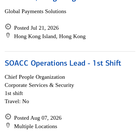
Global Payments Solutions
Posted Jul 21, 2026
Hong Kong Island, Hong Kong
SOACC Operations Lead - 1st Shift
Chief People Organization
Corporate Services & Security
1st shift
Travel: No
Posted Aug 07, 2026
Multiple Locations