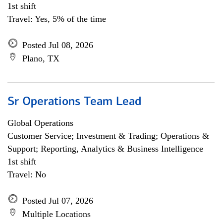
1st shift
Travel: Yes, 5% of the time
Posted Jul 08, 2026
Plano, TX
Sr Operations Team Lead
Global Operations
Customer Service; Investment & Trading; Operations &
Support; Reporting, Analytics & Business Intelligence
1st shift
Travel: No
Posted Jul 07, 2026
Multiple Locations