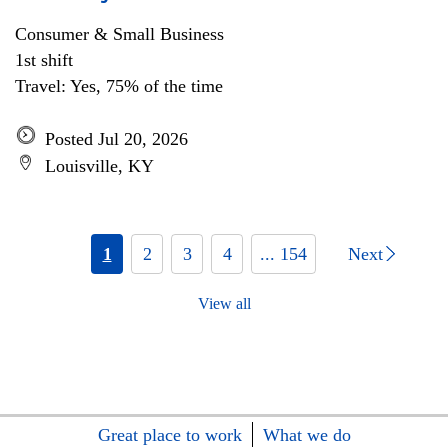
Consumer & Small Business
1st shift
Travel: Yes, 75% of the time
Posted Jul 20, 2026
Louisville, KY
1
2
3
4
... 154
Next
View all
Great place to work
What we do