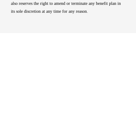
also reserves the right to amend or terminate any benefit plan in
its sole discretion at any time for any reason.