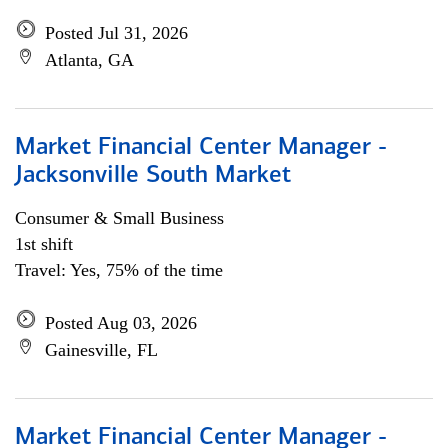
Posted Jul 31, 2026
Atlanta, GA
Market Financial Center Manager -
Jacksonville South Market
Consumer & Small Business
1st shift
Travel: Yes, 75% of the time
Posted Aug 03, 2026
Gainesville, FL
Market Financial Center Manager -