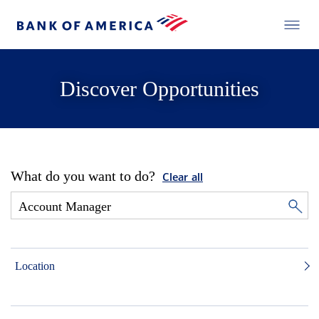
Discover Opportunities
What do you want to do?
Clear all
Location