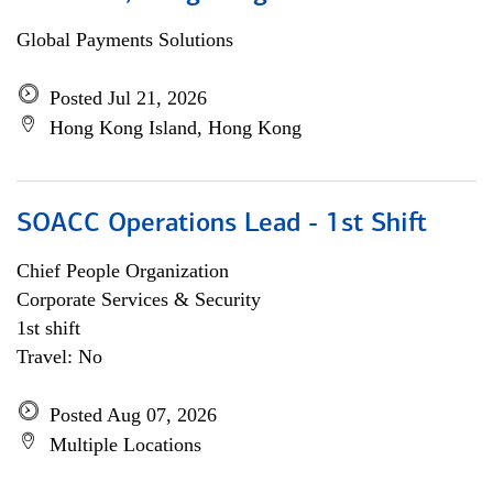
Global Payments Solutions
Posted Jul 21, 2026
Hong Kong Island, Hong Kong
SOACC Operations Lead - 1st Shift
Chief People Organization
Corporate Services & Security
1st shift
Travel: No
Posted Aug 07, 2026
Multiple Locations