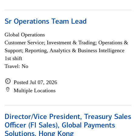
Sr Operations Team Lead
Global Operations
Customer Service; Investment & Trading; Operations &
Support; Reporting, Analytics & Business Intelligence
1st shift
Travel: No
Posted Jul 07, 2026
Multiple Locations
Director/Vice President, Treasury Sales
Officer (FI Sales), Global Payments
Solutions, Hong Kong