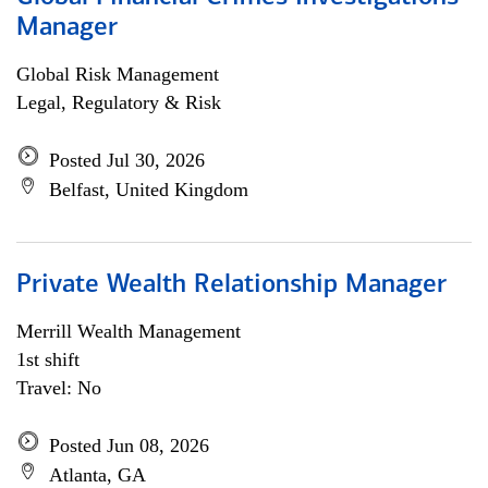
Manager
Global Risk Management
Legal, Regulatory & Risk
Posted Jul 30, 2026
Belfast, United Kingdom
Private Wealth Relationship Manager
Merrill Wealth Management
1st shift
Travel: No
Posted Jun 08, 2026
Atlanta, GA