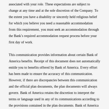
associated with your role. These expectations are subject to
change at any time and at the sole discretion of the Company. To
the extent you have a disability or sincerely held religious belief
for which you believe you need a reasonable accommodation
from this requirement, you must seek an accommodation through
the Bank’s required accommodation request process before your
first day of work.
This communication provides information about certain Bank of
America benefits. Receipt of this document does not automatically
entitle you to benefits offered by Bank of America. Every effort
has been made to ensure the accuracy of this communication.
However, if there are discrepancies between this communication
and the official plan documents, the plan documents will always
govern. Bank of America retains the discretion to interpret the
terms or language used in any of its communications according to
the provisions contained in the plan documents. Bank of America