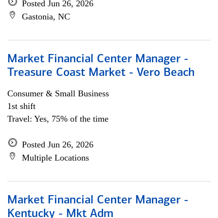
Posted Jun 26, 2026
Gastonia, NC
Market Financial Center Manager -
Treasure Coast Market - Vero Beach
Consumer & Small Business
1st shift
Travel: Yes, 75% of the time
Posted Jun 26, 2026
Multiple Locations
Market Financial Center Manager -
Kentucky - Mkt Adm