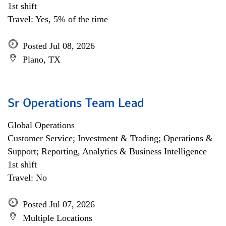
1st shift
Travel: Yes, 5% of the time
Posted Jul 08, 2026
Plano, TX
Sr Operations Team Lead
Global Operations
Customer Service; Investment & Trading; Operations &
Support; Reporting, Analytics & Business Intelligence
1st shift
Travel: No
Posted Jul 07, 2026
Multiple Locations