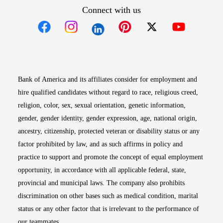
Connect with us
Opens in new window
Opens in new window
Opens in new window
Opens in new win
Opens in n
Bank of America and its affiliates consider for employment and
hire qualified candidates without regard to race, religious creed,
religion, color, sex, sexual orientation, genetic information,
gender, gender identity, gender expression, age, national origin,
ancestry, citizenship, protected veteran or disability status or any
factor prohibited by law, and as such affirms in policy and
practice to support and promote the concept of equal employment
opportunity, in accordance with all applicable federal, state,
provincial and municipal laws. The company also prohibits
discrimination on other bases such as medical condition, marital
status or any other factor that is irrelevant to the performance of
our teammates.