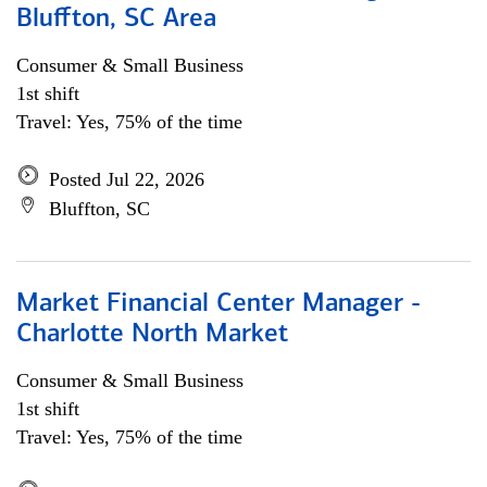
Bluffton, SC Area
Consumer & Small Business
1st shift
Travel: Yes, 75% of the time
Posted Jul 22, 2026
Bluffton, SC
Market Financial Center Manager -
Charlotte North Market
Consumer & Small Business
1st shift
Travel: Yes, 75% of the time