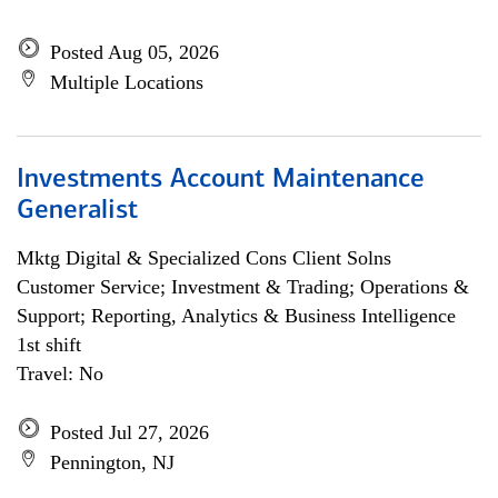
Posted Aug 05, 2026
Multiple Locations
Investments Account Maintenance
Generalist
Mktg Digital & Specialized Cons Client Solns
Customer Service; Investment & Trading; Operations &
Support; Reporting, Analytics & Business Intelligence
1st shift
Travel: No
Posted Jul 27, 2026
Pennington, NJ