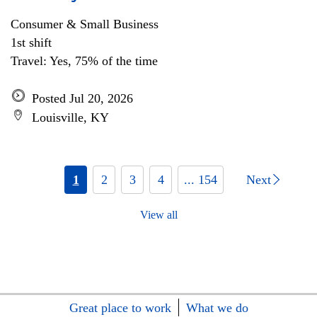
Consumer & Small Business
1st shift
Travel: Yes, 75% of the time
Posted Jul 20, 2026
Louisville, KY
1
2
3
4
... 154
Next
View all
Great place to work
What we do