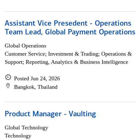
Assistant Vice Presedent - Operations
Team Lead, Global Payment Operations
Global Operations
Customer Service; Investment & Trading; Operations &
Support; Reporting, Analytics & Business Intelligence
Posted Jun 24, 2026
Bangkok, Thailand
Product Manager - Vaulting
Global Technology
Technology