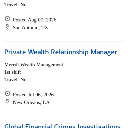
Travel: No
Posted Aug 07, 2026
San Antonio, TX
Private Wealth Relationship Manager
Merrill Wealth Management
1st shift
Travel: No
Posted Jul 06, 2026
New Orleans, LA
Global Financial Crimes Investigations