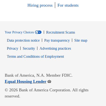
Hiring process
For students
Recruitment Scams
Your Privacy Choices
Data protection notice
Pay transparency
Site map
Opens in new window
Opens in new window
Privacy
Security
Advertising practices
Opens in new window
Terms and Conditions of Employment
Bank of America, N.A. Member FDIC.
Opens in new window
Equal Housing Lender
© 2026 Bank of America Corporation. All rights
reserved.