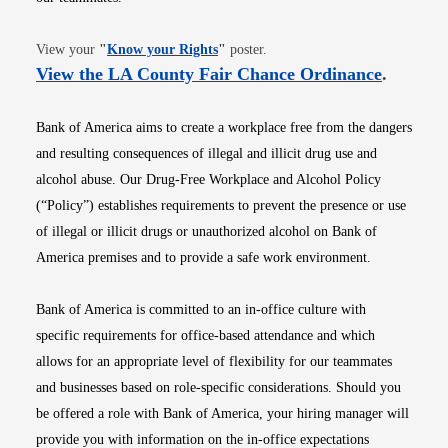
Opens in new window
View your
"
Know your Rights
"
poster.
Opens i
View the LA County Fair Chance Ordinance
.
Bank of America aims to create a workplace free from the dangers
and resulting consequences of illegal and illicit drug use and
alcohol abuse. Our Drug-Free Workplace and Alcohol Policy
(“Policy”) establishes requirements to prevent the presence or use
of illegal or illicit drugs or unauthorized alcohol on Bank of
America premises and to provide a safe work environment.
Bank of America is committed to an in-office culture with
specific requirements for office-based attendance and which
allows for an appropriate level of flexibility for our teammates
and businesses based on role-specific considerations. Should you
be offered a role with Bank of America, your hiring manager will
provide you with information on the in-office expectations