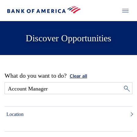
Discover Opportunities
What do you want to do?
Clear all
Location