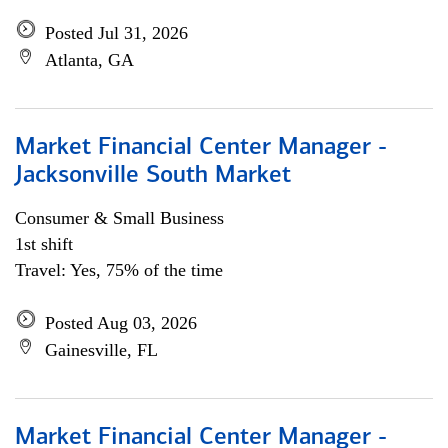
Posted Jul 31, 2026
Atlanta, GA
Market Financial Center Manager -
Jacksonville South Market
Consumer & Small Business
1st shift
Travel: Yes, 75% of the time
Posted Aug 03, 2026
Gainesville, FL
Market Financial Center Manager -