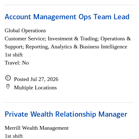
Account Management Ops Team Lead
Global Operations
Customer Service; Investment & Trading; Operations &
Support; Reporting, Analytics & Business Intelligence
1st shift
Travel: No
Posted Jul 27, 2026
Multiple Locations
Private Wealth Relationship Manager
Merrill Wealth Management
1st shift