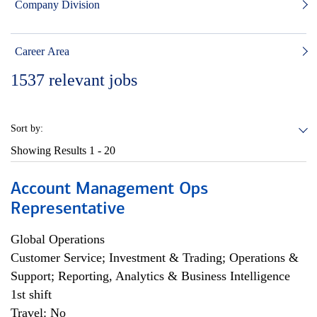
Company Division
Career Area
1537
relevant jobs
Sort by:
Showing Results
1 - 20
Account Management Ops
Representative
Global Operations
Customer Service; Investment & Trading; Operations &
Support; Reporting, Analytics & Business Intelligence
1st shift
Travel: No