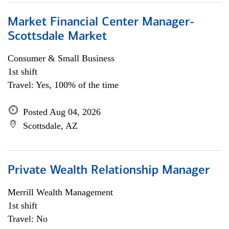
Market Financial Center Manager-
Scottsdale Market
Consumer & Small Business
1st shift
Travel: Yes, 100% of the time
Posted Aug 04, 2026
Scottsdale, AZ
Private Wealth Relationship Manager
Merrill Wealth Management
1st shift
Travel: No