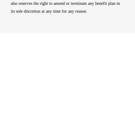
also reserves the right to amend or terminate any benefit plan in
its sole discretion at any time for any reason.