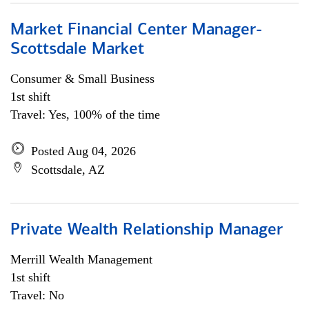
Market Financial Center Manager-
Scottsdale Market
Consumer & Small Business
1st shift
Travel: Yes, 100% of the time
Posted Aug 04, 2026
Scottsdale, AZ
Private Wealth Relationship Manager
Merrill Wealth Management
1st shift
Travel: No