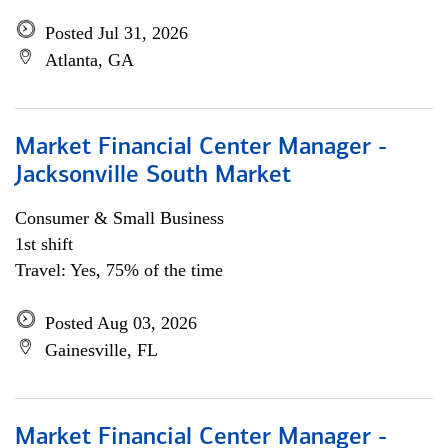
Posted Jul 31, 2026
Atlanta, GA
Market Financial Center Manager -
Jacksonville South Market
Consumer & Small Business
1st shift
Travel: Yes, 75% of the time
Posted Aug 03, 2026
Gainesville, FL
Market Financial Center Manager -