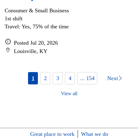
Consumer & Small Business
1st shift
Travel: Yes, 75% of the time
Posted Jul 20, 2026
Louisville, KY
1
2
3
4
... 154
Next
View all
Great place to work
What we do