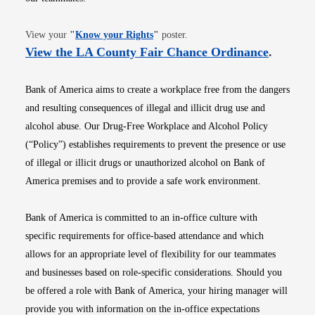
Opens in new window
View your
"
Know your Rights
"
poster.
Opens i
View the LA County Fair Chance Ordinance
.
Bank of America aims to create a workplace free from the dangers
and resulting consequences of illegal and illicit drug use and
alcohol abuse. Our Drug-Free Workplace and Alcohol Policy
(“Policy”) establishes requirements to prevent the presence or use
of illegal or illicit drugs or unauthorized alcohol on Bank of
America premises and to provide a safe work environment.
Bank of America is committed to an in-office culture with
specific requirements for office-based attendance and which
allows for an appropriate level of flexibility for our teammates
and businesses based on role-specific considerations. Should you
be offered a role with Bank of America, your hiring manager will
provide you with information on the in-office expectations