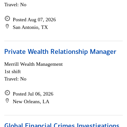
Travel: No
Posted Aug 07, 2026
San Antonio, TX
Private Wealth Relationship Manager
Merrill Wealth Management
1st shift
Travel: No
Posted Jul 06, 2026
New Orleans, LA
Global Financial Crimes Investigations