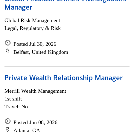
Manager
Global Risk Management
Legal, Regulatory & Risk
Posted Jul 30, 2026
Belfast, United Kingdom
Private Wealth Relationship Manager
Merrill Wealth Management
1st shift
Travel: No
Posted Jun 08, 2026
Atlanta, GA