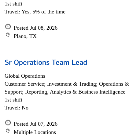
1st shift
Travel: Yes, 5% of the time
Posted Jul 08, 2026
Plano, TX
Sr Operations Team Lead
Global Operations
Customer Service; Investment & Trading; Operations &
Support; Reporting, Analytics & Business Intelligence
1st shift
Travel: No
Posted Jul 07, 2026
Multiple Locations