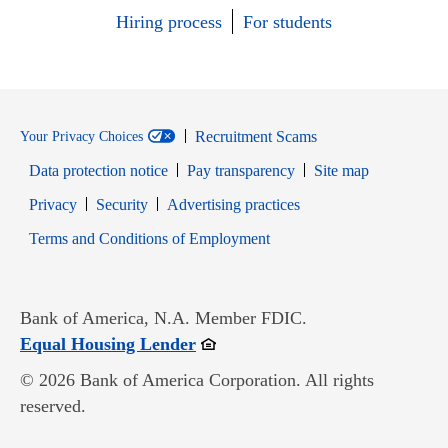
Hiring process
For students
Recruitment Scams
Your Privacy Choices
Data protection notice
Pay transparency
Site map
Opens in new window
Opens in new window
Privacy
Security
Advertising practices
Opens in new window
Terms and Conditions of Employment
Bank of America, N.A. Member FDIC.
Opens in new window
Equal Housing Lender
© 2026 Bank of America Corporation. All rights
reserved.