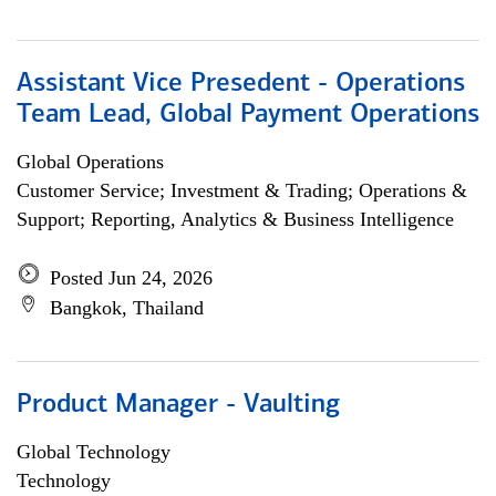
Assistant Vice Presedent - Operations
Team Lead, Global Payment Operations
Global Operations
Customer Service; Investment & Trading; Operations &
Support; Reporting, Analytics & Business Intelligence
Posted Jun 24, 2026
Bangkok, Thailand
Product Manager - Vaulting
Global Technology
Technology