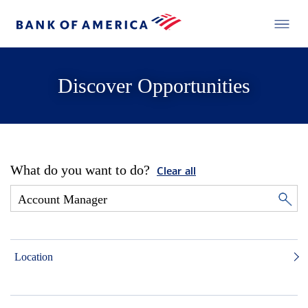
Discover Opportunities
What do you want to do?
Clear all
Location