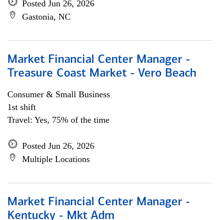
Posted Jun 26, 2026
Gastonia, NC
Market Financial Center Manager -
Treasure Coast Market - Vero Beach
Consumer & Small Business
1st shift
Travel: Yes, 75% of the time
Posted Jun 26, 2026
Multiple Locations
Market Financial Center Manager -
Kentucky - Mkt Adm