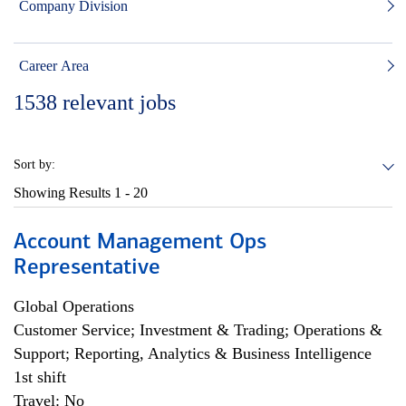
Company Division
Career Area
1538
relevant jobs
Sort by:
Showing Results
1 - 20
Account Management Ops
Representative
Global Operations
Customer Service; Investment & Trading; Operations &
Support; Reporting, Analytics & Business Intelligence
1st shift
Travel: No