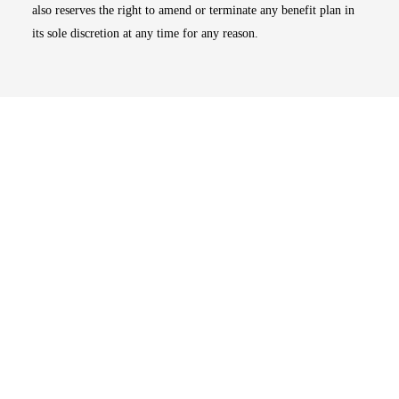
also reserves the right to amend or terminate any benefit plan in
its sole discretion at any time for any reason.