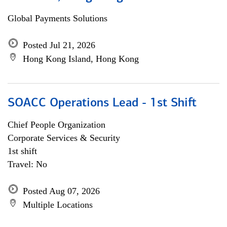
Global Payments Solutions
Posted Jul 21, 2026
Hong Kong Island, Hong Kong
SOACC Operations Lead - 1st Shift
Chief People Organization
Corporate Services & Security
1st shift
Travel: No
Posted Aug 07, 2026
Multiple Locations