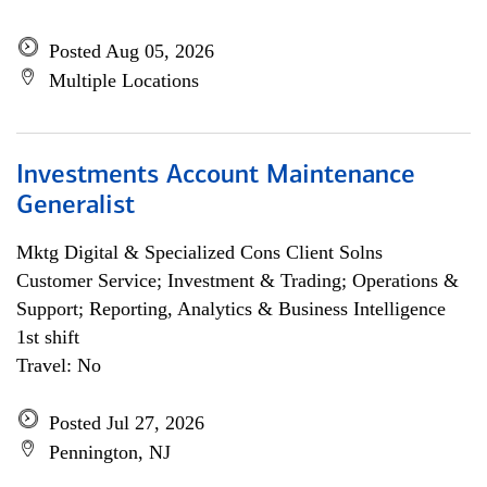
Posted Aug 05, 2026
Multiple Locations
Investments Account Maintenance
Generalist
Mktg Digital & Specialized Cons Client Solns
Customer Service; Investment & Trading; Operations &
Support; Reporting, Analytics & Business Intelligence
1st shift
Travel: No
Posted Jul 27, 2026
Pennington, NJ