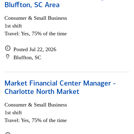
Bluffton, SC Area
Consumer & Small Business
1st shift
Travel: Yes, 75% of the time
Posted Jul 22, 2026
Bluffton, SC
Market Financial Center Manager -
Charlotte North Market
Consumer & Small Business
1st shift
Travel: Yes, 75% of the time