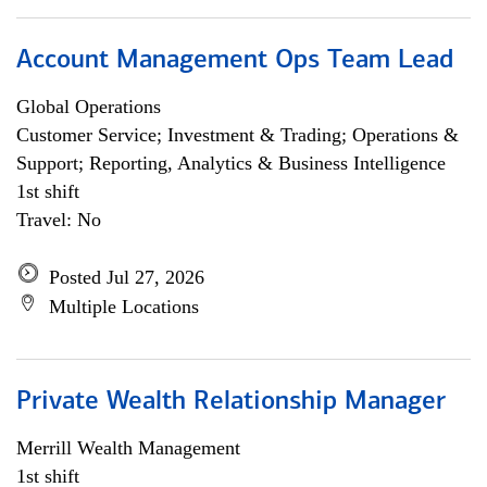
Account Management Ops Team Lead
Global Operations
Customer Service; Investment & Trading; Operations &
Support; Reporting, Analytics & Business Intelligence
1st shift
Travel: No
Posted Jul 27, 2026
Multiple Locations
Private Wealth Relationship Manager
Merrill Wealth Management
1st shift