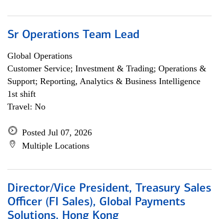
Sr Operations Team Lead
Global Operations
Customer Service; Investment & Trading; Operations &
Support; Reporting, Analytics & Business Intelligence
1st shift
Travel: No
Posted Jul 07, 2026
Multiple Locations
Director/Vice President, Treasury Sales
Officer (FI Sales), Global Payments
Solutions, Hong Kong