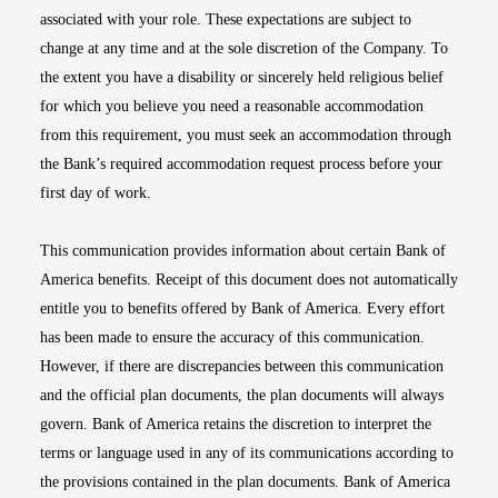
associated with your role. These expectations are subject to
change at any time and at the sole discretion of the Company. To
the extent you have a disability or sincerely held religious belief
for which you believe you need a reasonable accommodation
from this requirement, you must seek an accommodation through
the Bank’s required accommodation request process before your
first day of work.
This communication provides information about certain Bank of
America benefits. Receipt of this document does not automatically
entitle you to benefits offered by Bank of America. Every effort
has been made to ensure the accuracy of this communication.
However, if there are discrepancies between this communication
and the official plan documents, the plan documents will always
govern. Bank of America retains the discretion to interpret the
terms or language used in any of its communications according to
the provisions contained in the plan documents. Bank of America