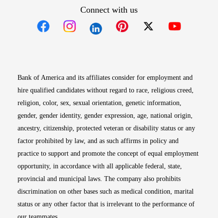
Connect with us
Opens in new window
Opens in new window
Opens in new window
Opens in new win
Opens in n
Bank of America and its affiliates consider for employment and
hire qualified candidates without regard to race, religious creed,
religion, color, sex, sexual orientation, genetic information,
gender, gender identity, gender expression, age, national origin,
ancestry, citizenship, protected veteran or disability status or any
factor prohibited by law, and as such affirms in policy and
practice to support and promote the concept of equal employment
opportunity, in accordance with all applicable federal, state,
provincial and municipal laws. The company also prohibits
discrimination on other bases such as medical condition, marital
status or any other factor that is irrelevant to the performance of
our teammates.