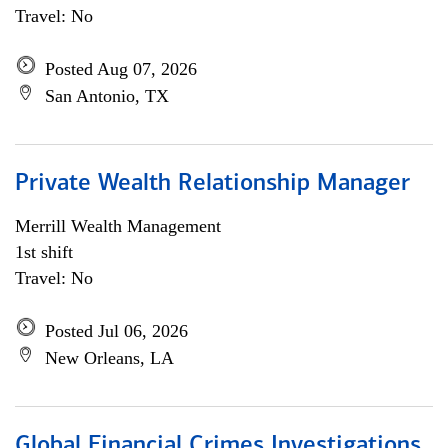
Travel: No
Posted Aug 07, 2026
San Antonio, TX
Private Wealth Relationship Manager
Merrill Wealth Management
1st shift
Travel: No
Posted Jul 06, 2026
New Orleans, LA
Global Financial Crimes Investigations