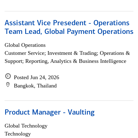
Assistant Vice Presedent - Operations
Team Lead, Global Payment Operations
Global Operations
Customer Service; Investment & Trading; Operations &
Support; Reporting, Analytics & Business Intelligence
Posted Jun 24, 2026
Bangkok, Thailand
Product Manager - Vaulting
Global Technology
Technology