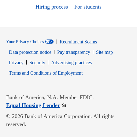
Hiring process
For students
Recruitment Scams
Your Privacy Choices
Data protection notice
Pay transparency
Site map
Opens in new window
Opens in new window
Privacy
Security
Advertising practices
Opens in new window
Terms and Conditions of Employment
Bank of America, N.A. Member FDIC.
Opens in new window
Equal Housing Lender
© 2026 Bank of America Corporation. All rights
reserved.