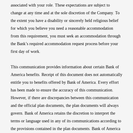
associated with your role. These expectations are subject to
change at any time and at the sole discretion of the Company. To
the extent you have a disability or sincerely held religious belief
for which you believe you need a reasonable accommodation
from this requirement, you must seek an accommodation through
the Bank’s required accommodation request process before your
first day of work.
This communication provides information about certain Bank of
America benefits. Receipt of this document does not automatically
entitle you to benefits offered by Bank of America. Every effort
has been made to ensure the accuracy of this communication.
However, if there are discrepancies between this communication
and the official plan documents, the plan documents will always
govern. Bank of America retains the discretion to interpret the
terms or language used in any of its communications according to
the provisions contained in the plan documents. Bank of America