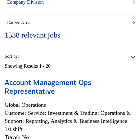
Company Division
Career Area
1538
relevant jobs
Sort by:
Showing Results
1 - 20
Account Management Ops
Representative
Global Operations
Customer Service; Investment & Trading; Operations &
Support; Reporting, Analytics & Business Intelligence
1st shift
Travel: No