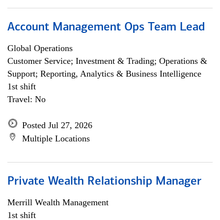
Account Management Ops Team Lead
Global Operations
Customer Service; Investment & Trading; Operations &
Support; Reporting, Analytics & Business Intelligence
1st shift
Travel: No
Posted Jul 27, 2026
Multiple Locations
Private Wealth Relationship Manager
Merrill Wealth Management
1st shift