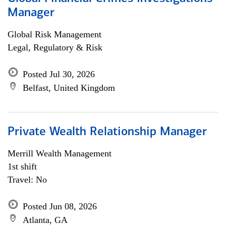
Manager
Global Risk Management
Legal, Regulatory & Risk
Posted Jul 30, 2026
Belfast, United Kingdom
Private Wealth Relationship Manager
Merrill Wealth Management
1st shift
Travel: No
Posted Jun 08, 2026
Atlanta, GA