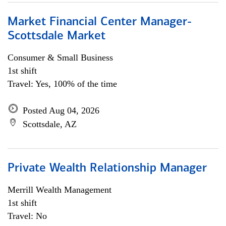
Market Financial Center Manager-
Scottsdale Market
Consumer & Small Business
1st shift
Travel: Yes, 100% of the time
Posted Aug 04, 2026
Scottsdale, AZ
Private Wealth Relationship Manager
Merrill Wealth Management
1st shift
Travel: No