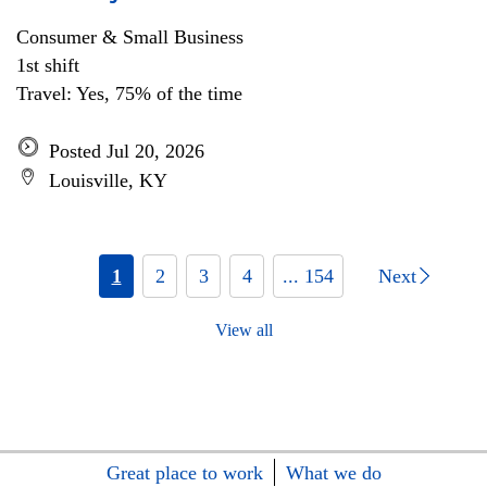
Consumer & Small Business
1st shift
Travel: Yes, 75% of the time
Posted Jul 20, 2026
Louisville, KY
1
2
3
4
... 154
Next
View all
Great place to work
What we do