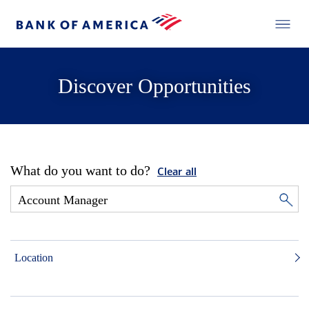
Discover Opportunities
What do you want to do?
Clear all
Location