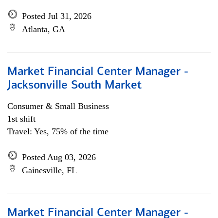
Posted Jul 31, 2026
Atlanta, GA
Market Financial Center Manager -
Jacksonville South Market
Consumer & Small Business
1st shift
Travel: Yes, 75% of the time
Posted Aug 03, 2026
Gainesville, FL
Market Financial Center Manager -