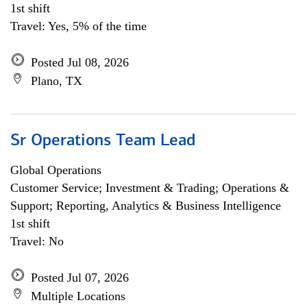
1st shift
Travel: Yes, 5% of the time
Posted Jul 08, 2026
Plano, TX
Sr Operations Team Lead
Global Operations
Customer Service; Investment & Trading; Operations &
Support; Reporting, Analytics & Business Intelligence
1st shift
Travel: No
Posted Jul 07, 2026
Multiple Locations