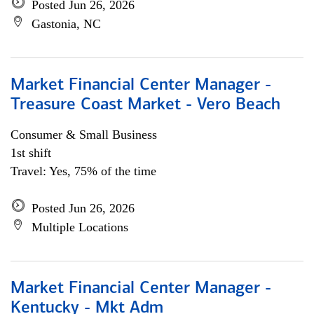
Posted Jun 26, 2026
Gastonia, NC
Market Financial Center Manager -
Treasure Coast Market - Vero Beach
Consumer & Small Business
1st shift
Travel: Yes, 75% of the time
Posted Jun 26, 2026
Multiple Locations
Market Financial Center Manager -
Kentucky - Mkt Adm