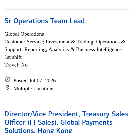
Sr Operations Team Lead
Global Operations
Customer Service; Investment & Trading; Operations &
Support; Reporting, Analytics & Business Intelligence
1st shift
Travel: No
Posted Jul 07, 2026
Multiple Locations
Director/Vice President, Treasury Sales
Officer (FI Sales), Global Payments
Solutions, Hong Kong