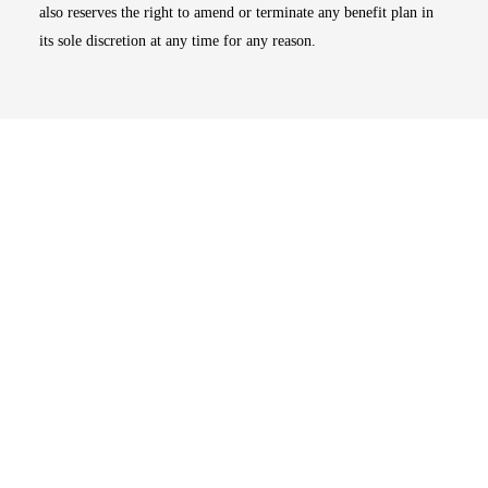
also reserves the right to amend or terminate any benefit plan in
its sole discretion at any time for any reason.