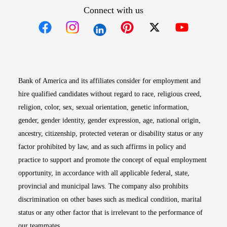
Connect with us
Opens in new window
Opens in new window
Opens in new window
Opens in new win
Opens in n
Bank of America and its affiliates consider for employment and
hire qualified candidates without regard to race, religious creed,
religion, color, sex, sexual orientation, genetic information,
gender, gender identity, gender expression, age, national origin,
ancestry, citizenship, protected veteran or disability status or any
factor prohibited by law, and as such affirms in policy and
practice to support and promote the concept of equal employment
opportunity, in accordance with all applicable federal, state,
provincial and municipal laws. The company also prohibits
discrimination on other bases such as medical condition, marital
status or any other factor that is irrelevant to the performance of
our teammates.