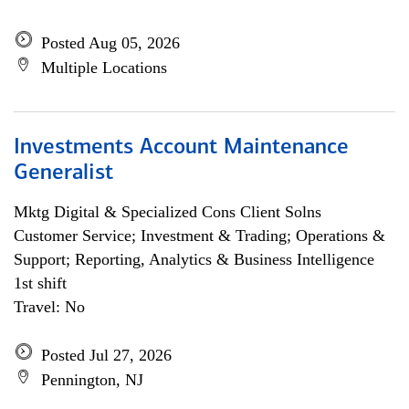
Posted Aug 05, 2026
Multiple Locations
Investments Account Maintenance
Generalist
Mktg Digital & Specialized Cons Client Solns
Customer Service; Investment & Trading; Operations &
Support; Reporting, Analytics & Business Intelligence
1st shift
Travel: No
Posted Jul 27, 2026
Pennington, NJ