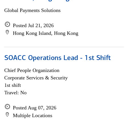
Global Payments Solutions
Posted Jul 21, 2026
Hong Kong Island, Hong Kong
SOACC Operations Lead - 1st Shift
Chief People Organization
Corporate Services & Security
1st shift
Travel: No
Posted Aug 07, 2026
Multiple Locations