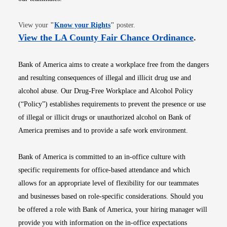
Opens in new window
View your
"
Know your Rights
"
poster.
Opens i
View the LA County Fair Chance Ordinance
.
Bank of America aims to create a workplace free from the dangers
and resulting consequences of illegal and illicit drug use and
alcohol abuse. Our Drug-Free Workplace and Alcohol Policy
(“Policy”) establishes requirements to prevent the presence or use
of illegal or illicit drugs or unauthorized alcohol on Bank of
America premises and to provide a safe work environment.
Bank of America is committed to an in-office culture with
specific requirements for office-based attendance and which
allows for an appropriate level of flexibility for our teammates
and businesses based on role-specific considerations. Should you
be offered a role with Bank of America, your hiring manager will
provide you with information on the in-office expectations