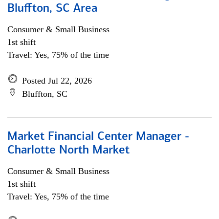
Bluffton, SC Area
Consumer & Small Business
1st shift
Travel: Yes, 75% of the time
Posted Jul 22, 2026
Bluffton, SC
Market Financial Center Manager -
Charlotte North Market
Consumer & Small Business
1st shift
Travel: Yes, 75% of the time