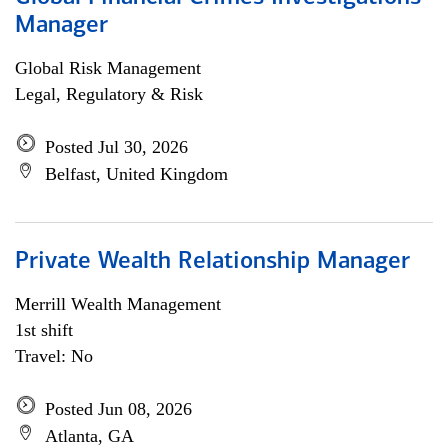
Manager
Global Risk Management
Legal, Regulatory & Risk
Posted Jul 30, 2026
Belfast, United Kingdom
Private Wealth Relationship Manager
Merrill Wealth Management
1st shift
Travel: No
Posted Jun 08, 2026
Atlanta, GA