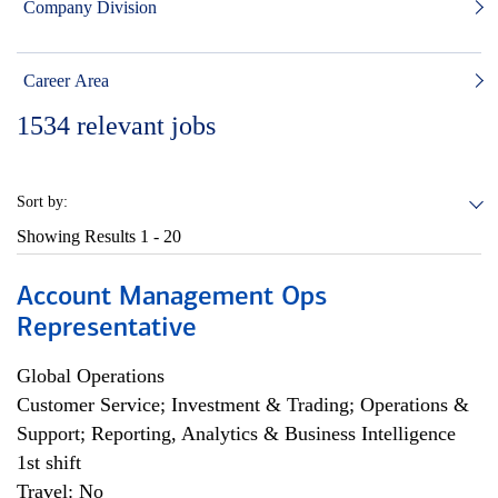
Company Division
Career Area
1534
relevant jobs
Sort by:
Showing Results
1 - 20
Account Management Ops
Representative
Global Operations
Customer Service; Investment & Trading; Operations &
Support; Reporting, Analytics & Business Intelligence
1st shift
Travel: No