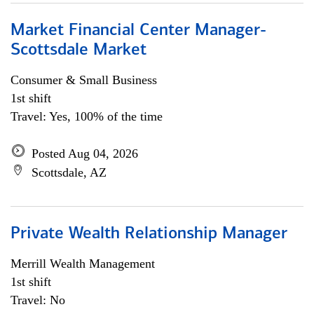
Market Financial Center Manager-
Scottsdale Market
Consumer & Small Business
1st shift
Travel: Yes, 100% of the time
Posted Aug 04, 2026
Scottsdale, AZ
Private Wealth Relationship Manager
Merrill Wealth Management
1st shift
Travel: No