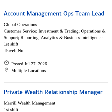
Account Management Ops Team Lead
Global Operations
Customer Service; Investment & Trading; Operations &
Support; Reporting, Analytics & Business Intelligence
1st shift
Travel: No
Posted Jul 27, 2026
Multiple Locations
Private Wealth Relationship Manager
Merrill Wealth Management
1st shift