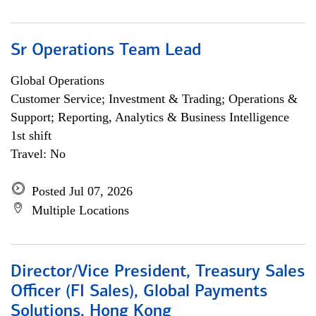
Sr Operations Team Lead
Global Operations
Customer Service; Investment & Trading; Operations &
Support; Reporting, Analytics & Business Intelligence
1st shift
Travel: No
Posted Jul 07, 2026
Multiple Locations
Director/Vice President, Treasury Sales
Officer (FI Sales), Global Payments
Solutions, Hong Kong