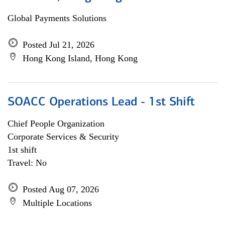
Global Payments Solutions
Posted Jul 21, 2026
Hong Kong Island, Hong Kong
SOACC Operations Lead - 1st Shift
Chief People Organization
Corporate Services & Security
1st shift
Travel: No
Posted Aug 07, 2026
Multiple Locations