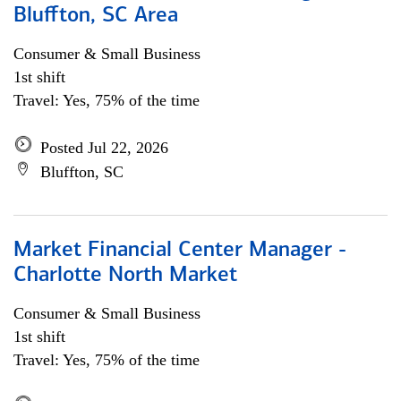
Bluffton, SC Area
Consumer & Small Business
1st shift
Travel: Yes, 75% of the time
Posted Jul 22, 2026
Bluffton, SC
Market Financial Center Manager -
Charlotte North Market
Consumer & Small Business
1st shift
Travel: Yes, 75% of the time