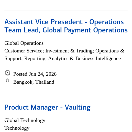
Assistant Vice Presedent - Operations
Team Lead, Global Payment Operations
Global Operations
Customer Service; Investment & Trading; Operations &
Support; Reporting, Analytics & Business Intelligence
Posted Jun 24, 2026
Bangkok, Thailand
Product Manager - Vaulting
Global Technology
Technology