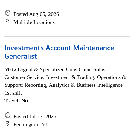
Posted Aug 05, 2026
Multiple Locations
Investments Account Maintenance
Generalist
Mktg Digital & Specialized Cons Client Solns
Customer Service; Investment & Trading; Operations &
Support; Reporting, Analytics & Business Intelligence
1st shift
Travel: No
Posted Jul 27, 2026
Pennington, NJ