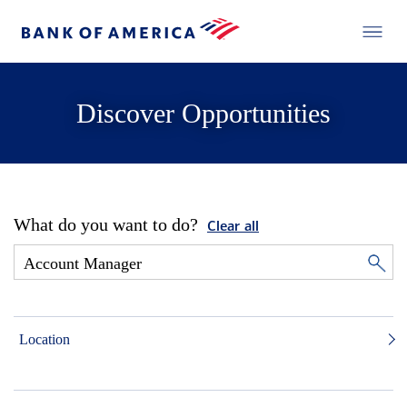
Discover Opportunities
What do you want to do?
Clear all
Location