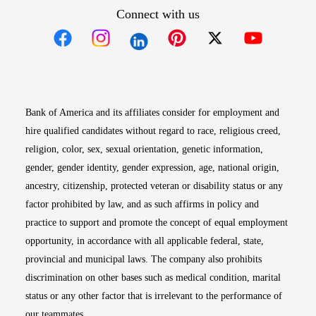
Connect with us
Opens in new window
Opens in new window
Opens in new window
Opens in new win
Opens in n
Bank of America and its affiliates consider for employment and
hire qualified candidates without regard to race, religious creed,
religion, color, sex, sexual orientation, genetic information,
gender, gender identity, gender expression, age, national origin,
ancestry, citizenship, protected veteran or disability status or any
factor prohibited by law, and as such affirms in policy and
practice to support and promote the concept of equal employment
opportunity, in accordance with all applicable federal, state,
provincial and municipal laws. The company also prohibits
discrimination on other bases such as medical condition, marital
status or any other factor that is irrelevant to the performance of
our teammates.