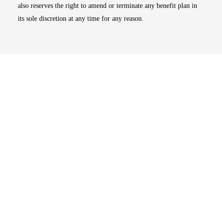
also reserves the right to amend or terminate any benefit plan in
its sole discretion at any time for any reason.