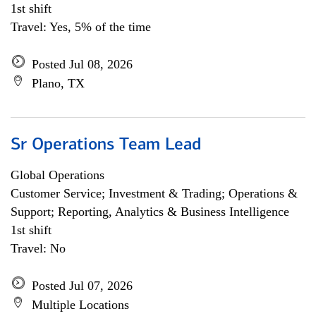
1st shift
Travel: Yes, 5% of the time
Posted Jul 08, 2026
Plano, TX
Sr Operations Team Lead
Global Operations
Customer Service; Investment & Trading; Operations &
Support; Reporting, Analytics & Business Intelligence
1st shift
Travel: No
Posted Jul 07, 2026
Multiple Locations