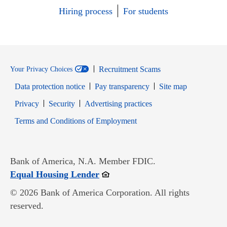
Hiring process
For students
Recruitment Scams
Your Privacy Choices
Data protection notice
Pay transparency
Site map
Opens in new window
Opens in new window
Privacy
Security
Advertising practices
Opens in new window
Terms and Conditions of Employment
Bank of America, N.A. Member FDIC.
Opens in new window
Equal Housing Lender
© 2026 Bank of America Corporation. All rights
reserved.