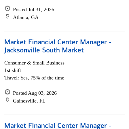
Posted Jul 31, 2026
Atlanta, GA
Market Financial Center Manager -
Jacksonville South Market
Consumer & Small Business
1st shift
Travel: Yes, 75% of the time
Posted Aug 03, 2026
Gainesville, FL
Market Financial Center Manager -