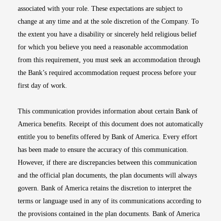
associated with your role. These expectations are subject to
change at any time and at the sole discretion of the Company. To
the extent you have a disability or sincerely held religious belief
for which you believe you need a reasonable accommodation
from this requirement, you must seek an accommodation through
the Bank’s required accommodation request process before your
first day of work.
This communication provides information about certain Bank of
America benefits. Receipt of this document does not automatically
entitle you to benefits offered by Bank of America. Every effort
has been made to ensure the accuracy of this communication.
However, if there are discrepancies between this communication
and the official plan documents, the plan documents will always
govern. Bank of America retains the discretion to interpret the
terms or language used in any of its communications according to
the provisions contained in the plan documents. Bank of America