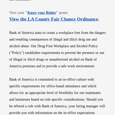
Opens in new window
View your
"
Know your Rights
"
poster.
Opens i
View the LA County Fair Chance Ordinance
.
Bank of America aims to create a workplace free from the dangers
and resulting consequences of illegal and illicit drug use and
alcohol abuse. Our Drug-Free Workplace and Alcohol Policy
(“Policy”) establishes requirements to prevent the presence or use
of illegal or illicit drugs or unauthorized alcohol on Bank of
America premises and to provide a safe work environment.
Bank of America is committed to an in-office culture with
specific requirements for office-based attendance and which
allows for an appropriate level of flexibility for our teammates
and businesses based on role-specific considerations. Should you
be offered a role with Bank of America, your hiring manager will
provide you with information on the in-office expectations