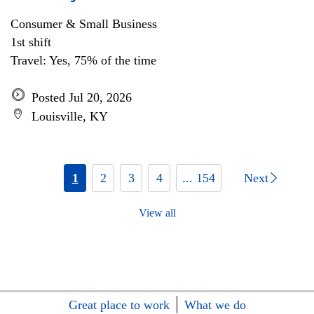
Consumer & Small Business
1st shift
Travel: Yes, 75% of the time
Posted Jul 20, 2026
Louisville, KY
1
2
3
4
... 154
Next
View all
Great place to work
What we do