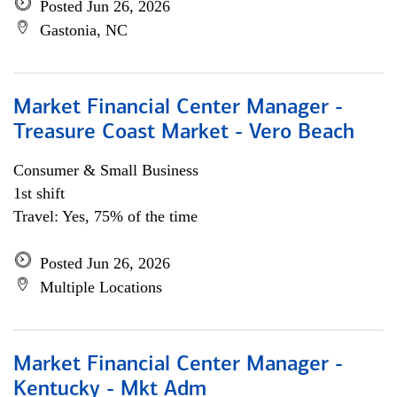
Posted Jun 26, 2026
Gastonia, NC
Market Financial Center Manager -
Treasure Coast Market - Vero Beach
Consumer & Small Business
1st shift
Travel: Yes, 75% of the time
Posted Jun 26, 2026
Multiple Locations
Market Financial Center Manager -
Kentucky - Mkt Adm