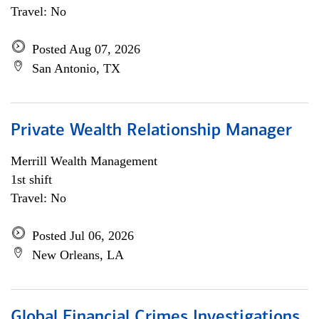
Travel: No
Posted Aug 07, 2026
San Antonio, TX
Private Wealth Relationship Manager
Merrill Wealth Management
1st shift
Travel: No
Posted Jul 06, 2026
New Orleans, LA
Global Financial Crimes Investigations