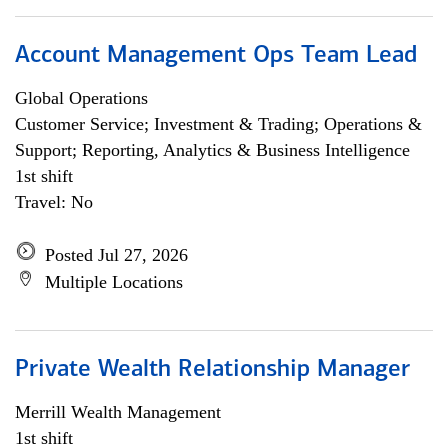
Account Management Ops Team Lead
Global Operations
Customer Service; Investment & Trading; Operations &
Support; Reporting, Analytics & Business Intelligence
1st shift
Travel: No
Posted Jul 27, 2026
Multiple Locations
Private Wealth Relationship Manager
Merrill Wealth Management
1st shift