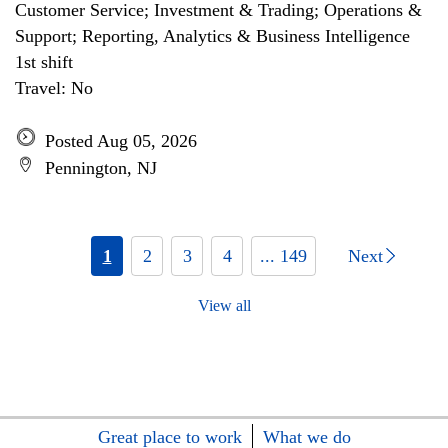
Customer Service; Investment & Trading; Operations &
Support; Reporting, Analytics & Business Intelligence
1st shift
Travel: No
Posted Aug 05, 2026
Pennington, NJ
1
2
3
4
... 149
Next
View all
Great place to work
What we do