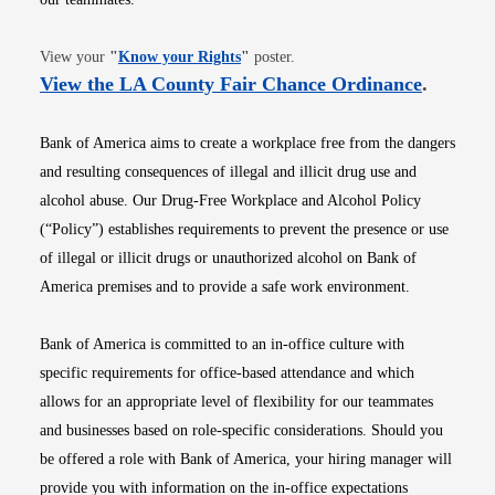
Opens in new window
View your
"
Know your Rights
"
poster.
Opens i
View the LA County Fair Chance Ordinance
.
Bank of America aims to create a workplace free from the dangers
and resulting consequences of illegal and illicit drug use and
alcohol abuse. Our Drug-Free Workplace and Alcohol Policy
(“Policy”) establishes requirements to prevent the presence or use
of illegal or illicit drugs or unauthorized alcohol on Bank of
America premises and to provide a safe work environment.
Bank of America is committed to an in-office culture with
specific requirements for office-based attendance and which
allows for an appropriate level of flexibility for our teammates
and businesses based on role-specific considerations. Should you
be offered a role with Bank of America, your hiring manager will
provide you with information on the in-office expectations