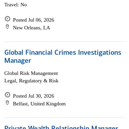
Travel: No
Posted Jul 06, 2026
New Orleans, LA
Global Financial Crimes Investigations
Manager
Global Risk Management
Legal, Regulatory & Risk
Posted Jul 30, 2026
Belfast, United Kingdom