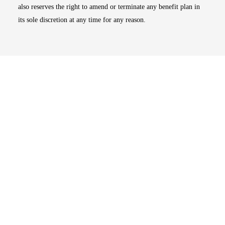
also reserves the right to amend or terminate any benefit plan in
its sole discretion at any time for any reason.