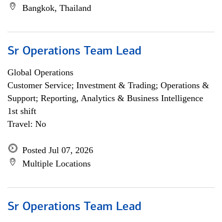
Bangkok, Thailand
Sr Operations Team Lead
Global Operations
Customer Service; Investment & Trading; Operations &
Support; Reporting, Analytics & Business Intelligence
1st shift
Travel: No
Posted Jul 07, 2026
Multiple Locations
Sr Operations Team Lead