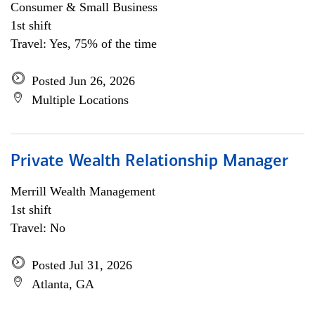
Consumer & Small Business
1st shift
Travel: Yes, 75% of the time
Posted Jun 26, 2026
Multiple Locations
Private Wealth Relationship Manager
Merrill Wealth Management
1st shift
Travel: No
Posted Jul 31, 2026
Atlanta, GA