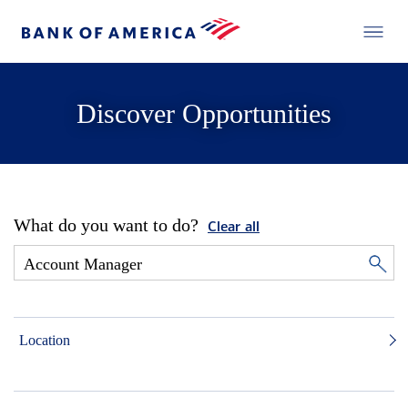
Discover Opportunities
What do you want to do?
Clear all
Location