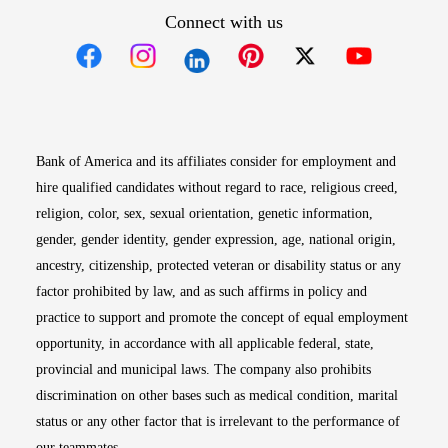
Connect with us
Opens in new window
Opens in new window
Opens in new window
Opens in new win
Opens in n
Bank of America and its affiliates consider for employment and
hire qualified candidates without regard to race, religious creed,
religion, color, sex, sexual orientation, genetic information,
gender, gender identity, gender expression, age, national origin,
ancestry, citizenship, protected veteran or disability status or any
factor prohibited by law, and as such affirms in policy and
practice to support and promote the concept of equal employment
opportunity, in accordance with all applicable federal, state,
provincial and municipal laws. The company also prohibits
discrimination on other bases such as medical condition, marital
status or any other factor that is irrelevant to the performance of
our teammates.