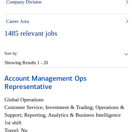
Company Division
Career Area
1485
relevant jobs
Sort by:
Showing Results
1 - 20
Account Management Ops
Representative
Global Operations
Customer Service; Investment & Trading; Operations &
Support; Reporting, Analytics & Business Intelligence
1st shift
Travel: No