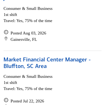
Consumer & Small Business
1st shift
Travel: Yes, 75% of the time
Posted Aug 03, 2026
Gainesville, FL
Market Financial Center Manager -
Bluffton, SC Area
Consumer & Small Business
1st shift
Travel: Yes, 75% of the time
Posted Jul 22, 2026