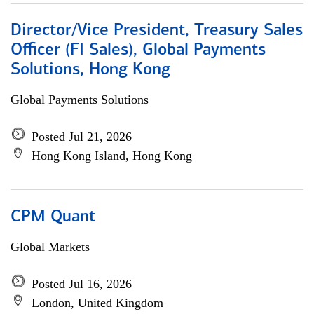
Director/Vice President, Treasury Sales
Officer (FI Sales), Global Payments
Solutions, Hong Kong
Global Payments Solutions
Posted Jul 21, 2026
Hong Kong Island, Hong Kong
CPM Quant
Global Markets
Posted Jul 16, 2026
London, United Kingdom