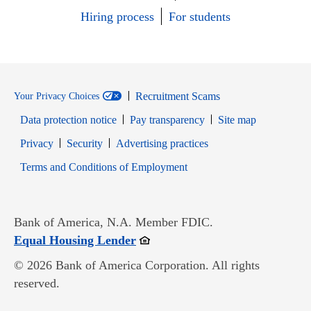
Hiring process
For students
Recruitment Scams
Your Privacy Choices
Data protection notice
Pay transparency
Site map
Opens in new window
Opens in new window
Privacy
Security
Advertising practices
Opens in new window
Terms and Conditions of Employment
Bank of America, N.A. Member FDIC.
Opens in new window
Equal Housing Lender
© 2026 Bank of America Corporation. All rights
reserved.