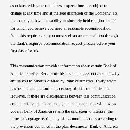
associated with your role. These expectations are subject to
change at any time and at the sole discretion of the Company. To
the extent you have a disability or sincerely held religious belief
for which you believe you need a reasonable accommodation
from this requirement, you must seek an accommodation through
the Bank’s required accommodation request process before your
first day of work.
This communication provides information about certain Bank of
America benefits. Receipt of this document does not automatically
entitle you to benefits offered by Bank of America. Every effort
has been made to ensure the accuracy of this communication.
However, if there are discrepancies between this communication
and the official plan documents, the plan documents will always
govern. Bank of America retains the discretion to interpret the
terms or language used in any of its communications according to
the provisions contained in the plan documents. Bank of America