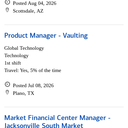
Posted Aug 04, 2026
Scottsdale, AZ
Product Manager - Vaulting
Global Technology
Technology
1st shift
Travel: Yes, 5% of the time
Posted Jul 08, 2026
Plano, TX
Market Financial Center Manager -
Jacksonville South Market