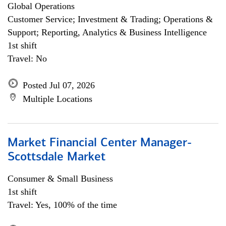
Global Operations
Customer Service; Investment & Trading; Operations &
Support; Reporting, Analytics & Business Intelligence
1st shift
Travel: No
Posted Jul 07, 2026
Multiple Locations
Market Financial Center Manager-
Scottsdale Market
Consumer & Small Business
1st shift
Travel: Yes, 100% of the time