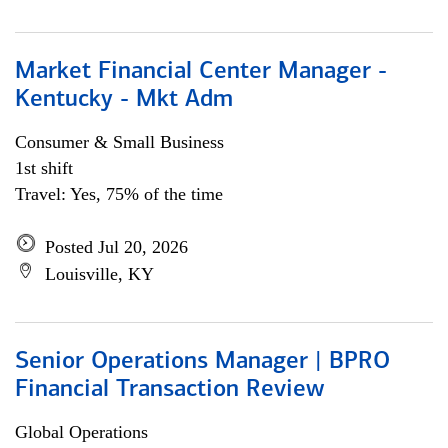
Market Financial Center Manager -
Kentucky - Mkt Adm
Consumer & Small Business
1st shift
Travel: Yes, 75% of the time
Posted Jul 20, 2026
Louisville, KY
Senior Operations Manager | BPRO
Financial Transaction Review
Global Operations