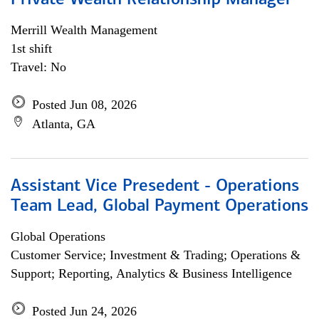
Private Wealth Relationship Manager
Merrill Wealth Management
1st shift
Travel: No
Posted Jun 08, 2026
Atlanta, GA
Assistant Vice Presedent - Operations
Team Lead, Global Payment Operations
Global Operations
Customer Service; Investment & Trading; Operations &
Support; Reporting, Analytics & Business Intelligence
Posted Jun 24, 2026