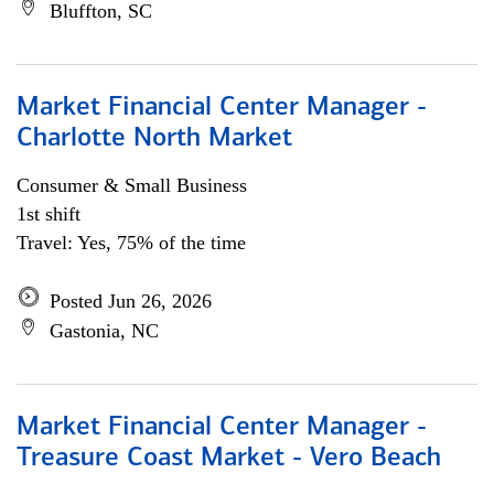
Bluffton, SC
Market Financial Center Manager -
Charlotte North Market
Consumer & Small Business
1st shift
Travel: Yes, 75% of the time
Posted Jun 26, 2026
Gastonia, NC
Market Financial Center Manager -
Treasure Coast Market - Vero Beach