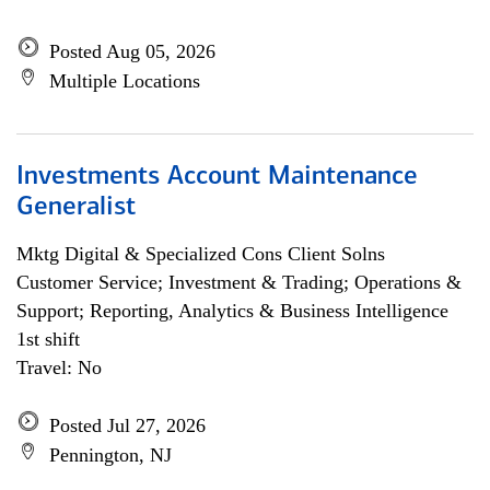
Posted Aug 05, 2026
Multiple Locations
Investments Account Maintenance
Generalist
Mktg Digital & Specialized Cons Client Solns
Customer Service; Investment & Trading; Operations &
Support; Reporting, Analytics & Business Intelligence
1st shift
Travel: No
Posted Jul 27, 2026
Pennington, NJ